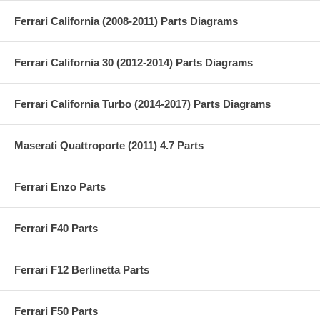
Ferrari California (2008-2011) Parts Diagrams
Ferrari California 30 (2012-2014) Parts Diagrams
Ferrari California Turbo (2014-2017) Parts Diagrams
Maserati Quattroporte (2011) 4.7 Parts
Ferrari Enzo Parts
Ferrari F40 Parts
Ferrari F12 Berlinetta Parts
Ferrari F50 Parts