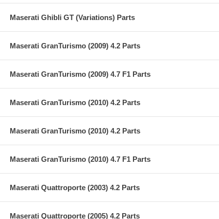
Maserati Ghibli GT (Variations) Parts
Maserati GranTurismo (2009) 4.2 Parts
Maserati GranTurismo (2009) 4.7 F1 Parts
Maserati GranTurismo (2010) 4.2 Parts
Maserati GranTurismo (2010) 4.2 Parts
Maserati GranTurismo (2010) 4.7 F1 Parts
Maserati Quattroporte (2003) 4.2 Parts
Maserati Quattroporte (2005) 4.2 Parts