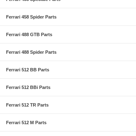
Ferrari 458 Spider Parts
Ferrari 488 GTB Parts
Ferrari 488 Spider Parts
Ferrari 512 BB Parts
Ferrari 512 BBi Parts
Ferrari 512 TR Parts
Ferrari 512 M Parts