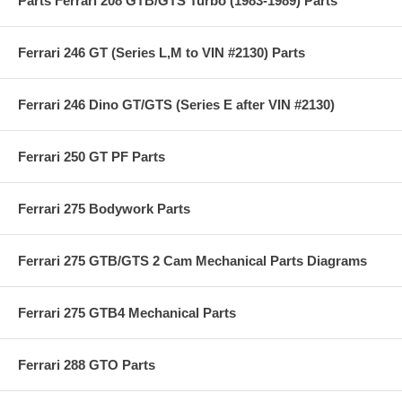
Parts Ferrari 208 GTB/GTS Turbo (1983-1989) Parts
Ferrari 246 GT (Series L,M to VIN #2130) Parts
Ferrari 246 Dino GT/GTS (Series E after VIN #2130)
Ferrari 250 GT PF Parts
Ferrari 275 Bodywork Parts
Ferrari 275 GTB/GTS 2 Cam Mechanical Parts Diagrams
Ferrari 275 GTB4 Mechanical Parts
Ferrari 288 GTO Parts