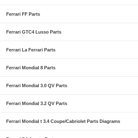
Ferrari FF Parts
Ferrari GTC4 Lusso Parts
Ferrari La Ferrari Parts
Ferrari Mondial 8 Parts
Ferrari Mondial 3.0 QV Parts
Ferrari Mondial 3.2 QV Parts
Ferrari Mondial t 3.4 Coupe/Cabriolet Parts Diagrams