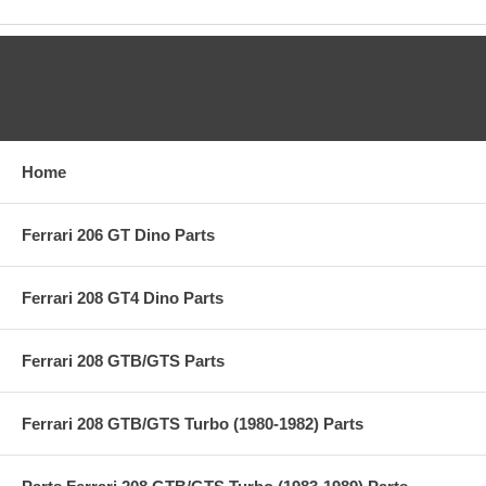
CATEGORIES
Home
Ferrari 206 GT Dino Parts
Ferrari 208 GT4 Dino Parts
Ferrari 208 GTB/GTS Parts
Ferrari 208 GTB/GTS Turbo (1980-1982) Parts