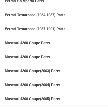
Ferrari SA Aperta Parts
Ferrari Testarossa (1984-1987) Parts
Ferrari Testarossa (1987-1991) Parts
Maserati 4200 Coupe Parts
Maserati 4200 Coupe Parts
Maserati 4200 Coupe(2003) Parts
Maserati 4200 Coupe(2004) Parts
Maserati 4200 Coupe(2005) Parts