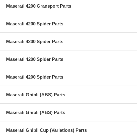
Maserati 4200 Gransport Parts
Maserati 4200 Spider Parts
Maserati 4200 Spider Parts
Maserati 4200 Spider Parts
Maserati 4200 Spider Parts
Maserati Ghibli (ABS) Parts
Maserati Ghibli (ABS) Parts
Maserati Ghibli Cup (Variations) Parts