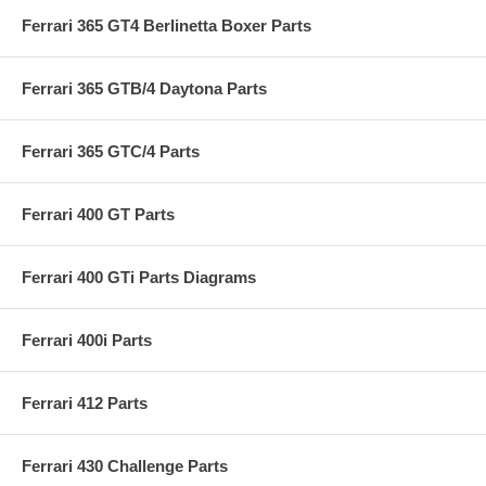
Ferrari 365 GT4 Berlinetta Boxer Parts
Ferrari 365 GTB/4 Daytona Parts
Ferrari 365 GTC/4 Parts
Ferrari 400 GT Parts
Ferrari 400 GTi Parts Diagrams
Ferrari 400i Parts
Ferrari 412 Parts
Ferrari 430 Challenge Parts