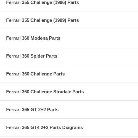
Ferrari 355 Challenge (1996) Parts
Ferrari 355 Challenge (1999) Parts
Ferrari 360 Modena Parts
Ferrari 360 Spider Parts
Ferrari 360 Challenge Parts
Ferrari 360 Challenge Stradale Parts
Ferrari 365 GT 2+2 Parts
Ferrari 365 GT4 2+2 Parts Diagrams