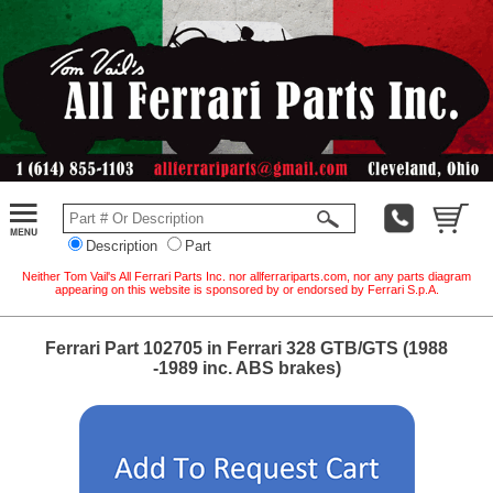
Description
Part
Neither Tom Vail's All Ferrari Parts Inc. nor allferrariparts.com, nor any parts diagram
appearing on this website is sponsored by or endorsed by Ferrari S.p.A.
Ferrari Part 102705 in Ferrari 328 GTB/GTS (1988
-1989 inc. ABS brakes)