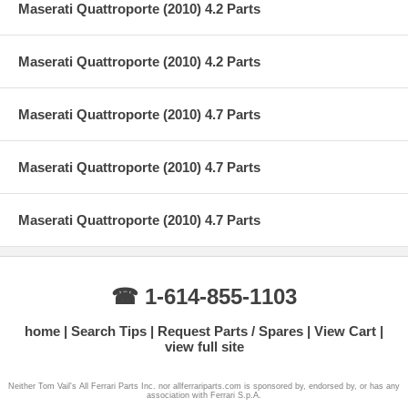
Maserati Quattroporte (2010) 4.2 Parts
Maserati Quattroporte (2010) 4.2 Parts
Maserati Quattroporte (2010) 4.7 Parts
Maserati Quattroporte (2010) 4.7 Parts
Maserati Quattroporte (2010) 4.7 Parts
☎ 1-614-855-1103
home
Search Tips
Request Parts / Spares
View Cart
view full site
Neither Tom Vail's All Ferrari Parts Inc. nor allferrariparts.com is sponsored by, endorsed by, or has any
association with Ferrari S.p.A.