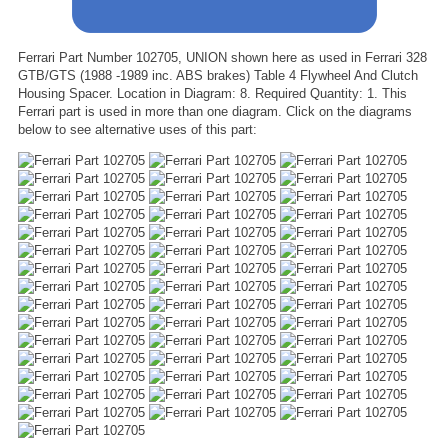
Ferrari Part Number 102705, UNION shown here as used in Ferrari 328
GTB/GTS (1988 -1989 inc. ABS brakes) Table 4 Flywheel And Clutch
Housing Spacer. Location in Diagram: 8. Required Quantity: 1. This
Ferrari part is used in more than one diagram. Click on the diagrams
below to see alternative uses of this part: