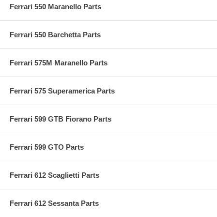
Ferrari 550 Maranello Parts
Ferrari 550 Barchetta Parts
Ferrari 575M Maranello Parts
Ferrari 575 Superamerica Parts
Ferrari 599 GTB Fiorano Parts
Ferrari 599 GTO Parts
Ferrari 612 Scaglietti Parts
Ferrari 612 Sessanta Parts