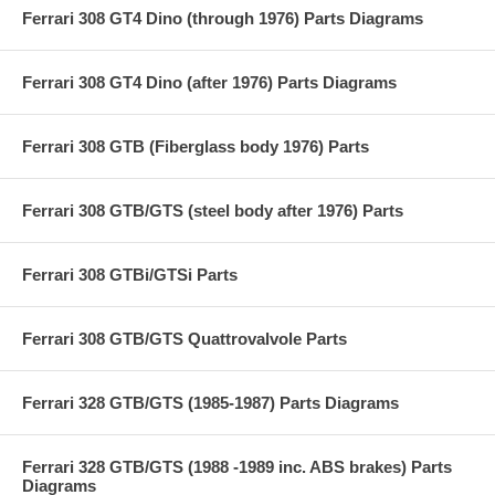
Ferrari 308 GT4 Dino (through 1976) Parts Diagrams
Ferrari 308 GT4 Dino (after 1976) Parts Diagrams
Ferrari 308 GTB (Fiberglass body 1976) Parts
Ferrari 308 GTB/GTS (steel body after 1976) Parts
Ferrari 308 GTBi/GTSi Parts
Ferrari 308 GTB/GTS Quattrovalvole Parts
Ferrari 328 GTB/GTS (1985-1987) Parts Diagrams
Ferrari 328 GTB/GTS (1988 -1989 inc. ABS brakes) Parts
Diagrams