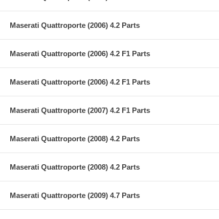
Maserati Quattroporte (2006) 4.2 Parts
Maserati Quattroporte (2006) 4.2 F1 Parts
Maserati Quattroporte (2006) 4.2 F1 Parts
Maserati Quattroporte (2007) 4.2 F1 Parts
Maserati Quattroporte (2008) 4.2 Parts
Maserati Quattroporte (2008) 4.2 Parts
Maserati Quattroporte (2009) 4.7 Parts