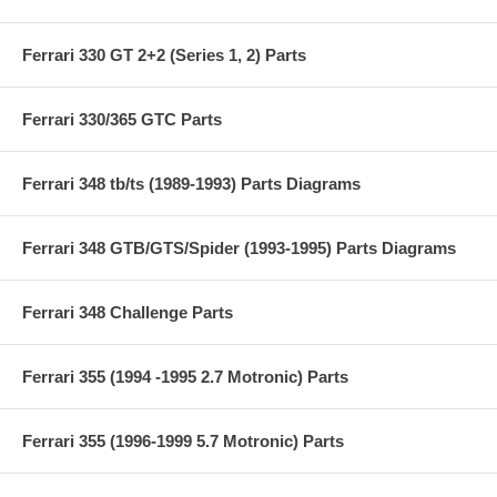
Ferrari 330 GT 2+2 (Series 1, 2) Parts
Ferrari 330/365 GTC Parts
Ferrari 348 tb/ts (1989-1993) Parts Diagrams
Ferrari 348 GTB/GTS/Spider (1993-1995) Parts Diagrams
Ferrari 348 Challenge Parts
Ferrari 355 (1994 -1995 2.7 Motronic) Parts
Ferrari 355 (1996-1999 5.7 Motronic) Parts