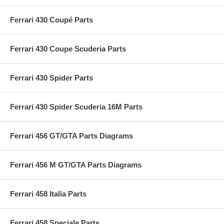
Ferrari 430 Coupé Parts
Ferrari 430 Coupe Scuderia Parts
Ferrari 430 Spider Parts
Ferrari 430 Spider Scuderia 16M Parts
Ferrari 456 GT/GTA Parts Diagrams
Ferrari 456 M GT/GTA Parts Diagrams
Ferrari 458 Italia Parts
Ferrari 458 Speciale Parts