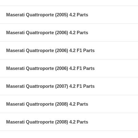
Maserati Quattroporte (2005) 4.2 Parts
Maserati Quattroporte (2006) 4.2 Parts
Maserati Quattroporte (2006) 4.2 F1 Parts
Maserati Quattroporte (2006) 4.2 F1 Parts
Maserati Quattroporte (2007) 4.2 F1 Parts
Maserati Quattroporte (2008) 4.2 Parts
Maserati Quattroporte (2008) 4.2 Parts