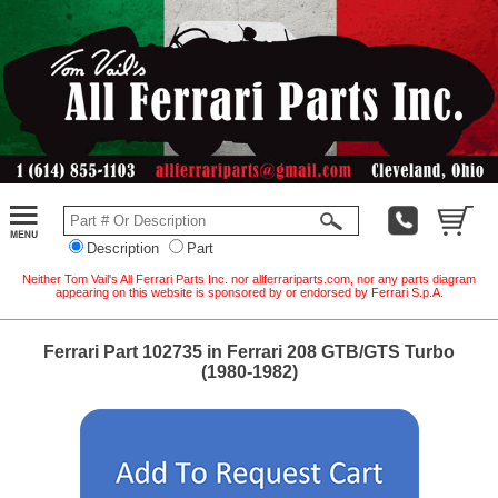
Description
Part
Neither Tom Vail's All Ferrari Parts Inc. nor allferrariparts.com, nor any parts diagram
appearing on this website is sponsored by or endorsed by Ferrari S.p.A.
Ferrari Part 102735 in Ferrari 208 GTB/GTS Turbo
(1980-1982)