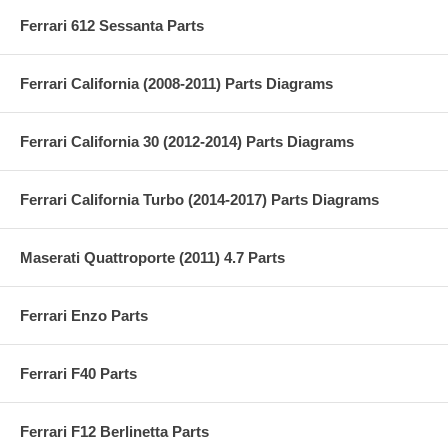
Ferrari 612 Sessanta Parts
Ferrari California (2008-2011) Parts Diagrams
Ferrari California 30 (2012-2014) Parts Diagrams
Ferrari California Turbo (2014-2017) Parts Diagrams
Maserati Quattroporte (2011) 4.7 Parts
Ferrari Enzo Parts
Ferrari F40 Parts
Ferrari F12 Berlinetta Parts