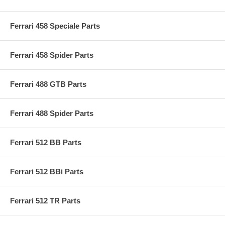
Ferrari 458 Speciale Parts
Ferrari 458 Spider Parts
Ferrari 488 GTB Parts
Ferrari 488 Spider Parts
Ferrari 512 BB Parts
Ferrari 512 BBi Parts
Ferrari 512 TR Parts