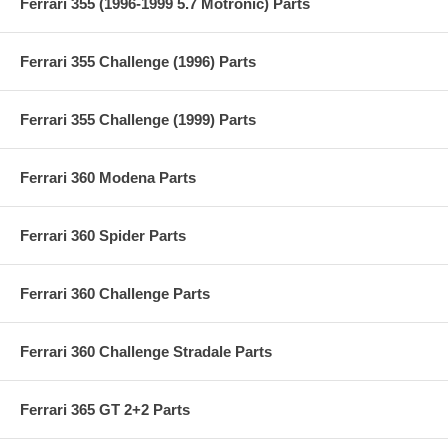
Ferrari 355 (1996-1999 5.7 Motronic) Parts
Ferrari 355 Challenge (1996) Parts
Ferrari 355 Challenge (1999) Parts
Ferrari 360 Modena Parts
Ferrari 360 Spider Parts
Ferrari 360 Challenge Parts
Ferrari 360 Challenge Stradale Parts
Ferrari 365 GT 2+2 Parts