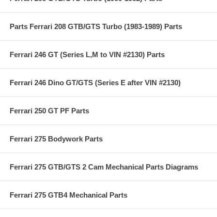
Parts Ferrari 208 GTB/GTS Turbo (1983-1989) Parts
Ferrari 246 GT (Series L,M to VIN #2130) Parts
Ferrari 246 Dino GT/GTS (Series E after VIN #2130)
Ferrari 250 GT PF Parts
Ferrari 275 Bodywork Parts
Ferrari 275 GTB/GTS 2 Cam Mechanical Parts Diagrams
Ferrari 275 GTB4 Mechanical Parts