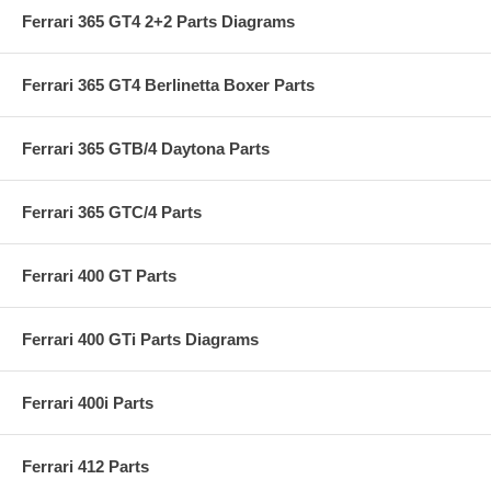
Ferrari 365 GT4 2+2 Parts Diagrams
Ferrari 365 GT4 Berlinetta Boxer Parts
Ferrari 365 GTB/4 Daytona Parts
Ferrari 365 GTC/4 Parts
Ferrari 400 GT Parts
Ferrari 400 GTi Parts Diagrams
Ferrari 400i Parts
Ferrari 412 Parts