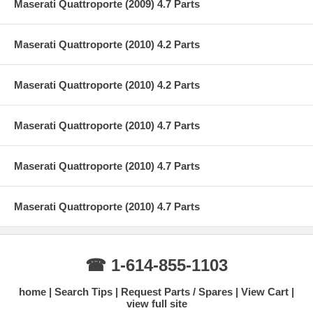
Maserati Quattroporte (2009) 4.7 Parts
Maserati Quattroporte (2010) 4.2 Parts
Maserati Quattroporte (2010) 4.2 Parts
Maserati Quattroporte (2010) 4.7 Parts
Maserati Quattroporte (2010) 4.7 Parts
Maserati Quattroporte (2010) 4.7 Parts
☎ 1-614-855-1103
home
Search Tips
Request Parts / Spares
View Cart
view full site