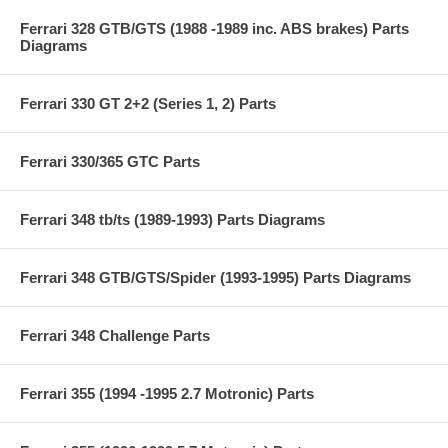
Ferrari 328 GTB/GTS (1988 -1989 inc. ABS brakes) Parts
Diagrams
Ferrari 330 GT 2+2 (Series 1, 2) Parts
Ferrari 330/365 GTC Parts
Ferrari 348 tb/ts (1989-1993) Parts Diagrams
Ferrari 348 GTB/GTS/Spider (1993-1995) Parts Diagrams
Ferrari 348 Challenge Parts
Ferrari 355 (1994 -1995 2.7 Motronic) Parts