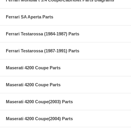
Ferrari SA Aperta Parts
Ferrari Testarossa (1984-1987) Parts
Ferrari Testarossa (1987-1991) Parts
Maserati 4200 Coupe Parts
Maserati 4200 Coupe Parts
Maserati 4200 Coupe(2003) Parts
Maserati 4200 Coupe(2004) Parts