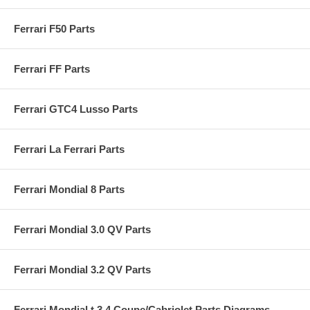
Ferrari F50 Parts
Ferrari FF Parts
Ferrari GTC4 Lusso Parts
Ferrari La Ferrari Parts
Ferrari Mondial 8 Parts
Ferrari Mondial 3.0 QV Parts
Ferrari Mondial 3.2 QV Parts
Ferrari Mondial t 3.4 Coupe/Cabriolet Parts Diagrams