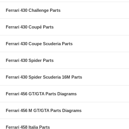
Ferrari 430 Challenge Parts
Ferrari 430 Coupé Parts
Ferrari 430 Coupe Scuderia Parts
Ferrari 430 Spider Parts
Ferrari 430 Spider Scuderia 16M Parts
Ferrari 456 GT/GTA Parts Diagrams
Ferrari 456 M GT/GTA Parts Diagrams
Ferrari 458 Italia Parts