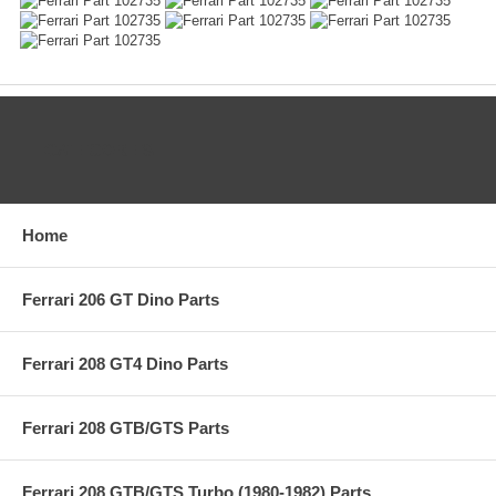
CATEGORIES
Home
Ferrari 206 GT Dino Parts
Ferrari 208 GT4 Dino Parts
Ferrari 208 GTB/GTS Parts
Ferrari 208 GTB/GTS Turbo (1980-1982) Parts