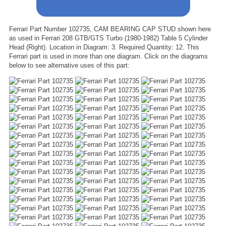
Ferrari Part Number 102735, CAM BEARING CAP STUD shown here
as used in Ferrari 208 GTB/GTS Turbo (1980-1982) Table 5 Cylinder
Head (Right). Location in Diagram: 3. Required Quantity: 12. This
Ferrari part is used in more than one diagram. Click on the diagrams
below to see alternative uses of this part: