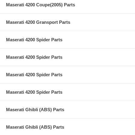
Maserati 4200 Coupe(2005) Parts
Maserati 4200 Gransport Parts
Maserati 4200 Spider Parts
Maserati 4200 Spider Parts
Maserati 4200 Spider Parts
Maserati 4200 Spider Parts
Maserati Ghibli (ABS) Parts
Maserati Ghibli (ABS) Parts