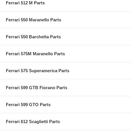
Ferrari 512 M Parts
Ferrari 550 Maranello Parts
Ferrari 550 Barchetta Parts
Ferrari 575M Maranello Parts
Ferrari 575 Superamerica Parts
Ferrari 599 GTB Fiorano Parts
Ferrari 599 GTO Parts
Ferrari 612 Scaglietti Parts