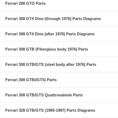
Ferrari 288 GTO Parts
Ferrari 308 GT4 Dino (through 1976) Parts Diagrams
Ferrari 308 GT4 Dino (after 1976) Parts Diagrams
Ferrari 308 GTB (Fiberglass body 1976) Parts
Ferrari 308 GTB/GTS (steel body after 1976) Parts
Ferrari 308 GTBi/GTSi Parts
Ferrari 308 GTB/GTS Quattrovalvole Parts
Ferrari 328 GTB/GTS (1985-1987) Parts Diagrams