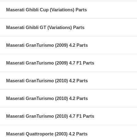
Maserati Ghibli Cup (Variations) Parts
Maserati Ghibli GT (Variations) Parts
Maserati GranTurismo (2009) 4.2 Parts
Maserati GranTurismo (2009) 4.7 F1 Parts
Maserati GranTurismo (2010) 4.2 Parts
Maserati GranTurismo (2010) 4.2 Parts
Maserati GranTurismo (2010) 4.7 F1 Parts
Maserati Quattroporte (2003) 4.2 Parts