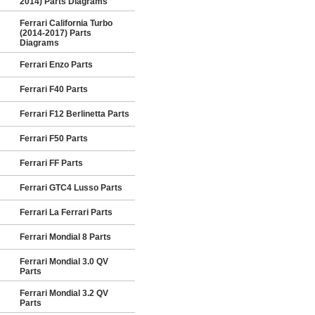
2014) Parts Diagrams
Ferrari California Turbo
(2014-2017) Parts
Diagrams
Ferrari Enzo Parts
Ferrari F40 Parts
Ferrari F12 Berlinetta Parts
Ferrari F50 Parts
Ferrari FF Parts
Ferrari GTC4 Lusso Parts
Ferrari La Ferrari Parts
Ferrari Mondial 8 Parts
Ferrari Mondial 3.0 QV
Parts
Ferrari Mondial 3.2 QV
Parts