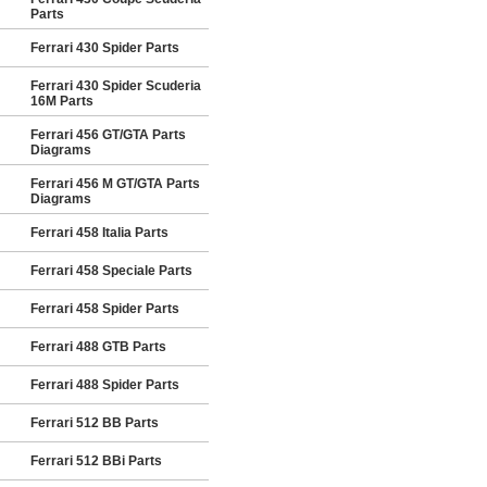
Parts
Ferrari 430 Spider Parts
Ferrari 430 Spider Scuderia
16M Parts
Ferrari 456 GT/GTA Parts
Diagrams
Ferrari 456 M GT/GTA Parts
Diagrams
Ferrari 458 Italia Parts
Ferrari 458 Speciale Parts
Ferrari 458 Spider Parts
Ferrari 488 GTB Parts
Ferrari 488 Spider Parts
Ferrari 512 BB Parts
Ferrari 512 BBi Parts