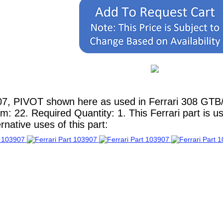
7, PIVOT shown here as used in Ferrari 308 GTB/G
am: 22. Required Quantity: 1. This Ferrari part is 
native uses of this part: