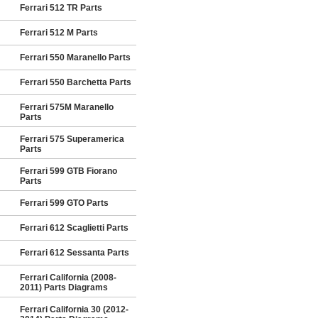
Ferrari 512 TR Parts
Ferrari 512 M Parts
Ferrari 550 Maranello Parts
Ferrari 550 Barchetta Parts
Ferrari 575M Maranello
Parts
Ferrari 575 Superamerica
Parts
Ferrari 599 GTB Fiorano
Parts
Ferrari 599 GTO Parts
Ferrari 612 Scaglietti Parts
Ferrari 612 Sessanta Parts
Ferrari California (2008-
2011) Parts Diagrams
Ferrari California 30 (2012-