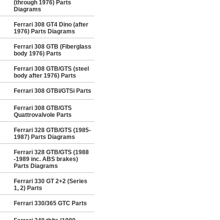
(through 1976) Parts
Diagrams
Ferrari 308 GT4 Dino (after
1976) Parts Diagrams
Ferrari 308 GTB (Fiberglass
body 1976) Parts
Ferrari 308 GTB/GTS (steel
body after 1976) Parts
Ferrari 308 GTBi/GTSi Parts
Ferrari 308 GTB/GTS
Quattrovalvole Parts
Ferrari 328 GTB/GTS (1985-
1987) Parts Diagrams
Ferrari 328 GTB/GTS (1988
-1989 inc. ABS brakes)
Parts Diagrams
Ferrari 330 GT 2+2 (Series
1, 2) Parts
Ferrari 330/365 GTC Parts