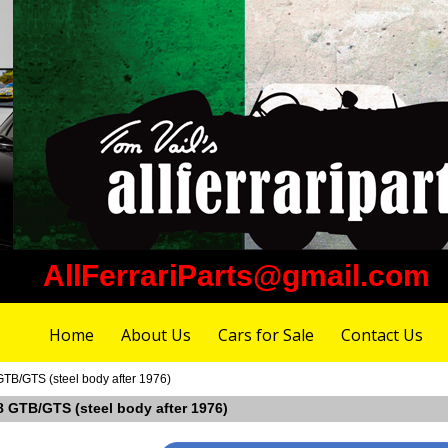
AllFerrariParts@gmail.com
Home
About Us
Cars for Sale
Contact Us
 GTB/GTS (steel body after 1976)
08 GTB/GTS (steel body after 1976)