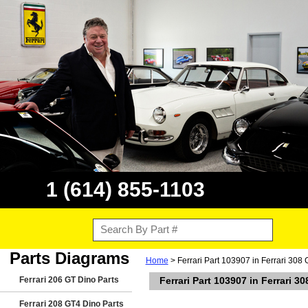
1 (614) 855-1103
Parts Diagrams
Home
> Ferrari Part 103907 in Ferrari 308
Ferrari 206 GT Dino Parts
Ferrari Part 103907 in Ferrari 3
Ferrari 208 GT4 Dino Parts