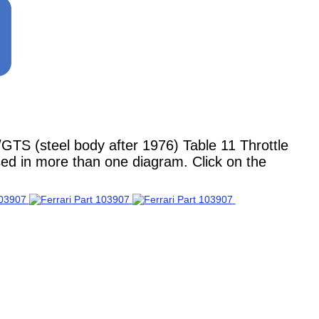
TS (steel body after 1976) Table 11 Throttle
used in more than one diagram. Click on the