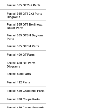
Ferrari 365 GT 2+2 Parts
Ferrari 365 GT4 2+2 Parts
Diagrams
Ferrari 365 GT4 Berlinetta
Boxer Parts
Ferrari 365 GTB/4 Daytona
Parts
Ferrari 365 GTC/4 Parts
Ferrari 400 GT Parts
Ferrari 400 GTi Parts
Diagrams
Ferrari 400i Parts
Ferrari 412 Parts
Ferrari 430 Challenge Parts
Ferrari 430 Coupé Parts
Ferrari 430 Coupe Scuderia