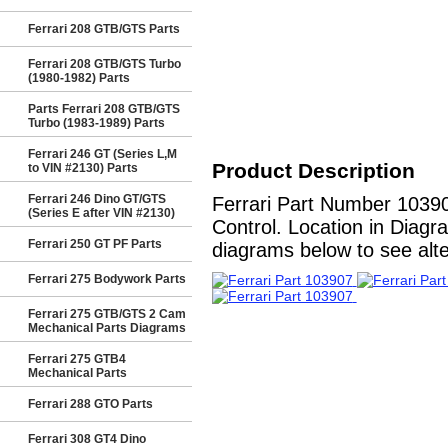
Ferrari 208 GTB/GTS Parts
Ferrari 208 GTB/GTS Turbo
(1980-1982) Parts
Parts Ferrari 208 GTB/GTS
Turbo (1983-1989) Parts
Ferrari 246 GT (Series L,M
Product Description
to VIN #2130) Parts
Ferrari 246 Dino GT/GTS
Ferrari Part Number 10390
(Series E after VIN #2130)
Control. Location in Diagr
Ferrari 250 GT PF Parts
diagrams below to see alter
Ferrari 275 Bodywork Parts
Ferrari 275 GTB/GTS 2 Cam
Mechanical Parts Diagrams
Ferrari 275 GTB4
Mechanical Parts
Ferrari 288 GTO Parts
Ferrari 308 GT4 Dino