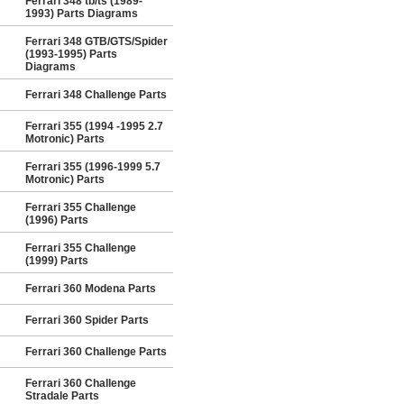
Ferrari 348 tb/ts (1989-
1993) Parts Diagrams
Ferrari 348 GTB/GTS/Spider
(1993-1995) Parts
Diagrams
Ferrari 348 Challenge Parts
Ferrari 355 (1994 -1995 2.7
Motronic) Parts
Ferrari 355 (1996-1999 5.7
Motronic) Parts
Ferrari 355 Challenge
(1996) Parts
Ferrari 355 Challenge
(1999) Parts
Ferrari 360 Modena Parts
Ferrari 360 Spider Parts
Ferrari 360 Challenge Parts
Ferrari 360 Challenge
Stradale Parts