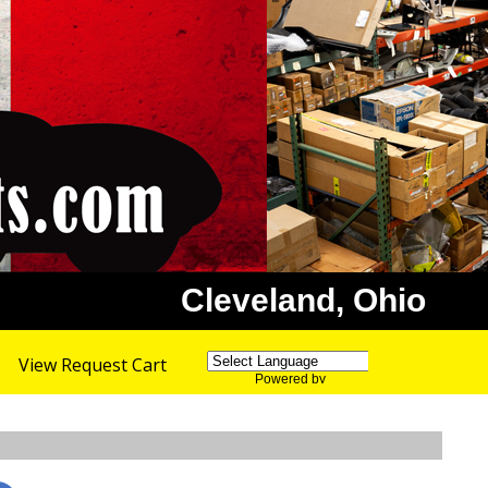
Cleveland, Ohio
View Request Cart
Powered by
Translate