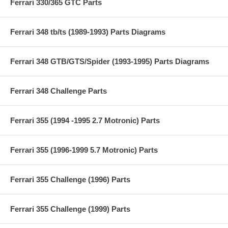
Ferrari 330/365 GTC Parts
Ferrari 348 tb/ts (1989-1993) Parts Diagrams
Ferrari 348 GTB/GTS/Spider (1993-1995) Parts Diagrams
Ferrari 348 Challenge Parts
Ferrari 355 (1994 -1995 2.7 Motronic) Parts
Ferrari 355 (1996-1999 5.7 Motronic) Parts
Ferrari 355 Challenge (1996) Parts
Ferrari 355 Challenge (1999) Parts