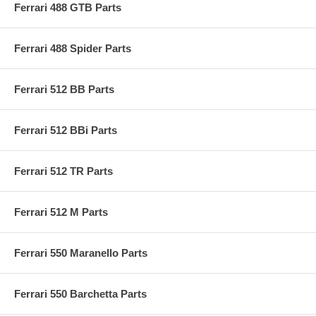
Ferrari 488 GTB Parts
Ferrari 488 Spider Parts
Ferrari 512 BB Parts
Ferrari 512 BBi Parts
Ferrari 512 TR Parts
Ferrari 512 M Parts
Ferrari 550 Maranello Parts
Ferrari 550 Barchetta Parts