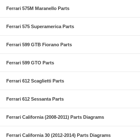
Ferrari 575M Maranello Parts
Ferrari 575 Superamerica Parts
Ferrari 599 GTB Fiorano Parts
Ferrari 599 GTO Parts
Ferrari 612 Scaglietti Parts
Ferrari 612 Sessanta Parts
Ferrari California (2008-2011) Parts Diagrams
Ferrari California 30 (2012-2014) Parts Diagrams