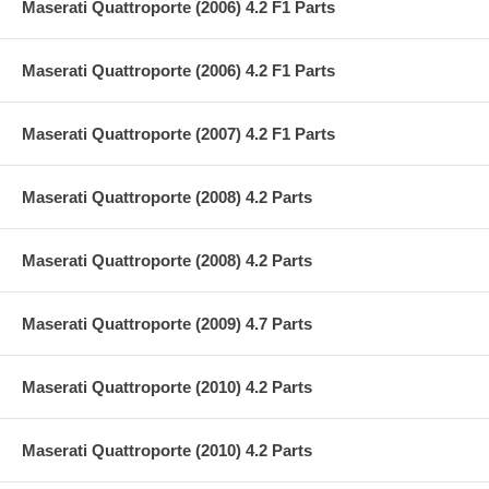
Maserati Quattroporte (2006) 4.2 F1 Parts
Maserati Quattroporte (2006) 4.2 F1 Parts
Maserati Quattroporte (2007) 4.2 F1 Parts
Maserati Quattroporte (2008) 4.2 Parts
Maserati Quattroporte (2008) 4.2 Parts
Maserati Quattroporte (2009) 4.7 Parts
Maserati Quattroporte (2010) 4.2 Parts
Maserati Quattroporte (2010) 4.2 Parts