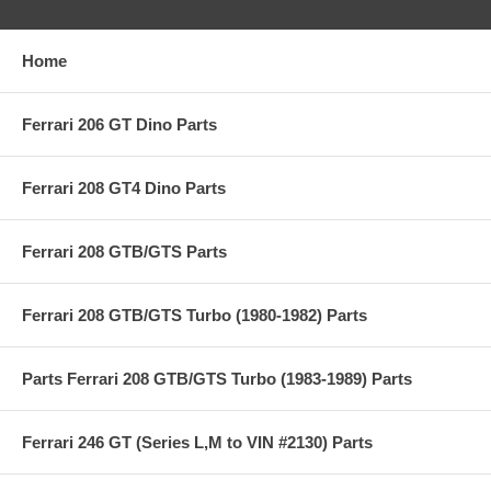
Home
Ferrari 206 GT Dino Parts
Ferrari 208 GT4 Dino Parts
Ferrari 208 GTB/GTS Parts
Ferrari 208 GTB/GTS Turbo (1980-1982) Parts
Parts Ferrari 208 GTB/GTS Turbo (1983-1989) Parts
Ferrari 246 GT (Series L,M to VIN #2130) Parts