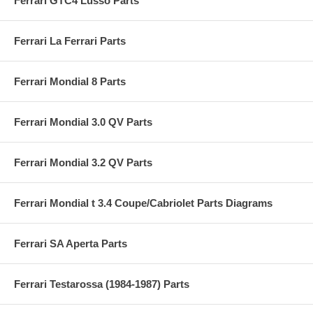
Ferrari GTC4 Lusso Parts
Ferrari La Ferrari Parts
Ferrari Mondial 8 Parts
Ferrari Mondial 3.0 QV Parts
Ferrari Mondial 3.2 QV Parts
Ferrari Mondial t 3.4 Coupe/Cabriolet Parts Diagrams
Ferrari SA Aperta Parts
Ferrari Testarossa (1984-1987) Parts