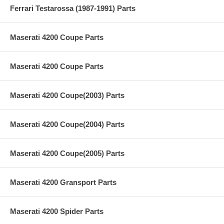
Ferrari Testarossa (1987-1991) Parts
Maserati 4200 Coupe Parts
Maserati 4200 Coupe Parts
Maserati 4200 Coupe(2003) Parts
Maserati 4200 Coupe(2004) Parts
Maserati 4200 Coupe(2005) Parts
Maserati 4200 Gransport Parts
Maserati 4200 Spider Parts