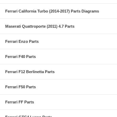
Ferrari California Turbo (2014-2017) Parts Diagrams
Maserati Quattroporte (2011) 4.7 Parts
Ferrari Enzo Parts
Ferrari F40 Parts
Ferrari F12 Berlinetta Parts
Ferrari F50 Parts
Ferrari FF Parts