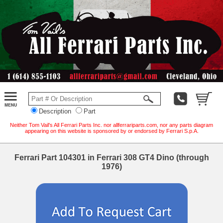
Description
Part
Neither Tom Vail's All Ferrari Parts Inc. nor allferrariparts.com, nor any parts diagram
appearing on this website is sponsored by or endorsed by Ferrari S.p.A.
Ferrari Part 104301 in Ferrari 308 GT4 Dino (through
1976)