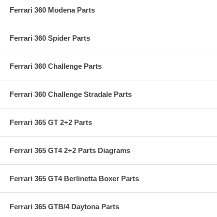
Ferrari 360 Modena Parts
Ferrari 360 Spider Parts
Ferrari 360 Challenge Parts
Ferrari 360 Challenge Stradale Parts
Ferrari 365 GT 2+2 Parts
Ferrari 365 GT4 2+2 Parts Diagrams
Ferrari 365 GT4 Berlinetta Boxer Parts
Ferrari 365 GTB/4 Daytona Parts