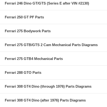
Ferrari 246 Dino GT/GTS (Series E after VIN #2130)
Ferrari 250 GT PF Parts
Ferrari 275 Bodywork Parts
Ferrari 275 GTB/GTS 2 Cam Mechanical Parts Diagrams
Ferrari 275 GTB4 Mechanical Parts
Ferrari 288 GTO Parts
Ferrari 308 GT4 Dino (through 1976) Parts Diagrams
Ferrari 308 GT4 Dino (after 1976) Parts Diagrams