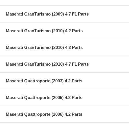
Maserati GranTurismo (2009) 4.7 F1 Parts
Maserati GranTurismo (2010) 4.2 Parts
Maserati GranTurismo (2010) 4.2 Parts
Maserati GranTurismo (2010) 4.7 F1 Parts
Maserati Quattroporte (2003) 4.2 Parts
Maserati Quattroporte (2005) 4.2 Parts
Maserati Quattroporte (2006) 4.2 Parts