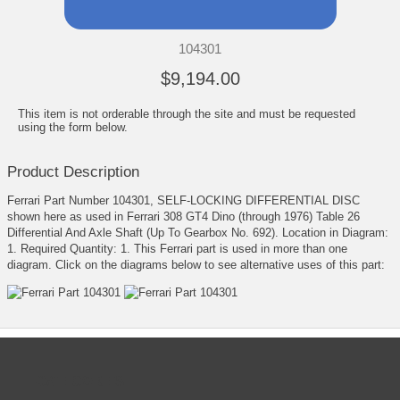
104301
$9,194.00
This item is not orderable through the site and must be requested
using the form below.
Product Description
Ferrari Part Number 104301, SELF-LOCKING DIFFERENTIAL DISC
shown here as used in Ferrari 308 GT4 Dino (through 1976) Table 26
Differential And Axle Shaft (Up To Gearbox No. 692). Location in Diagram:
1. Required Quantity: 1. This Ferrari part is used in more than one
diagram. Click on the diagrams below to see alternative uses of this part:
CATEGORIES