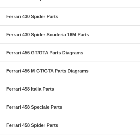
Ferrari 430 Spider Parts
Ferrari 430 Spider Scuderia 16M Parts
Ferrari 456 GT/GTA Parts Diagrams
Ferrari 456 M GT/GTA Parts Diagrams
Ferrari 458 Italia Parts
Ferrari 458 Speciale Parts
Ferrari 458 Spider Parts