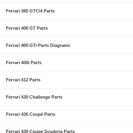
Ferrari 365 GTC/4 Parts
Ferrari 400 GT Parts
Ferrari 400 GTi Parts Diagrams
Ferrari 400i Parts
Ferrari 412 Parts
Ferrari 430 Challenge Parts
Ferrari 430 Coupé Parts
Ferrari 430 Coupe Scuderia Parts