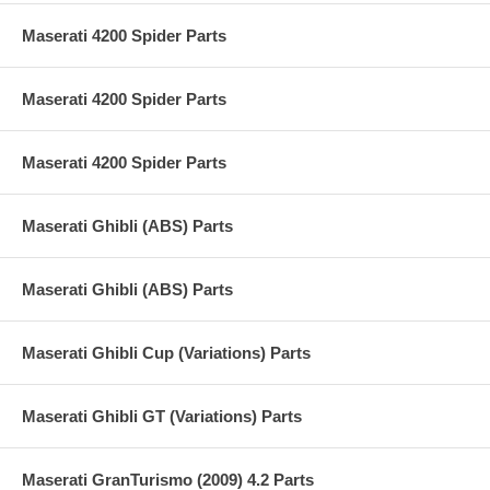
Maserati 4200 Spider Parts
Maserati 4200 Spider Parts
Maserati 4200 Spider Parts
Maserati Ghibli (ABS) Parts
Maserati Ghibli (ABS) Parts
Maserati Ghibli Cup (Variations) Parts
Maserati Ghibli GT (Variations) Parts
Maserati GranTurismo (2009) 4.2 Parts