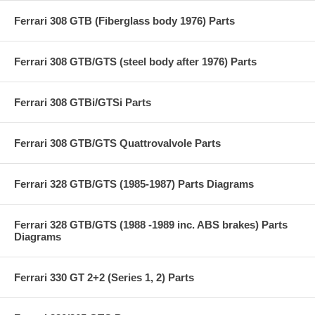
Ferrari 308 GTB (Fiberglass body 1976) Parts
Ferrari 308 GTB/GTS (steel body after 1976) Parts
Ferrari 308 GTBi/GTSi Parts
Ferrari 308 GTB/GTS Quattrovalvole Parts
Ferrari 328 GTB/GTS (1985-1987) Parts Diagrams
Ferrari 328 GTB/GTS (1988 -1989 inc. ABS brakes) Parts
Diagrams
Ferrari 330 GT 2+2 (Series 1, 2) Parts