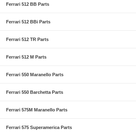
Ferrari 512 BB Parts
Ferrari 512 BBi Parts
Ferrari 512 TR Parts
Ferrari 512 M Parts
Ferrari 550 Maranello Parts
Ferrari 550 Barchetta Parts
Ferrari 575M Maranello Parts
Ferrari 575 Superamerica Parts