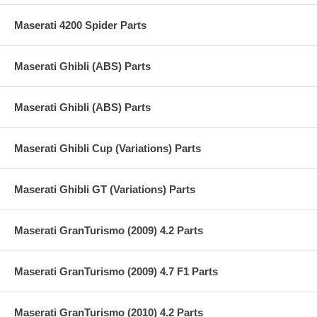
Maserati 4200 Spider Parts
Maserati Ghibli (ABS) Parts
Maserati Ghibli (ABS) Parts
Maserati Ghibli Cup (Variations) Parts
Maserati Ghibli GT (Variations) Parts
Maserati GranTurismo (2009) 4.2 Parts
Maserati GranTurismo (2009) 4.7 F1 Parts
Maserati GranTurismo (2010) 4.2 Parts