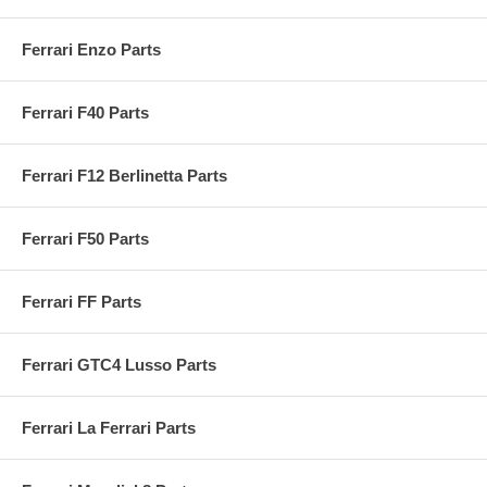
Ferrari Enzo Parts
Ferrari F40 Parts
Ferrari F12 Berlinetta Parts
Ferrari F50 Parts
Ferrari FF Parts
Ferrari GTC4 Lusso Parts
Ferrari La Ferrari Parts