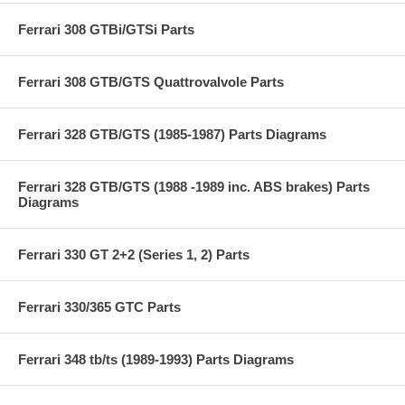
Ferrari 308 GTBi/GTSi Parts
Ferrari 308 GTB/GTS Quattrovalvole Parts
Ferrari 328 GTB/GTS (1985-1987) Parts Diagrams
Ferrari 328 GTB/GTS (1988 -1989 inc. ABS brakes) Parts
Diagrams
Ferrari 330 GT 2+2 (Series 1, 2) Parts
Ferrari 330/365 GTC Parts
Ferrari 348 tb/ts (1989-1993) Parts Diagrams