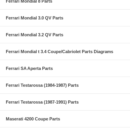
Ferrari Mondial 8 Parts
Ferrari Mondial 3.0 QV Parts
Ferrari Mondial 3.2 QV Parts
Ferrari Mondial t 3.4 Coupe/Cabriolet Parts Diagrams
Ferrari SA Aperta Parts
Ferrari Testarossa (1984-1987) Parts
Ferrari Testarossa (1987-1991) Parts
Maserati 4200 Coupe Parts