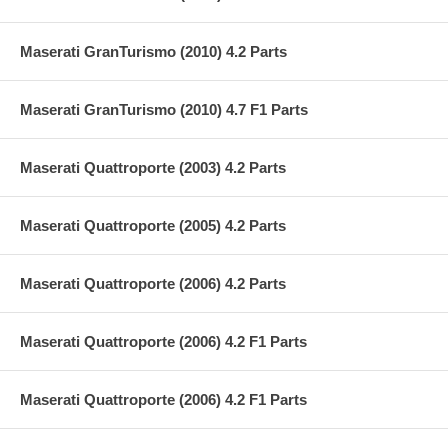
Maserati GranTurismo (2010) 4.2 Parts
Maserati GranTurismo (2010) 4.7 F1 Parts
Maserati Quattroporte (2003) 4.2 Parts
Maserati Quattroporte (2005) 4.2 Parts
Maserati Quattroporte (2006) 4.2 Parts
Maserati Quattroporte (2006) 4.2 F1 Parts
Maserati Quattroporte (2006) 4.2 F1 Parts