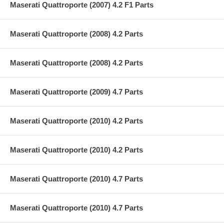
Maserati Quattroporte (2007) 4.2 F1 Parts
Maserati Quattroporte (2008) 4.2 Parts
Maserati Quattroporte (2008) 4.2 Parts
Maserati Quattroporte (2009) 4.7 Parts
Maserati Quattroporte (2010) 4.2 Parts
Maserati Quattroporte (2010) 4.2 Parts
Maserati Quattroporte (2010) 4.7 Parts
Maserati Quattroporte (2010) 4.7 Parts