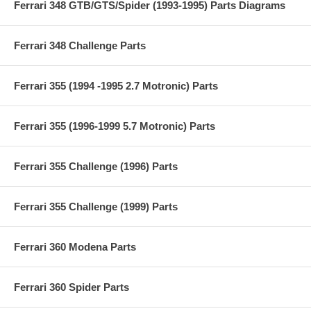
Ferrari 348 GTB/GTS/Spider (1993-1995) Parts Diagrams
Ferrari 348 Challenge Parts
Ferrari 355 (1994 -1995 2.7 Motronic) Parts
Ferrari 355 (1996-1999 5.7 Motronic) Parts
Ferrari 355 Challenge (1996) Parts
Ferrari 355 Challenge (1999) Parts
Ferrari 360 Modena Parts
Ferrari 360 Spider Parts