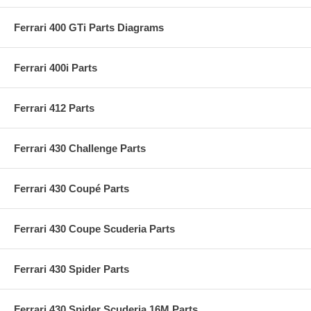
Ferrari 400 GTi Parts Diagrams
Ferrari 400i Parts
Ferrari 412 Parts
Ferrari 430 Challenge Parts
Ferrari 430 Coupé Parts
Ferrari 430 Coupe Scuderia Parts
Ferrari 430 Spider Parts
Ferrari 430 Spider Scuderia 16M Parts