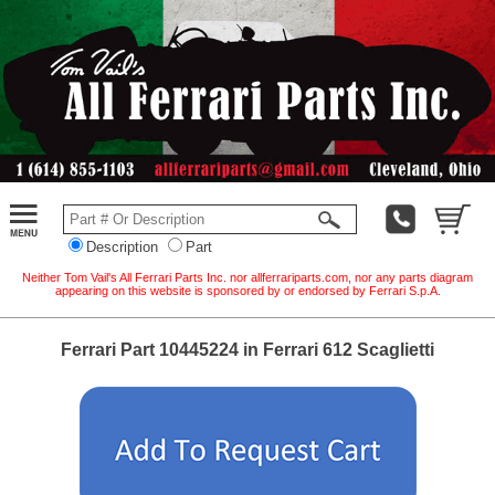
Description
Part
Neither Tom Vail's All Ferrari Parts Inc. nor allferrariparts.com, nor any parts diagram
appearing on this website is sponsored by or endorsed by Ferrari S.p.A.
Ferrari Part 10445224 in Ferrari 612 Scaglietti