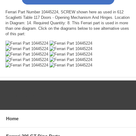
Ferrari Part Number 10445224, SCREW shown here as used in 612
Scaglietti Table 117 Doors - Opening Mechanism And Hinges. Location
in Diagram: 14. Required Quantity: 8. This Ferrari part is used in more
than one diagram. Click on the diagrams below to see alternative uses
of this part:
CATEGORIES
Home