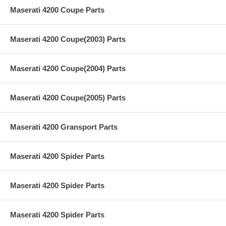
Maserati 4200 Coupe Parts
Maserati 4200 Coupe(2003) Parts
Maserati 4200 Coupe(2004) Parts
Maserati 4200 Coupe(2005) Parts
Maserati 4200 Gransport Parts
Maserati 4200 Spider Parts
Maserati 4200 Spider Parts
Maserati 4200 Spider Parts