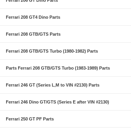
Ferrari 206 GT Dino Parts
Ferrari 208 GT4 Dino Parts
Ferrari 208 GTB/GTS Parts
Ferrari 208 GTB/GTS Turbo (1980-1982) Parts
Parts Ferrari 208 GTB/GTS Turbo (1983-1989) Parts
Ferrari 246 GT (Series L,M to VIN #2130) Parts
Ferrari 246 Dino GT/GTS (Series E after VIN #2130)
Ferrari 250 GT PF Parts