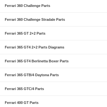
Ferrari 360 Challenge Parts
Ferrari 360 Challenge Stradale Parts
Ferrari 365 GT 2+2 Parts
Ferrari 365 GT4 2+2 Parts Diagrams
Ferrari 365 GT4 Berlinetta Boxer Parts
Ferrari 365 GTB/4 Daytona Parts
Ferrari 365 GTC/4 Parts
Ferrari 400 GT Parts