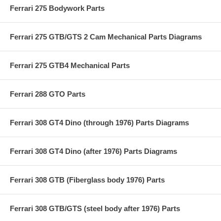
Ferrari 275 Bodywork Parts
Ferrari 275 GTB/GTS 2 Cam Mechanical Parts Diagrams
Ferrari 275 GTB4 Mechanical Parts
Ferrari 288 GTO Parts
Ferrari 308 GT4 Dino (through 1976) Parts Diagrams
Ferrari 308 GT4 Dino (after 1976) Parts Diagrams
Ferrari 308 GTB (Fiberglass body 1976) Parts
Ferrari 308 GTB/GTS (steel body after 1976) Parts