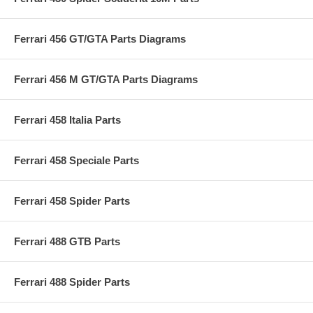
Ferrari 456 GT/GTA Parts Diagrams
Ferrari 456 M GT/GTA Parts Diagrams
Ferrari 458 Italia Parts
Ferrari 458 Speciale Parts
Ferrari 458 Spider Parts
Ferrari 488 GTB Parts
Ferrari 488 Spider Parts