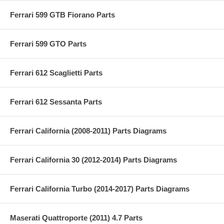
Ferrari 599 GTB Fiorano Parts
Ferrari 599 GTO Parts
Ferrari 612 Scaglietti Parts
Ferrari 612 Sessanta Parts
Ferrari California (2008-2011) Parts Diagrams
Ferrari California 30 (2012-2014) Parts Diagrams
Ferrari California Turbo (2014-2017) Parts Diagrams
Maserati Quattroporte (2011) 4.7 Parts