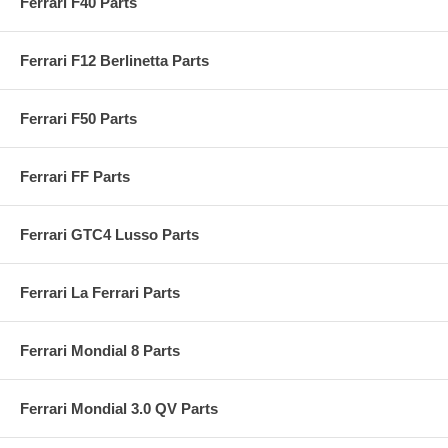
Ferrari F40 Parts
Ferrari F12 Berlinetta Parts
Ferrari F50 Parts
Ferrari FF Parts
Ferrari GTC4 Lusso Parts
Ferrari La Ferrari Parts
Ferrari Mondial 8 Parts
Ferrari Mondial 3.0 QV Parts