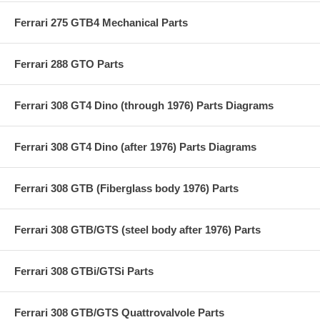
Ferrari 275 GTB4 Mechanical Parts
Ferrari 288 GTO Parts
Ferrari 308 GT4 Dino (through 1976) Parts Diagrams
Ferrari 308 GT4 Dino (after 1976) Parts Diagrams
Ferrari 308 GTB (Fiberglass body 1976) Parts
Ferrari 308 GTB/GTS (steel body after 1976) Parts
Ferrari 308 GTBi/GTSi Parts
Ferrari 308 GTB/GTS Quattrovalvole Parts