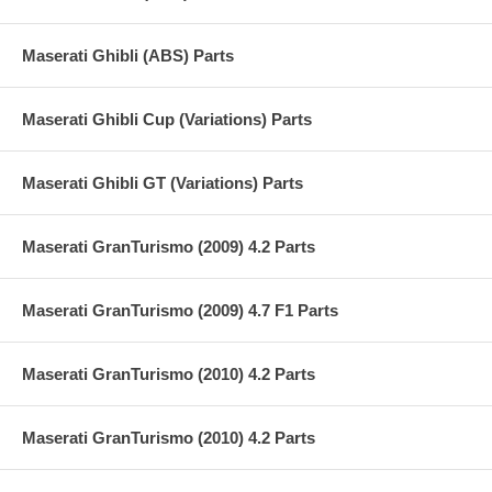
Maserati Ghibli (ABS) Parts
Maserati Ghibli Cup (Variations) Parts
Maserati Ghibli GT (Variations) Parts
Maserati GranTurismo (2009) 4.2 Parts
Maserati GranTurismo (2009) 4.7 F1 Parts
Maserati GranTurismo (2010) 4.2 Parts
Maserati GranTurismo (2010) 4.2 Parts