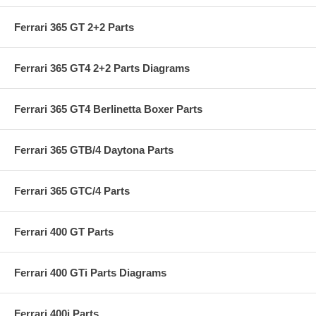
Ferrari 365 GT 2+2 Parts
Ferrari 365 GT4 2+2 Parts Diagrams
Ferrari 365 GT4 Berlinetta Boxer Parts
Ferrari 365 GTB/4 Daytona Parts
Ferrari 365 GTC/4 Parts
Ferrari 400 GT Parts
Ferrari 400 GTi Parts Diagrams
Ferrari 400i Parts