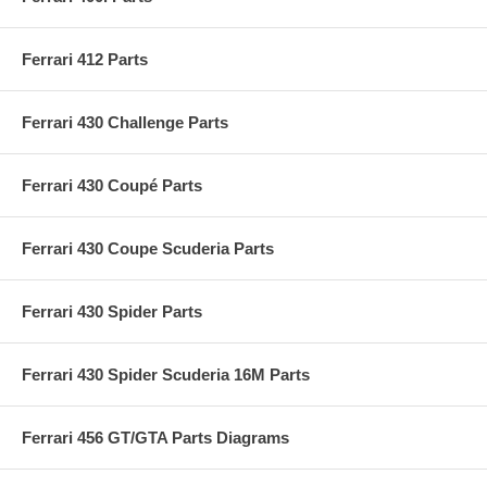
Ferrari 412 Parts
Ferrari 430 Challenge Parts
Ferrari 430 Coupé Parts
Ferrari 430 Coupe Scuderia Parts
Ferrari 430 Spider Parts
Ferrari 430 Spider Scuderia 16M Parts
Ferrari 456 GT/GTA Parts Diagrams