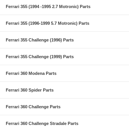
Ferrari 355 (1994 -1995 2.7 Motronic) Parts
Ferrari 355 (1996-1999 5.7 Motronic) Parts
Ferrari 355 Challenge (1996) Parts
Ferrari 355 Challenge (1999) Parts
Ferrari 360 Modena Parts
Ferrari 360 Spider Parts
Ferrari 360 Challenge Parts
Ferrari 360 Challenge Stradale Parts