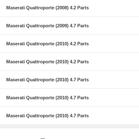
Maserati Quattroporte (2008) 4.2 Parts
Maserati Quattroporte (2009) 4.7 Parts
Maserati Quattroporte (2010) 4.2 Parts
Maserati Quattroporte (2010) 4.2 Parts
Maserati Quattroporte (2010) 4.7 Parts
Maserati Quattroporte (2010) 4.7 Parts
Maserati Quattroporte (2010) 4.7 Parts