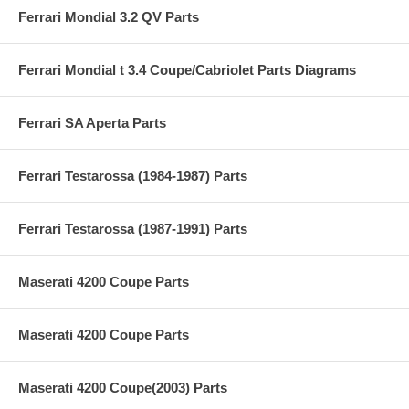
Ferrari Mondial 3.2 QV Parts
Ferrari Mondial t 3.4 Coupe/Cabriolet Parts Diagrams
Ferrari SA Aperta Parts
Ferrari Testarossa (1984-1987) Parts
Ferrari Testarossa (1987-1991) Parts
Maserati 4200 Coupe Parts
Maserati 4200 Coupe Parts
Maserati 4200 Coupe(2003) Parts