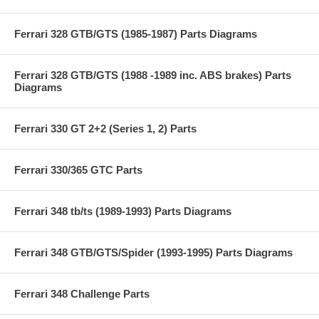
Ferrari 328 GTB/GTS (1985-1987) Parts Diagrams
Ferrari 328 GTB/GTS (1988 -1989 inc. ABS brakes) Parts
Diagrams
Ferrari 330 GT 2+2 (Series 1, 2) Parts
Ferrari 330/365 GTC Parts
Ferrari 348 tb/ts (1989-1993) Parts Diagrams
Ferrari 348 GTB/GTS/Spider (1993-1995) Parts Diagrams
Ferrari 348 Challenge Parts