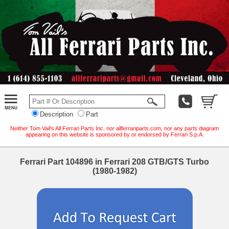
Description
Part
Neither Tom Vail's All Ferrari Parts Inc. nor allferrariparts.com, nor any parts diagram
appearing on this website is sponsored by or endorsed by Ferrari S.p.A.
Ferrari Part 104896 in Ferrari 208 GTB/GTS Turbo
(1980-1982)