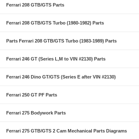
Ferrari 208 GTB/GTS Parts
Ferrari 208 GTB/GTS Turbo (1980-1982) Parts
Parts Ferrari 208 GTB/GTS Turbo (1983-1989) Parts
Ferrari 246 GT (Series L,M to VIN #2130) Parts
Ferrari 246 Dino GT/GTS (Series E after VIN #2130)
Ferrari 250 GT PF Parts
Ferrari 275 Bodywork Parts
Ferrari 275 GTB/GTS 2 Cam Mechanical Parts Diagrams