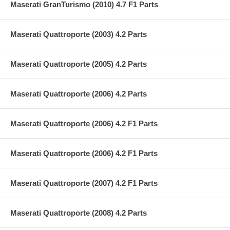
Maserati GranTurismo (2010) 4.7 F1 Parts
Maserati Quattroporte (2003) 4.2 Parts
Maserati Quattroporte (2005) 4.2 Parts
Maserati Quattroporte (2006) 4.2 Parts
Maserati Quattroporte (2006) 4.2 F1 Parts
Maserati Quattroporte (2006) 4.2 F1 Parts
Maserati Quattroporte (2007) 4.2 F1 Parts
Maserati Quattroporte (2008) 4.2 Parts