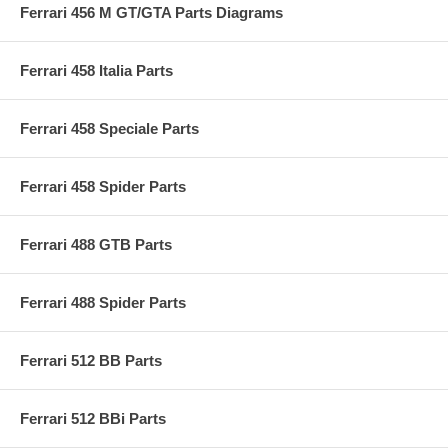
Ferrari 456 M GT/GTA Parts Diagrams
Ferrari 458 Italia Parts
Ferrari 458 Speciale Parts
Ferrari 458 Spider Parts
Ferrari 488 GTB Parts
Ferrari 488 Spider Parts
Ferrari 512 BB Parts
Ferrari 512 BBi Parts