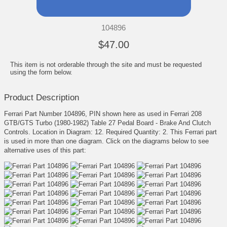
104896
$47.00
This item is not orderable through the site and must be requested
using the form below.
Product Description
Ferrari Part Number 104896, PIN shown here as used in Ferrari 208
GTB/GTS Turbo (1980-1982) Table 27 Pedal Board - Brake And Clutch
Controls. Location in Diagram: 12. Required Quantity: 2. This Ferrari part
is used in more than one diagram. Click on the diagrams below to see
alternative uses of this part: