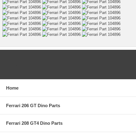
CATEGORIES
Home
Ferrari 206 GT Dino Parts
Ferrari 208 GT4 Dino Parts