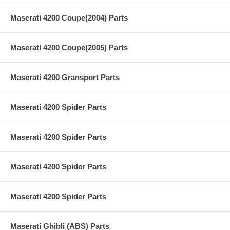
Maserati 4200 Coupe(2004) Parts
Maserati 4200 Coupe(2005) Parts
Maserati 4200 Gransport Parts
Maserati 4200 Spider Parts
Maserati 4200 Spider Parts
Maserati 4200 Spider Parts
Maserati 4200 Spider Parts
Maserati Ghibli (ABS) Parts