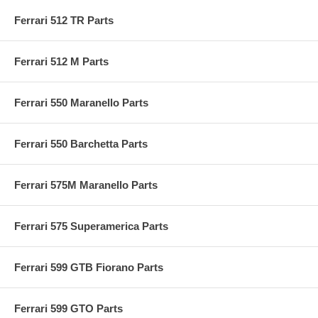
Ferrari 512 TR Parts
Ferrari 512 M Parts
Ferrari 550 Maranello Parts
Ferrari 550 Barchetta Parts
Ferrari 575M Maranello Parts
Ferrari 575 Superamerica Parts
Ferrari 599 GTB Fiorano Parts
Ferrari 599 GTO Parts