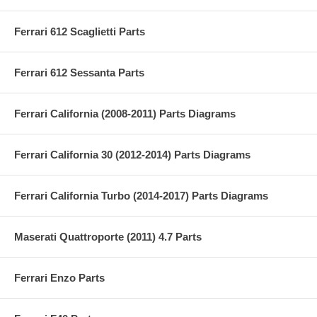
Ferrari 612 Scaglietti Parts
Ferrari 612 Sessanta Parts
Ferrari California (2008-2011) Parts Diagrams
Ferrari California 30 (2012-2014) Parts Diagrams
Ferrari California Turbo (2014-2017) Parts Diagrams
Maserati Quattroporte (2011) 4.7 Parts
Ferrari Enzo Parts