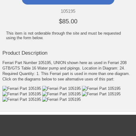
105195
$85.00
This item is not orderable through the site and must be requested
using the form below.
Product Description
Ferrari Part Number 105195, UNION shown here as used in Ferrari 208
GTB/GTS Table 16 Water pump and pipings. Location in Diagram: 24.
Required Quantity: 1. This Ferrari part is used in more than one diagram.
Click on the diagrams below to see alternative uses of this part:
CATEGORIES