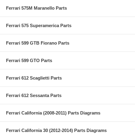
Ferrari 575M Maranello Parts
Ferrari 575 Superamerica Parts
Ferrari 599 GTB Fiorano Parts
Ferrari 599 GTO Parts
Ferrari 612 Scaglietti Parts
Ferrari 612 Sessanta Parts
Ferrari California (2008-2011) Parts Diagrams
Ferrari California 30 (2012-2014) Parts Diagrams