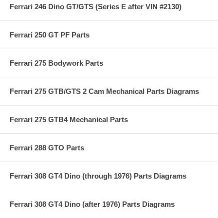
Ferrari 246 Dino GT/GTS (Series E after VIN #2130)
Ferrari 250 GT PF Parts
Ferrari 275 Bodywork Parts
Ferrari 275 GTB/GTS 2 Cam Mechanical Parts Diagrams
Ferrari 275 GTB4 Mechanical Parts
Ferrari 288 GTO Parts
Ferrari 308 GT4 Dino (through 1976) Parts Diagrams
Ferrari 308 GT4 Dino (after 1976) Parts Diagrams