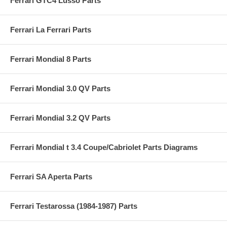
Ferrari GTC4 Lusso Parts
Ferrari La Ferrari Parts
Ferrari Mondial 8 Parts
Ferrari Mondial 3.0 QV Parts
Ferrari Mondial 3.2 QV Parts
Ferrari Mondial t 3.4 Coupe/Cabriolet Parts Diagrams
Ferrari SA Aperta Parts
Ferrari Testarossa (1984-1987) Parts