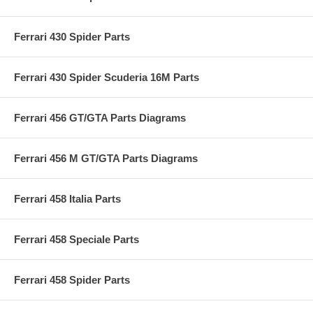
Ferrari 430 Spider Parts
Ferrari 430 Spider Scuderia 16M Parts
Ferrari 456 GT/GTA Parts Diagrams
Ferrari 456 M GT/GTA Parts Diagrams
Ferrari 458 Italia Parts
Ferrari 458 Speciale Parts
Ferrari 458 Spider Parts