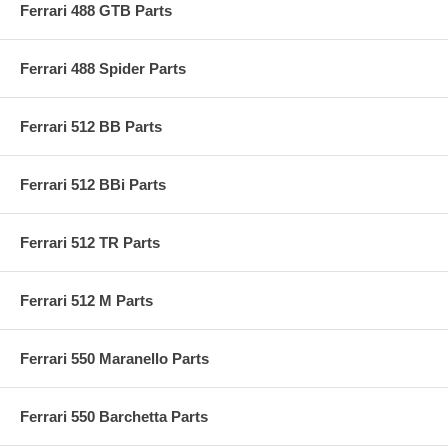
Ferrari 488 GTB Parts
Ferrari 488 Spider Parts
Ferrari 512 BB Parts
Ferrari 512 BBi Parts
Ferrari 512 TR Parts
Ferrari 512 M Parts
Ferrari 550 Maranello Parts
Ferrari 550 Barchetta Parts