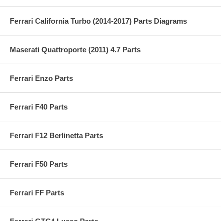
Ferrari California Turbo (2014-2017) Parts Diagrams
Maserati Quattroporte (2011) 4.7 Parts
Ferrari Enzo Parts
Ferrari F40 Parts
Ferrari F12 Berlinetta Parts
Ferrari F50 Parts
Ferrari FF Parts