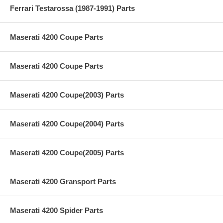
Ferrari Testarossa (1987-1991) Parts
Maserati 4200 Coupe Parts
Maserati 4200 Coupe Parts
Maserati 4200 Coupe(2003) Parts
Maserati 4200 Coupe(2004) Parts
Maserati 4200 Coupe(2005) Parts
Maserati 4200 Gransport Parts
Maserati 4200 Spider Parts