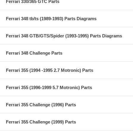
Ferrari 330/365 GTC Parts
Ferrari 348 tb/ts (1989-1993) Parts Diagrams
Ferrari 348 GTB/GTS/Spider (1993-1995) Parts Diagrams
Ferrari 348 Challenge Parts
Ferrari 355 (1994 -1995 2.7 Motronic) Parts
Ferrari 355 (1996-1999 5.7 Motronic) Parts
Ferrari 355 Challenge (1996) Parts
Ferrari 355 Challenge (1999) Parts