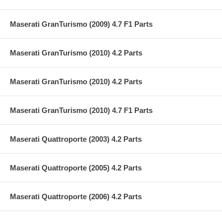
Maserati GranTurismo (2009) 4.7 F1 Parts
Maserati GranTurismo (2010) 4.2 Parts
Maserati GranTurismo (2010) 4.2 Parts
Maserati GranTurismo (2010) 4.7 F1 Parts
Maserati Quattroporte (2003) 4.2 Parts
Maserati Quattroporte (2005) 4.2 Parts
Maserati Quattroporte (2006) 4.2 Parts