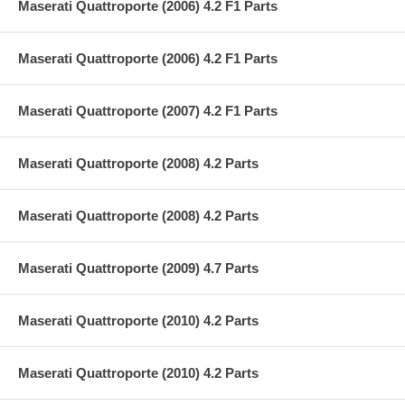
Maserati Quattroporte (2006) 4.2 F1 Parts
Maserati Quattroporte (2006) 4.2 F1 Parts
Maserati Quattroporte (2007) 4.2 F1 Parts
Maserati Quattroporte (2008) 4.2 Parts
Maserati Quattroporte (2008) 4.2 Parts
Maserati Quattroporte (2009) 4.7 Parts
Maserati Quattroporte (2010) 4.2 Parts
Maserati Quattroporte (2010) 4.2 Parts