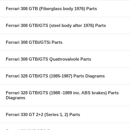
Ferrari 308 GTB (Fiberglass body 1976) Parts
Ferrari 308 GTB/GTS (steel body after 1976) Parts
Ferrari 308 GTBi/GTSi Parts
Ferrari 308 GTB/GTS Quattrovalvole Parts
Ferrari 328 GTB/GTS (1985-1987) Parts Diagrams
Ferrari 328 GTB/GTS (1988 -1989 inc. ABS brakes) Parts
Diagrams
Ferrari 330 GT 2+2 (Series 1, 2) Parts