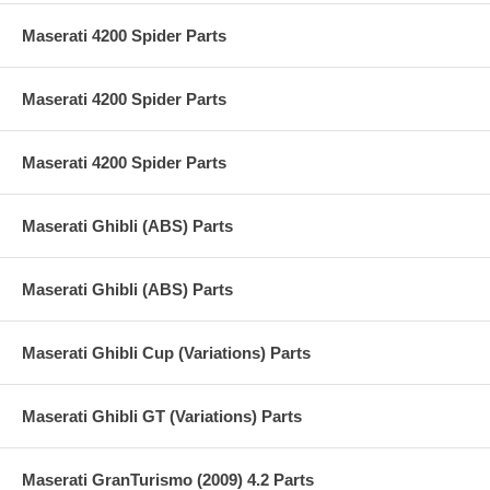
Maserati 4200 Spider Parts
Maserati 4200 Spider Parts
Maserati 4200 Spider Parts
Maserati Ghibli (ABS) Parts
Maserati Ghibli (ABS) Parts
Maserati Ghibli Cup (Variations) Parts
Maserati Ghibli GT (Variations) Parts
Maserati GranTurismo (2009) 4.2 Parts