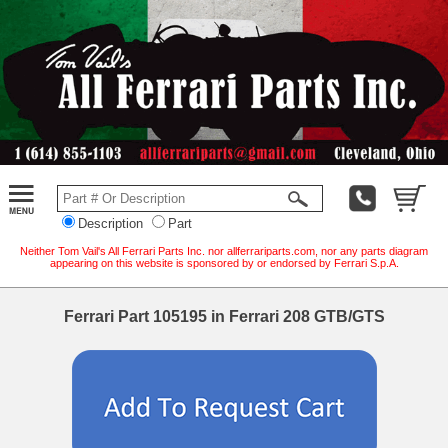
Description
Part
Neither Tom Vail's All Ferrari Parts Inc. nor allferrariparts.com, nor any parts diagram
appearing on this website is sponsored by or endorsed by Ferrari S.p.A.
Ferrari Part 105195 in Ferrari 208 GTB/GTS