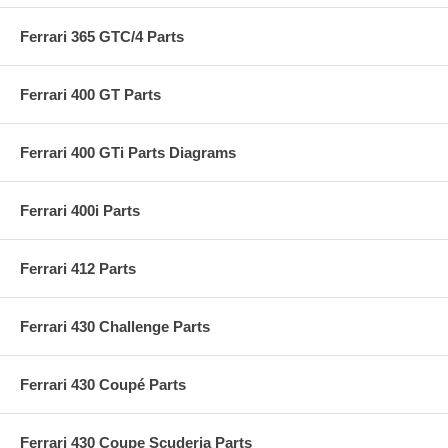
Ferrari 365 GTC/4 Parts
Ferrari 400 GT Parts
Ferrari 400 GTi Parts Diagrams
Ferrari 400i Parts
Ferrari 412 Parts
Ferrari 430 Challenge Parts
Ferrari 430 Coupé Parts
Ferrari 430 Coupe Scuderia Parts