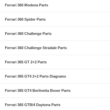
Ferrari 360 Modena Parts
Ferrari 360 Spider Parts
Ferrari 360 Challenge Parts
Ferrari 360 Challenge Stradale Parts
Ferrari 365 GT 2+2 Parts
Ferrari 365 GT4 2+2 Parts Diagrams
Ferrari 365 GT4 Berlinetta Boxer Parts
Ferrari 365 GTB/4 Daytona Parts