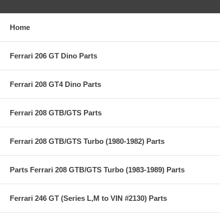
Home
Ferrari 206 GT Dino Parts
Ferrari 208 GT4 Dino Parts
Ferrari 208 GTB/GTS Parts
Ferrari 208 GTB/GTS Turbo (1980-1982) Parts
Parts Ferrari 208 GTB/GTS Turbo (1983-1989) Parts
Ferrari 246 GT (Series L,M to VIN #2130) Parts