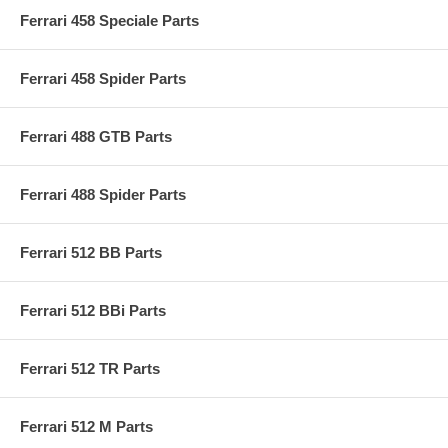
Ferrari 458 Speciale Parts
Ferrari 458 Spider Parts
Ferrari 488 GTB Parts
Ferrari 488 Spider Parts
Ferrari 512 BB Parts
Ferrari 512 BBi Parts
Ferrari 512 TR Parts
Ferrari 512 M Parts