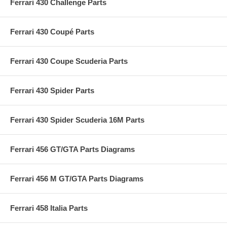
Ferrari 430 Challenge Parts
Ferrari 430 Coupé Parts
Ferrari 430 Coupe Scuderia Parts
Ferrari 430 Spider Parts
Ferrari 430 Spider Scuderia 16M Parts
Ferrari 456 GT/GTA Parts Diagrams
Ferrari 456 M GT/GTA Parts Diagrams
Ferrari 458 Italia Parts