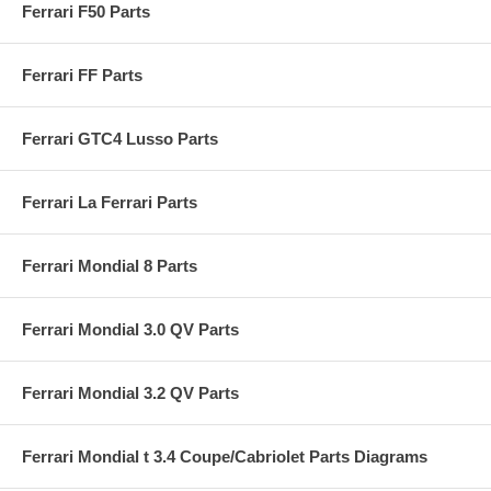
Ferrari F50 Parts
Ferrari FF Parts
Ferrari GTC4 Lusso Parts
Ferrari La Ferrari Parts
Ferrari Mondial 8 Parts
Ferrari Mondial 3.0 QV Parts
Ferrari Mondial 3.2 QV Parts
Ferrari Mondial t 3.4 Coupe/Cabriolet Parts Diagrams