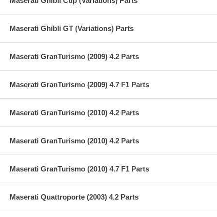
Maserati Ghibli Cup (Variations) Parts
Maserati Ghibli GT (Variations) Parts
Maserati GranTurismo (2009) 4.2 Parts
Maserati GranTurismo (2009) 4.7 F1 Parts
Maserati GranTurismo (2010) 4.2 Parts
Maserati GranTurismo (2010) 4.2 Parts
Maserati GranTurismo (2010) 4.7 F1 Parts
Maserati Quattroporte (2003) 4.2 Parts