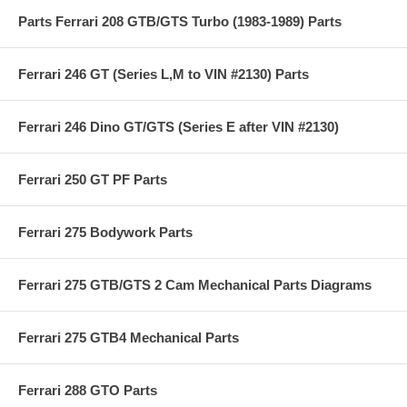
Parts Ferrari 208 GTB/GTS Turbo (1983-1989) Parts
Ferrari 246 GT (Series L,M to VIN #2130) Parts
Ferrari 246 Dino GT/GTS (Series E after VIN #2130)
Ferrari 250 GT PF Parts
Ferrari 275 Bodywork Parts
Ferrari 275 GTB/GTS 2 Cam Mechanical Parts Diagrams
Ferrari 275 GTB4 Mechanical Parts
Ferrari 288 GTO Parts