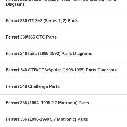
Diagrams
Ferrari 330 GT 2+2 (Series 1, 2) Parts
Ferrari 330/365 GTC Parts
Ferrari 348 tb/ts (1989-1993) Parts Diagrams
Ferrari 348 GTB/GTS/Spider (1993-1995) Parts Diagrams
Ferrari 348 Challenge Parts
Ferrari 355 (1994 -1995 2.7 Motronic) Parts
Ferrari 355 (1996-1999 5.7 Motronic) Parts