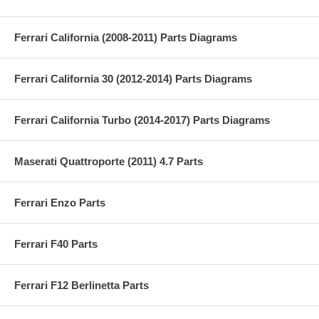
Ferrari California (2008-2011) Parts Diagrams
Ferrari California 30 (2012-2014) Parts Diagrams
Ferrari California Turbo (2014-2017) Parts Diagrams
Maserati Quattroporte (2011) 4.7 Parts
Ferrari Enzo Parts
Ferrari F40 Parts
Ferrari F12 Berlinetta Parts