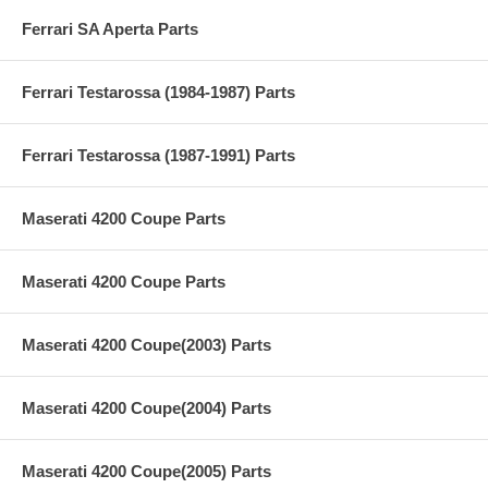
Ferrari SA Aperta Parts
Ferrari Testarossa (1984-1987) Parts
Ferrari Testarossa (1987-1991) Parts
Maserati 4200 Coupe Parts
Maserati 4200 Coupe Parts
Maserati 4200 Coupe(2003) Parts
Maserati 4200 Coupe(2004) Parts
Maserati 4200 Coupe(2005) Parts