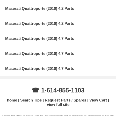
Maserati Quattroporte (2010) 4.2 Parts
Maserati Quattroporte (2010) 4.2 Parts
Maserati Quattroporte (2010) 4.7 Parts
Maserati Quattroporte (2010) 4.7 Parts
Maserati Quattroporte (2010) 4.7 Parts
☎ 1-614-855-1103
home
Search Tips
Request Parts / Spares
View Cart
view full site
Neither Tom Vail's All Ferrari Parts Inc. nor allferrariparts.com is sponsored by, endorsed by, or has any