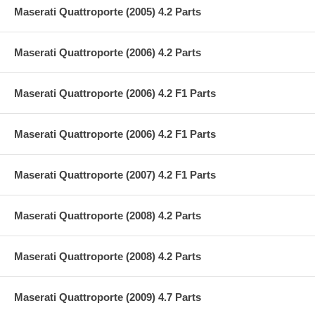
Maserati Quattroporte (2005) 4.2 Parts
Maserati Quattroporte (2006) 4.2 Parts
Maserati Quattroporte (2006) 4.2 F1 Parts
Maserati Quattroporte (2006) 4.2 F1 Parts
Maserati Quattroporte (2007) 4.2 F1 Parts
Maserati Quattroporte (2008) 4.2 Parts
Maserati Quattroporte (2008) 4.2 Parts
Maserati Quattroporte (2009) 4.7 Parts