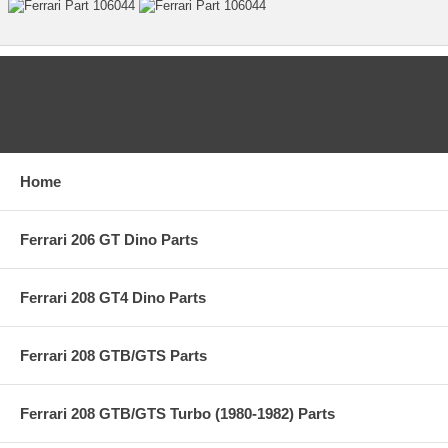
CATEGORIES
Home
Ferrari 206 GT Dino Parts
Ferrari 208 GT4 Dino Parts
Ferrari 208 GTB/GTS Parts
Ferrari 208 GTB/GTS Turbo (1980-1982) Parts