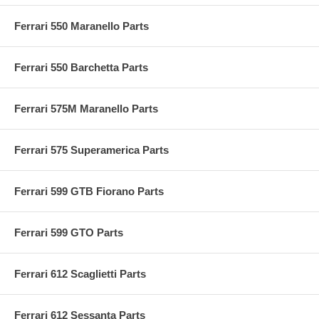
Ferrari 550 Maranello Parts
Ferrari 550 Barchetta Parts
Ferrari 575M Maranello Parts
Ferrari 575 Superamerica Parts
Ferrari 599 GTB Fiorano Parts
Ferrari 599 GTO Parts
Ferrari 612 Scaglietti Parts
Ferrari 612 Sessanta Parts