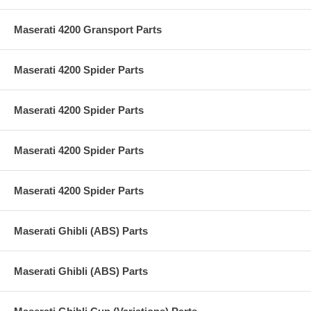
Maserati 4200 Gransport Parts
Maserati 4200 Spider Parts
Maserati 4200 Spider Parts
Maserati 4200 Spider Parts
Maserati 4200 Spider Parts
Maserati Ghibli (ABS) Parts
Maserati Ghibli (ABS) Parts