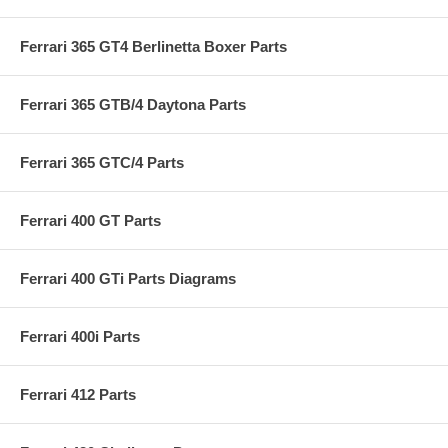
Ferrari 365 GT4 Berlinetta Boxer Parts
Ferrari 365 GTB/4 Daytona Parts
Ferrari 365 GTC/4 Parts
Ferrari 400 GT Parts
Ferrari 400 GTi Parts Diagrams
Ferrari 400i Parts
Ferrari 412 Parts