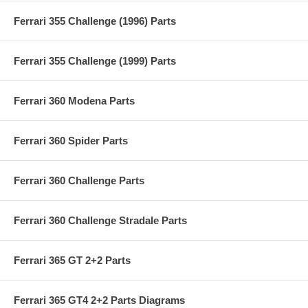
Ferrari 355 Challenge (1996) Parts
Ferrari 355 Challenge (1999) Parts
Ferrari 360 Modena Parts
Ferrari 360 Spider Parts
Ferrari 360 Challenge Parts
Ferrari 360 Challenge Stradale Parts
Ferrari 365 GT 2+2 Parts
Ferrari 365 GT4 2+2 Parts Diagrams