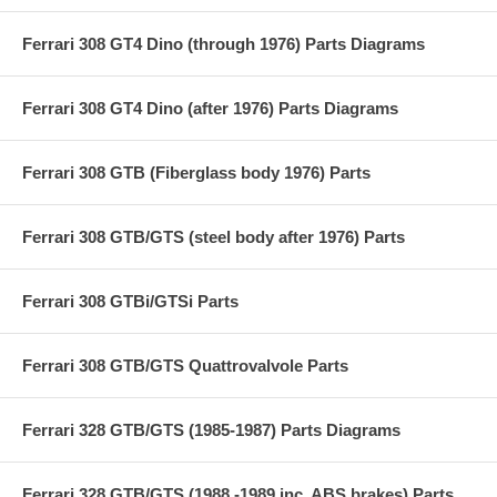
Ferrari 308 GT4 Dino (through 1976) Parts Diagrams
Ferrari 308 GT4 Dino (after 1976) Parts Diagrams
Ferrari 308 GTB (Fiberglass body 1976) Parts
Ferrari 308 GTB/GTS (steel body after 1976) Parts
Ferrari 308 GTBi/GTSi Parts
Ferrari 308 GTB/GTS Quattrovalvole Parts
Ferrari 328 GTB/GTS (1985-1987) Parts Diagrams
Ferrari 328 GTB/GTS (1988 -1989 inc. ABS brakes) Parts