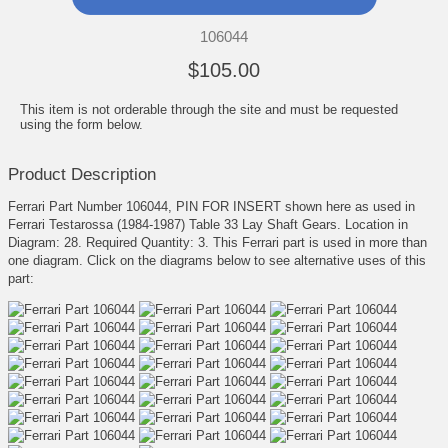
106044
$105.00
This item is not orderable through the site and must be requested
using the form below.
Product Description
Ferrari Part Number 106044, PIN FOR INSERT shown here as used in
Ferrari Testarossa (1984-1987) Table 33 Lay Shaft Gears. Location in
Diagram: 28. Required Quantity: 3. This Ferrari part is used in more than
one diagram. Click on the diagrams below to see alternative uses of this
part: