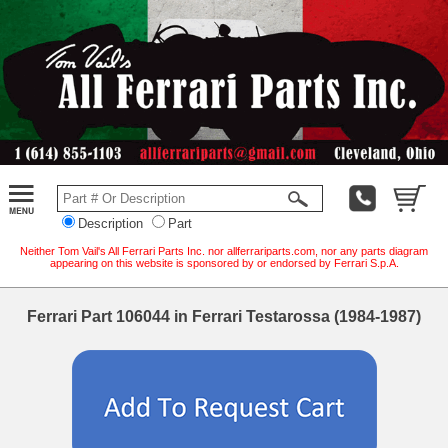
Description
Part
Neither Tom Vail's All Ferrari Parts Inc. nor allferrariparts.com, nor any parts diagram
appearing on this website is sponsored by or endorsed by Ferrari S.p.A.
Ferrari Part 106044 in Ferrari Testarossa (1984-1987)