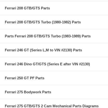
Ferrari 208 GTB/GTS Parts
Ferrari 208 GTB/GTS Turbo (1980-1982) Parts
Parts Ferrari 208 GTB/GTS Turbo (1983-1989) Parts
Ferrari 246 GT (Series L,M to VIN #2130) Parts
Ferrari 246 Dino GT/GTS (Series E after VIN #2130)
Ferrari 250 GT PF Parts
Ferrari 275 Bodywork Parts
Ferrari 275 GTB/GTS 2 Cam Mechanical Parts Diagrams