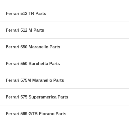
Ferrari 512 TR Parts
Ferrari 512 M Parts
Ferrari 550 Maranello Parts
Ferrari 550 Barchetta Parts
Ferrari 575M Maranello Parts
Ferrari 575 Superamerica Parts
Ferrari 599 GTB Fiorano Parts