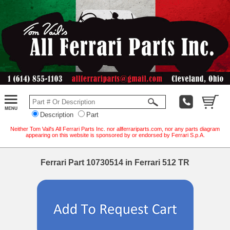
Description
Part
Neither Tom Vail's All Ferrari Parts Inc. nor allferrariparts.com, nor any parts diagram
appearing on this website is sponsored by or endorsed by Ferrari S.p.A.
Ferrari Part 10730514 in Ferrari 512 TR