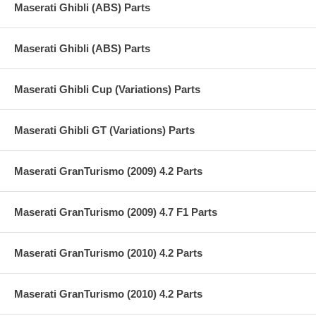
Maserati Ghibli (ABS) Parts
Maserati Ghibli (ABS) Parts
Maserati Ghibli Cup (Variations) Parts
Maserati Ghibli GT (Variations) Parts
Maserati GranTurismo (2009) 4.2 Parts
Maserati GranTurismo (2009) 4.7 F1 Parts
Maserati GranTurismo (2010) 4.2 Parts
Maserati GranTurismo (2010) 4.2 Parts