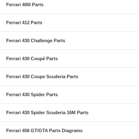
Ferrari 400i Parts
Ferrari 412 Parts
Ferrari 430 Challenge Parts
Ferrari 430 Coupé Parts
Ferrari 430 Coupe Scuderia Parts
Ferrari 430 Spider Parts
Ferrari 430 Spider Scuderia 16M Parts
Ferrari 456 GT/GTA Parts Diagrams