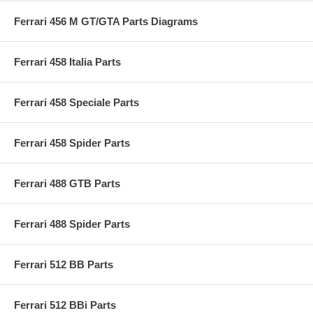
Ferrari 456 M GT/GTA Parts Diagrams
Ferrari 458 Italia Parts
Ferrari 458 Speciale Parts
Ferrari 458 Spider Parts
Ferrari 488 GTB Parts
Ferrari 488 Spider Parts
Ferrari 512 BB Parts
Ferrari 512 BBi Parts