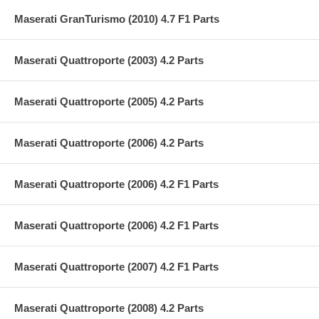
Maserati GranTurismo (2010) 4.7 F1 Parts
Maserati Quattroporte (2003) 4.2 Parts
Maserati Quattroporte (2005) 4.2 Parts
Maserati Quattroporte (2006) 4.2 Parts
Maserati Quattroporte (2006) 4.2 F1 Parts
Maserati Quattroporte (2006) 4.2 F1 Parts
Maserati Quattroporte (2007) 4.2 F1 Parts
Maserati Quattroporte (2008) 4.2 Parts