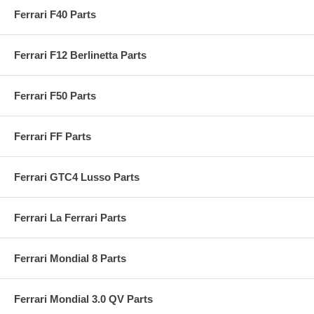
Ferrari F40 Parts
Ferrari F12 Berlinetta Parts
Ferrari F50 Parts
Ferrari FF Parts
Ferrari GTC4 Lusso Parts
Ferrari La Ferrari Parts
Ferrari Mondial 8 Parts
Ferrari Mondial 3.0 QV Parts