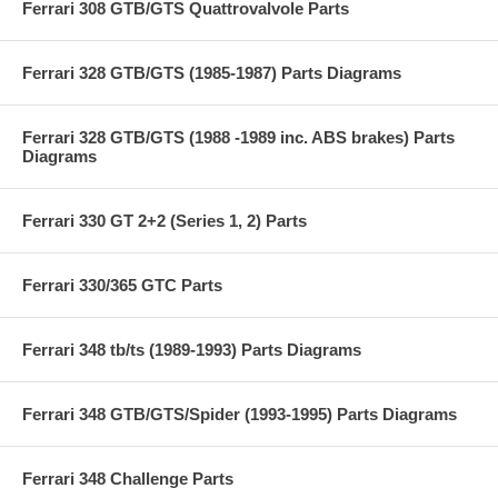
Ferrari 308 GTB/GTS Quattrovalvole Parts
Ferrari 328 GTB/GTS (1985-1987) Parts Diagrams
Ferrari 328 GTB/GTS (1988 -1989 inc. ABS brakes) Parts
Diagrams
Ferrari 330 GT 2+2 (Series 1, 2) Parts
Ferrari 330/365 GTC Parts
Ferrari 348 tb/ts (1989-1993) Parts Diagrams
Ferrari 348 GTB/GTS/Spider (1993-1995) Parts Diagrams
Ferrari 348 Challenge Parts