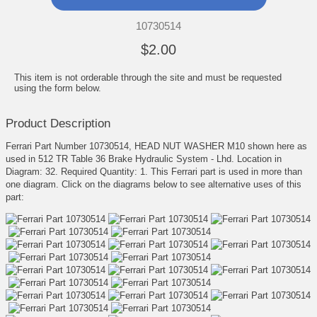
10730514
$2.00
This item is not orderable through the site and must be requested
using the form below.
Product Description
Ferrari Part Number 10730514, HEAD NUT WASHER M10 shown here as
used in 512 TR Table 36 Brake Hydraulic System - Lhd. Location in
Diagram: 32. Required Quantity: 1. This Ferrari part is used in more than
one diagram. Click on the diagrams below to see alternative uses of this
part: