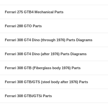
Ferrari 275 GTB4 Mechanical Parts
Ferrari 288 GTO Parts
Ferrari 308 GT4 Dino (through 1976) Parts Diagrams
Ferrari 308 GT4 Dino (after 1976) Parts Diagrams
Ferrari 308 GTB (Fiberglass body 1976) Parts
Ferrari 308 GTB/GTS (steel body after 1976) Parts
Ferrari 308 GTBi/GTSi Parts