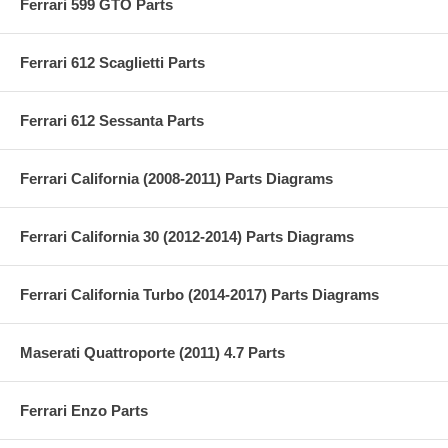
Ferrari 599 GTO Parts
Ferrari 612 Scaglietti Parts
Ferrari 612 Sessanta Parts
Ferrari California (2008-2011) Parts Diagrams
Ferrari California 30 (2012-2014) Parts Diagrams
Ferrari California Turbo (2014-2017) Parts Diagrams
Maserati Quattroporte (2011) 4.7 Parts
Ferrari Enzo Parts