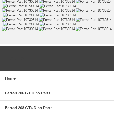
CATEGORIES
Home
Ferrari 206 GT Dino Parts
Ferrari 208 GT4 Dino Parts