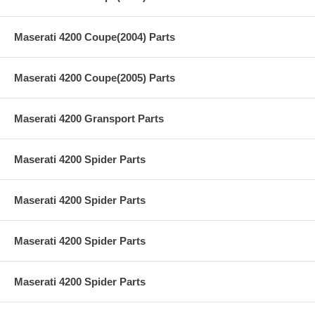
Maserati 4200 Coupe(2004) Parts
Maserati 4200 Coupe(2005) Parts
Maserati 4200 Gransport Parts
Maserati 4200 Spider Parts
Maserati 4200 Spider Parts
Maserati 4200 Spider Parts
Maserati 4200 Spider Parts