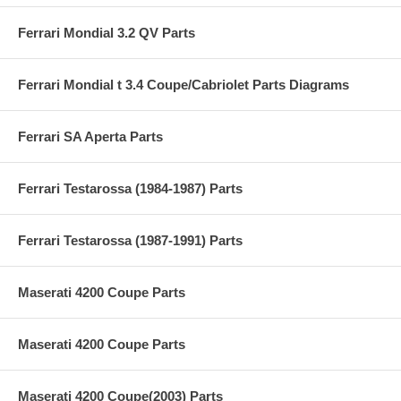
Ferrari Mondial 3.2 QV Parts
Ferrari Mondial t 3.4 Coupe/Cabriolet Parts Diagrams
Ferrari SA Aperta Parts
Ferrari Testarossa (1984-1987) Parts
Ferrari Testarossa (1987-1991) Parts
Maserati 4200 Coupe Parts
Maserati 4200 Coupe Parts
Maserati 4200 Coupe(2003) Parts