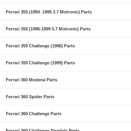
Ferrari 355 (1994 -1995 2.7 Motronic) Parts
Ferrari 355 (1996-1999 5.7 Motronic) Parts
Ferrari 355 Challenge (1996) Parts
Ferrari 355 Challenge (1999) Parts
Ferrari 360 Modena Parts
Ferrari 360 Spider Parts
Ferrari 360 Challenge Parts
Ferrari 360 Challenge Stradale Parts