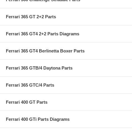
Ferrari 365 GT 2+2 Parts
Ferrari 365 GT4 2+2 Parts Diagrams
Ferrari 365 GT4 Berlinetta Boxer Parts
Ferrari 365 GTB/4 Daytona Parts
Ferrari 365 GTC/4 Parts
Ferrari 400 GT Parts
Ferrari 400 GTi Parts Diagrams