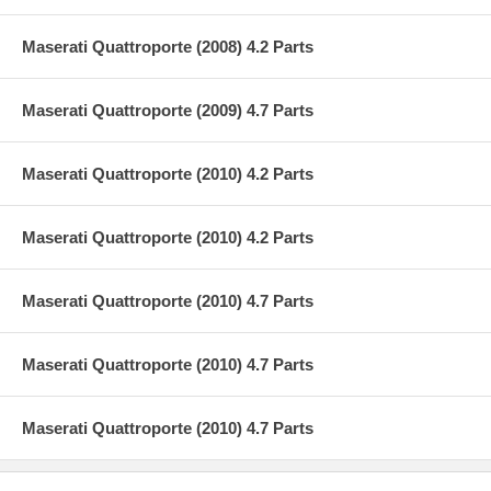
Maserati Quattroporte (2008) 4.2 Parts
Maserati Quattroporte (2009) 4.7 Parts
Maserati Quattroporte (2010) 4.2 Parts
Maserati Quattroporte (2010) 4.2 Parts
Maserati Quattroporte (2010) 4.7 Parts
Maserati Quattroporte (2010) 4.7 Parts
Maserati Quattroporte (2010) 4.7 Parts