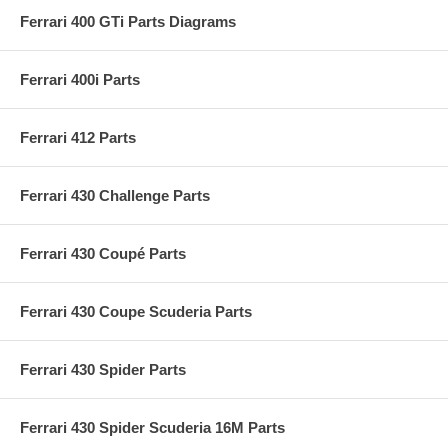
Ferrari 400 GTi Parts Diagrams
Ferrari 400i Parts
Ferrari 412 Parts
Ferrari 430 Challenge Parts
Ferrari 430 Coupé Parts
Ferrari 430 Coupe Scuderia Parts
Ferrari 430 Spider Parts
Ferrari 430 Spider Scuderia 16M Parts