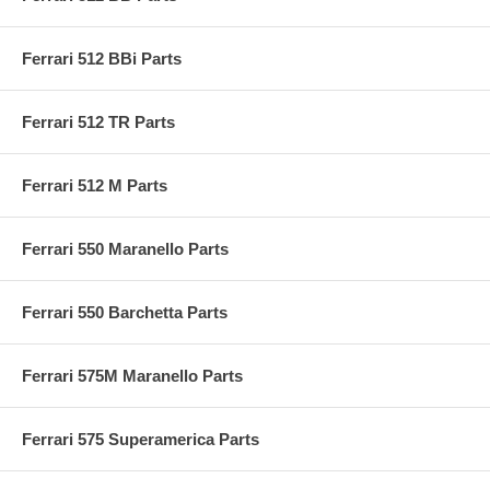
Ferrari 512 BBi Parts
Ferrari 512 TR Parts
Ferrari 512 M Parts
Ferrari 550 Maranello Parts
Ferrari 550 Barchetta Parts
Ferrari 575M Maranello Parts
Ferrari 575 Superamerica Parts