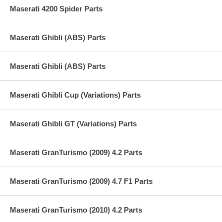
Maserati 4200 Spider Parts
Maserati Ghibli (ABS) Parts
Maserati Ghibli (ABS) Parts
Maserati Ghibli Cup (Variations) Parts
Maserati Ghibli GT (Variations) Parts
Maserati GranTurismo (2009) 4.2 Parts
Maserati GranTurismo (2009) 4.7 F1 Parts
Maserati GranTurismo (2010) 4.2 Parts