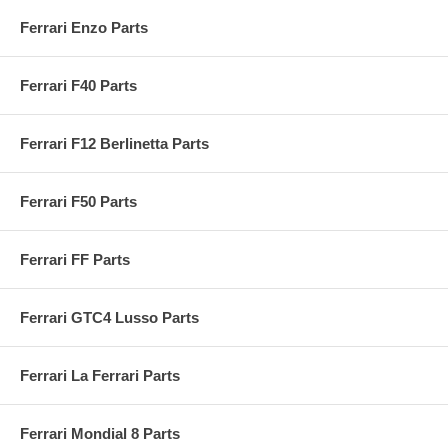
Ferrari Enzo Parts
Ferrari F40 Parts
Ferrari F12 Berlinetta Parts
Ferrari F50 Parts
Ferrari FF Parts
Ferrari GTC4 Lusso Parts
Ferrari La Ferrari Parts
Ferrari Mondial 8 Parts