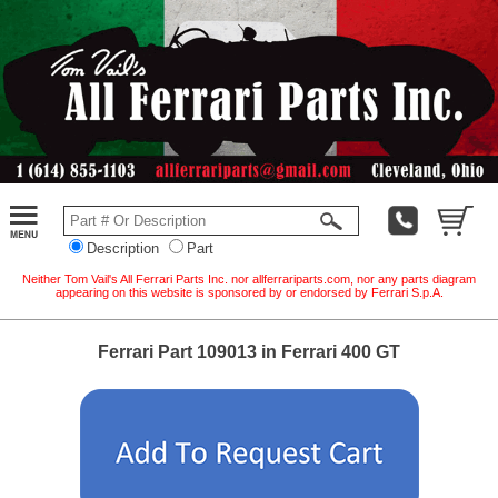
Description
Part
Neither Tom Vail's All Ferrari Parts Inc. nor allferrariparts.com, nor any parts diagram
appearing on this website is sponsored by or endorsed by Ferrari S.p.A.
Ferrari Part 109013 in Ferrari 400 GT