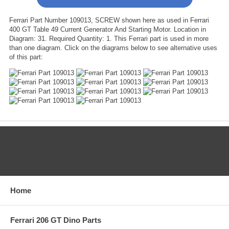
Ferrari Part Number 109013, SCREW shown here as used in Ferrari
400 GT Table 49 Current Generator And Starting Motor. Location in
Diagram: 31. Required Quantity: 1. This Ferrari part is used in more
than one diagram. Click on the diagrams below to see alternative uses
of this part:
CATEGORIES
Home
Ferrari 206 GT Dino Parts