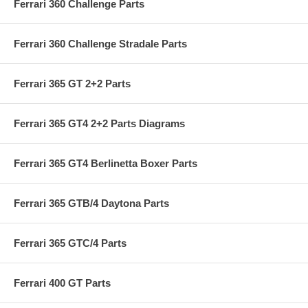
Ferrari 360 Challenge Parts
Ferrari 360 Challenge Stradale Parts
Ferrari 365 GT 2+2 Parts
Ferrari 365 GT4 2+2 Parts Diagrams
Ferrari 365 GT4 Berlinetta Boxer Parts
Ferrari 365 GTB/4 Daytona Parts
Ferrari 365 GTC/4 Parts
Ferrari 400 GT Parts