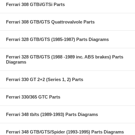
Ferrari 308 GTBi/GTSi Parts
Ferrari 308 GTB/GTS Quattrovalvole Parts
Ferrari 328 GTB/GTS (1985-1987) Parts Diagrams
Ferrari 328 GTB/GTS (1988 -1989 inc. ABS brakes) Parts
Diagrams
Ferrari 330 GT 2+2 (Series 1, 2) Parts
Ferrari 330/365 GTC Parts
Ferrari 348 tb/ts (1989-1993) Parts Diagrams
Ferrari 348 GTB/GTS/Spider (1993-1995) Parts Diagrams