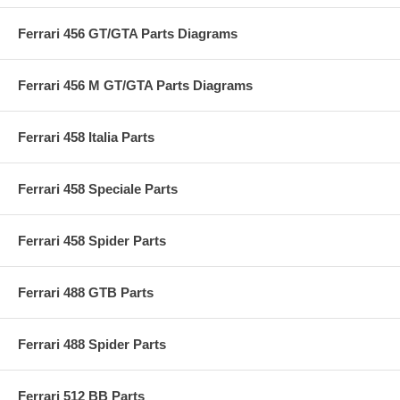
Ferrari 456 GT/GTA Parts Diagrams
Ferrari 456 M GT/GTA Parts Diagrams
Ferrari 458 Italia Parts
Ferrari 458 Speciale Parts
Ferrari 458 Spider Parts
Ferrari 488 GTB Parts
Ferrari 488 Spider Parts
Ferrari 512 BB Parts