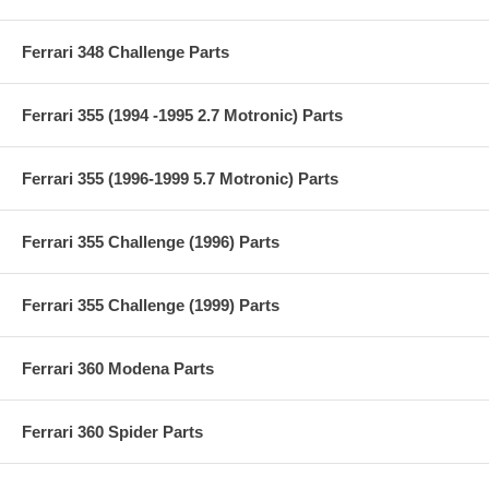
Ferrari 348 Challenge Parts
Ferrari 355 (1994 -1995 2.7 Motronic) Parts
Ferrari 355 (1996-1999 5.7 Motronic) Parts
Ferrari 355 Challenge (1996) Parts
Ferrari 355 Challenge (1999) Parts
Ferrari 360 Modena Parts
Ferrari 360 Spider Parts