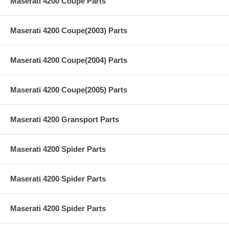
Maserati 4200 Coupe Parts
Maserati 4200 Coupe(2003) Parts
Maserati 4200 Coupe(2004) Parts
Maserati 4200 Coupe(2005) Parts
Maserati 4200 Gransport Parts
Maserati 4200 Spider Parts
Maserati 4200 Spider Parts
Maserati 4200 Spider Parts