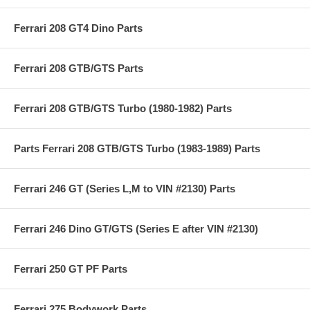
Ferrari 208 GT4 Dino Parts
Ferrari 208 GTB/GTS Parts
Ferrari 208 GTB/GTS Turbo (1980-1982) Parts
Parts Ferrari 208 GTB/GTS Turbo (1983-1989) Parts
Ferrari 246 GT (Series L,M to VIN #2130) Parts
Ferrari 246 Dino GT/GTS (Series E after VIN #2130)
Ferrari 250 GT PF Parts
Ferrari 275 Bodywork Parts