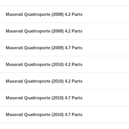
Maserati Quattroporte (2008) 4.2 Parts
Maserati Quattroporte (2008) 4.2 Parts
Maserati Quattroporte (2009) 4.7 Parts
Maserati Quattroporte (2010) 4.2 Parts
Maserati Quattroporte (2010) 4.2 Parts
Maserati Quattroporte (2010) 4.7 Parts
Maserati Quattroporte (2010) 4.7 Parts