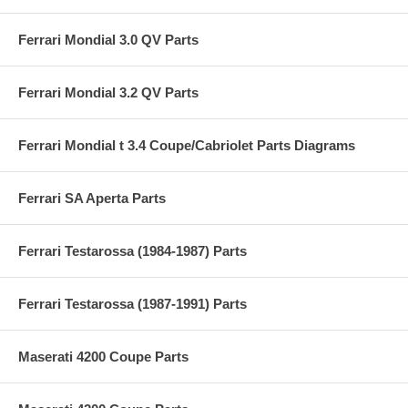
Ferrari Mondial 3.0 QV Parts
Ferrari Mondial 3.2 QV Parts
Ferrari Mondial t 3.4 Coupe/Cabriolet Parts Diagrams
Ferrari SA Aperta Parts
Ferrari Testarossa (1984-1987) Parts
Ferrari Testarossa (1987-1991) Parts
Maserati 4200 Coupe Parts