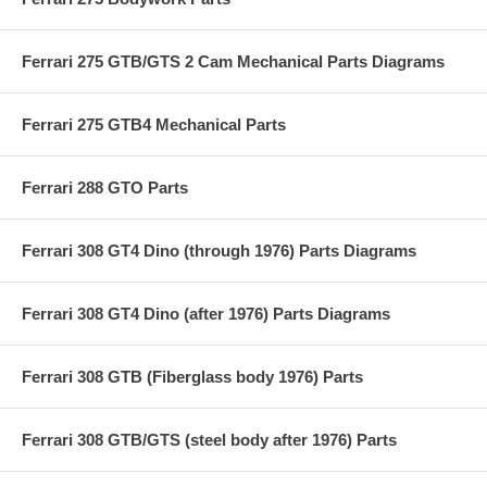
Ferrari 275 GTB/GTS 2 Cam Mechanical Parts Diagrams
Ferrari 275 GTB4 Mechanical Parts
Ferrari 288 GTO Parts
Ferrari 308 GT4 Dino (through 1976) Parts Diagrams
Ferrari 308 GT4 Dino (after 1976) Parts Diagrams
Ferrari 308 GTB (Fiberglass body 1976) Parts
Ferrari 308 GTB/GTS (steel body after 1976) Parts