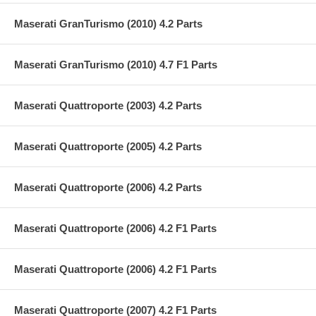
Maserati GranTurismo (2010) 4.2 Parts
Maserati GranTurismo (2010) 4.7 F1 Parts
Maserati Quattroporte (2003) 4.2 Parts
Maserati Quattroporte (2005) 4.2 Parts
Maserati Quattroporte (2006) 4.2 Parts
Maserati Quattroporte (2006) 4.2 F1 Parts
Maserati Quattroporte (2006) 4.2 F1 Parts
Maserati Quattroporte (2007) 4.2 F1 Parts