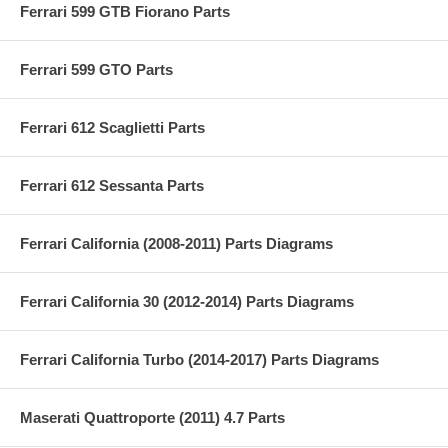
Ferrari 599 GTB Fiorano Parts
Ferrari 599 GTO Parts
Ferrari 612 Scaglietti Parts
Ferrari 612 Sessanta Parts
Ferrari California (2008-2011) Parts Diagrams
Ferrari California 30 (2012-2014) Parts Diagrams
Ferrari California Turbo (2014-2017) Parts Diagrams
Maserati Quattroporte (2011) 4.7 Parts