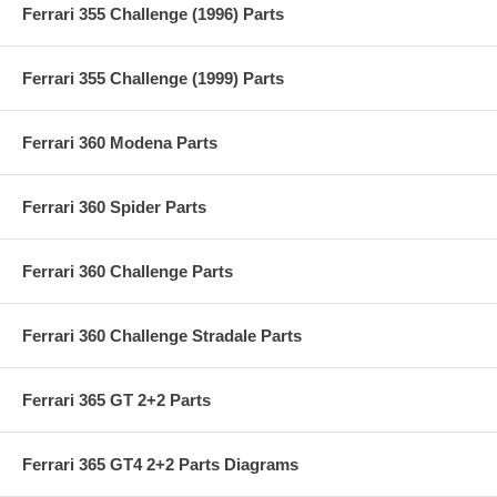
Ferrari 355 Challenge (1996) Parts
Ferrari 355 Challenge (1999) Parts
Ferrari 360 Modena Parts
Ferrari 360 Spider Parts
Ferrari 360 Challenge Parts
Ferrari 360 Challenge Stradale Parts
Ferrari 365 GT 2+2 Parts
Ferrari 365 GT4 2+2 Parts Diagrams