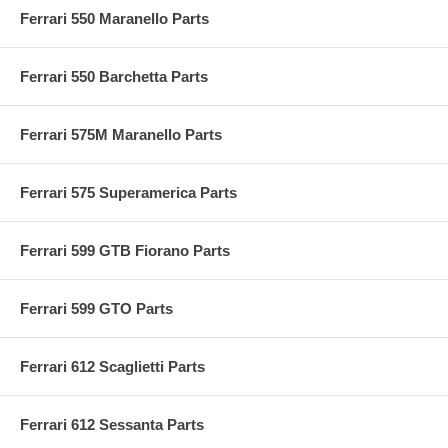
Ferrari 550 Maranello Parts
Ferrari 550 Barchetta Parts
Ferrari 575M Maranello Parts
Ferrari 575 Superamerica Parts
Ferrari 599 GTB Fiorano Parts
Ferrari 599 GTO Parts
Ferrari 612 Scaglietti Parts
Ferrari 612 Sessanta Parts