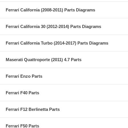
Ferrari California (2008-2011) Parts Diagrams
Ferrari California 30 (2012-2014) Parts Diagrams
Ferrari California Turbo (2014-2017) Parts Diagrams
Maserati Quattroporte (2011) 4.7 Parts
Ferrari Enzo Parts
Ferrari F40 Parts
Ferrari F12 Berlinetta Parts
Ferrari F50 Parts