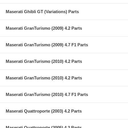
Maserati Ghibli GT (Variations) Parts
Maserati GranTurismo (2009) 4.2 Parts
Maserati GranTurismo (2009) 4.7 F1 Parts
Maserati GranTurismo (2010) 4.2 Parts
Maserati GranTurismo (2010) 4.2 Parts
Maserati GranTurismo (2010) 4.7 F1 Parts
Maserati Quattroporte (2003) 4.2 Parts
Maserati Quattroporte (2005) 4.2 Parts