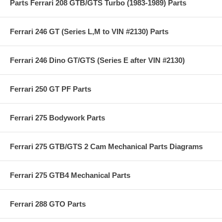
Parts Ferrari 208 GTB/GTS Turbo (1983-1989) Parts
Ferrari 246 GT (Series L,M to VIN #2130) Parts
Ferrari 246 Dino GT/GTS (Series E after VIN #2130)
Ferrari 250 GT PF Parts
Ferrari 275 Bodywork Parts
Ferrari 275 GTB/GTS 2 Cam Mechanical Parts Diagrams
Ferrari 275 GTB4 Mechanical Parts
Ferrari 288 GTO Parts