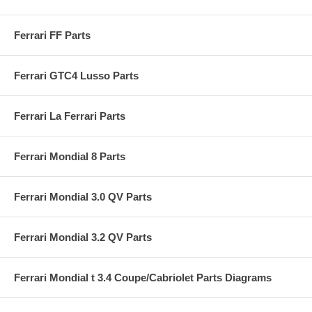
Ferrari FF Parts
Ferrari GTC4 Lusso Parts
Ferrari La Ferrari Parts
Ferrari Mondial 8 Parts
Ferrari Mondial 3.0 QV Parts
Ferrari Mondial 3.2 QV Parts
Ferrari Mondial t 3.4 Coupe/Cabriolet Parts Diagrams