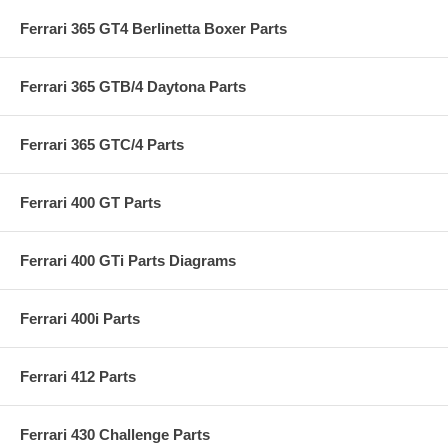
Ferrari 365 GT4 Berlinetta Boxer Parts
Ferrari 365 GTB/4 Daytona Parts
Ferrari 365 GTC/4 Parts
Ferrari 400 GT Parts
Ferrari 400 GTi Parts Diagrams
Ferrari 400i Parts
Ferrari 412 Parts
Ferrari 430 Challenge Parts