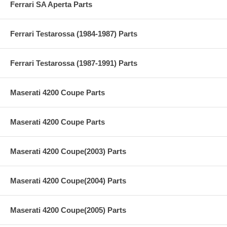
Ferrari SA Aperta Parts
Ferrari Testarossa (1984-1987) Parts
Ferrari Testarossa (1987-1991) Parts
Maserati 4200 Coupe Parts
Maserati 4200 Coupe Parts
Maserati 4200 Coupe(2003) Parts
Maserati 4200 Coupe(2004) Parts
Maserati 4200 Coupe(2005) Parts