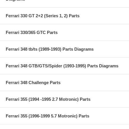
Ferrari 330 GT 2+2 (Series 1, 2) Parts
Ferrari 330/365 GTC Parts
Ferrari 348 tb/ts (1989-1993) Parts Diagrams
Ferrari 348 GTB/GTS/Spider (1993-1995) Parts Diagrams
Ferrari 348 Challenge Parts
Ferrari 355 (1994 -1995 2.7 Motronic) Parts
Ferrari 355 (1996-1999 5.7 Motronic) Parts