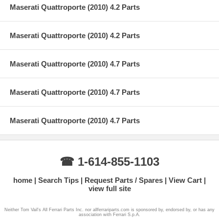
Maserati Quattroporte (2010) 4.2 Parts
Maserati Quattroporte (2010) 4.2 Parts
Maserati Quattroporte (2010) 4.7 Parts
Maserati Quattroporte (2010) 4.7 Parts
Maserati Quattroporte (2010) 4.7 Parts
☎ 1-614-855-1103
home
Search Tips
Request Parts / Spares
View Cart
view full site
Neither Tom Vail's All Ferrari Parts Inc. nor allferrariparts.com is sponsored by, endorsed by, or has any
association with Ferrari S.p.A.