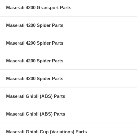
Maserati 4200 Gransport Parts
Maserati 4200 Spider Parts
Maserati 4200 Spider Parts
Maserati 4200 Spider Parts
Maserati 4200 Spider Parts
Maserati Ghibli (ABS) Parts
Maserati Ghibli (ABS) Parts
Maserati Ghibli Cup (Variations) Parts