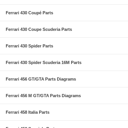
Ferrari 430 Coupé Parts
Ferrari 430 Coupe Scuderia Parts
Ferrari 430 Spider Parts
Ferrari 430 Spider Scuderia 16M Parts
Ferrari 456 GT/GTA Parts Diagrams
Ferrari 456 M GT/GTA Parts Diagrams
Ferrari 458 Italia Parts