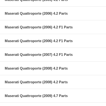
Maserati Quattroporte (2006) 4.2 Parts
Maserati Quattroporte (2006) 4.2 F1 Parts
Maserati Quattroporte (2006) 4.2 F1 Parts
Maserati Quattroporte (2007) 4.2 F1 Parts
Maserati Quattroporte (2008) 4.2 Parts
Maserati Quattroporte (2008) 4.2 Parts
Maserati Quattroporte (2009) 4.7 Parts