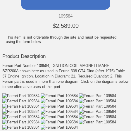
109584
$2,589.00
This item is not orderable through the site and must be requested
using the form below.
Product Description
Ferrari Part Number 109584, IGNITION COIL MAGNETI MARELLI
BZR200A shown here as used in Ferrari 308 GT4 Dino (after 1976) Table
37 Engine Ignition. Location in Diagram: 21. Required Quantity: 2. This
Ferrari part is used in more than one diagram. Click on the diagrams below
to see alternative uses of this part: