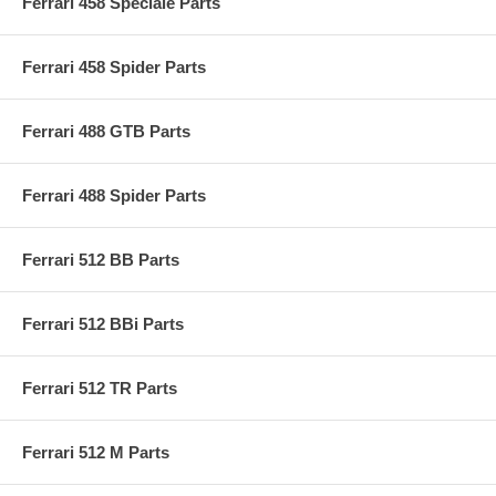
Ferrari 458 Speciale Parts
Ferrari 458 Spider Parts
Ferrari 488 GTB Parts
Ferrari 488 Spider Parts
Ferrari 512 BB Parts
Ferrari 512 BBi Parts
Ferrari 512 TR Parts
Ferrari 512 M Parts