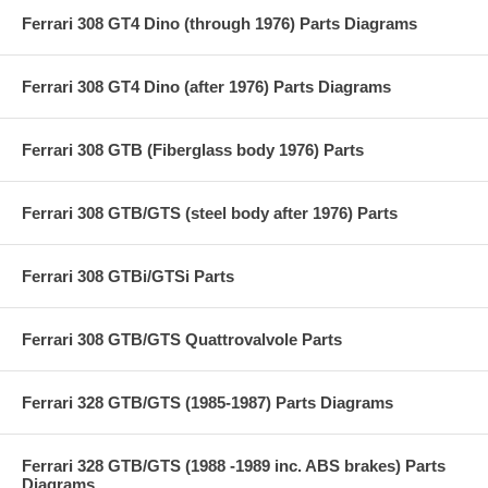
Ferrari 308 GT4 Dino (through 1976) Parts Diagrams
Ferrari 308 GT4 Dino (after 1976) Parts Diagrams
Ferrari 308 GTB (Fiberglass body 1976) Parts
Ferrari 308 GTB/GTS (steel body after 1976) Parts
Ferrari 308 GTBi/GTSi Parts
Ferrari 308 GTB/GTS Quattrovalvole Parts
Ferrari 328 GTB/GTS (1985-1987) Parts Diagrams
Ferrari 328 GTB/GTS (1988 -1989 inc. ABS brakes) Parts
Diagrams