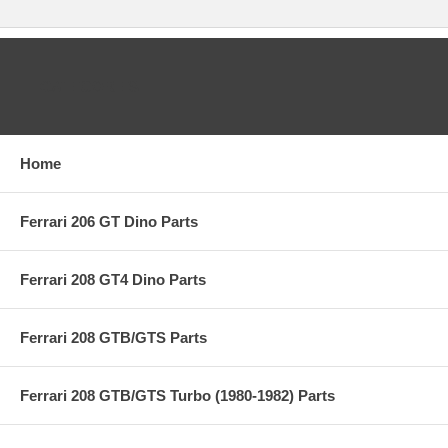
CATEGORIES
Home
Ferrari 206 GT Dino Parts
Ferrari 208 GT4 Dino Parts
Ferrari 208 GTB/GTS Parts
Ferrari 208 GTB/GTS Turbo (1980-1982) Parts