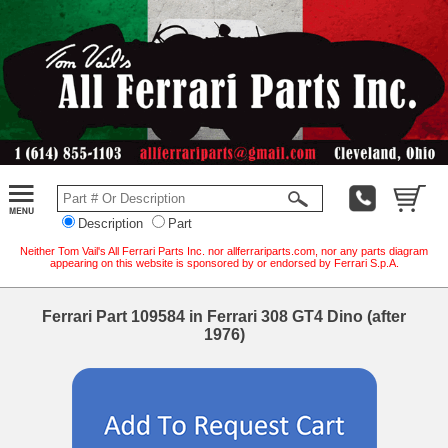
Description
Part
Neither Tom Vail's All Ferrari Parts Inc. nor allferrariparts.com, nor any parts diagram
appearing on this website is sponsored by or endorsed by Ferrari S.p.A.
Ferrari Part 109584 in Ferrari 308 GT4 Dino (after
1976)