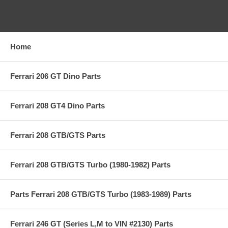
CATEGORIES
Home
Ferrari 206 GT Dino Parts
Ferrari 208 GT4 Dino Parts
Ferrari 208 GTB/GTS Parts
Ferrari 208 GTB/GTS Turbo (1980-1982) Parts
Parts Ferrari 208 GTB/GTS Turbo (1983-1989) Parts
Ferrari 246 GT (Series L,M to VIN #2130) Parts