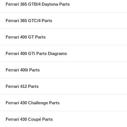
Ferrari 365 GTB/4 Daytona Parts
Ferrari 365 GTC/4 Parts
Ferrari 400 GT Parts
Ferrari 400 GTi Parts Diagrams
Ferrari 400i Parts
Ferrari 412 Parts
Ferrari 430 Challenge Parts
Ferrari 430 Coupé Parts