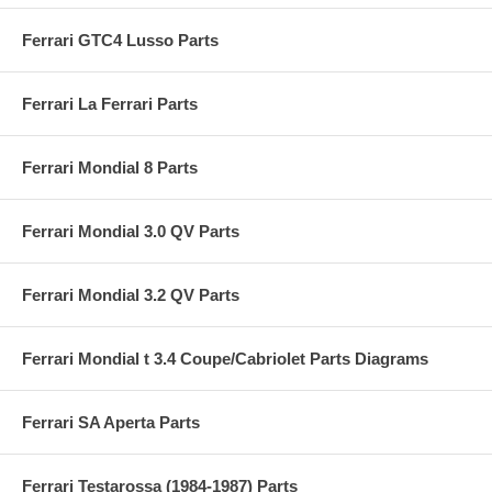
Ferrari GTC4 Lusso Parts
Ferrari La Ferrari Parts
Ferrari Mondial 8 Parts
Ferrari Mondial 3.0 QV Parts
Ferrari Mondial 3.2 QV Parts
Ferrari Mondial t 3.4 Coupe/Cabriolet Parts Diagrams
Ferrari SA Aperta Parts
Ferrari Testarossa (1984-1987) Parts