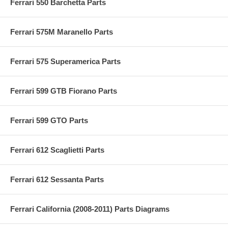
Ferrari 550 Barchetta Parts
Ferrari 575M Maranello Parts
Ferrari 575 Superamerica Parts
Ferrari 599 GTB Fiorano Parts
Ferrari 599 GTO Parts
Ferrari 612 Scaglietti Parts
Ferrari 612 Sessanta Parts
Ferrari California (2008-2011) Parts Diagrams