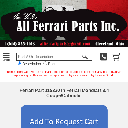
Description
Part
Neither Tom Vail's All Ferrari Parts Inc. nor allferrariparts.com, nor any parts diagram
appearing on this website is sponsored by or endorsed by Ferrari S.p.A.
Ferrari Part 115330 in Ferrari Mondial t 3.4
Coupe/Cabriolet