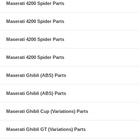
Maserati 4200 Spider Parts
Maserati 4200 Spider Parts
Maserati 4200 Spider Parts
Maserati 4200 Spider Parts
Maserati Ghibli (ABS) Parts
Maserati Ghibli (ABS) Parts
Maserati Ghibli Cup (Variations) Parts
Maserati Ghibli GT (Variations) Parts