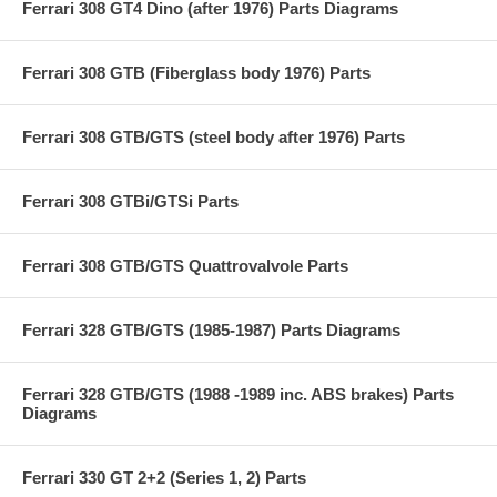
Ferrari 308 GT4 Dino (after 1976) Parts Diagrams
Ferrari 308 GTB (Fiberglass body 1976) Parts
Ferrari 308 GTB/GTS (steel body after 1976) Parts
Ferrari 308 GTBi/GTSi Parts
Ferrari 308 GTB/GTS Quattrovalvole Parts
Ferrari 328 GTB/GTS (1985-1987) Parts Diagrams
Ferrari 328 GTB/GTS (1988 -1989 inc. ABS brakes) Parts
Diagrams
Ferrari 330 GT 2+2 (Series 1, 2) Parts