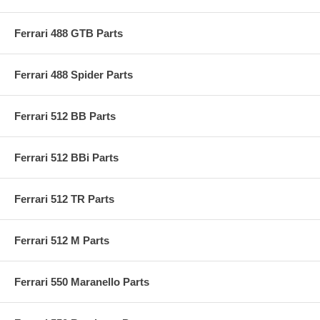
Ferrari 488 GTB Parts
Ferrari 488 Spider Parts
Ferrari 512 BB Parts
Ferrari 512 BBi Parts
Ferrari 512 TR Parts
Ferrari 512 M Parts
Ferrari 550 Maranello Parts