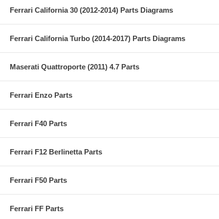
Ferrari California 30 (2012-2014) Parts Diagrams
Ferrari California Turbo (2014-2017) Parts Diagrams
Maserati Quattroporte (2011) 4.7 Parts
Ferrari Enzo Parts
Ferrari F40 Parts
Ferrari F12 Berlinetta Parts
Ferrari F50 Parts
Ferrari FF Parts