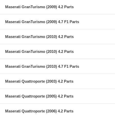
Maserati GranTurismo (2009) 4.2 Parts
Maserati GranTurismo (2009) 4.7 F1 Parts
Maserati GranTurismo (2010) 4.2 Parts
Maserati GranTurismo (2010) 4.2 Parts
Maserati GranTurismo (2010) 4.7 F1 Parts
Maserati Quattroporte (2003) 4.2 Parts
Maserati Quattroporte (2005) 4.2 Parts
Maserati Quattroporte (2006) 4.2 Parts