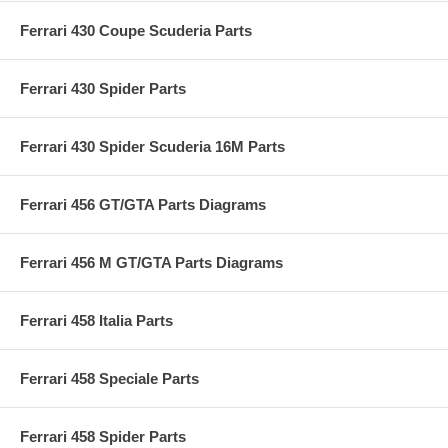
Ferrari 430 Coupe Scuderia Parts
Ferrari 430 Spider Parts
Ferrari 430 Spider Scuderia 16M Parts
Ferrari 456 GT/GTA Parts Diagrams
Ferrari 456 M GT/GTA Parts Diagrams
Ferrari 458 Italia Parts
Ferrari 458 Speciale Parts
Ferrari 458 Spider Parts