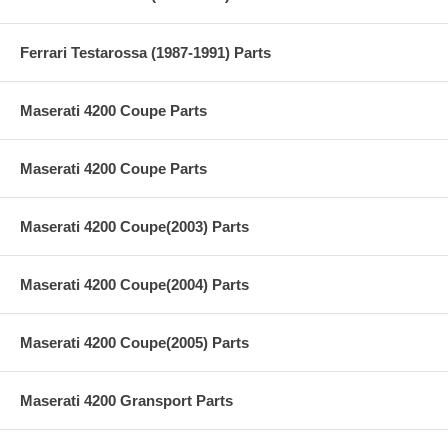
Ferrari Testarossa (1987-1991) Parts
Maserati 4200 Coupe Parts
Maserati 4200 Coupe Parts
Maserati 4200 Coupe(2003) Parts
Maserati 4200 Coupe(2004) Parts
Maserati 4200 Coupe(2005) Parts
Maserati 4200 Gransport Parts