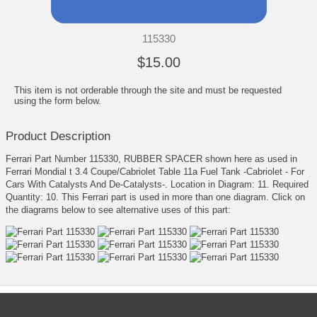
115330
$15.00
This item is not orderable through the site and must be requested
using the form below.
Product Description
Ferrari Part Number 115330, RUBBER SPACER shown here as used in
Ferrari Mondial t 3.4 Coupe/Cabriolet Table 11a Fuel Tank -Cabriolet - For
Cars With Catalysts And De-Catalysts-. Location in Diagram: 11. Required
Quantity: 10. This Ferrari part is used in more than one diagram. Click on
the diagrams below to see alternative uses of this part: