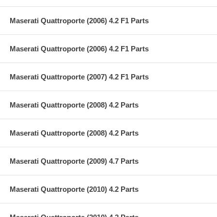
Maserati Quattroporte (2006) 4.2 F1 Parts
Maserati Quattroporte (2006) 4.2 F1 Parts
Maserati Quattroporte (2007) 4.2 F1 Parts
Maserati Quattroporte (2008) 4.2 Parts
Maserati Quattroporte (2008) 4.2 Parts
Maserati Quattroporte (2009) 4.7 Parts
Maserati Quattroporte (2010) 4.2 Parts