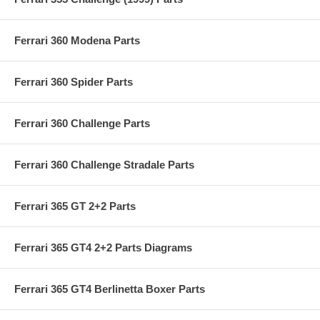
Ferrari 360 Modena Parts
Ferrari 360 Spider Parts
Ferrari 360 Challenge Parts
Ferrari 360 Challenge Stradale Parts
Ferrari 365 GT 2+2 Parts
Ferrari 365 GT4 2+2 Parts Diagrams
Ferrari 365 GT4 Berlinetta Boxer Parts