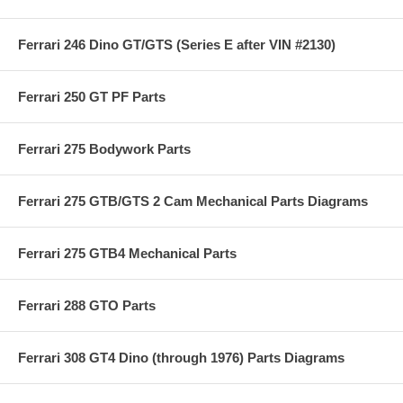
Ferrari 246 Dino GT/GTS (Series E after VIN #2130)
Ferrari 250 GT PF Parts
Ferrari 275 Bodywork Parts
Ferrari 275 GTB/GTS 2 Cam Mechanical Parts Diagrams
Ferrari 275 GTB4 Mechanical Parts
Ferrari 288 GTO Parts
Ferrari 308 GT4 Dino (through 1976) Parts Diagrams