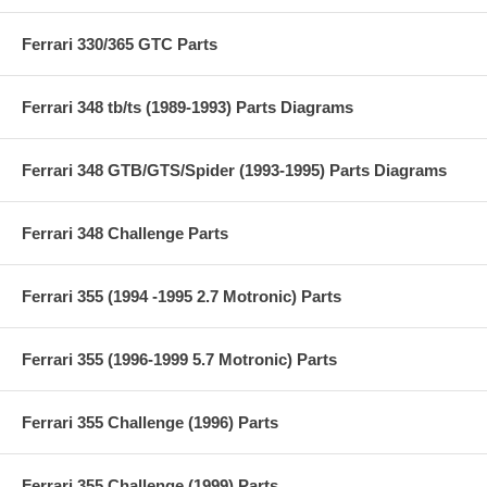
Ferrari 330/365 GTC Parts
Ferrari 348 tb/ts (1989-1993) Parts Diagrams
Ferrari 348 GTB/GTS/Spider (1993-1995) Parts Diagrams
Ferrari 348 Challenge Parts
Ferrari 355 (1994 -1995 2.7 Motronic) Parts
Ferrari 355 (1996-1999 5.7 Motronic) Parts
Ferrari 355 Challenge (1996) Parts
Ferrari 355 Challenge (1999) Parts