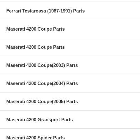
Ferrari Testarossa (1987-1991) Parts
Maserati 4200 Coupe Parts
Maserati 4200 Coupe Parts
Maserati 4200 Coupe(2003) Parts
Maserati 4200 Coupe(2004) Parts
Maserati 4200 Coupe(2005) Parts
Maserati 4200 Gransport Parts
Maserati 4200 Spider Parts