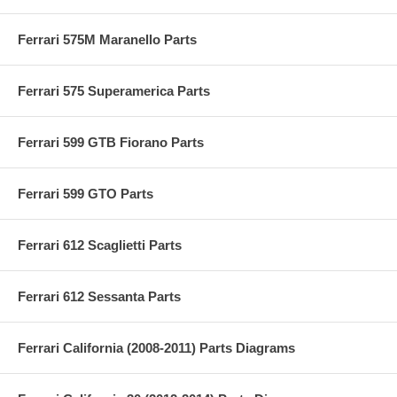
Ferrari 575M Maranello Parts
Ferrari 575 Superamerica Parts
Ferrari 599 GTB Fiorano Parts
Ferrari 599 GTO Parts
Ferrari 612 Scaglietti Parts
Ferrari 612 Sessanta Parts
Ferrari California (2008-2011) Parts Diagrams