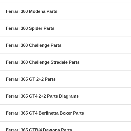
Ferrari 360 Modena Parts
Ferrari 360 Spider Parts
Ferrari 360 Challenge Parts
Ferrari 360 Challenge Stradale Parts
Ferrari 365 GT 2+2 Parts
Ferrari 365 GT4 2+2 Parts Diagrams
Ferrari 365 GT4 Berlinetta Boxer Parts
Ferrari 365 GTB/4 Daytona Parts