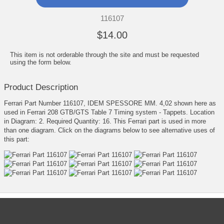
116107
$14.00
This item is not orderable through the site and must be requested
using the form below.
Product Description
Ferrari Part Number 116107, IDEM SPESSORE MM. 4,02 shown here as
used in Ferrari 208 GTB/GTS Table 7 Timing system - Tappets. Location
in Diagram: 2. Required Quantity: 16. This Ferrari part is used in more
than one diagram. Click on the diagrams below to see alternative uses of
this part:
CATEGORIES