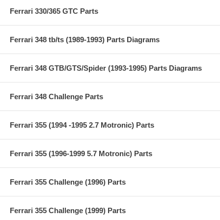
Ferrari 330/365 GTC Parts
Ferrari 348 tb/ts (1989-1993) Parts Diagrams
Ferrari 348 GTB/GTS/Spider (1993-1995) Parts Diagrams
Ferrari 348 Challenge Parts
Ferrari 355 (1994 -1995 2.7 Motronic) Parts
Ferrari 355 (1996-1999 5.7 Motronic) Parts
Ferrari 355 Challenge (1996) Parts
Ferrari 355 Challenge (1999) Parts