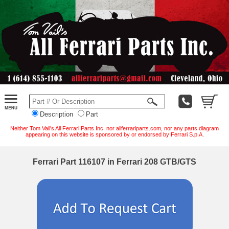
Description
Part
Neither Tom Vail's All Ferrari Parts Inc. nor allferrariparts.com, nor any parts diagram
appearing on this website is sponsored by or endorsed by Ferrari S.p.A.
Ferrari Part 116107 in Ferrari 208 GTB/GTS