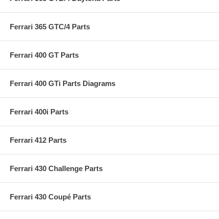
Ferrari 365 GTC/4 Parts
Ferrari 400 GT Parts
Ferrari 400 GTi Parts Diagrams
Ferrari 400i Parts
Ferrari 412 Parts
Ferrari 430 Challenge Parts
Ferrari 430 Coupé Parts