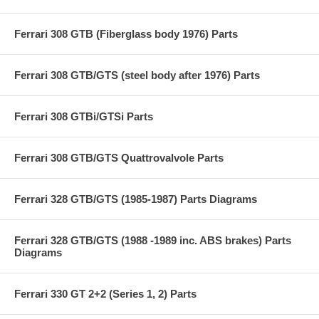
Ferrari 308 GTB (Fiberglass body 1976) Parts
Ferrari 308 GTB/GTS (steel body after 1976) Parts
Ferrari 308 GTBi/GTSi Parts
Ferrari 308 GTB/GTS Quattrovalvole Parts
Ferrari 328 GTB/GTS (1985-1987) Parts Diagrams
Ferrari 328 GTB/GTS (1988 -1989 inc. ABS brakes) Parts
Diagrams
Ferrari 330 GT 2+2 (Series 1, 2) Parts