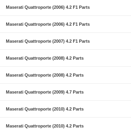
Maserati Quattroporte (2006) 4.2 F1 Parts
Maserati Quattroporte (2006) 4.2 F1 Parts
Maserati Quattroporte (2007) 4.2 F1 Parts
Maserati Quattroporte (2008) 4.2 Parts
Maserati Quattroporte (2008) 4.2 Parts
Maserati Quattroporte (2009) 4.7 Parts
Maserati Quattroporte (2010) 4.2 Parts
Maserati Quattroporte (2010) 4.2 Parts