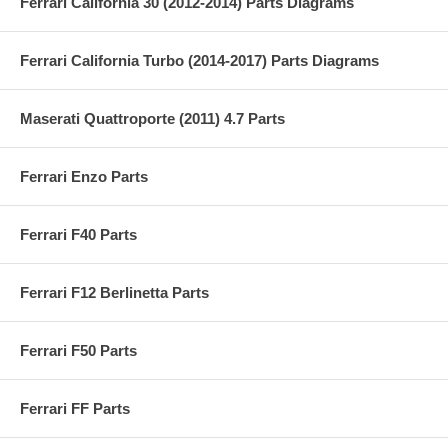
Ferrari California 30 (2012-2014) Parts Diagrams
Ferrari California Turbo (2014-2017) Parts Diagrams
Maserati Quattroporte (2011) 4.7 Parts
Ferrari Enzo Parts
Ferrari F40 Parts
Ferrari F12 Berlinetta Parts
Ferrari F50 Parts
Ferrari FF Parts