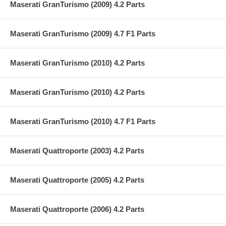
Maserati GranTurismo (2009) 4.2 Parts
Maserati GranTurismo (2009) 4.7 F1 Parts
Maserati GranTurismo (2010) 4.2 Parts
Maserati GranTurismo (2010) 4.2 Parts
Maserati GranTurismo (2010) 4.7 F1 Parts
Maserati Quattroporte (2003) 4.2 Parts
Maserati Quattroporte (2005) 4.2 Parts
Maserati Quattroporte (2006) 4.2 Parts