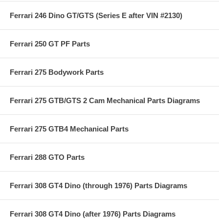
Ferrari 246 Dino GT/GTS (Series E after VIN #2130)
Ferrari 250 GT PF Parts
Ferrari 275 Bodywork Parts
Ferrari 275 GTB/GTS 2 Cam Mechanical Parts Diagrams
Ferrari 275 GTB4 Mechanical Parts
Ferrari 288 GTO Parts
Ferrari 308 GT4 Dino (through 1976) Parts Diagrams
Ferrari 308 GT4 Dino (after 1976) Parts Diagrams