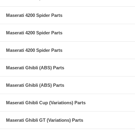
Maserati 4200 Spider Parts
Maserati 4200 Spider Parts
Maserati 4200 Spider Parts
Maserati Ghibli (ABS) Parts
Maserati Ghibli (ABS) Parts
Maserati Ghibli Cup (Variations) Parts
Maserati Ghibli GT (Variations) Parts