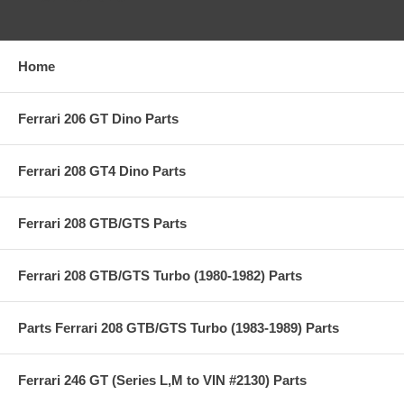
Home
Ferrari 206 GT Dino Parts
Ferrari 208 GT4 Dino Parts
Ferrari 208 GTB/GTS Parts
Ferrari 208 GTB/GTS Turbo (1980-1982) Parts
Parts Ferrari 208 GTB/GTS Turbo (1983-1989) Parts
Ferrari 246 GT (Series L,M to VIN #2130) Parts