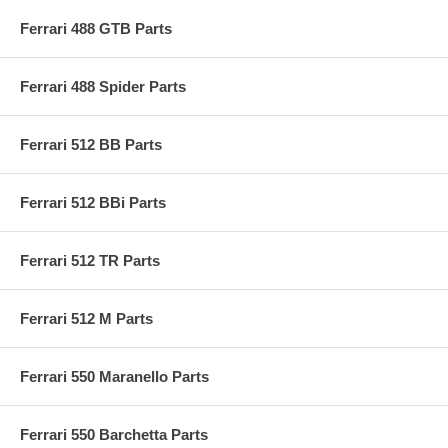
Ferrari 488 GTB Parts
Ferrari 488 Spider Parts
Ferrari 512 BB Parts
Ferrari 512 BBi Parts
Ferrari 512 TR Parts
Ferrari 512 M Parts
Ferrari 550 Maranello Parts
Ferrari 550 Barchetta Parts