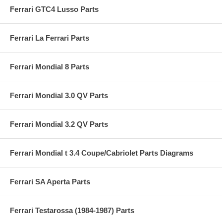
Ferrari GTC4 Lusso Parts
Ferrari La Ferrari Parts
Ferrari Mondial 8 Parts
Ferrari Mondial 3.0 QV Parts
Ferrari Mondial 3.2 QV Parts
Ferrari Mondial t 3.4 Coupe/Cabriolet Parts Diagrams
Ferrari SA Aperta Parts
Ferrari Testarossa (1984-1987) Parts