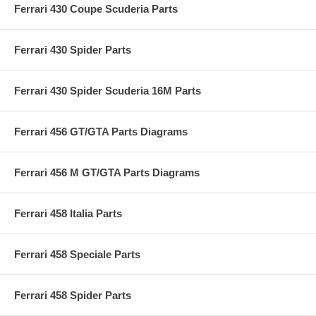
Ferrari 430 Coupe Scuderia Parts
Ferrari 430 Spider Parts
Ferrari 430 Spider Scuderia 16M Parts
Ferrari 456 GT/GTA Parts Diagrams
Ferrari 456 M GT/GTA Parts Diagrams
Ferrari 458 Italia Parts
Ferrari 458 Speciale Parts
Ferrari 458 Spider Parts