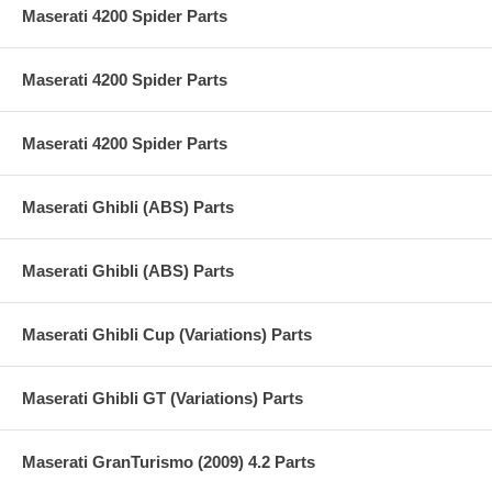
Maserati 4200 Spider Parts
Maserati 4200 Spider Parts
Maserati 4200 Spider Parts
Maserati Ghibli (ABS) Parts
Maserati Ghibli (ABS) Parts
Maserati Ghibli Cup (Variations) Parts
Maserati Ghibli GT (Variations) Parts
Maserati GranTurismo (2009) 4.2 Parts