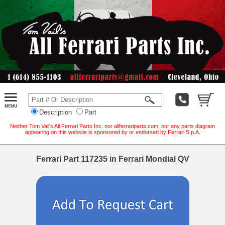
Description
Part
Neither Tom Vail's All Ferrari Parts Inc. nor allferrariparts.com, nor any parts diagram
appearing on this website is sponsored by or endorsed by Ferrari S.p.A.
Ferrari Part 117235 in Ferrari Mondial QV