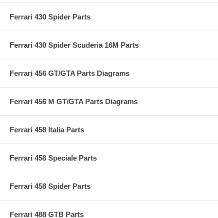
Ferrari 430 Spider Parts
Ferrari 430 Spider Scuderia 16M Parts
Ferrari 456 GT/GTA Parts Diagrams
Ferrari 456 M GT/GTA Parts Diagrams
Ferrari 458 Italia Parts
Ferrari 458 Speciale Parts
Ferrari 458 Spider Parts
Ferrari 488 GTB Parts