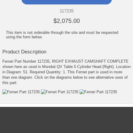
117235
$2,075.00
This item is not orderable through the site and must be requested
using the form below.
Product Description
Ferrari Part Number 117235, RIGHT EXHAUST CAMSHAFT COMPLETE
shown here as used in Mondial QV Table 5 Cylinder Head (Right). Location
in Diagram: 51. Required Quantity: 1. This Ferrari part is used in more
than one diagram. Click on the diagrams below to see alternative uses of
this part:
CATEGORIES