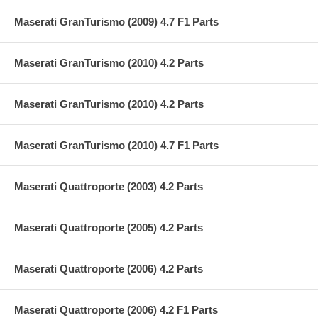
Maserati GranTurismo (2009) 4.7 F1 Parts
Maserati GranTurismo (2010) 4.2 Parts
Maserati GranTurismo (2010) 4.2 Parts
Maserati GranTurismo (2010) 4.7 F1 Parts
Maserati Quattroporte (2003) 4.2 Parts
Maserati Quattroporte (2005) 4.2 Parts
Maserati Quattroporte (2006) 4.2 Parts
Maserati Quattroporte (2006) 4.2 F1 Parts