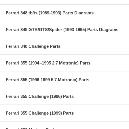
Ferrari 348 tb/ts (1989-1993) Parts Diagrams
Ferrari 348 GTB/GTS/Spider (1993-1995) Parts Diagrams
Ferrari 348 Challenge Parts
Ferrari 355 (1994 -1995 2.7 Motronic) Parts
Ferrari 355 (1996-1999 5.7 Motronic) Parts
Ferrari 355 Challenge (1996) Parts
Ferrari 355 Challenge (1999) Parts