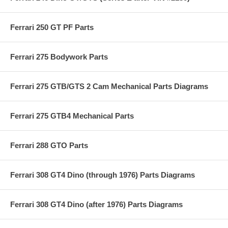
Ferrari 250 GT PF Parts
Ferrari 275 Bodywork Parts
Ferrari 275 GTB/GTS 2 Cam Mechanical Parts Diagrams
Ferrari 275 GTB4 Mechanical Parts
Ferrari 288 GTO Parts
Ferrari 308 GT4 Dino (through 1976) Parts Diagrams
Ferrari 308 GT4 Dino (after 1976) Parts Diagrams