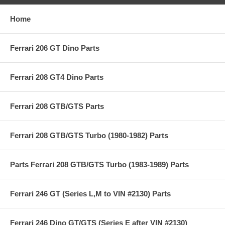
Home
Ferrari 206 GT Dino Parts
Ferrari 208 GT4 Dino Parts
Ferrari 208 GTB/GTS Parts
Ferrari 208 GTB/GTS Turbo (1980-1982) Parts
Parts Ferrari 208 GTB/GTS Turbo (1983-1989) Parts
Ferrari 246 GT (Series L,M to VIN #2130) Parts
Ferrari 246 Dino GT/GTS (Series E after VIN #2130)