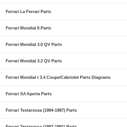
Ferrari La Ferrari Parts
Ferrari Mondial 8 Parts
Ferrari Mondial 3.0 QV Parts
Ferrari Mondial 3.2 QV Parts
Ferrari Mondial t 3.4 Coupe/Cabriolet Parts Diagrams
Ferrari SA Aperta Parts
Ferrari Testarossa (1984-1987) Parts
Ferrari Testarossa (1987-1991) Parts