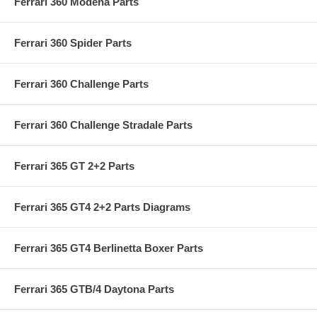
Ferrari 360 Modena Parts
Ferrari 360 Spider Parts
Ferrari 360 Challenge Parts
Ferrari 360 Challenge Stradale Parts
Ferrari 365 GT 2+2 Parts
Ferrari 365 GT4 2+2 Parts Diagrams
Ferrari 365 GT4 Berlinetta Boxer Parts
Ferrari 365 GTB/4 Daytona Parts