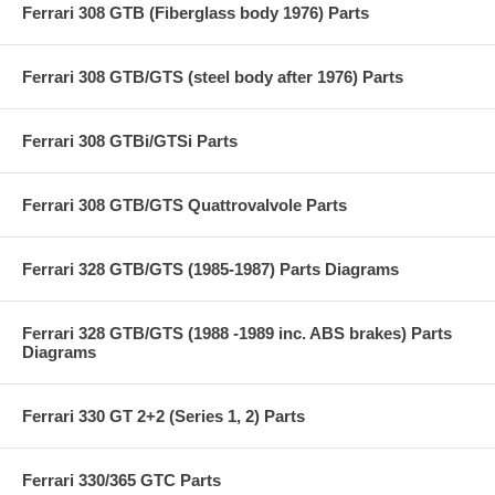
Ferrari 308 GTB (Fiberglass body 1976) Parts
Ferrari 308 GTB/GTS (steel body after 1976) Parts
Ferrari 308 GTBi/GTSi Parts
Ferrari 308 GTB/GTS Quattrovalvole Parts
Ferrari 328 GTB/GTS (1985-1987) Parts Diagrams
Ferrari 328 GTB/GTS (1988 -1989 inc. ABS brakes) Parts
Diagrams
Ferrari 330 GT 2+2 (Series 1, 2) Parts
Ferrari 330/365 GTC Parts