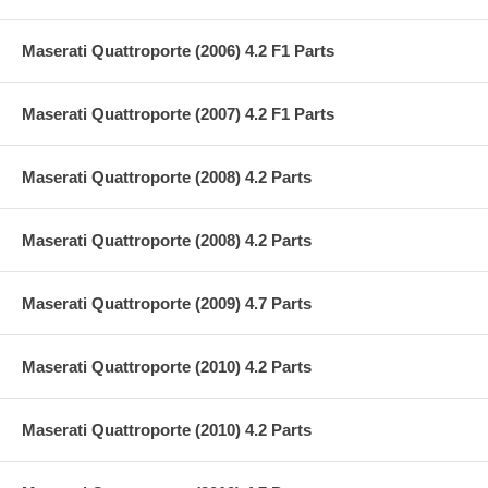
Maserati Quattroporte (2006) 4.2 F1 Parts
Maserati Quattroporte (2007) 4.2 F1 Parts
Maserati Quattroporte (2008) 4.2 Parts
Maserati Quattroporte (2008) 4.2 Parts
Maserati Quattroporte (2009) 4.7 Parts
Maserati Quattroporte (2010) 4.2 Parts
Maserati Quattroporte (2010) 4.2 Parts