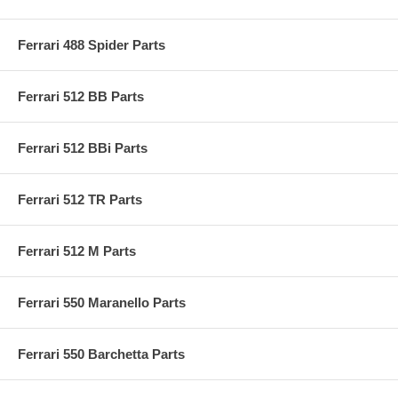
Ferrari 488 Spider Parts
Ferrari 512 BB Parts
Ferrari 512 BBi Parts
Ferrari 512 TR Parts
Ferrari 512 M Parts
Ferrari 550 Maranello Parts
Ferrari 550 Barchetta Parts