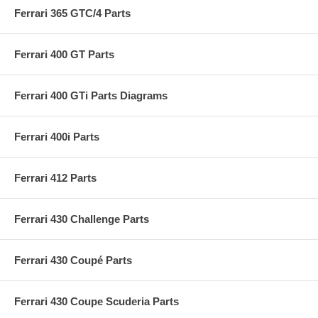
Ferrari 365 GTC/4 Parts
Ferrari 400 GT Parts
Ferrari 400 GTi Parts Diagrams
Ferrari 400i Parts
Ferrari 412 Parts
Ferrari 430 Challenge Parts
Ferrari 430 Coupé Parts
Ferrari 430 Coupe Scuderia Parts