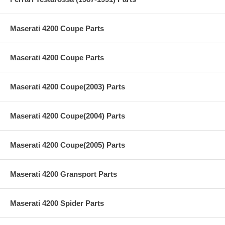
Maserati 4200 Coupe Parts
Maserati 4200 Coupe Parts
Maserati 4200 Coupe(2003) Parts
Maserati 4200 Coupe(2004) Parts
Maserati 4200 Coupe(2005) Parts
Maserati 4200 Gransport Parts
Maserati 4200 Spider Parts