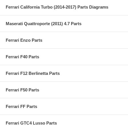
Ferrari California Turbo (2014-2017) Parts Diagrams
Maserati Quattroporte (2011) 4.7 Parts
Ferrari Enzo Parts
Ferrari F40 Parts
Ferrari F12 Berlinetta Parts
Ferrari F50 Parts
Ferrari FF Parts
Ferrari GTC4 Lusso Parts