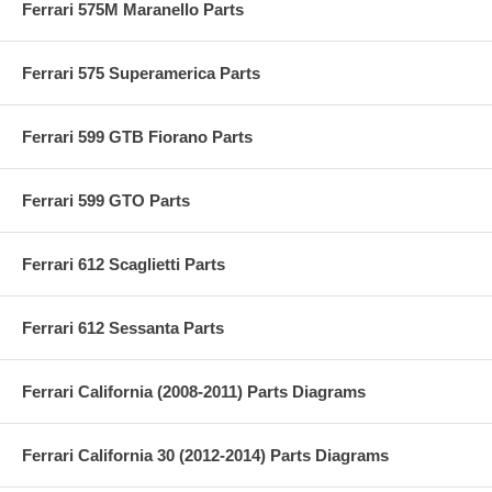
Ferrari 575M Maranello Parts
Ferrari 575 Superamerica Parts
Ferrari 599 GTB Fiorano Parts
Ferrari 599 GTO Parts
Ferrari 612 Scaglietti Parts
Ferrari 612 Sessanta Parts
Ferrari California (2008-2011) Parts Diagrams
Ferrari California 30 (2012-2014) Parts Diagrams