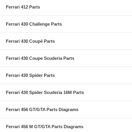
Ferrari 412 Parts
Ferrari 430 Challenge Parts
Ferrari 430 Coupé Parts
Ferrari 430 Coupe Scuderia Parts
Ferrari 430 Spider Parts
Ferrari 430 Spider Scuderia 16M Parts
Ferrari 456 GT/GTA Parts Diagrams
Ferrari 456 M GT/GTA Parts Diagrams