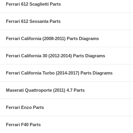
Ferrari 612 Scaglietti Parts
Ferrari 612 Sessanta Parts
Ferrari California (2008-2011) Parts Diagrams
Ferrari California 30 (2012-2014) Parts Diagrams
Ferrari California Turbo (2014-2017) Parts Diagrams
Maserati Quattroporte (2011) 4.7 Parts
Ferrari Enzo Parts
Ferrari F40 Parts