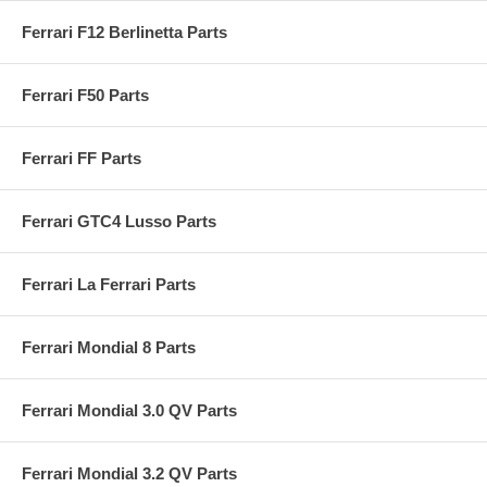
Ferrari F12 Berlinetta Parts
Ferrari F50 Parts
Ferrari FF Parts
Ferrari GTC4 Lusso Parts
Ferrari La Ferrari Parts
Ferrari Mondial 8 Parts
Ferrari Mondial 3.0 QV Parts
Ferrari Mondial 3.2 QV Parts