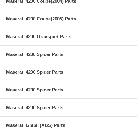
Maserati 4200 Coupe(2004) Parts
Maserati 4200 Coupe(2005) Parts
Maserati 4200 Gransport Parts
Maserati 4200 Spider Parts
Maserati 4200 Spider Parts
Maserati 4200 Spider Parts
Maserati 4200 Spider Parts
Maserati Ghibli (ABS) Parts