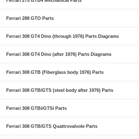
Ferrari 275 GTB4 Mechanical Parts
Ferrari 288 GTO Parts
Ferrari 308 GT4 Dino (through 1976) Parts Diagrams
Ferrari 308 GT4 Dino (after 1976) Parts Diagrams
Ferrari 308 GTB (Fiberglass body 1976) Parts
Ferrari 308 GTB/GTS (steel body after 1976) Parts
Ferrari 308 GTBi/GTSi Parts
Ferrari 308 GTB/GTS Quattrovalvole Parts