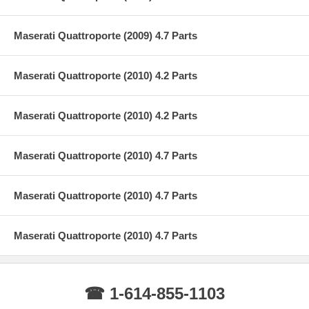
Maserati Quattroporte (2009) 4.7 Parts
Maserati Quattroporte (2010) 4.2 Parts
Maserati Quattroporte (2010) 4.2 Parts
Maserati Quattroporte (2010) 4.7 Parts
Maserati Quattroporte (2010) 4.7 Parts
Maserati Quattroporte (2010) 4.7 Parts
☎ 1-614-855-1103