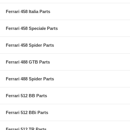
Ferrari 458 Italia Parts
Ferrari 458 Speciale Parts
Ferrari 458 Spider Parts
Ferrari 488 GTB Parts
Ferrari 488 Spider Parts
Ferrari 512 BB Parts
Ferrari 512 BBi Parts
Ferrari 512 TR Parts