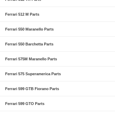
Ferrari 512 M Parts
Ferrari 550 Maranello Parts
Ferrari 550 Barchetta Parts
Ferrari 575M Maranello Parts
Ferrari 575 Superamerica Parts
Ferrari 599 GTB Fiorano Parts
Ferrari 599 GTO Parts