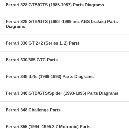
Ferrari 328 GTB/GTS (1985-1987) Parts Diagrams
Ferrari 328 GTB/GTS (1988 -1989 inc. ABS brakes) Parts
Diagrams
Ferrari 330 GT 2+2 (Series 1, 2) Parts
Ferrari 330/365 GTC Parts
Ferrari 348 tb/ts (1989-1993) Parts Diagrams
Ferrari 348 GTB/GTS/Spider (1993-1995) Parts Diagrams
Ferrari 348 Challenge Parts
Ferrari 355 (1994 -1995 2.7 Motronic) Parts