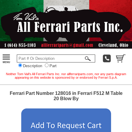
Description
Part
Neither Tom Vail's All Ferrari Parts Inc. nor allferrariparts.com, nor any parts diagram
appearing on this website is sponsored by or endorsed by Ferrari S.p.A.
Ferrari Part Number 128016 in Ferrari F512 M Table
20 Blow By