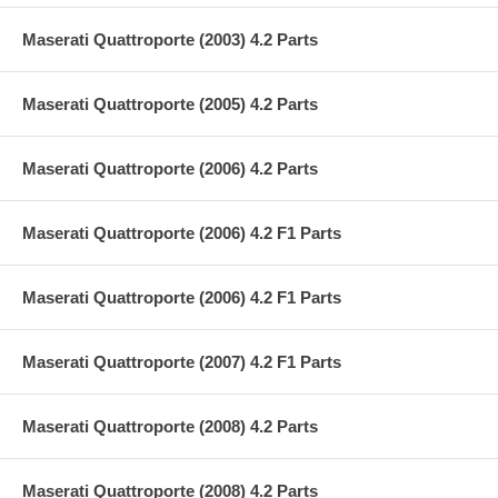
Maserati Quattroporte (2003) 4.2 Parts
Maserati Quattroporte (2005) 4.2 Parts
Maserati Quattroporte (2006) 4.2 Parts
Maserati Quattroporte (2006) 4.2 F1 Parts
Maserati Quattroporte (2006) 4.2 F1 Parts
Maserati Quattroporte (2007) 4.2 F1 Parts
Maserati Quattroporte (2008) 4.2 Parts
Maserati Quattroporte (2008) 4.2 Parts