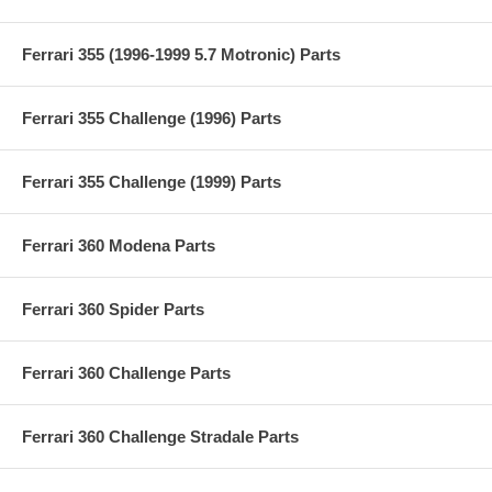
Ferrari 355 (1996-1999 5.7 Motronic) Parts
Ferrari 355 Challenge (1996) Parts
Ferrari 355 Challenge (1999) Parts
Ferrari 360 Modena Parts
Ferrari 360 Spider Parts
Ferrari 360 Challenge Parts
Ferrari 360 Challenge Stradale Parts