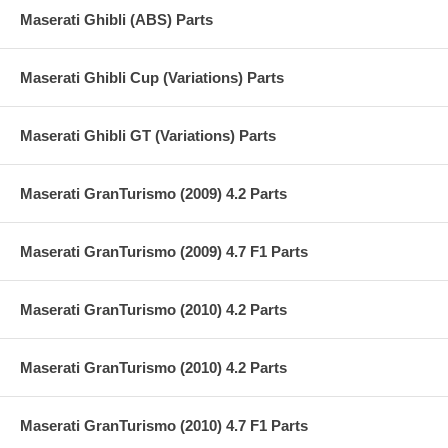
Maserati Ghibli (ABS) Parts
Maserati Ghibli Cup (Variations) Parts
Maserati Ghibli GT (Variations) Parts
Maserati GranTurismo (2009) 4.2 Parts
Maserati GranTurismo (2009) 4.7 F1 Parts
Maserati GranTurismo (2010) 4.2 Parts
Maserati GranTurismo (2010) 4.2 Parts
Maserati GranTurismo (2010) 4.7 F1 Parts