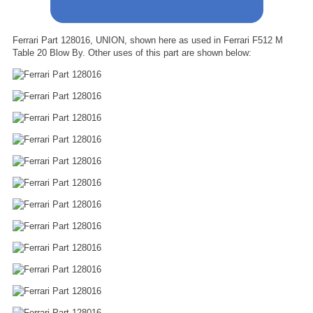
Ferrari Part 128016, UNION, shown here as used in Ferrari F512 M
Table 20 Blow By. Other uses of this part are shown below: