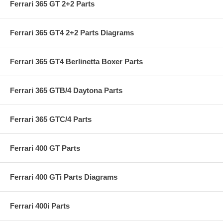
Ferrari 365 GT 2+2 Parts
Ferrari 365 GT4 2+2 Parts Diagrams
Ferrari 365 GT4 Berlinetta Boxer Parts
Ferrari 365 GTB/4 Daytona Parts
Ferrari 365 GTC/4 Parts
Ferrari 400 GT Parts
Ferrari 400 GTi Parts Diagrams
Ferrari 400i Parts