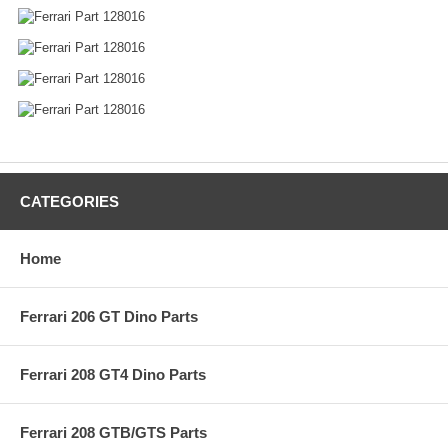
CATEGORIES
Home
Ferrari 206 GT Dino Parts
Ferrari 208 GT4 Dino Parts
Ferrari 208 GTB/GTS Parts