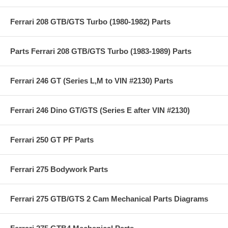
Ferrari 208 GTB/GTS Turbo (1980-1982) Parts
Parts Ferrari 208 GTB/GTS Turbo (1983-1989) Parts
Ferrari 246 GT (Series L,M to VIN #2130) Parts
Ferrari 246 Dino GT/GTS (Series E after VIN #2130)
Ferrari 250 GT PF Parts
Ferrari 275 Bodywork Parts
Ferrari 275 GTB/GTS 2 Cam Mechanical Parts Diagrams