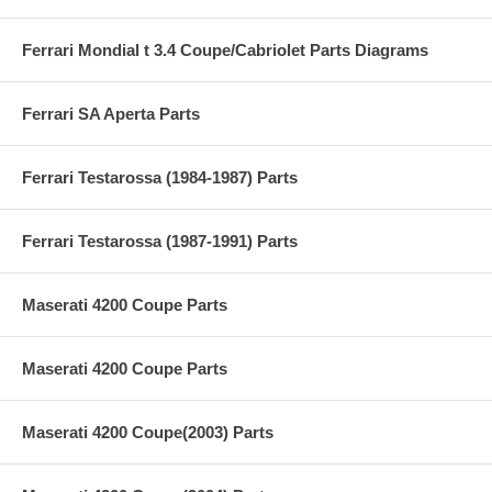
Ferrari Mondial t 3.4 Coupe/Cabriolet Parts Diagrams
Ferrari SA Aperta Parts
Ferrari Testarossa (1984-1987) Parts
Ferrari Testarossa (1987-1991) Parts
Maserati 4200 Coupe Parts
Maserati 4200 Coupe Parts
Maserati 4200 Coupe(2003) Parts