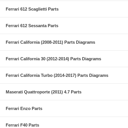
Ferrari 612 Scaglietti Parts
Ferrari 612 Sessanta Parts
Ferrari California (2008-2011) Parts Diagrams
Ferrari California 30 (2012-2014) Parts Diagrams
Ferrari California Turbo (2014-2017) Parts Diagrams
Maserati Quattroporte (2011) 4.7 Parts
Ferrari Enzo Parts
Ferrari F40 Parts