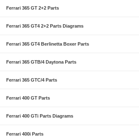
Ferrari 365 GT 2+2 Parts
Ferrari 365 GT4 2+2 Parts Diagrams
Ferrari 365 GT4 Berlinetta Boxer Parts
Ferrari 365 GTB/4 Daytona Parts
Ferrari 365 GTC/4 Parts
Ferrari 400 GT Parts
Ferrari 400 GTi Parts Diagrams
Ferrari 400i Parts