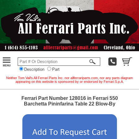
Description
Part
Neither Tom Vail's All Ferrari Parts Inc. nor allferrariparts.com, nor any parts diagram
appearing on this website is sponsored by or endorsed by Ferrari S.p.A.
Ferrari Part Number 128016 in Ferrari 550
Barchetta Pininfarina Table 22 Blow-By