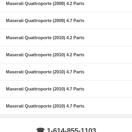
Maserati Quattroporte (2008) 4.2 Parts
Maserati Quattroporte (2009) 4.7 Parts
Maserati Quattroporte (2010) 4.2 Parts
Maserati Quattroporte (2010) 4.2 Parts
Maserati Quattroporte (2010) 4.7 Parts
Maserati Quattroporte (2010) 4.7 Parts
Maserati Quattroporte (2010) 4.7 Parts
☎ 1-614-855-1103