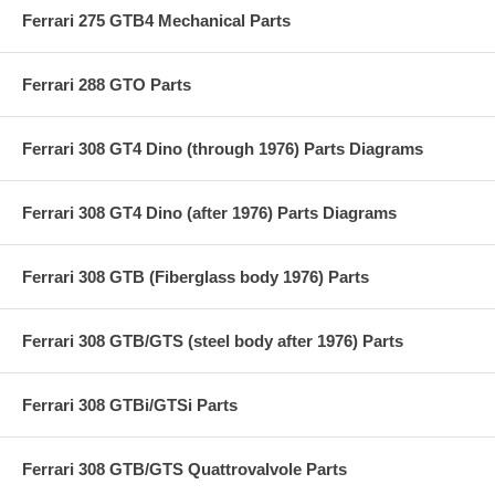
Ferrari 275 GTB4 Mechanical Parts
Ferrari 288 GTO Parts
Ferrari 308 GT4 Dino (through 1976) Parts Diagrams
Ferrari 308 GT4 Dino (after 1976) Parts Diagrams
Ferrari 308 GTB (Fiberglass body 1976) Parts
Ferrari 308 GTB/GTS (steel body after 1976) Parts
Ferrari 308 GTBi/GTSi Parts
Ferrari 308 GTB/GTS Quattrovalvole Parts