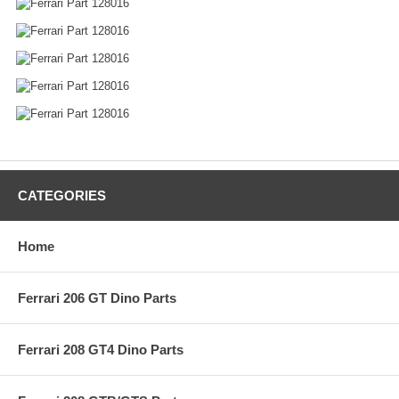
CATEGORIES
Home
Ferrari 206 GT Dino Parts
Ferrari 208 GT4 Dino Parts