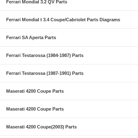
Ferrari Mondial 3.2 QV Parts
Ferrari Mondial t 3.4 Coupe/Cabriolet Parts Diagrams
Ferrari SA Aperta Parts
Ferrari Testarossa (1984-1987) Parts
Ferrari Testarossa (1987-1991) Parts
Maserati 4200 Coupe Parts
Maserati 4200 Coupe Parts
Maserati 4200 Coupe(2003) Parts