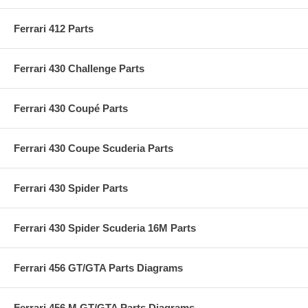
Ferrari 412 Parts
Ferrari 430 Challenge Parts
Ferrari 430 Coupé Parts
Ferrari 430 Coupe Scuderia Parts
Ferrari 430 Spider Parts
Ferrari 430 Spider Scuderia 16M Parts
Ferrari 456 GT/GTA Parts Diagrams
Ferrari 456 M GT/GTA Parts Diagrams