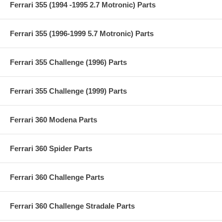
Ferrari 355 (1994 -1995 2.7 Motronic) Parts
Ferrari 355 (1996-1999 5.7 Motronic) Parts
Ferrari 355 Challenge (1996) Parts
Ferrari 355 Challenge (1999) Parts
Ferrari 360 Modena Parts
Ferrari 360 Spider Parts
Ferrari 360 Challenge Parts
Ferrari 360 Challenge Stradale Parts