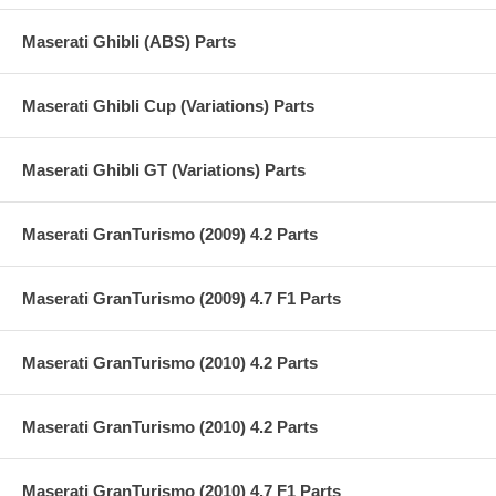
Maserati Ghibli (ABS) Parts
Maserati Ghibli Cup (Variations) Parts
Maserati Ghibli GT (Variations) Parts
Maserati GranTurismo (2009) 4.2 Parts
Maserati GranTurismo (2009) 4.7 F1 Parts
Maserati GranTurismo (2010) 4.2 Parts
Maserati GranTurismo (2010) 4.2 Parts
Maserati GranTurismo (2010) 4.7 F1 Parts