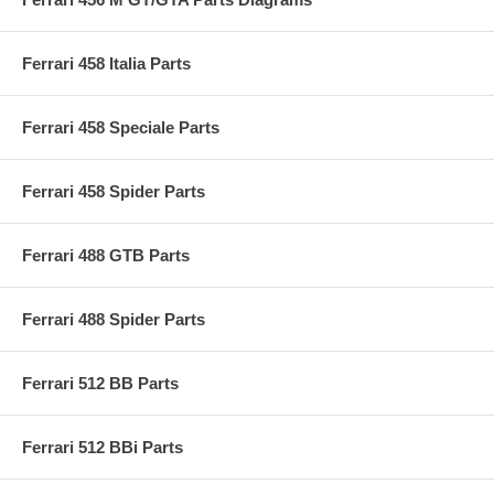
Ferrari 458 Italia Parts
Ferrari 458 Speciale Parts
Ferrari 458 Spider Parts
Ferrari 488 GTB Parts
Ferrari 488 Spider Parts
Ferrari 512 BB Parts
Ferrari 512 BBi Parts