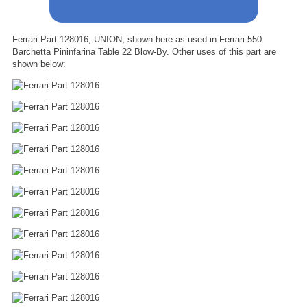
Ferrari Part 128016, UNION, shown here as used in Ferrari 550
Barchetta Pininfarina Table 22 Blow-By. Other uses of this part are
shown below: