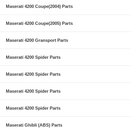
Maserati 4200 Coupe(2004) Parts
Maserati 4200 Coupe(2005) Parts
Maserati 4200 Gransport Parts
Maserati 4200 Spider Parts
Maserati 4200 Spider Parts
Maserati 4200 Spider Parts
Maserati 4200 Spider Parts
Maserati Ghibli (ABS) Parts