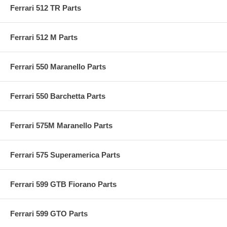
Ferrari 512 TR Parts
Ferrari 512 M Parts
Ferrari 550 Maranello Parts
Ferrari 550 Barchetta Parts
Ferrari 575M Maranello Parts
Ferrari 575 Superamerica Parts
Ferrari 599 GTB Fiorano Parts
Ferrari 599 GTO Parts