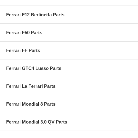
Ferrari F12 Berlinetta Parts
Ferrari F50 Parts
Ferrari FF Parts
Ferrari GTC4 Lusso Parts
Ferrari La Ferrari Parts
Ferrari Mondial 8 Parts
Ferrari Mondial 3.0 QV Parts