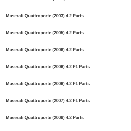
Maserati Quattroporte (2003) 4.2 Parts
Maserati Quattroporte (2005) 4.2 Parts
Maserati Quattroporte (2006) 4.2 Parts
Maserati Quattroporte (2006) 4.2 F1 Parts
Maserati Quattroporte (2006) 4.2 F1 Parts
Maserati Quattroporte (2007) 4.2 F1 Parts
Maserati Quattroporte (2008) 4.2 Parts