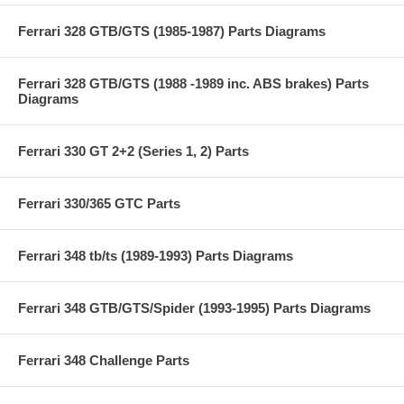
Ferrari 328 GTB/GTS (1985-1987) Parts Diagrams
Ferrari 328 GTB/GTS (1988 -1989 inc. ABS brakes) Parts
Diagrams
Ferrari 330 GT 2+2 (Series 1, 2) Parts
Ferrari 330/365 GTC Parts
Ferrari 348 tb/ts (1989-1993) Parts Diagrams
Ferrari 348 GTB/GTS/Spider (1993-1995) Parts Diagrams
Ferrari 348 Challenge Parts