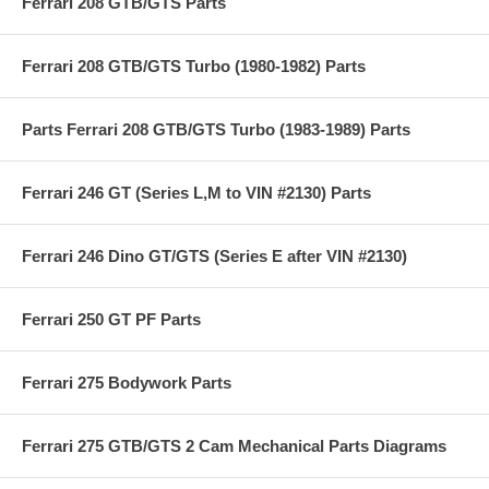
Ferrari 208 GTB/GTS Parts
Ferrari 208 GTB/GTS Turbo (1980-1982) Parts
Parts Ferrari 208 GTB/GTS Turbo (1983-1989) Parts
Ferrari 246 GT (Series L,M to VIN #2130) Parts
Ferrari 246 Dino GT/GTS (Series E after VIN #2130)
Ferrari 250 GT PF Parts
Ferrari 275 Bodywork Parts
Ferrari 275 GTB/GTS 2 Cam Mechanical Parts Diagrams