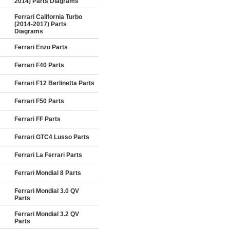
2014) Parts Diagrams
Ferrari California Turbo
(2014-2017) Parts
Diagrams
Ferrari Enzo Parts
Ferrari F40 Parts
Ferrari F12 Berlinetta Parts
Ferrari F50 Parts
Ferrari FF Parts
Ferrari GTC4 Lusso Parts
Ferrari La Ferrari Parts
Ferrari Mondial 8 Parts
Ferrari Mondial 3.0 QV
Parts
Ferrari Mondial 3.2 QV
Parts