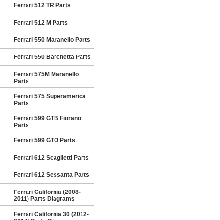
Ferrari 512 TR Parts
Ferrari 512 M Parts
Ferrari 550 Maranello Parts
Ferrari 550 Barchetta Parts
Ferrari 575M Maranello
Parts
Ferrari 575 Superamerica
Parts
Ferrari 599 GTB Fiorano
Parts
Ferrari 599 GTO Parts
Ferrari 612 Scaglietti Parts
Ferrari 612 Sessanta Parts
Ferrari California (2008-
2011) Parts Diagrams
Ferrari California 30 (2012-