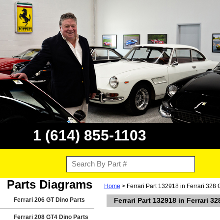
1 (614) 855-1103
Parts Diagrams
Home
> Ferrari Part 132918 in Ferrari 328
Ferrari 206 GT Dino Parts
Ferrari Part 132918 in Ferrari 
Ferrari 208 GT4 Dino Parts