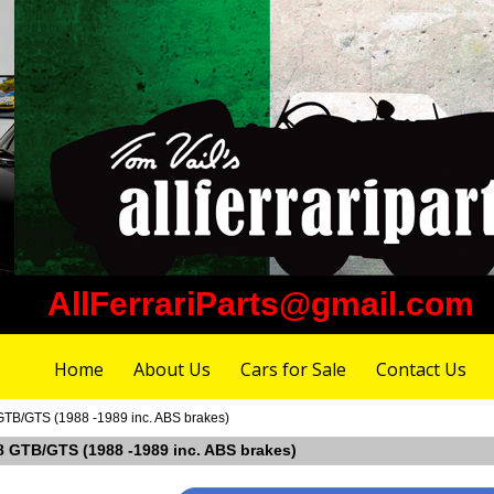
AllFerrariParts@gmail.com
Home
About Us
Cars for Sale
Contact Us
 GTB/GTS (1988 -1989 inc. ABS brakes)
328 GTB/GTS (1988 -1989 inc. ABS brakes)