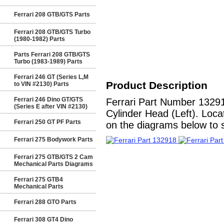
Ferrari 208 GTB/GTS Parts
Ferrari 208 GTB/GTS Turbo
(1980-1982) Parts
Parts Ferrari 208 GTB/GTS
Turbo (1983-1989) Parts
Ferrari 246 GT (Series L,M
Product Description
to VIN #2130) Parts
Ferrari 246 Dino GT/GTS
Ferrari Part Number 1329
(Series E after VIN #2130)
Cylinder Head (Left). Loca
Ferrari 250 GT PF Parts
on the diagrams below to se
Ferrari 275 Bodywork Parts
Ferrari 275 GTB/GTS 2 Cam
Mechanical Parts Diagrams
Ferrari 275 GTB4
Mechanical Parts
Ferrari 288 GTO Parts
Ferrari 308 GT4 Dino