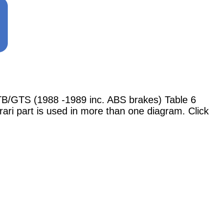
B/GTS (1988 -1989 inc. ABS brakes) Table 6
rari part is used in more than one diagram. Click