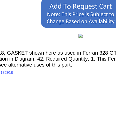
18, GASKET shown here as used in Ferrari 328 GT
tion in Diagram: 42. Required Quantity: 1. This Fer
e alternative uses of this part: