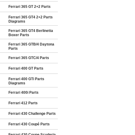
Ferrari 365 GT 2+2 Parts
Ferrari 365 GT4 2+2 Parts
Diagrams
Ferrari 365 GT4 Berlinetta
Boxer Parts
Ferrari 365 GTB/4 Daytona
Parts
Ferrari 365 GTC/4 Parts
Ferrari 400 GT Parts
Ferrari 400 GTi Parts
Diagrams
Ferrari 400i Parts
Ferrari 412 Parts
Ferrari 430 Challenge Parts
Ferrari 430 Coupé Parts
Ferrari 430 Coupe Scuderia