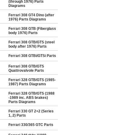
(through 1976) Parts
Diagrams
Ferrari 308 GT4 Dino (after
1976) Parts Diagrams
Ferrari 308 GTB (Fiberglass
body 1976) Parts
Ferrari 308 GTB/GTS (steel
body after 1976) Parts
Ferrari 308 GTBi/GTSi Parts
Ferrari 308 GTB/GTS
Quattrovalvole Parts
Ferrari 328 GTB/GTS (1985-
1987) Parts Diagrams
Ferrari 328 GTB/GTS (1988
-1989 inc. ABS brakes)
Parts Diagrams
Ferrari 330 GT 2+2 (Series
1, 2) Parts
Ferrari 330/365 GTC Parts