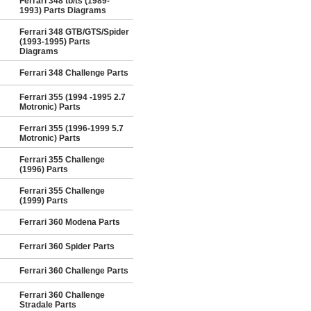
Ferrari 348 tb/ts (1989-
1993) Parts Diagrams
Ferrari 348 GTB/GTS/Spider
(1993-1995) Parts
Diagrams
Ferrari 348 Challenge Parts
Ferrari 355 (1994 -1995 2.7
Motronic) Parts
Ferrari 355 (1996-1999 5.7
Motronic) Parts
Ferrari 355 Challenge
(1996) Parts
Ferrari 355 Challenge
(1999) Parts
Ferrari 360 Modena Parts
Ferrari 360 Spider Parts
Ferrari 360 Challenge Parts
Ferrari 360 Challenge
Stradale Parts