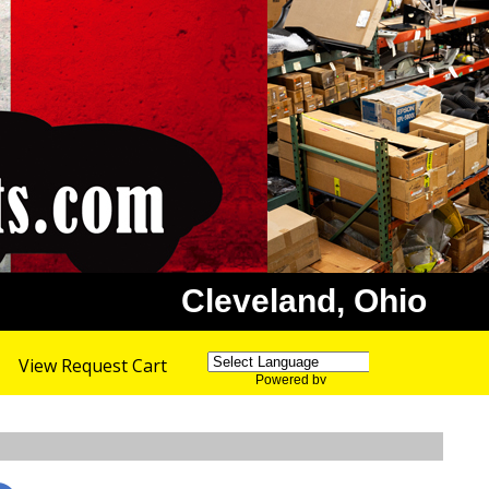
Cleveland, Ohio
View Request Cart
Powered by
Translate