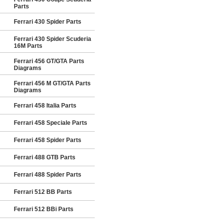
Parts
Ferrari 430 Spider Parts
Ferrari 430 Spider Scuderia
16M Parts
Ferrari 456 GT/GTA Parts
Diagrams
Ferrari 456 M GT/GTA Parts
Diagrams
Ferrari 458 Italia Parts
Ferrari 458 Speciale Parts
Ferrari 458 Spider Parts
Ferrari 488 GTB Parts
Ferrari 488 Spider Parts
Ferrari 512 BB Parts
Ferrari 512 BBi Parts