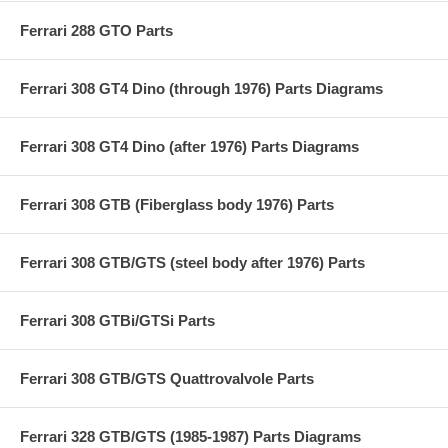
Ferrari 288 GTO Parts
Ferrari 308 GT4 Dino (through 1976) Parts Diagrams
Ferrari 308 GT4 Dino (after 1976) Parts Diagrams
Ferrari 308 GTB (Fiberglass body 1976) Parts
Ferrari 308 GTB/GTS (steel body after 1976) Parts
Ferrari 308 GTBi/GTSi Parts
Ferrari 308 GTB/GTS Quattrovalvole Parts
Ferrari 328 GTB/GTS (1985-1987) Parts Diagrams