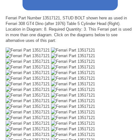
Ferrari Part Number 13517121, STUD BOLT shown here as used in
Ferrari 308 GT4 Dino (after 1976) Table 5 Cylinder Head (Right).
Location in Diagram: 8. Required Quantity: 3. This Ferrari part is used
in more than one diagram. Click on the diagrams below to see
alternative uses of this part: