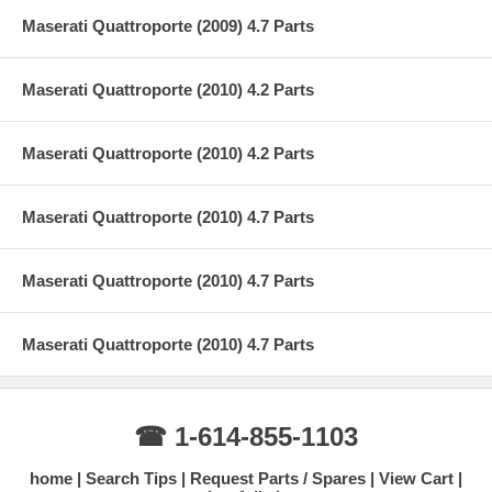
Maserati Quattroporte (2009) 4.7 Parts
Maserati Quattroporte (2010) 4.2 Parts
Maserati Quattroporte (2010) 4.2 Parts
Maserati Quattroporte (2010) 4.7 Parts
Maserati Quattroporte (2010) 4.7 Parts
Maserati Quattroporte (2010) 4.7 Parts
☎ 1-614-855-1103
home
Search Tips
Request Parts / Spares
View Cart