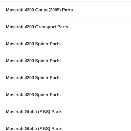
Maserati 4200 Coupe(2005) Parts
Maserati 4200 Gransport Parts
Maserati 4200 Spider Parts
Maserati 4200 Spider Parts
Maserati 4200 Spider Parts
Maserati 4200 Spider Parts
Maserati Ghibli (ABS) Parts
Maserati Ghibli (ABS) Parts