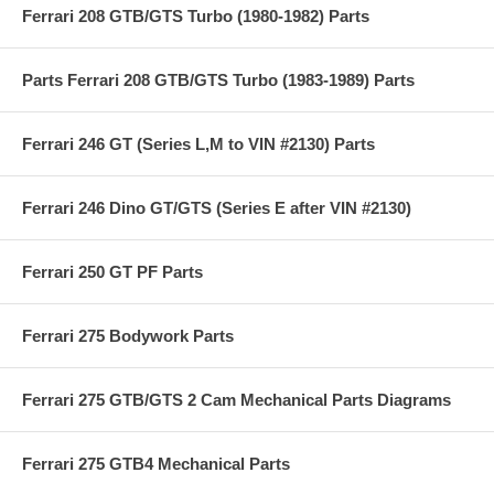
Ferrari 208 GTB/GTS Turbo (1980-1982) Parts
Parts Ferrari 208 GTB/GTS Turbo (1983-1989) Parts
Ferrari 246 GT (Series L,M to VIN #2130) Parts
Ferrari 246 Dino GT/GTS (Series E after VIN #2130)
Ferrari 250 GT PF Parts
Ferrari 275 Bodywork Parts
Ferrari 275 GTB/GTS 2 Cam Mechanical Parts Diagrams
Ferrari 275 GTB4 Mechanical Parts