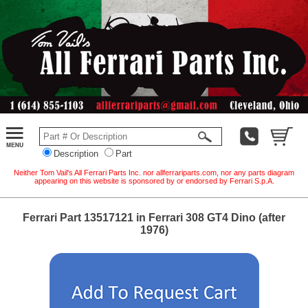
Description
Part
Neither Tom Vail's All Ferrari Parts Inc. nor allferrariparts.com, nor any parts diagram
appearing on this website is sponsored by or endorsed by Ferrari S.p.A.
Ferrari Part 13517121 in Ferrari 308 GT4 Dino (after
1976)