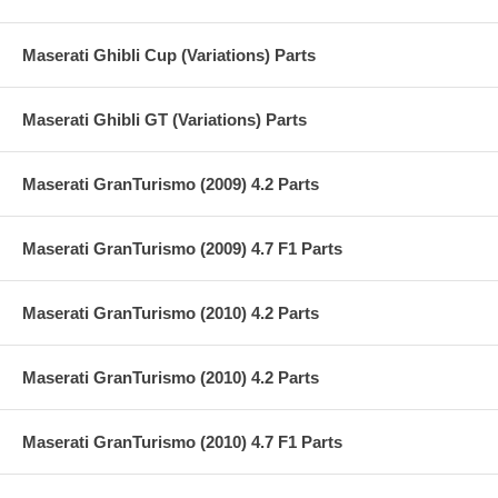
Maserati Ghibli Cup (Variations) Parts
Maserati Ghibli GT (Variations) Parts
Maserati GranTurismo (2009) 4.2 Parts
Maserati GranTurismo (2009) 4.7 F1 Parts
Maserati GranTurismo (2010) 4.2 Parts
Maserati GranTurismo (2010) 4.2 Parts
Maserati GranTurismo (2010) 4.7 F1 Parts