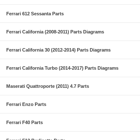
Ferrari 612 Sessanta Parts
Ferrari California (2008-2011) Parts Diagrams
Ferrari California 30 (2012-2014) Parts Diagrams
Ferrari California Turbo (2014-2017) Parts Diagrams
Maserati Quattroporte (2011) 4.7 Parts
Ferrari Enzo Parts
Ferrari F40 Parts