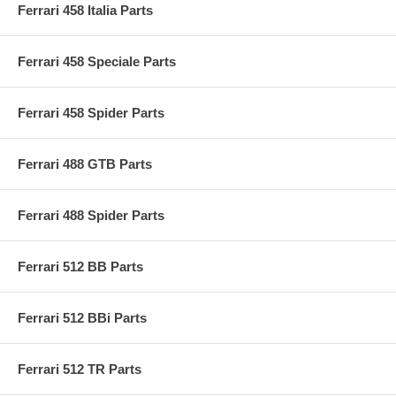
Ferrari 458 Italia Parts
Ferrari 458 Speciale Parts
Ferrari 458 Spider Parts
Ferrari 488 GTB Parts
Ferrari 488 Spider Parts
Ferrari 512 BB Parts
Ferrari 512 BBi Parts
Ferrari 512 TR Parts