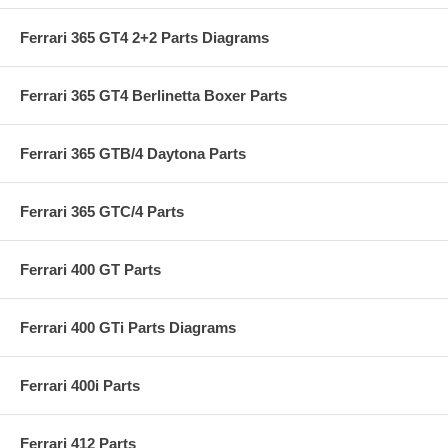
Ferrari 365 GT4 2+2 Parts Diagrams
Ferrari 365 GT4 Berlinetta Boxer Parts
Ferrari 365 GTB/4 Daytona Parts
Ferrari 365 GTC/4 Parts
Ferrari 400 GT Parts
Ferrari 400 GTi Parts Diagrams
Ferrari 400i Parts
Ferrari 412 Parts