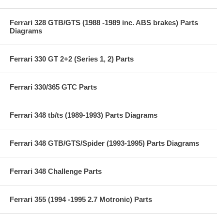
Ferrari 328 GTB/GTS (1988 -1989 inc. ABS brakes) Parts
Diagrams
Ferrari 330 GT 2+2 (Series 1, 2) Parts
Ferrari 330/365 GTC Parts
Ferrari 348 tb/ts (1989-1993) Parts Diagrams
Ferrari 348 GTB/GTS/Spider (1993-1995) Parts Diagrams
Ferrari 348 Challenge Parts
Ferrari 355 (1994 -1995 2.7 Motronic) Parts