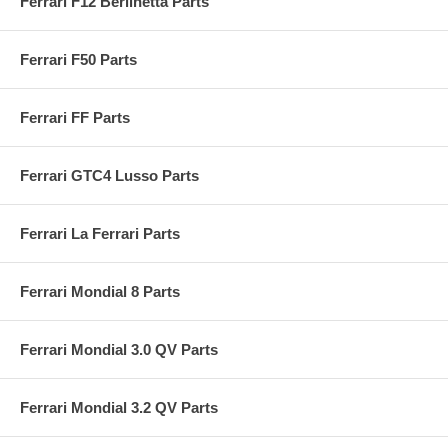
Ferrari F12 Berlinetta Parts
Ferrari F50 Parts
Ferrari FF Parts
Ferrari GTC4 Lusso Parts
Ferrari La Ferrari Parts
Ferrari Mondial 8 Parts
Ferrari Mondial 3.0 QV Parts
Ferrari Mondial 3.2 QV Parts