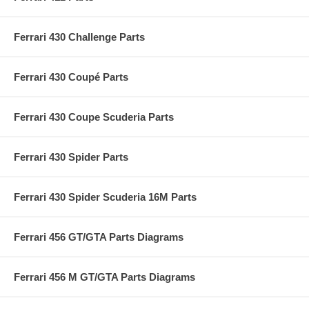
Ferrari 430 Challenge Parts
Ferrari 430 Coupé Parts
Ferrari 430 Coupe Scuderia Parts
Ferrari 430 Spider Parts
Ferrari 430 Spider Scuderia 16M Parts
Ferrari 456 GT/GTA Parts Diagrams
Ferrari 456 M GT/GTA Parts Diagrams