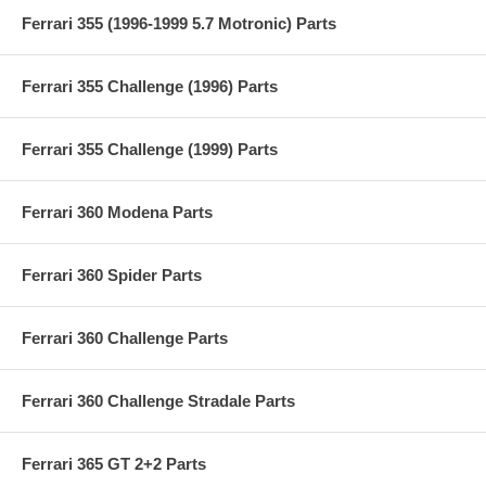
Ferrari 355 (1996-1999 5.7 Motronic) Parts
Ferrari 355 Challenge (1996) Parts
Ferrari 355 Challenge (1999) Parts
Ferrari 360 Modena Parts
Ferrari 360 Spider Parts
Ferrari 360 Challenge Parts
Ferrari 360 Challenge Stradale Parts
Ferrari 365 GT 2+2 Parts