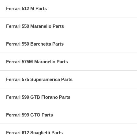
Ferrari 512 M Parts
Ferrari 550 Maranello Parts
Ferrari 550 Barchetta Parts
Ferrari 575M Maranello Parts
Ferrari 575 Superamerica Parts
Ferrari 599 GTB Fiorano Parts
Ferrari 599 GTO Parts
Ferrari 612 Scaglietti Parts