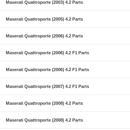
Maserati Quattroporte (2003) 4.2 Parts
Maserati Quattroporte (2005) 4.2 Parts
Maserati Quattroporte (2006) 4.2 Parts
Maserati Quattroporte (2006) 4.2 F1 Parts
Maserati Quattroporte (2006) 4.2 F1 Parts
Maserati Quattroporte (2007) 4.2 F1 Parts
Maserati Quattroporte (2008) 4.2 Parts
Maserati Quattroporte (2008) 4.2 Parts