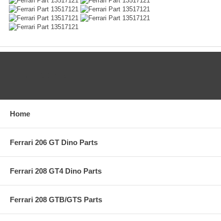
CATEGORIES
Home
Ferrari 206 GT Dino Parts
Ferrari 208 GT4 Dino Parts
Ferrari 208 GTB/GTS Parts