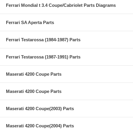
Ferrari Mondial t 3.4 Coupe/Cabriolet Parts Diagrams
Ferrari SA Aperta Parts
Ferrari Testarossa (1984-1987) Parts
Ferrari Testarossa (1987-1991) Parts
Maserati 4200 Coupe Parts
Maserati 4200 Coupe Parts
Maserati 4200 Coupe(2003) Parts
Maserati 4200 Coupe(2004) Parts