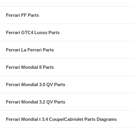
Ferrari FF Parts
Ferrari GTC4 Lusso Parts
Ferrari La Ferrari Parts
Ferrari Mondial 8 Parts
Ferrari Mondial 3.0 QV Parts
Ferrari Mondial 3.2 QV Parts
Ferrari Mondial t 3.4 Coupe/Cabriolet Parts Diagrams