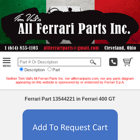
Description
Part
Neither Tom Vail's All Ferrari Parts Inc. nor allferrariparts.com, nor any parts diagram
appearing on this website is sponsored by or endorsed by Ferrari S.p.A.
Ferrari Part 13544221 in Ferrari 400 GT