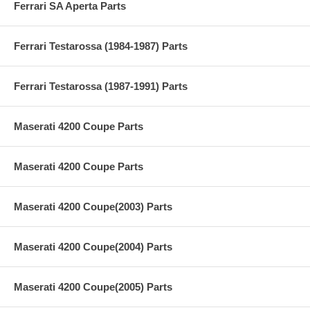
Ferrari SA Aperta Parts
Ferrari Testarossa (1984-1987) Parts
Ferrari Testarossa (1987-1991) Parts
Maserati 4200 Coupe Parts
Maserati 4200 Coupe Parts
Maserati 4200 Coupe(2003) Parts
Maserati 4200 Coupe(2004) Parts
Maserati 4200 Coupe(2005) Parts