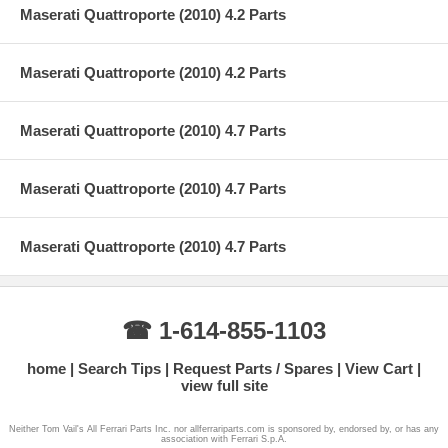
Maserati Quattroporte (2010) 4.2 Parts
Maserati Quattroporte (2010) 4.2 Parts
Maserati Quattroporte (2010) 4.7 Parts
Maserati Quattroporte (2010) 4.7 Parts
Maserati Quattroporte (2010) 4.7 Parts
☎ 1-614-855-1103
home
Search Tips
Request Parts / Spares
View Cart
view full site
Neither Tom Vail's All Ferrari Parts Inc. nor allferrariparts.com is sponsored by, endorsed by, or has any
association with Ferrari S.p.A.