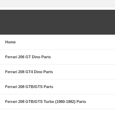
CATEGORIES
Home
Ferrari 206 GT Dino Parts
Ferrari 208 GT4 Dino Parts
Ferrari 208 GTB/GTS Parts
Ferrari 208 GTB/GTS Turbo (1980-1982) Parts