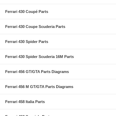
Ferrari 430 Coupé Parts
Ferrari 430 Coupe Scuderia Parts
Ferrari 430 Spider Parts
Ferrari 430 Spider Scuderia 16M Parts
Ferrari 456 GT/GTA Parts Diagrams
Ferrari 456 M GT/GTA Parts Diagrams
Ferrari 458 Italia Parts