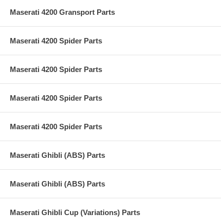
Maserati 4200 Gransport Parts
Maserati 4200 Spider Parts
Maserati 4200 Spider Parts
Maserati 4200 Spider Parts
Maserati 4200 Spider Parts
Maserati Ghibli (ABS) Parts
Maserati Ghibli (ABS) Parts
Maserati Ghibli Cup (Variations) Parts