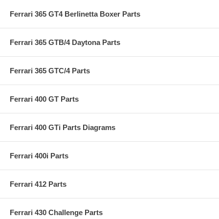
Ferrari 365 GT4 Berlinetta Boxer Parts
Ferrari 365 GTB/4 Daytona Parts
Ferrari 365 GTC/4 Parts
Ferrari 400 GT Parts
Ferrari 400 GTi Parts Diagrams
Ferrari 400i Parts
Ferrari 412 Parts
Ferrari 430 Challenge Parts