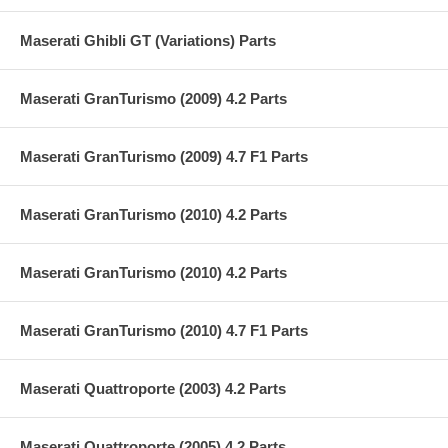
Maserati Ghibli GT (Variations) Parts
Maserati GranTurismo (2009) 4.2 Parts
Maserati GranTurismo (2009) 4.7 F1 Parts
Maserati GranTurismo (2010) 4.2 Parts
Maserati GranTurismo (2010) 4.2 Parts
Maserati GranTurismo (2010) 4.7 F1 Parts
Maserati Quattroporte (2003) 4.2 Parts
Maserati Quattroporte (2005) 4.2 Parts