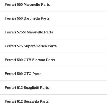
Ferrari 550 Maranello Parts
Ferrari 550 Barchetta Parts
Ferrari 575M Maranello Parts
Ferrari 575 Superamerica Parts
Ferrari 599 GTB Fiorano Parts
Ferrari 599 GTO Parts
Ferrari 612 Scaglietti Parts
Ferrari 612 Sessanta Parts