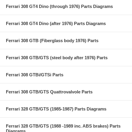
Ferrari 308 GT4 Dino (through 1976) Parts Diagrams
Ferrari 308 GT4 Dino (after 1976) Parts Diagrams
Ferrari 308 GTB (Fiberglass body 1976) Parts
Ferrari 308 GTB/GTS (steel body after 1976) Parts
Ferrari 308 GTBi/GTSi Parts
Ferrari 308 GTB/GTS Quattrovalvole Parts
Ferrari 328 GTB/GTS (1985-1987) Parts Diagrams
Ferrari 328 GTB/GTS (1988 -1989 inc. ABS brakes) Parts
Diagrams