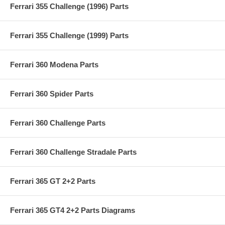
Ferrari 355 Challenge (1996) Parts
Ferrari 355 Challenge (1999) Parts
Ferrari 360 Modena Parts
Ferrari 360 Spider Parts
Ferrari 360 Challenge Parts
Ferrari 360 Challenge Stradale Parts
Ferrari 365 GT 2+2 Parts
Ferrari 365 GT4 2+2 Parts Diagrams