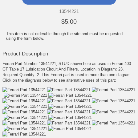
13544221
$5.00
This item is not orderable through the site and must be requested
using the form below.
Product Description
Ferrari Part Number 13544221, STUD shown here as used in Ferrari 400
GT Table 17 Lubrication Circuit And Filters. Location in Diagram: 23.
Required Quantity: 2. This Ferrari part is used in more than one diagram.
Click on the diagrams below to see alternative uses of this part: