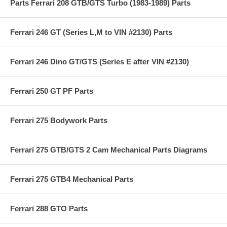
Parts Ferrari 208 GTB/GTS Turbo (1983-1989) Parts
Ferrari 246 GT (Series L,M to VIN #2130) Parts
Ferrari 246 Dino GT/GTS (Series E after VIN #2130)
Ferrari 250 GT PF Parts
Ferrari 275 Bodywork Parts
Ferrari 275 GTB/GTS 2 Cam Mechanical Parts Diagrams
Ferrari 275 GTB4 Mechanical Parts
Ferrari 288 GTO Parts