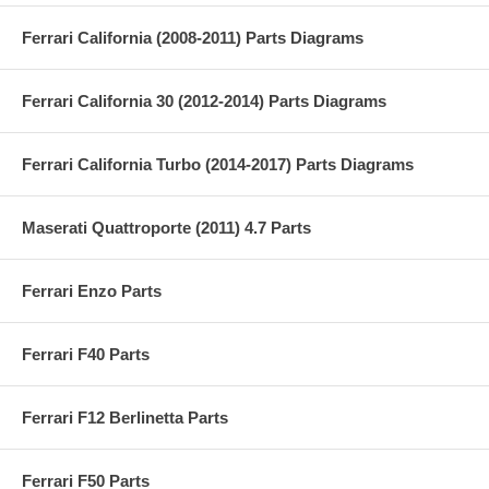
Ferrari California (2008-2011) Parts Diagrams
Ferrari California 30 (2012-2014) Parts Diagrams
Ferrari California Turbo (2014-2017) Parts Diagrams
Maserati Quattroporte (2011) 4.7 Parts
Ferrari Enzo Parts
Ferrari F40 Parts
Ferrari F12 Berlinetta Parts
Ferrari F50 Parts