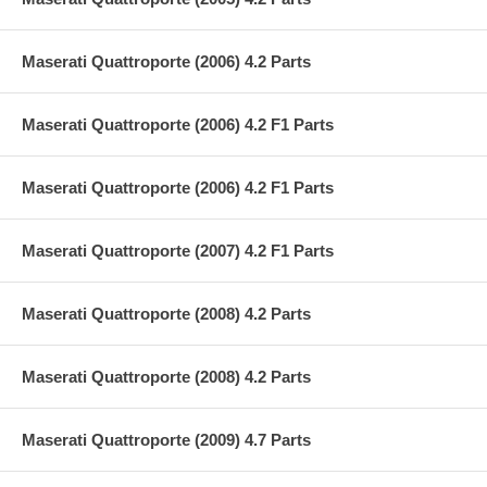
Maserati Quattroporte (2006) 4.2 Parts
Maserati Quattroporte (2006) 4.2 F1 Parts
Maserati Quattroporte (2006) 4.2 F1 Parts
Maserati Quattroporte (2007) 4.2 F1 Parts
Maserati Quattroporte (2008) 4.2 Parts
Maserati Quattroporte (2008) 4.2 Parts
Maserati Quattroporte (2009) 4.7 Parts