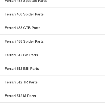
Ferrari 458 Speciale Parts
Ferrari 458 Spider Parts
Ferrari 488 GTB Parts
Ferrari 488 Spider Parts
Ferrari 512 BB Parts
Ferrari 512 BBi Parts
Ferrari 512 TR Parts
Ferrari 512 M Parts