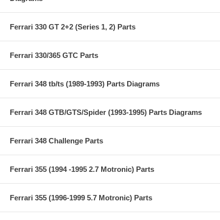
Ferrari 330 GT 2+2 (Series 1, 2) Parts
Ferrari 330/365 GTC Parts
Ferrari 348 tb/ts (1989-1993) Parts Diagrams
Ferrari 348 GTB/GTS/Spider (1993-1995) Parts Diagrams
Ferrari 348 Challenge Parts
Ferrari 355 (1994 -1995 2.7 Motronic) Parts
Ferrari 355 (1996-1999 5.7 Motronic) Parts