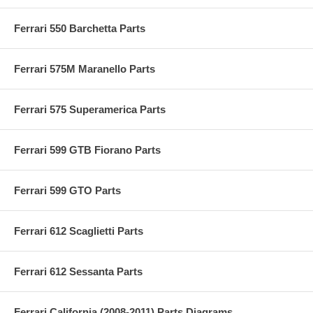
Ferrari 550 Barchetta Parts
Ferrari 575M Maranello Parts
Ferrari 575 Superamerica Parts
Ferrari 599 GTB Fiorano Parts
Ferrari 599 GTO Parts
Ferrari 612 Scaglietti Parts
Ferrari 612 Sessanta Parts
Ferrari California (2008-2011) Parts Diagrams