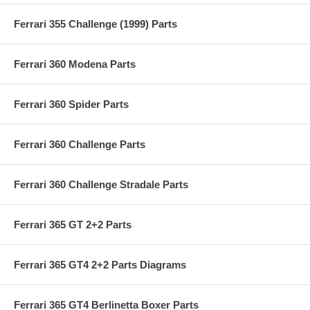
Ferrari 355 Challenge (1999) Parts
Ferrari 360 Modena Parts
Ferrari 360 Spider Parts
Ferrari 360 Challenge Parts
Ferrari 360 Challenge Stradale Parts
Ferrari 365 GT 2+2 Parts
Ferrari 365 GT4 2+2 Parts Diagrams
Ferrari 365 GT4 Berlinetta Boxer Parts