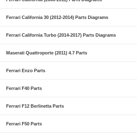
Ferrari California 30 (2012-2014) Parts Diagrams
Ferrari California Turbo (2014-2017) Parts Diagrams
Maserati Quattroporte (2011) 4.7 Parts
Ferrari Enzo Parts
Ferrari F40 Parts
Ferrari F12 Berlinetta Parts
Ferrari F50 Parts