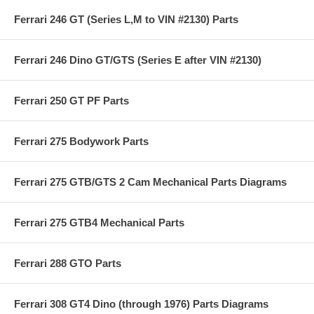
Ferrari 246 GT (Series L,M to VIN #2130) Parts
Ferrari 246 Dino GT/GTS (Series E after VIN #2130)
Ferrari 250 GT PF Parts
Ferrari 275 Bodywork Parts
Ferrari 275 GTB/GTS 2 Cam Mechanical Parts Diagrams
Ferrari 275 GTB4 Mechanical Parts
Ferrari 288 GTO Parts
Ferrari 308 GT4 Dino (through 1976) Parts Diagrams