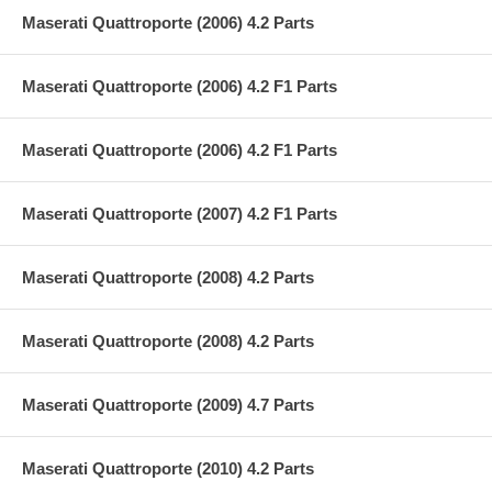
Maserati Quattroporte (2006) 4.2 Parts
Maserati Quattroporte (2006) 4.2 F1 Parts
Maserati Quattroporte (2006) 4.2 F1 Parts
Maserati Quattroporte (2007) 4.2 F1 Parts
Maserati Quattroporte (2008) 4.2 Parts
Maserati Quattroporte (2008) 4.2 Parts
Maserati Quattroporte (2009) 4.7 Parts
Maserati Quattroporte (2010) 4.2 Parts