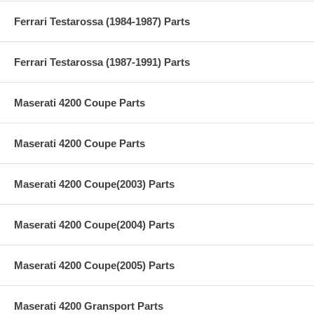
Ferrari Testarossa (1984-1987) Parts
Ferrari Testarossa (1987-1991) Parts
Maserati 4200 Coupe Parts
Maserati 4200 Coupe Parts
Maserati 4200 Coupe(2003) Parts
Maserati 4200 Coupe(2004) Parts
Maserati 4200 Coupe(2005) Parts
Maserati 4200 Gransport Parts