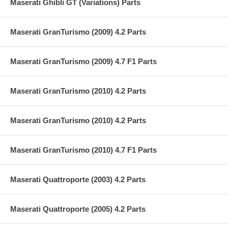
Maserati Ghibli GT (Variations) Parts
Maserati GranTurismo (2009) 4.2 Parts
Maserati GranTurismo (2009) 4.7 F1 Parts
Maserati GranTurismo (2010) 4.2 Parts
Maserati GranTurismo (2010) 4.2 Parts
Maserati GranTurismo (2010) 4.7 F1 Parts
Maserati Quattroporte (2003) 4.2 Parts
Maserati Quattroporte (2005) 4.2 Parts