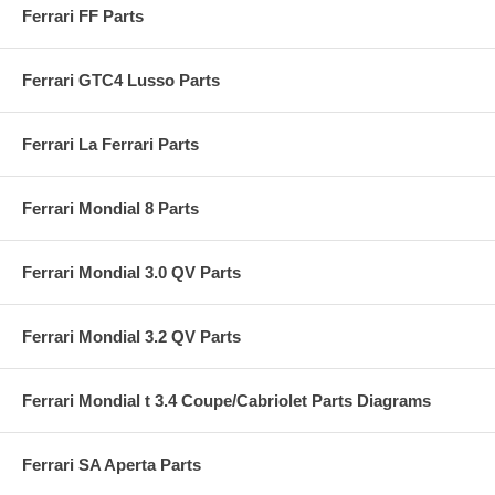
Ferrari FF Parts
Ferrari GTC4 Lusso Parts
Ferrari La Ferrari Parts
Ferrari Mondial 8 Parts
Ferrari Mondial 3.0 QV Parts
Ferrari Mondial 3.2 QV Parts
Ferrari Mondial t 3.4 Coupe/Cabriolet Parts Diagrams
Ferrari SA Aperta Parts