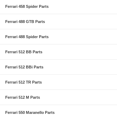
Ferrari 458 Spider Parts
Ferrari 488 GTB Parts
Ferrari 488 Spider Parts
Ferrari 512 BB Parts
Ferrari 512 BBi Parts
Ferrari 512 TR Parts
Ferrari 512 M Parts
Ferrari 550 Maranello Parts