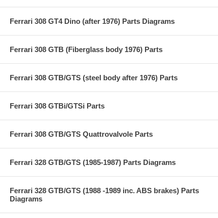
Ferrari 308 GT4 Dino (after 1976) Parts Diagrams
Ferrari 308 GTB (Fiberglass body 1976) Parts
Ferrari 308 GTB/GTS (steel body after 1976) Parts
Ferrari 308 GTBi/GTSi Parts
Ferrari 308 GTB/GTS Quattrovalvole Parts
Ferrari 328 GTB/GTS (1985-1987) Parts Diagrams
Ferrari 328 GTB/GTS (1988 -1989 inc. ABS brakes) Parts
Diagrams