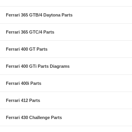
Ferrari 365 GTB/4 Daytona Parts
Ferrari 365 GTC/4 Parts
Ferrari 400 GT Parts
Ferrari 400 GTi Parts Diagrams
Ferrari 400i Parts
Ferrari 412 Parts
Ferrari 430 Challenge Parts