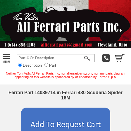
Description
Part
Neither Tom Vail's All Ferrari Parts Inc. nor allferrariparts.com, nor any parts diagram
appearing on this website is sponsored by or endorsed by Ferrari S.p.A.
Ferrari Part 14039714 in Ferrari 430 Scuderia Spider
16M