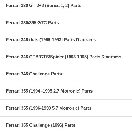
Ferrari 330 GT 2+2 (Series 1, 2) Parts
Ferrari 330/365 GTC Parts
Ferrari 348 tb/ts (1989-1993) Parts Diagrams
Ferrari 348 GTB/GTS/Spider (1993-1995) Parts Diagrams
Ferrari 348 Challenge Parts
Ferrari 355 (1994 -1995 2.7 Motronic) Parts
Ferrari 355 (1996-1999 5.7 Motronic) Parts
Ferrari 355 Challenge (1996) Parts