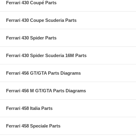
Ferrari 430 Coupé Parts
Ferrari 430 Coupe Scuderia Parts
Ferrari 430 Spider Parts
Ferrari 430 Spider Scuderia 16M Parts
Ferrari 456 GT/GTA Parts Diagrams
Ferrari 456 M GT/GTA Parts Diagrams
Ferrari 458 Italia Parts
Ferrari 458 Speciale Parts