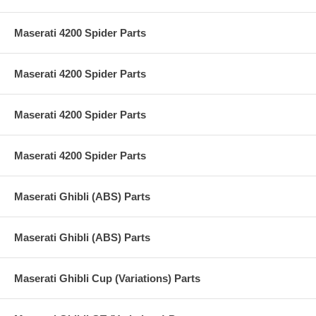
Maserati 4200 Spider Parts
Maserati 4200 Spider Parts
Maserati 4200 Spider Parts
Maserati 4200 Spider Parts
Maserati Ghibli (ABS) Parts
Maserati Ghibli (ABS) Parts
Maserati Ghibli Cup (Variations) Parts