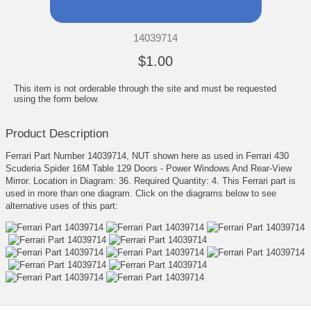
14039714
$1.00
This item is not orderable through the site and must be requested
using the form below.
Product Description
Ferrari Part Number 14039714, NUT shown here as used in Ferrari 430
Scuderia Spider 16M Table 129 Doors - Power Windows And Rear-View
Mirror. Location in Diagram: 36. Required Quantity: 4. This Ferrari part is
used in more than one diagram. Click on the diagrams below to see
alternative uses of this part: