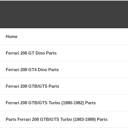
CATEGORIES
Home
Ferrari 206 GT Dino Parts
Ferrari 208 GT4 Dino Parts
Ferrari 208 GTB/GTS Parts
Ferrari 208 GTB/GTS Turbo (1980-1982) Parts
Parts Ferrari 208 GTB/GTS Turbo (1983-1989) Parts