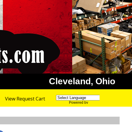
Cleveland, Ohio
View Request Cart
Powered by
Translate