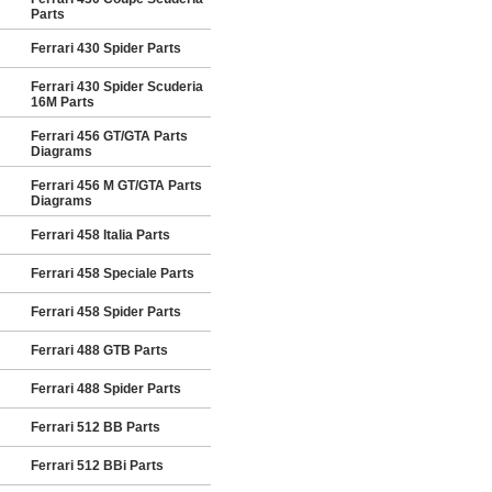
Parts
Ferrari 430 Spider Parts
Ferrari 430 Spider Scuderia
16M Parts
Ferrari 456 GT/GTA Parts
Diagrams
Ferrari 456 M GT/GTA Parts
Diagrams
Ferrari 458 Italia Parts
Ferrari 458 Speciale Parts
Ferrari 458 Spider Parts
Ferrari 488 GTB Parts
Ferrari 488 Spider Parts
Ferrari 512 BB Parts
Ferrari 512 BBi Parts