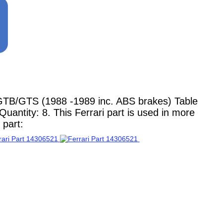
GTB/GTS (1988 -1989 inc. ABS brakes) Table
uantity: 8. This Ferrari part is used in more
 part: