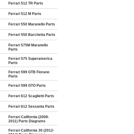
Ferrari 512 TR Parts
Ferrari 512 M Parts
Ferrari 550 Maranello Parts
Ferrari 550 Barchetta Parts
Ferrari 575M Maranello
Parts
Ferrari 575 Superamerica
Parts
Ferrari 599 GTB Fiorano
Parts
Ferrari 599 GTO Parts
Ferrari 612 Scaglietti Parts
Ferrari 612 Sessanta Parts
Ferrari California (2008-
2011) Parts Diagrams
Ferrari California 30 (2012-