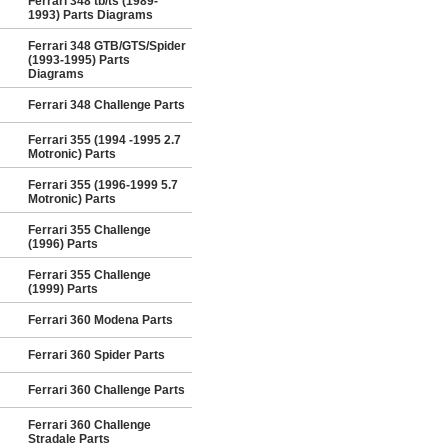
Ferrari 348 tb/ts (1989-
1993) Parts Diagrams
Ferrari 348 GTB/GTS/Spider
(1993-1995) Parts
Diagrams
Ferrari 348 Challenge Parts
Ferrari 355 (1994 -1995 2.7
Motronic) Parts
Ferrari 355 (1996-1999 5.7
Motronic) Parts
Ferrari 355 Challenge
(1996) Parts
Ferrari 355 Challenge
(1999) Parts
Ferrari 360 Modena Parts
Ferrari 360 Spider Parts
Ferrari 360 Challenge Parts
Ferrari 360 Challenge
Stradale Parts