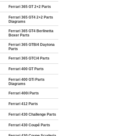
Ferrari 365 GT 2+2 Parts
Ferrari 365 GT4 2+2 Parts
Diagrams
Ferrari 365 GT4 Berlinetta
Boxer Parts
Ferrari 365 GTB/4 Daytona
Parts
Ferrari 365 GTC/4 Parts
Ferrari 400 GT Parts
Ferrari 400 GTi Parts
Diagrams
Ferrari 400i Parts
Ferrari 412 Parts
Ferrari 430 Challenge Parts
Ferrari 430 Coupé Parts
Ferrari 430 Coupe Scuderia