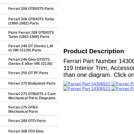
Ferrari 208 GTB/GTS Parts
Ferrari 208 GTB/GTS Turbo
(1980-1982) Parts
Parts Ferrari 208 GTB/GTS
Turbo (1983-1989) Parts
Ferrari 246 GT (Series L,M
Product Description
to VIN #2130) Parts
Ferrari 246 Dino GT/GTS
Ferrari Part Number 1430
(Series E after VIN #2130)
119 Interior Trim, Accesso
Ferrari 250 GT PF Parts
than one diagram. Click on
Ferrari 275 Bodywork Parts
Ferrari 275 GTB/GTS 2 Cam
Mechanical Parts Diagrams
Ferrari 275 GTB4
Mechanical Parts
Ferrari 288 GTO Parts
Ferrari 308 GT4 Dino