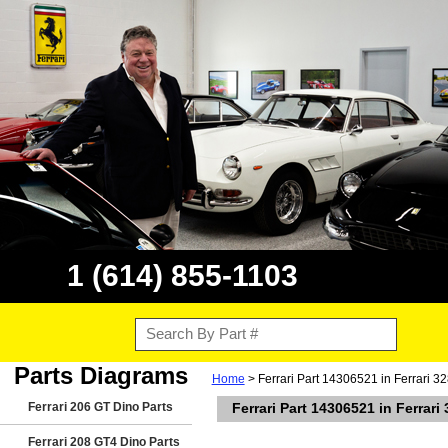
1 (614) 855-1103
Parts Diagrams
Home
> Ferrari Part 14306521 in Ferrari 
Ferrari 206 GT Dino Parts
Ferrari Part 14306521 in Ferrar
Ferrari 208 GT4 Dino Parts