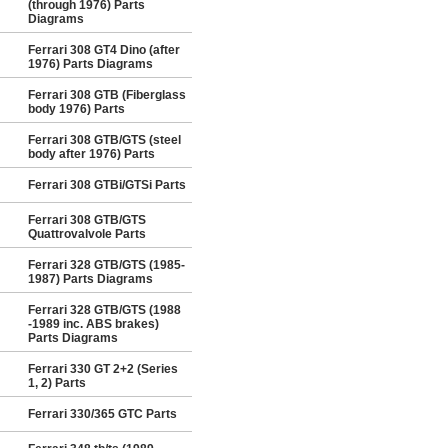
(through 1976) Parts
Diagrams
Ferrari 308 GT4 Dino (after
1976) Parts Diagrams
Ferrari 308 GTB (Fiberglass
body 1976) Parts
Ferrari 308 GTB/GTS (steel
body after 1976) Parts
Ferrari 308 GTBi/GTSi Parts
Ferrari 308 GTB/GTS
Quattrovalvole Parts
Ferrari 328 GTB/GTS (1985-
1987) Parts Diagrams
Ferrari 328 GTB/GTS (1988
-1989 inc. ABS brakes)
Parts Diagrams
Ferrari 330 GT 2+2 (Series
1, 2) Parts
Ferrari 330/365 GTC Parts