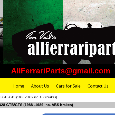
AllFerrariParts@gmail.com
Home
About Us
Cars for Sale
Contact Us
328 GTB/GTS (1988 -1989 inc. ABS brakes)
i 328 GTB/GTS (1988 -1989 inc. ABS brakes)