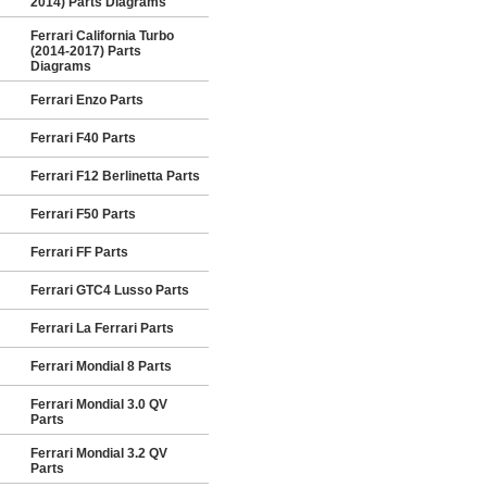
2014) Parts Diagrams
Ferrari California Turbo
(2014-2017) Parts
Diagrams
Ferrari Enzo Parts
Ferrari F40 Parts
Ferrari F12 Berlinetta Parts
Ferrari F50 Parts
Ferrari FF Parts
Ferrari GTC4 Lusso Parts
Ferrari La Ferrari Parts
Ferrari Mondial 8 Parts
Ferrari Mondial 3.0 QV
Parts
Ferrari Mondial 3.2 QV
Parts