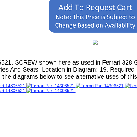
6521, SCREW shown here as used in Ferrari 328 
ries And Seats. Location in Diagram: 19. Required Q
 the diagrams below to see alternative uses of this