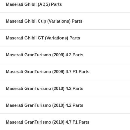
Maserati Ghibli (ABS) Parts
Maserati Ghibli Cup (Variations) Parts
Maserati Ghibli GT (Variations) Parts
Maserati GranTurismo (2009) 4.2 Parts
Maserati GranTurismo (2009) 4.7 F1 Parts
Maserati GranTurismo (2010) 4.2 Parts
Maserati GranTurismo (2010) 4.2 Parts
Maserati GranTurismo (2010) 4.7 F1 Parts