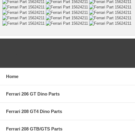
CATEGORIES
Home
Ferrari 206 GT Dino Parts
Ferrari 208 GT4 Dino Parts
Ferrari 208 GTB/GTS Parts