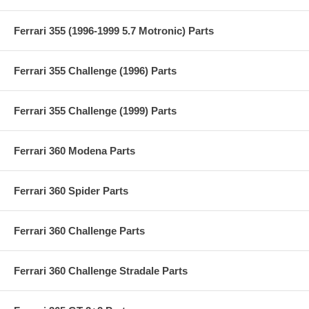
Ferrari 355 (1996-1999 5.7 Motronic) Parts
Ferrari 355 Challenge (1996) Parts
Ferrari 355 Challenge (1999) Parts
Ferrari 360 Modena Parts
Ferrari 360 Spider Parts
Ferrari 360 Challenge Parts
Ferrari 360 Challenge Stradale Parts