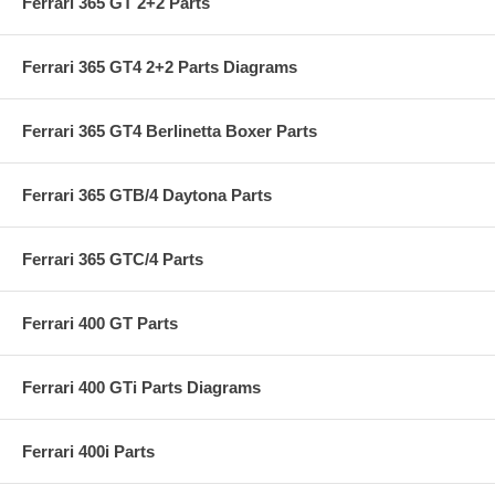
Ferrari 365 GT 2+2 Parts
Ferrari 365 GT4 2+2 Parts Diagrams
Ferrari 365 GT4 Berlinetta Boxer Parts
Ferrari 365 GTB/4 Daytona Parts
Ferrari 365 GTC/4 Parts
Ferrari 400 GT Parts
Ferrari 400 GTi Parts Diagrams
Ferrari 400i Parts