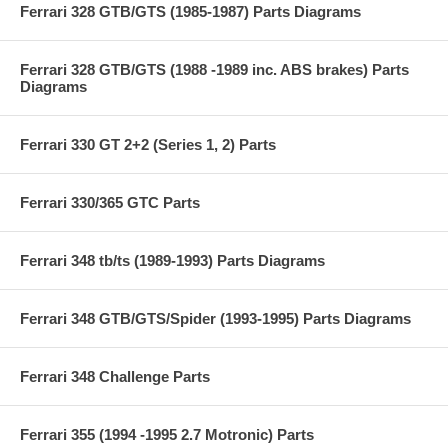
Ferrari 328 GTB/GTS (1985-1987) Parts Diagrams
Ferrari 328 GTB/GTS (1988 -1989 inc. ABS brakes) Parts
Diagrams
Ferrari 330 GT 2+2 (Series 1, 2) Parts
Ferrari 330/365 GTC Parts
Ferrari 348 tb/ts (1989-1993) Parts Diagrams
Ferrari 348 GTB/GTS/Spider (1993-1995) Parts Diagrams
Ferrari 348 Challenge Parts
Ferrari 355 (1994 -1995 2.7 Motronic) Parts