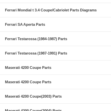
Ferrari Mondial t 3.4 Coupe/Cabriolet Parts Diagrams
Ferrari SA Aperta Parts
Ferrari Testarossa (1984-1987) Parts
Ferrari Testarossa (1987-1991) Parts
Maserati 4200 Coupe Parts
Maserati 4200 Coupe Parts
Maserati 4200 Coupe(2003) Parts
Maserati 4200 Coupe(2004) Parts