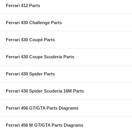
Ferrari 412 Parts
Ferrari 430 Challenge Parts
Ferrari 430 Coupé Parts
Ferrari 430 Coupe Scuderia Parts
Ferrari 430 Spider Parts
Ferrari 430 Spider Scuderia 16M Parts
Ferrari 456 GT/GTA Parts Diagrams
Ferrari 456 M GT/GTA Parts Diagrams