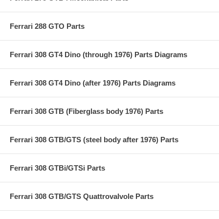
Ferrari 288 GTO Parts
Ferrari 308 GT4 Dino (through 1976) Parts Diagrams
Ferrari 308 GT4 Dino (after 1976) Parts Diagrams
Ferrari 308 GTB (Fiberglass body 1976) Parts
Ferrari 308 GTB/GTS (steel body after 1976) Parts
Ferrari 308 GTBi/GTSi Parts
Ferrari 308 GTB/GTS Quattrovalvole Parts