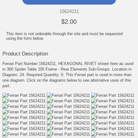
15624211
$2.00
This item is not orderable through the site and must be requested
using the form below.
Product Description
Ferrari Part Number 15624211, HEXAGONAL RIVET shown here as used
in 360 Spider Table 105 Frame - Rear Elements Sub-Groups. Location in
Diagram: 24. Required Quantity: 0. This Ferrari part is used in more than
one diagram. Click on the diagrams below to see alternative uses of this
part: