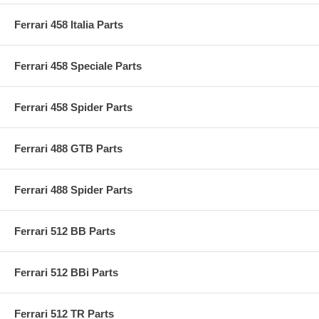
Ferrari 458 Italia Parts
Ferrari 458 Speciale Parts
Ferrari 458 Spider Parts
Ferrari 488 GTB Parts
Ferrari 488 Spider Parts
Ferrari 512 BB Parts
Ferrari 512 BBi Parts
Ferrari 512 TR Parts