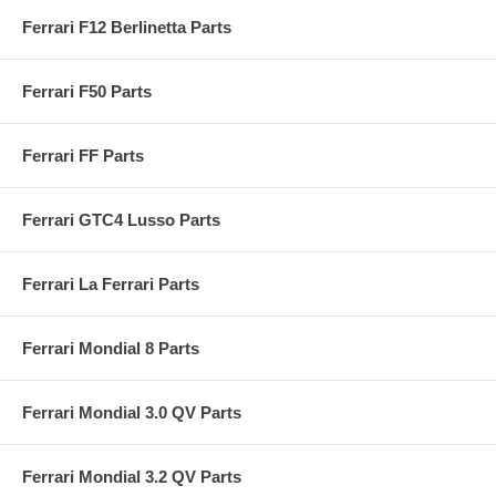
Ferrari F12 Berlinetta Parts
Ferrari F50 Parts
Ferrari FF Parts
Ferrari GTC4 Lusso Parts
Ferrari La Ferrari Parts
Ferrari Mondial 8 Parts
Ferrari Mondial 3.0 QV Parts
Ferrari Mondial 3.2 QV Parts