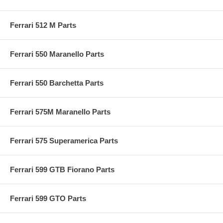
Ferrari 512 M Parts
Ferrari 550 Maranello Parts
Ferrari 550 Barchetta Parts
Ferrari 575M Maranello Parts
Ferrari 575 Superamerica Parts
Ferrari 599 GTB Fiorano Parts
Ferrari 599 GTO Parts