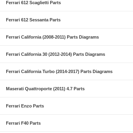
Ferrari 612 Scaglietti Parts
Ferrari 612 Sessanta Parts
Ferrari California (2008-2011) Parts Diagrams
Ferrari California 30 (2012-2014) Parts Diagrams
Ferrari California Turbo (2014-2017) Parts Diagrams
Maserati Quattroporte (2011) 4.7 Parts
Ferrari Enzo Parts
Ferrari F40 Parts