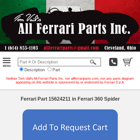
Description
Part
Neither Tom Vail's All Ferrari Parts Inc. nor allferrariparts.com, nor any parts diagram
appearing on this website is sponsored by or endorsed by Ferrari S.p.A.
Ferrari Part 15624211 in Ferrari 360 Spider