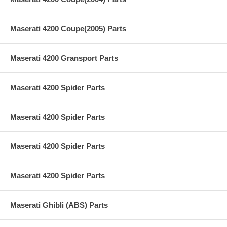
Maserati 4200 Coupe(2005) Parts
Maserati 4200 Gransport Parts
Maserati 4200 Spider Parts
Maserati 4200 Spider Parts
Maserati 4200 Spider Parts
Maserati 4200 Spider Parts
Maserati Ghibli (ABS) Parts