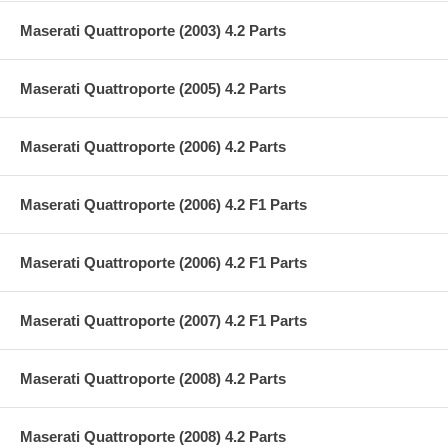
Maserati Quattroporte (2003) 4.2 Parts
Maserati Quattroporte (2005) 4.2 Parts
Maserati Quattroporte (2006) 4.2 Parts
Maserati Quattroporte (2006) 4.2 F1 Parts
Maserati Quattroporte (2006) 4.2 F1 Parts
Maserati Quattroporte (2007) 4.2 F1 Parts
Maserati Quattroporte (2008) 4.2 Parts
Maserati Quattroporte (2008) 4.2 Parts