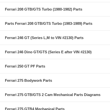
Ferrari 208 GTB/GTS Turbo (1980-1982) Parts
Parts Ferrari 208 GTB/GTS Turbo (1983-1989) Parts
Ferrari 246 GT (Series L,M to VIN #2130) Parts
Ferrari 246 Dino GT/GTS (Series E after VIN #2130)
Ferrari 250 GT PF Parts
Ferrari 275 Bodywork Parts
Ferrari 275 GTB/GTS 2 Cam Mechanical Parts Diagrams
Ferrari 275 GTB4 Mechanical Parts