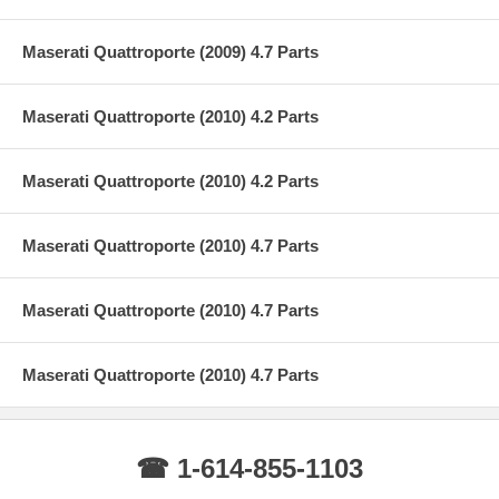
Maserati Quattroporte (2009) 4.7 Parts
Maserati Quattroporte (2010) 4.2 Parts
Maserati Quattroporte (2010) 4.2 Parts
Maserati Quattroporte (2010) 4.7 Parts
Maserati Quattroporte (2010) 4.7 Parts
Maserati Quattroporte (2010) 4.7 Parts
☎ 1-614-855-1103