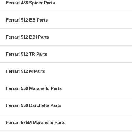
Ferrari 488 Spider Parts
Ferrari 512 BB Parts
Ferrari 512 BBi Parts
Ferrari 512 TR Parts
Ferrari 512 M Parts
Ferrari 550 Maranello Parts
Ferrari 550 Barchetta Parts
Ferrari 575M Maranello Parts