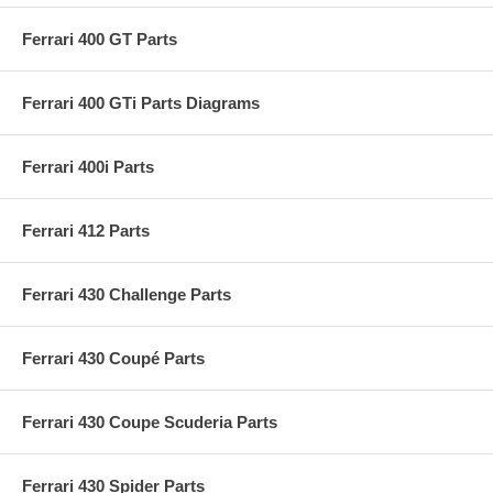
Ferrari 400 GT Parts
Ferrari 400 GTi Parts Diagrams
Ferrari 400i Parts
Ferrari 412 Parts
Ferrari 430 Challenge Parts
Ferrari 430 Coupé Parts
Ferrari 430 Coupe Scuderia Parts
Ferrari 430 Spider Parts