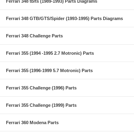
Ferrari 348 tb/ts (1989-1993) Parts Diagrams
Ferrari 348 GTB/GTS/Spider (1993-1995) Parts Diagrams
Ferrari 348 Challenge Parts
Ferrari 355 (1994 -1995 2.7 Motronic) Parts
Ferrari 355 (1996-1999 5.7 Motronic) Parts
Ferrari 355 Challenge (1996) Parts
Ferrari 355 Challenge (1999) Parts
Ferrari 360 Modena Parts