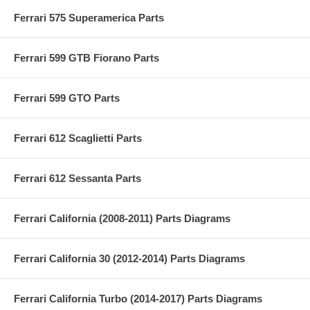
Ferrari 575 Superamerica Parts
Ferrari 599 GTB Fiorano Parts
Ferrari 599 GTO Parts
Ferrari 612 Scaglietti Parts
Ferrari 612 Sessanta Parts
Ferrari California (2008-2011) Parts Diagrams
Ferrari California 30 (2012-2014) Parts Diagrams
Ferrari California Turbo (2014-2017) Parts Diagrams