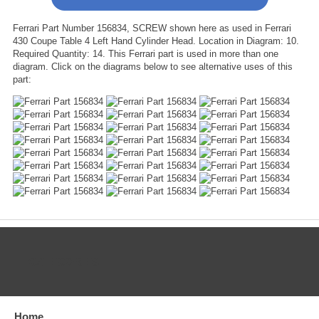
Ferrari Part Number 156834, SCREW shown here as used in Ferrari
430 Coupe Table 4 Left Hand Cylinder Head. Location in Diagram: 10.
Required Quantity: 14. This Ferrari part is used in more than one
diagram. Click on the diagrams below to see alternative uses of this
part:
CATEGORIES
Home