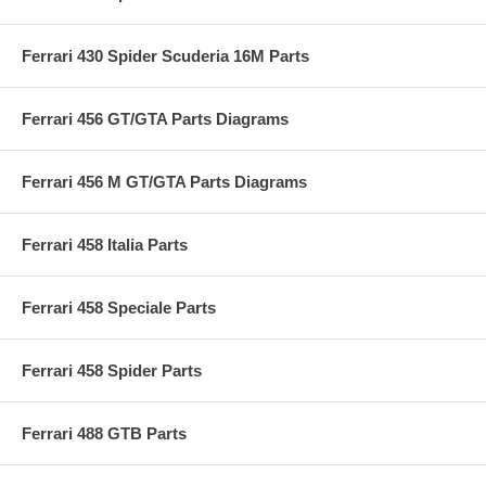
Ferrari 430 Spider Scuderia 16M Parts
Ferrari 456 GT/GTA Parts Diagrams
Ferrari 456 M GT/GTA Parts Diagrams
Ferrari 458 Italia Parts
Ferrari 458 Speciale Parts
Ferrari 458 Spider Parts
Ferrari 488 GTB Parts