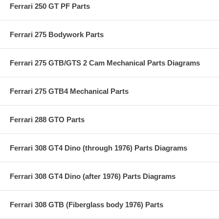
Ferrari 250 GT PF Parts
Ferrari 275 Bodywork Parts
Ferrari 275 GTB/GTS 2 Cam Mechanical Parts Diagrams
Ferrari 275 GTB4 Mechanical Parts
Ferrari 288 GTO Parts
Ferrari 308 GT4 Dino (through 1976) Parts Diagrams
Ferrari 308 GT4 Dino (after 1976) Parts Diagrams
Ferrari 308 GTB (Fiberglass body 1976) Parts