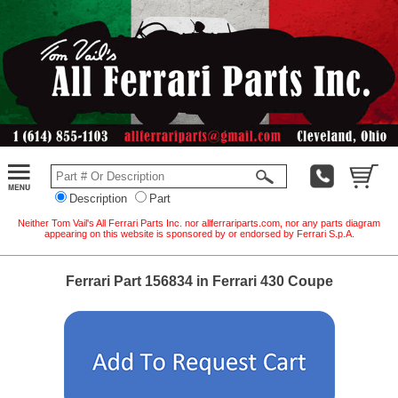
Description
Part
Neither Tom Vail's All Ferrari Parts Inc. nor allferrariparts.com, nor any parts diagram
appearing on this website is sponsored by or endorsed by Ferrari S.p.A.
Ferrari Part 156834 in Ferrari 430 Coupe