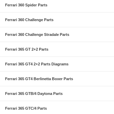
Ferrari 360 Spider Parts
Ferrari 360 Challenge Parts
Ferrari 360 Challenge Stradale Parts
Ferrari 365 GT 2+2 Parts
Ferrari 365 GT4 2+2 Parts Diagrams
Ferrari 365 GT4 Berlinetta Boxer Parts
Ferrari 365 GTB/4 Daytona Parts
Ferrari 365 GTC/4 Parts