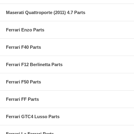
Maserati Quattroporte (2011) 4.7 Parts
Ferrari Enzo Parts
Ferrari F40 Parts
Ferrari F12 Berlinetta Parts
Ferrari F50 Parts
Ferrari FF Parts
Ferrari GTC4 Lusso Parts
Ferrari La Ferrari Parts