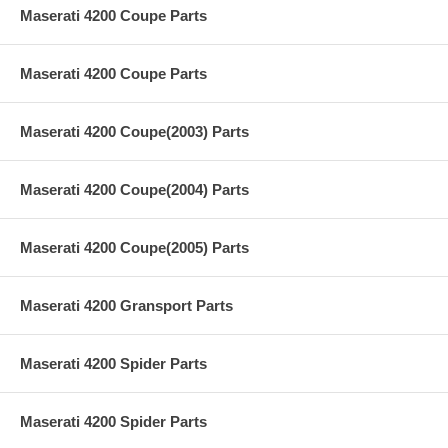
Maserati 4200 Coupe Parts
Maserati 4200 Coupe Parts
Maserati 4200 Coupe(2003) Parts
Maserati 4200 Coupe(2004) Parts
Maserati 4200 Coupe(2005) Parts
Maserati 4200 Gransport Parts
Maserati 4200 Spider Parts
Maserati 4200 Spider Parts