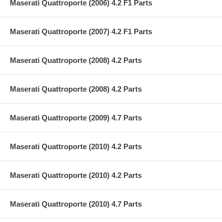
Maserati Quattroporte (2006) 4.2 F1 Parts
Maserati Quattroporte (2007) 4.2 F1 Parts
Maserati Quattroporte (2008) 4.2 Parts
Maserati Quattroporte (2008) 4.2 Parts
Maserati Quattroporte (2009) 4.7 Parts
Maserati Quattroporte (2010) 4.2 Parts
Maserati Quattroporte (2010) 4.2 Parts
Maserati Quattroporte (2010) 4.7 Parts