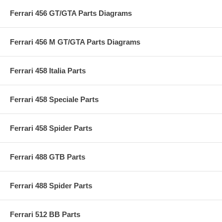
Ferrari 456 GT/GTA Parts Diagrams
Ferrari 456 M GT/GTA Parts Diagrams
Ferrari 458 Italia Parts
Ferrari 458 Speciale Parts
Ferrari 458 Spider Parts
Ferrari 488 GTB Parts
Ferrari 488 Spider Parts
Ferrari 512 BB Parts