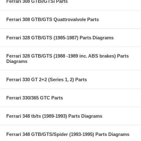
Ferrari 308 GTBi/GTSi Parts
Ferrari 308 GTB/GTS Quattrovalvole Parts
Ferrari 328 GTB/GTS (1985-1987) Parts Diagrams
Ferrari 328 GTB/GTS (1988 -1989 inc. ABS brakes) Parts
Diagrams
Ferrari 330 GT 2+2 (Series 1, 2) Parts
Ferrari 330/365 GTC Parts
Ferrari 348 tb/ts (1989-1993) Parts Diagrams
Ferrari 348 GTB/GTS/Spider (1993-1995) Parts Diagrams