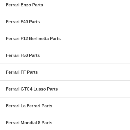
Ferrari Enzo Parts
Ferrari F40 Parts
Ferrari F12 Berlinetta Parts
Ferrari F50 Parts
Ferrari FF Parts
Ferrari GTC4 Lusso Parts
Ferrari La Ferrari Parts
Ferrari Mondial 8 Parts