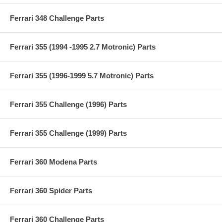
Ferrari 348 Challenge Parts
Ferrari 355 (1994 -1995 2.7 Motronic) Parts
Ferrari 355 (1996-1999 5.7 Motronic) Parts
Ferrari 355 Challenge (1996) Parts
Ferrari 355 Challenge (1999) Parts
Ferrari 360 Modena Parts
Ferrari 360 Spider Parts
Ferrari 360 Challenge Parts