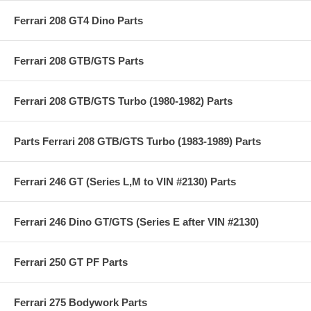
Ferrari 208 GT4 Dino Parts
Ferrari 208 GTB/GTS Parts
Ferrari 208 GTB/GTS Turbo (1980-1982) Parts
Parts Ferrari 208 GTB/GTS Turbo (1983-1989) Parts
Ferrari 246 GT (Series L,M to VIN #2130) Parts
Ferrari 246 Dino GT/GTS (Series E after VIN #2130)
Ferrari 250 GT PF Parts
Ferrari 275 Bodywork Parts