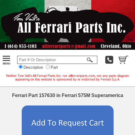
Description
Part
Neither Tom Vail's All Ferrari Parts Inc. nor allferrariparts.com, nor any parts diagram
appearing on this website is sponsored by or endorsed by Ferrari S.p.A.
Ferrari Part 157630 in Ferrari 575M Superamerica