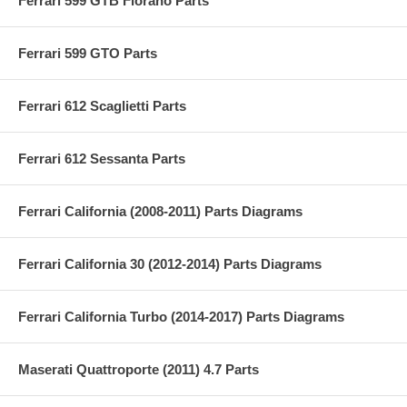
Ferrari 599 GTB Fiorano Parts
Ferrari 599 GTO Parts
Ferrari 612 Scaglietti Parts
Ferrari 612 Sessanta Parts
Ferrari California (2008-2011) Parts Diagrams
Ferrari California 30 (2012-2014) Parts Diagrams
Ferrari California Turbo (2014-2017) Parts Diagrams
Maserati Quattroporte (2011) 4.7 Parts