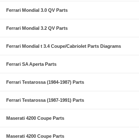
Ferrari Mondial 3.0 QV Parts
Ferrari Mondial 3.2 QV Parts
Ferrari Mondial t 3.4 Coupe/Cabriolet Parts Diagrams
Ferrari SA Aperta Parts
Ferrari Testarossa (1984-1987) Parts
Ferrari Testarossa (1987-1991) Parts
Maserati 4200 Coupe Parts
Maserati 4200 Coupe Parts