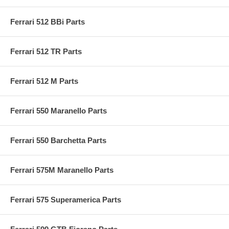
Ferrari 512 BBi Parts
Ferrari 512 TR Parts
Ferrari 512 M Parts
Ferrari 550 Maranello Parts
Ferrari 550 Barchetta Parts
Ferrari 575M Maranello Parts
Ferrari 575 Superamerica Parts