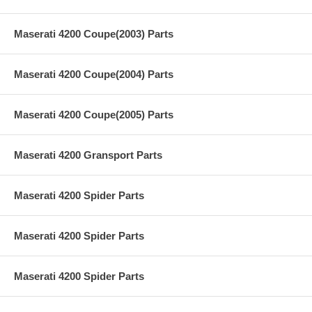
Maserati 4200 Coupe(2003) Parts
Maserati 4200 Coupe(2004) Parts
Maserati 4200 Coupe(2005) Parts
Maserati 4200 Gransport Parts
Maserati 4200 Spider Parts
Maserati 4200 Spider Parts
Maserati 4200 Spider Parts