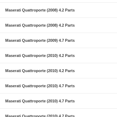
Maserati Quattroporte (2008) 4.2 Parts
Maserati Quattroporte (2008) 4.2 Parts
Maserati Quattroporte (2009) 4.7 Parts
Maserati Quattroporte (2010) 4.2 Parts
Maserati Quattroporte (2010) 4.2 Parts
Maserati Quattroporte (2010) 4.7 Parts
Maserati Quattroporte (2010) 4.7 Parts
Maserati Quattroporte (2010) 4.7 Parts