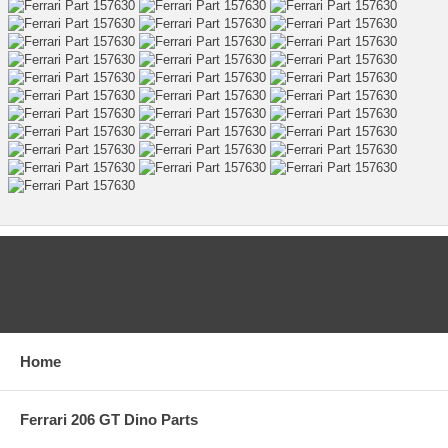
CATEGORIES
Home
Ferrari 206 GT Dino Parts