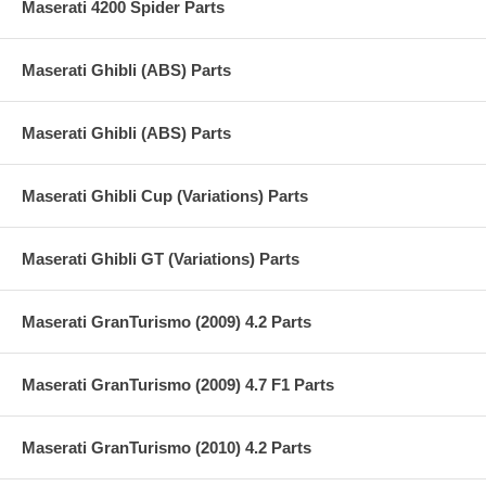
Maserati 4200 Spider Parts
Maserati Ghibli (ABS) Parts
Maserati Ghibli (ABS) Parts
Maserati Ghibli Cup (Variations) Parts
Maserati Ghibli GT (Variations) Parts
Maserati GranTurismo (2009) 4.2 Parts
Maserati GranTurismo (2009) 4.7 F1 Parts
Maserati GranTurismo (2010) 4.2 Parts