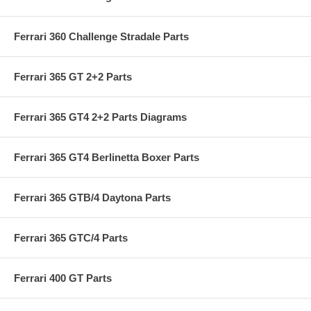
Ferrari 360 Challenge Stradale Parts
Ferrari 365 GT 2+2 Parts
Ferrari 365 GT4 2+2 Parts Diagrams
Ferrari 365 GT4 Berlinetta Boxer Parts
Ferrari 365 GTB/4 Daytona Parts
Ferrari 365 GTC/4 Parts
Ferrari 400 GT Parts