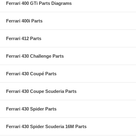
Ferrari 400 GTi Parts Diagrams
Ferrari 400i Parts
Ferrari 412 Parts
Ferrari 430 Challenge Parts
Ferrari 430 Coupé Parts
Ferrari 430 Coupe Scuderia Parts
Ferrari 430 Spider Parts
Ferrari 430 Spider Scuderia 16M Parts