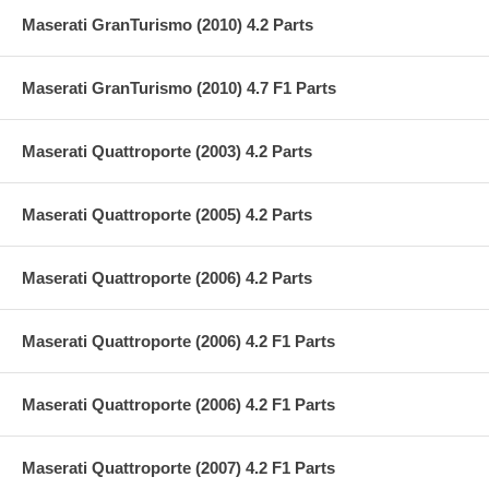
Maserati GranTurismo (2010) 4.2 Parts
Maserati GranTurismo (2010) 4.7 F1 Parts
Maserati Quattroporte (2003) 4.2 Parts
Maserati Quattroporte (2005) 4.2 Parts
Maserati Quattroporte (2006) 4.2 Parts
Maserati Quattroporte (2006) 4.2 F1 Parts
Maserati Quattroporte (2006) 4.2 F1 Parts
Maserati Quattroporte (2007) 4.2 F1 Parts