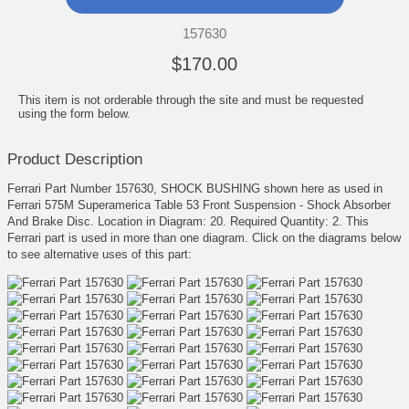
157630
$170.00
This item is not orderable through the site and must be requested
using the form below.
Product Description
Ferrari Part Number 157630, SHOCK BUSHING shown here as used in
Ferrari 575M Superamerica Table 53 Front Suspension - Shock Absorber
And Brake Disc. Location in Diagram: 20. Required Quantity: 2. This
Ferrari part is used in more than one diagram. Click on the diagrams below
to see alternative uses of this part: