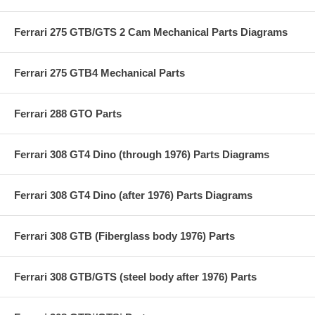
Ferrari 275 GTB/GTS 2 Cam Mechanical Parts Diagrams
Ferrari 275 GTB4 Mechanical Parts
Ferrari 288 GTO Parts
Ferrari 308 GT4 Dino (through 1976) Parts Diagrams
Ferrari 308 GT4 Dino (after 1976) Parts Diagrams
Ferrari 308 GTB (Fiberglass body 1976) Parts
Ferrari 308 GTB/GTS (steel body after 1976) Parts