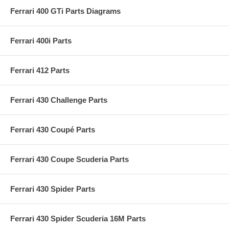
Ferrari 400 GTi Parts Diagrams
Ferrari 400i Parts
Ferrari 412 Parts
Ferrari 430 Challenge Parts
Ferrari 430 Coupé Parts
Ferrari 430 Coupe Scuderia Parts
Ferrari 430 Spider Parts
Ferrari 430 Spider Scuderia 16M Parts