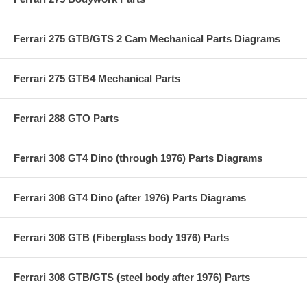
Ferrari 275 GTB/GTS 2 Cam Mechanical Parts Diagrams
Ferrari 275 GTB4 Mechanical Parts
Ferrari 288 GTO Parts
Ferrari 308 GT4 Dino (through 1976) Parts Diagrams
Ferrari 308 GT4 Dino (after 1976) Parts Diagrams
Ferrari 308 GTB (Fiberglass body 1976) Parts
Ferrari 308 GTB/GTS (steel body after 1976) Parts