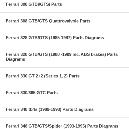
Ferrari 308 GTBi/GTSi Parts
Ferrari 308 GTB/GTS Quattrovalvole Parts
Ferrari 328 GTB/GTS (1985-1987) Parts Diagrams
Ferrari 328 GTB/GTS (1988 -1989 inc. ABS brakes) Parts
Diagrams
Ferrari 330 GT 2+2 (Series 1, 2) Parts
Ferrari 330/365 GTC Parts
Ferrari 348 tb/ts (1989-1993) Parts Diagrams
Ferrari 348 GTB/GTS/Spider (1993-1995) Parts Diagrams