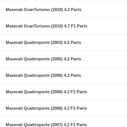
Maserati GranTurismo (2010) 4.2 Parts
Maserati GranTurismo (2010) 4.7 F1 Parts
Maserati Quattroporte (2003) 4.2 Parts
Maserati Quattroporte (2005) 4.2 Parts
Maserati Quattroporte (2006) 4.2 Parts
Maserati Quattroporte (2006) 4.2 F1 Parts
Maserati Quattroporte (2006) 4.2 F1 Parts
Maserati Quattroporte (2007) 4.2 F1 Parts