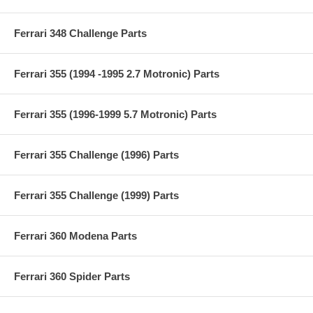
Ferrari 348 Challenge Parts
Ferrari 355 (1994 -1995 2.7 Motronic) Parts
Ferrari 355 (1996-1999 5.7 Motronic) Parts
Ferrari 355 Challenge (1996) Parts
Ferrari 355 Challenge (1999) Parts
Ferrari 360 Modena Parts
Ferrari 360 Spider Parts