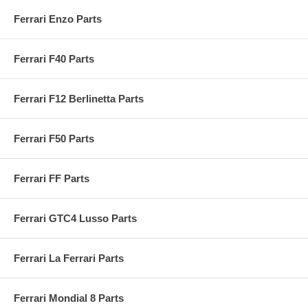
Ferrari Enzo Parts
Ferrari F40 Parts
Ferrari F12 Berlinetta Parts
Ferrari F50 Parts
Ferrari FF Parts
Ferrari GTC4 Lusso Parts
Ferrari La Ferrari Parts
Ferrari Mondial 8 Parts