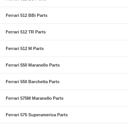
Ferrari 512 BBi Parts
Ferrari 512 TR Parts
Ferrari 512 M Parts
Ferrari 550 Maranello Parts
Ferrari 550 Barchetta Parts
Ferrari 575M Maranello Parts
Ferrari 575 Superamerica Parts