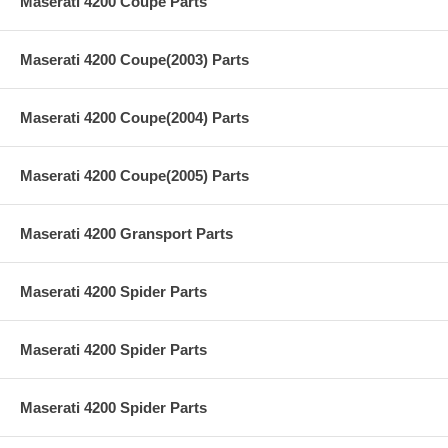
Maserati 4200 Coupe Parts
Maserati 4200 Coupe(2003) Parts
Maserati 4200 Coupe(2004) Parts
Maserati 4200 Coupe(2005) Parts
Maserati 4200 Gransport Parts
Maserati 4200 Spider Parts
Maserati 4200 Spider Parts
Maserati 4200 Spider Parts