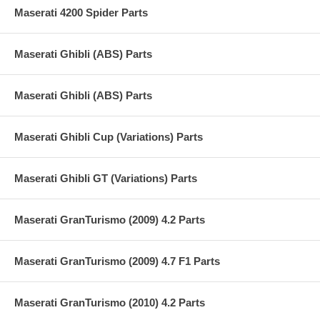
Maserati 4200 Spider Parts
Maserati Ghibli (ABS) Parts
Maserati Ghibli (ABS) Parts
Maserati Ghibli Cup (Variations) Parts
Maserati Ghibli GT (Variations) Parts
Maserati GranTurismo (2009) 4.2 Parts
Maserati GranTurismo (2009) 4.7 F1 Parts
Maserati GranTurismo (2010) 4.2 Parts