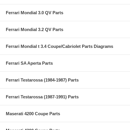
Ferrari Mondial 3.0 QV Parts
Ferrari Mondial 3.2 QV Parts
Ferrari Mondial t 3.4 Coupe/Cabriolet Parts Diagrams
Ferrari SA Aperta Parts
Ferrari Testarossa (1984-1987) Parts
Ferrari Testarossa (1987-1991) Parts
Maserati 4200 Coupe Parts