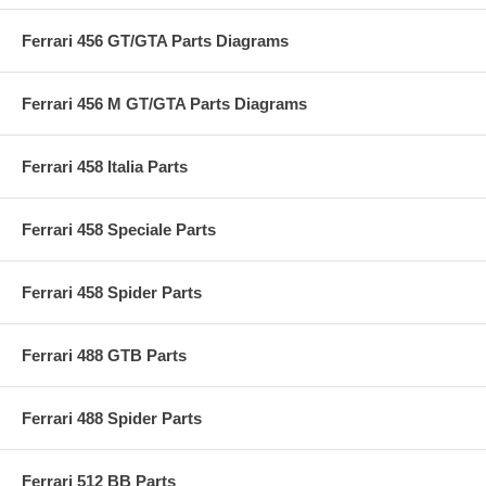
Ferrari 456 GT/GTA Parts Diagrams
Ferrari 456 M GT/GTA Parts Diagrams
Ferrari 458 Italia Parts
Ferrari 458 Speciale Parts
Ferrari 458 Spider Parts
Ferrari 488 GTB Parts
Ferrari 488 Spider Parts
Ferrari 512 BB Parts