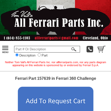
Description
Part
Neither Tom Vail's All Ferrari Parts Inc. nor allferrariparts.com, nor any parts diagram
appearing on this website is sponsored by or endorsed by Ferrari S.p.A.
Ferrari Part 157639 in Ferrari 360 Challenge