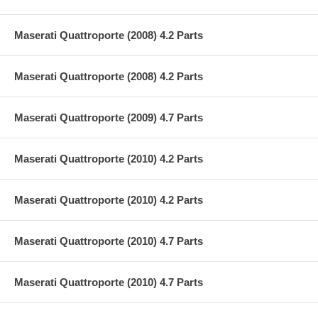
Maserati Quattroporte (2008) 4.2 Parts
Maserati Quattroporte (2008) 4.2 Parts
Maserati Quattroporte (2009) 4.7 Parts
Maserati Quattroporte (2010) 4.2 Parts
Maserati Quattroporte (2010) 4.2 Parts
Maserati Quattroporte (2010) 4.7 Parts
Maserati Quattroporte (2010) 4.7 Parts