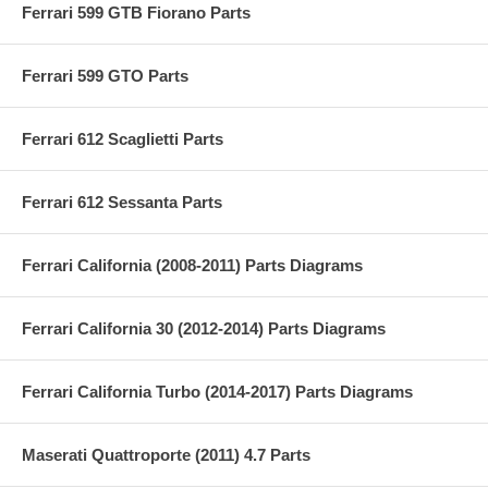
Ferrari 599 GTB Fiorano Parts
Ferrari 599 GTO Parts
Ferrari 612 Scaglietti Parts
Ferrari 612 Sessanta Parts
Ferrari California (2008-2011) Parts Diagrams
Ferrari California 30 (2012-2014) Parts Diagrams
Ferrari California Turbo (2014-2017) Parts Diagrams
Maserati Quattroporte (2011) 4.7 Parts