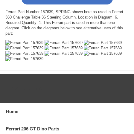
Ferrari Part Number 157639, SPRING shown here as used in Ferrari
360 Challenge Table 36 Steering Column. Location in Diagram: 6.
Required Quantity: 1. This Ferrari part is used in more than one
diagram. Click on the diagrams below to see alternative uses of this
part:
CATEGORIES
Home
Ferrari 206 GT Dino Parts