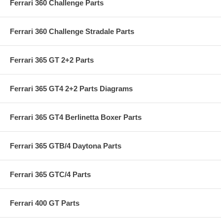
Ferrari 360 Challenge Parts
Ferrari 360 Challenge Stradale Parts
Ferrari 365 GT 2+2 Parts
Ferrari 365 GT4 2+2 Parts Diagrams
Ferrari 365 GT4 Berlinetta Boxer Parts
Ferrari 365 GTB/4 Daytona Parts
Ferrari 365 GTC/4 Parts
Ferrari 400 GT Parts