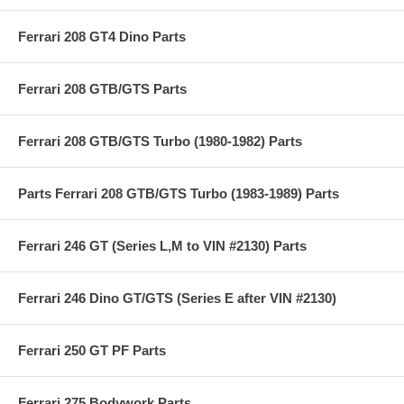
Ferrari 208 GT4 Dino Parts
Ferrari 208 GTB/GTS Parts
Ferrari 208 GTB/GTS Turbo (1980-1982) Parts
Parts Ferrari 208 GTB/GTS Turbo (1983-1989) Parts
Ferrari 246 GT (Series L,M to VIN #2130) Parts
Ferrari 246 Dino GT/GTS (Series E after VIN #2130)
Ferrari 250 GT PF Parts
Ferrari 275 Bodywork Parts