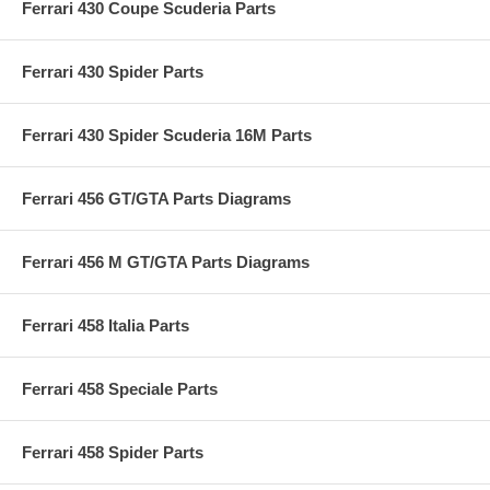
Ferrari 430 Coupe Scuderia Parts
Ferrari 430 Spider Parts
Ferrari 430 Spider Scuderia 16M Parts
Ferrari 456 GT/GTA Parts Diagrams
Ferrari 456 M GT/GTA Parts Diagrams
Ferrari 458 Italia Parts
Ferrari 458 Speciale Parts
Ferrari 458 Spider Parts