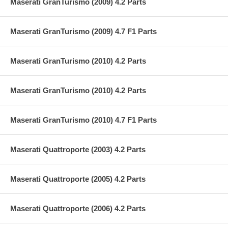
Maserati GranTurismo (2009) 4.2 Parts
Maserati GranTurismo (2009) 4.7 F1 Parts
Maserati GranTurismo (2010) 4.2 Parts
Maserati GranTurismo (2010) 4.2 Parts
Maserati GranTurismo (2010) 4.7 F1 Parts
Maserati Quattroporte (2003) 4.2 Parts
Maserati Quattroporte (2005) 4.2 Parts
Maserati Quattroporte (2006) 4.2 Parts