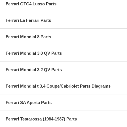
Ferrari GTC4 Lusso Parts
Ferrari La Ferrari Parts
Ferrari Mondial 8 Parts
Ferrari Mondial 3.0 QV Parts
Ferrari Mondial 3.2 QV Parts
Ferrari Mondial t 3.4 Coupe/Cabriolet Parts Diagrams
Ferrari SA Aperta Parts
Ferrari Testarossa (1984-1987) Parts