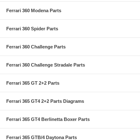
Ferrari 360 Modena Parts
Ferrari 360 Spider Parts
Ferrari 360 Challenge Parts
Ferrari 360 Challenge Stradale Parts
Ferrari 365 GT 2+2 Parts
Ferrari 365 GT4 2+2 Parts Diagrams
Ferrari 365 GT4 Berlinetta Boxer Parts
Ferrari 365 GTB/4 Daytona Parts