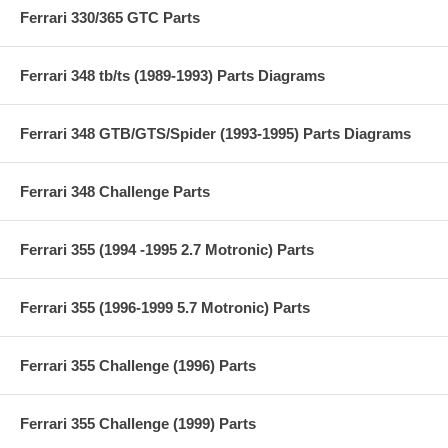
Ferrari 330/365 GTC Parts
Ferrari 348 tb/ts (1989-1993) Parts Diagrams
Ferrari 348 GTB/GTS/Spider (1993-1995) Parts Diagrams
Ferrari 348 Challenge Parts
Ferrari 355 (1994 -1995 2.7 Motronic) Parts
Ferrari 355 (1996-1999 5.7 Motronic) Parts
Ferrari 355 Challenge (1996) Parts
Ferrari 355 Challenge (1999) Parts