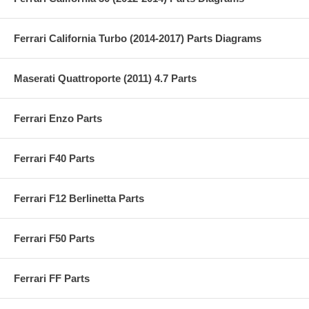
Ferrari California Turbo (2014-2017) Parts Diagrams
Maserati Quattroporte (2011) 4.7 Parts
Ferrari Enzo Parts
Ferrari F40 Parts
Ferrari F12 Berlinetta Parts
Ferrari F50 Parts
Ferrari FF Parts