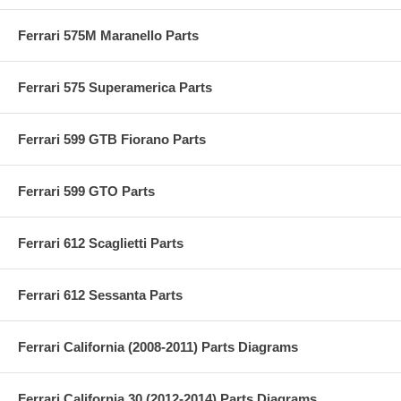
Ferrari 575M Maranello Parts
Ferrari 575 Superamerica Parts
Ferrari 599 GTB Fiorano Parts
Ferrari 599 GTO Parts
Ferrari 612 Scaglietti Parts
Ferrari 612 Sessanta Parts
Ferrari California (2008-2011) Parts Diagrams
Ferrari California 30 (2012-2014) Parts Diagrams