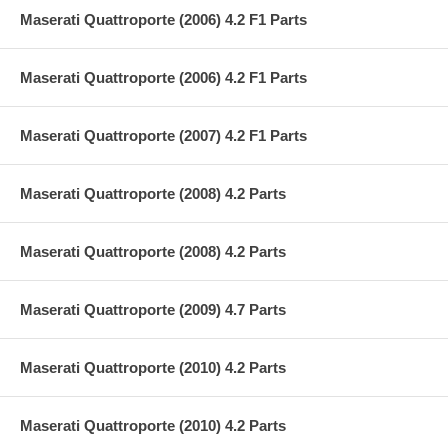
Maserati Quattroporte (2006) 4.2 F1 Parts
Maserati Quattroporte (2006) 4.2 F1 Parts
Maserati Quattroporte (2007) 4.2 F1 Parts
Maserati Quattroporte (2008) 4.2 Parts
Maserati Quattroporte (2008) 4.2 Parts
Maserati Quattroporte (2009) 4.7 Parts
Maserati Quattroporte (2010) 4.2 Parts
Maserati Quattroporte (2010) 4.2 Parts