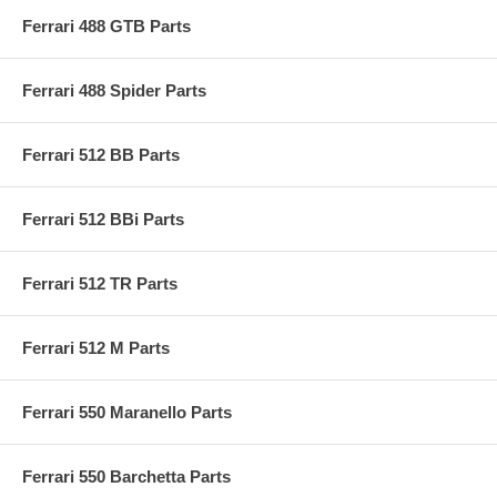
Ferrari 488 GTB Parts
Ferrari 488 Spider Parts
Ferrari 512 BB Parts
Ferrari 512 BBi Parts
Ferrari 512 TR Parts
Ferrari 512 M Parts
Ferrari 550 Maranello Parts
Ferrari 550 Barchetta Parts