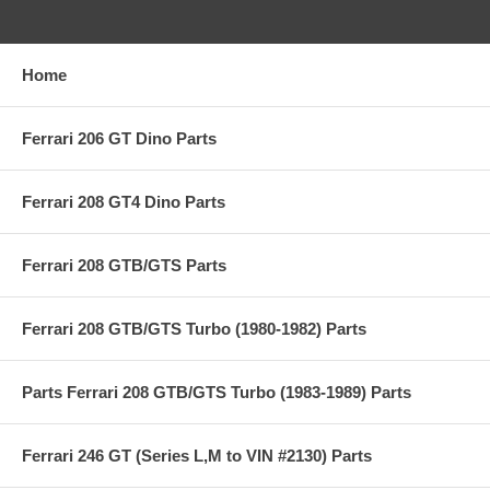
Home
Ferrari 206 GT Dino Parts
Ferrari 208 GT4 Dino Parts
Ferrari 208 GTB/GTS Parts
Ferrari 208 GTB/GTS Turbo (1980-1982) Parts
Parts Ferrari 208 GTB/GTS Turbo (1983-1989) Parts
Ferrari 246 GT (Series L,M to VIN #2130) Parts