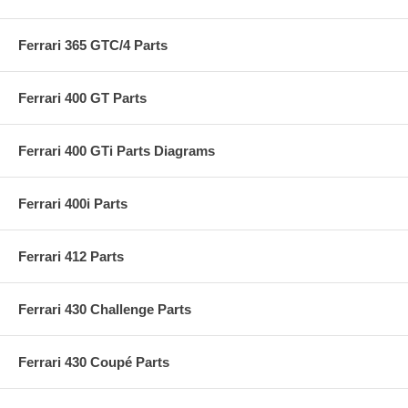
Ferrari 365 GTC/4 Parts
Ferrari 400 GT Parts
Ferrari 400 GTi Parts Diagrams
Ferrari 400i Parts
Ferrari 412 Parts
Ferrari 430 Challenge Parts
Ferrari 430 Coupé Parts