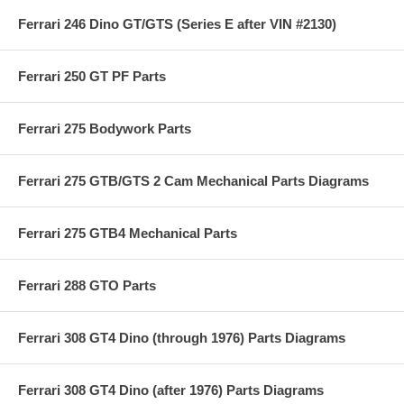
Ferrari 246 Dino GT/GTS (Series E after VIN #2130)
Ferrari 250 GT PF Parts
Ferrari 275 Bodywork Parts
Ferrari 275 GTB/GTS 2 Cam Mechanical Parts Diagrams
Ferrari 275 GTB4 Mechanical Parts
Ferrari 288 GTO Parts
Ferrari 308 GT4 Dino (through 1976) Parts Diagrams
Ferrari 308 GT4 Dino (after 1976) Parts Diagrams