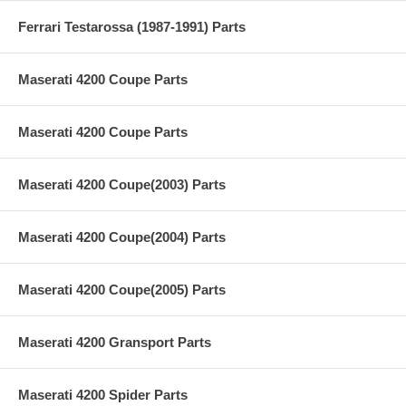
Ferrari Testarossa (1987-1991) Parts
Maserati 4200 Coupe Parts
Maserati 4200 Coupe Parts
Maserati 4200 Coupe(2003) Parts
Maserati 4200 Coupe(2004) Parts
Maserati 4200 Coupe(2005) Parts
Maserati 4200 Gransport Parts
Maserati 4200 Spider Parts