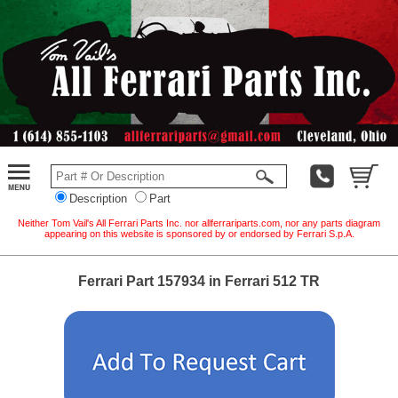
Description
Part
Neither Tom Vail's All Ferrari Parts Inc. nor allferrariparts.com, nor any parts diagram
appearing on this website is sponsored by or endorsed by Ferrari S.p.A.
Ferrari Part 157934 in Ferrari 512 TR