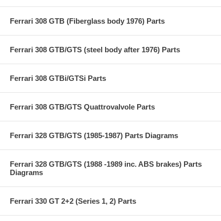
Ferrari 308 GTB (Fiberglass body 1976) Parts
Ferrari 308 GTB/GTS (steel body after 1976) Parts
Ferrari 308 GTBi/GTSi Parts
Ferrari 308 GTB/GTS Quattrovalvole Parts
Ferrari 328 GTB/GTS (1985-1987) Parts Diagrams
Ferrari 328 GTB/GTS (1988 -1989 inc. ABS brakes) Parts
Diagrams
Ferrari 330 GT 2+2 (Series 1, 2) Parts