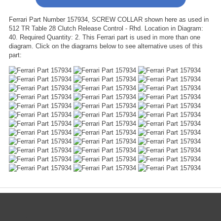
Ferrari Part Number 157934, SCREW COLLAR shown here as used in
512 TR Table 28 Clutch Release Control - Rhd. Location in Diagram:
40. Required Quantity: 2. This Ferrari part is used in more than one
diagram. Click on the diagrams below to see alternative uses of this
part:
CATEGORIES