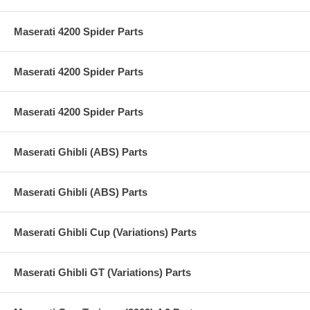
Maserati 4200 Spider Parts
Maserati 4200 Spider Parts
Maserati 4200 Spider Parts
Maserati Ghibli (ABS) Parts
Maserati Ghibli (ABS) Parts
Maserati Ghibli Cup (Variations) Parts
Maserati Ghibli GT (Variations) Parts