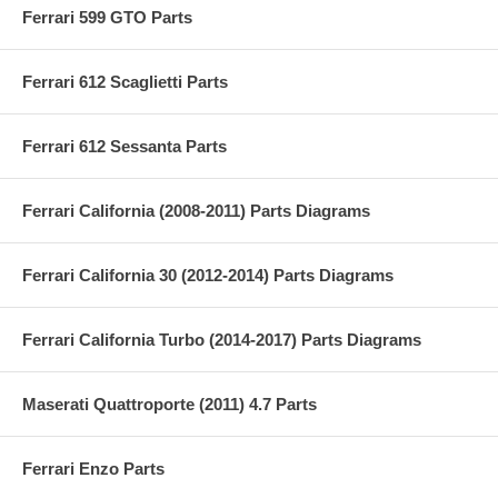
Ferrari 599 GTO Parts
Ferrari 612 Scaglietti Parts
Ferrari 612 Sessanta Parts
Ferrari California (2008-2011) Parts Diagrams
Ferrari California 30 (2012-2014) Parts Diagrams
Ferrari California Turbo (2014-2017) Parts Diagrams
Maserati Quattroporte (2011) 4.7 Parts
Ferrari Enzo Parts