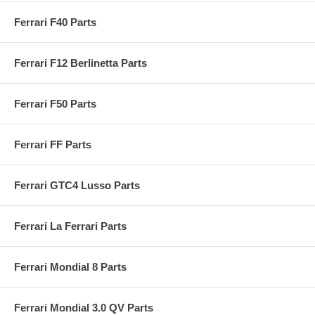
Ferrari F40 Parts
Ferrari F12 Berlinetta Parts
Ferrari F50 Parts
Ferrari FF Parts
Ferrari GTC4 Lusso Parts
Ferrari La Ferrari Parts
Ferrari Mondial 8 Parts
Ferrari Mondial 3.0 QV Parts