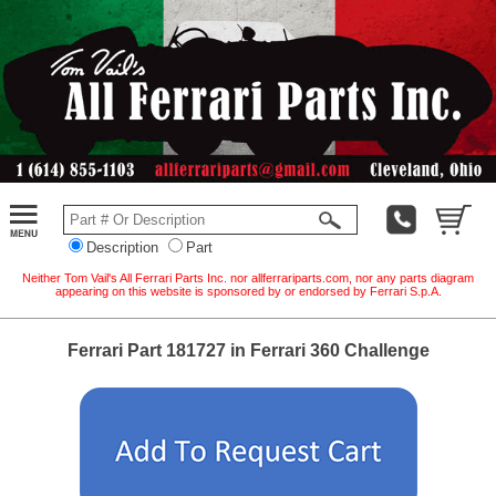
Description
Part
Neither Tom Vail's All Ferrari Parts Inc. nor allferrariparts.com, nor any parts diagram
appearing on this website is sponsored by or endorsed by Ferrari S.p.A.
Ferrari Part 181727 in Ferrari 360 Challenge