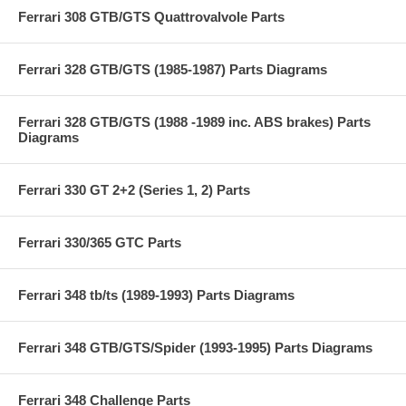
Ferrari 308 GTB/GTS Quattrovalvole Parts
Ferrari 328 GTB/GTS (1985-1987) Parts Diagrams
Ferrari 328 GTB/GTS (1988 -1989 inc. ABS brakes) Parts
Diagrams
Ferrari 330 GT 2+2 (Series 1, 2) Parts
Ferrari 330/365 GTC Parts
Ferrari 348 tb/ts (1989-1993) Parts Diagrams
Ferrari 348 GTB/GTS/Spider (1993-1995) Parts Diagrams
Ferrari 348 Challenge Parts