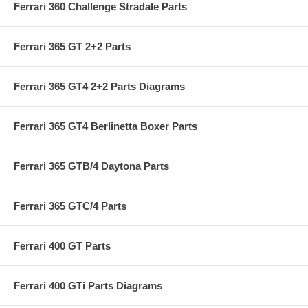
Ferrari 360 Challenge Stradale Parts
Ferrari 365 GT 2+2 Parts
Ferrari 365 GT4 2+2 Parts Diagrams
Ferrari 365 GT4 Berlinetta Boxer Parts
Ferrari 365 GTB/4 Daytona Parts
Ferrari 365 GTC/4 Parts
Ferrari 400 GT Parts
Ferrari 400 GTi Parts Diagrams