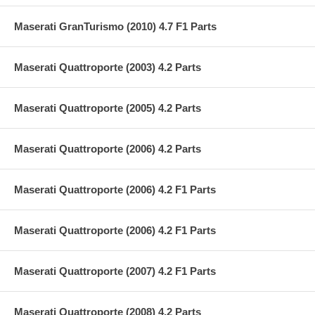
Maserati GranTurismo (2010) 4.7 F1 Parts
Maserati Quattroporte (2003) 4.2 Parts
Maserati Quattroporte (2005) 4.2 Parts
Maserati Quattroporte (2006) 4.2 Parts
Maserati Quattroporte (2006) 4.2 F1 Parts
Maserati Quattroporte (2006) 4.2 F1 Parts
Maserati Quattroporte (2007) 4.2 F1 Parts
Maserati Quattroporte (2008) 4.2 Parts