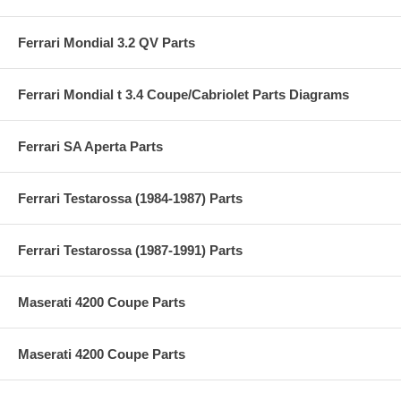
Ferrari Mondial 3.2 QV Parts
Ferrari Mondial t 3.4 Coupe/Cabriolet Parts Diagrams
Ferrari SA Aperta Parts
Ferrari Testarossa (1984-1987) Parts
Ferrari Testarossa (1987-1991) Parts
Maserati 4200 Coupe Parts
Maserati 4200 Coupe Parts