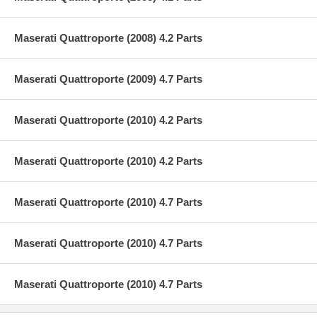
Maserati Quattroporte (2008) 4.2 Parts
Maserati Quattroporte (2009) 4.7 Parts
Maserati Quattroporte (2010) 4.2 Parts
Maserati Quattroporte (2010) 4.2 Parts
Maserati Quattroporte (2010) 4.7 Parts
Maserati Quattroporte (2010) 4.7 Parts
Maserati Quattroporte (2010) 4.7 Parts