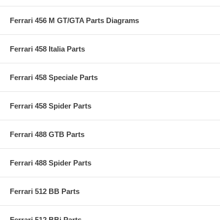
Ferrari 456 M GT/GTA Parts Diagrams
Ferrari 458 Italia Parts
Ferrari 458 Speciale Parts
Ferrari 458 Spider Parts
Ferrari 488 GTB Parts
Ferrari 488 Spider Parts
Ferrari 512 BB Parts
Ferrari 512 BBi Parts