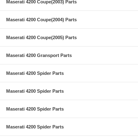
Maserati 4200 Coupe(2003) Parts
Maserati 4200 Coupe(2004) Parts
Maserati 4200 Coupe(2005) Parts
Maserati 4200 Gransport Parts
Maserati 4200 Spider Parts
Maserati 4200 Spider Parts
Maserati 4200 Spider Parts
Maserati 4200 Spider Parts