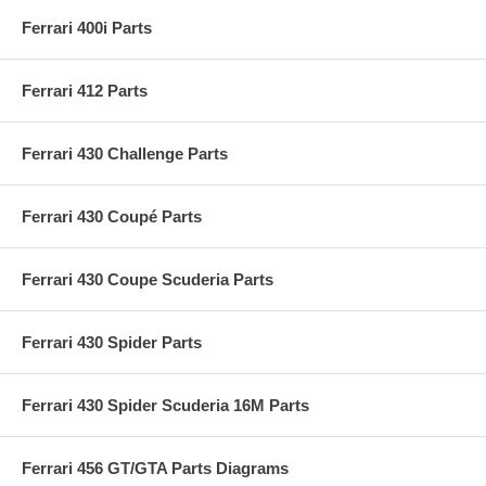
Ferrari 400i Parts
Ferrari 412 Parts
Ferrari 430 Challenge Parts
Ferrari 430 Coupé Parts
Ferrari 430 Coupe Scuderia Parts
Ferrari 430 Spider Parts
Ferrari 430 Spider Scuderia 16M Parts
Ferrari 456 GT/GTA Parts Diagrams