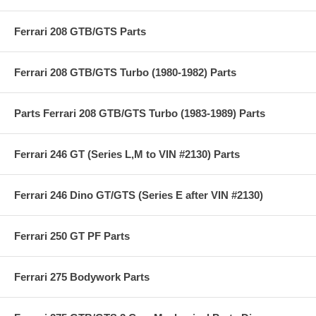
Ferrari 208 GTB/GTS Parts
Ferrari 208 GTB/GTS Turbo (1980-1982) Parts
Parts Ferrari 208 GTB/GTS Turbo (1983-1989) Parts
Ferrari 246 GT (Series L,M to VIN #2130) Parts
Ferrari 246 Dino GT/GTS (Series E after VIN #2130)
Ferrari 250 GT PF Parts
Ferrari 275 Bodywork Parts