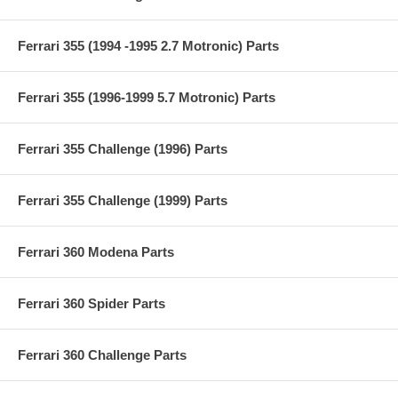
Ferrari 355 (1994 -1995 2.7 Motronic) Parts
Ferrari 355 (1996-1999 5.7 Motronic) Parts
Ferrari 355 Challenge (1996) Parts
Ferrari 355 Challenge (1999) Parts
Ferrari 360 Modena Parts
Ferrari 360 Spider Parts
Ferrari 360 Challenge Parts