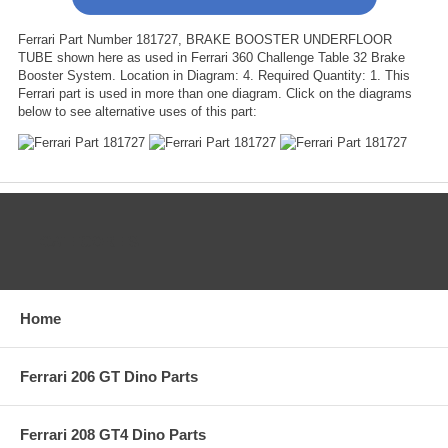
Ferrari Part Number 181727, BRAKE BOOSTER UNDERFLOOR
TUBE shown here as used in Ferrari 360 Challenge Table 32 Brake
Booster System. Location in Diagram: 4. Required Quantity: 1. This
Ferrari part is used in more than one diagram. Click on the diagrams
below to see alternative uses of this part:
CATEGORIES
Home
Ferrari 206 GT Dino Parts
Ferrari 208 GT4 Dino Parts