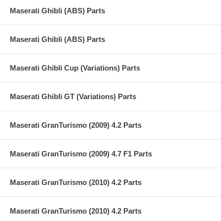
Maserati Ghibli (ABS) Parts
Maserati Ghibli (ABS) Parts
Maserati Ghibli Cup (Variations) Parts
Maserati Ghibli GT (Variations) Parts
Maserati GranTurismo (2009) 4.2 Parts
Maserati GranTurismo (2009) 4.7 F1 Parts
Maserati GranTurismo (2010) 4.2 Parts
Maserati GranTurismo (2010) 4.2 Parts