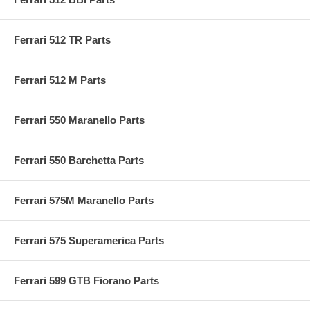
Ferrari 512 TR Parts
Ferrari 512 M Parts
Ferrari 550 Maranello Parts
Ferrari 550 Barchetta Parts
Ferrari 575M Maranello Parts
Ferrari 575 Superamerica Parts
Ferrari 599 GTB Fiorano Parts