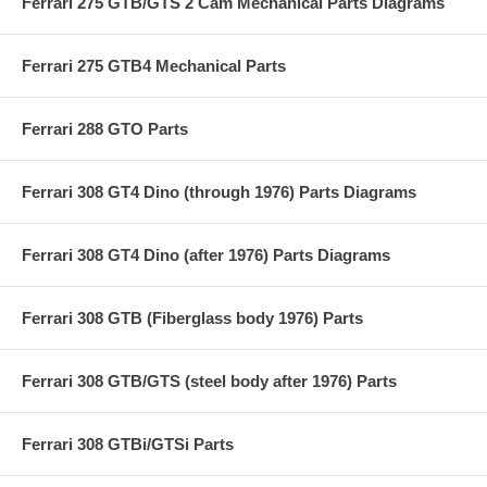
Ferrari 275 GTB/GTS 2 Cam Mechanical Parts Diagrams
Ferrari 275 GTB4 Mechanical Parts
Ferrari 288 GTO Parts
Ferrari 308 GT4 Dino (through 1976) Parts Diagrams
Ferrari 308 GT4 Dino (after 1976) Parts Diagrams
Ferrari 308 GTB (Fiberglass body 1976) Parts
Ferrari 308 GTB/GTS (steel body after 1976) Parts
Ferrari 308 GTBi/GTSi Parts