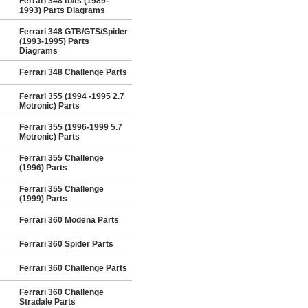
Ferrari 348 tb/ts (1989-
1993) Parts Diagrams
Ferrari 348 GTB/GTS/Spider
(1993-1995) Parts
Diagrams
Ferrari 348 Challenge Parts
Ferrari 355 (1994 -1995 2.7
Motronic) Parts
Ferrari 355 (1996-1999 5.7
Motronic) Parts
Ferrari 355 Challenge
(1996) Parts
Ferrari 355 Challenge
(1999) Parts
Ferrari 360 Modena Parts
Ferrari 360 Spider Parts
Ferrari 360 Challenge Parts
Ferrari 360 Challenge
Stradale Parts