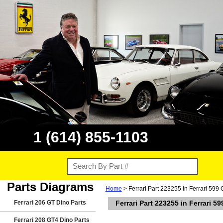
1 (614) 855-1103
Parts Diagrams
Home
> Ferrari Part 223255 in Ferrari 599
Ferrari 206 GT Dino Parts
Ferrari Part 223255 in Ferrari 5
Ferrari 208 GT4 Dino Parts