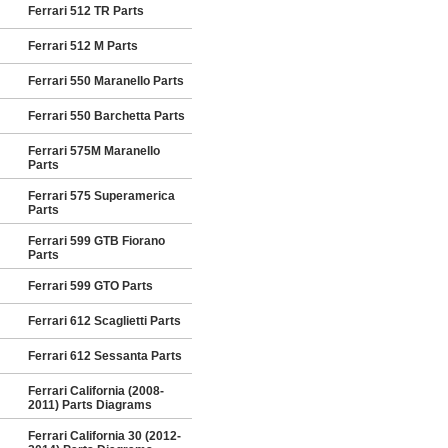
Ferrari 512 TR Parts
Ferrari 512 M Parts
Ferrari 550 Maranello Parts
Ferrari 550 Barchetta Parts
Ferrari 575M Maranello
Parts
Ferrari 575 Superamerica
Parts
Ferrari 599 GTB Fiorano
Parts
Ferrari 599 GTO Parts
Ferrari 612 Scaglietti Parts
Ferrari 612 Sessanta Parts
Ferrari California (2008-
2011) Parts Diagrams
Ferrari California 30 (2012-