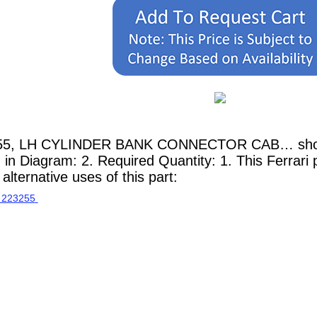
255, LH CYLINDER BANK CONNECTOR CAB… shown 
n in Diagram: 2. Required Quantity: 1. This Ferrari
lternative uses of this part: