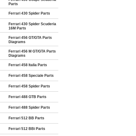
Parts
Ferrari 430 Spider Parts
Ferrari 430 Spider Scuderia
16M Parts
Ferrari 456 GT/GTA Parts
Diagrams
Ferrari 456 M GT/GTA Parts
Diagrams
Ferrari 458 Italia Parts
Ferrari 458 Speciale Parts
Ferrari 458 Spider Parts
Ferrari 488 GTB Parts
Ferrari 488 Spider Parts
Ferrari 512 BB Parts
Ferrari 512 BBi Parts