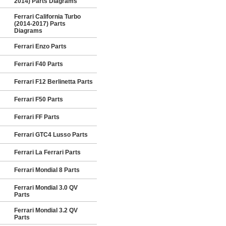
2014) Parts Diagrams
Ferrari California Turbo
(2014-2017) Parts
Diagrams
Ferrari Enzo Parts
Ferrari F40 Parts
Ferrari F12 Berlinetta Parts
Ferrari F50 Parts
Ferrari FF Parts
Ferrari GTC4 Lusso Parts
Ferrari La Ferrari Parts
Ferrari Mondial 8 Parts
Ferrari Mondial 3.0 QV
Parts
Ferrari Mondial 3.2 QV
Parts