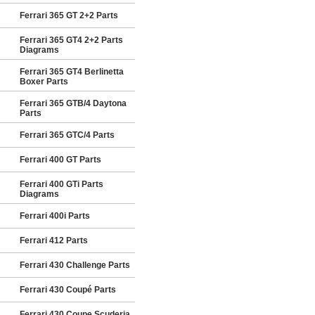
Ferrari 365 GT 2+2 Parts
Ferrari 365 GT4 2+2 Parts
Diagrams
Ferrari 365 GT4 Berlinetta
Boxer Parts
Ferrari 365 GTB/4 Daytona
Parts
Ferrari 365 GTC/4 Parts
Ferrari 400 GT Parts
Ferrari 400 GTi Parts
Diagrams
Ferrari 400i Parts
Ferrari 412 Parts
Ferrari 430 Challenge Parts
Ferrari 430 Coupé Parts
Ferrari 430 Coupe Scuderia