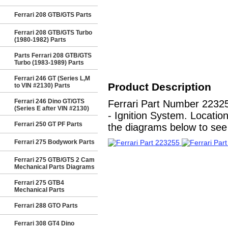
Ferrari 208 GTB/GTS Parts
Ferrari 208 GTB/GTS Turbo
(1980-1982) Parts
Parts Ferrari 208 GTB/GTS
Turbo (1983-1989) Parts
Ferrari 246 GT (Series L,M
Product Description
to VIN #2130) Parts
Ferrari 246 Dino GT/GTS
Ferrari Part Number 223
(Series E after VIN #2130)
- Ignition System. Locatio
Ferrari 250 GT PF Parts
the diagrams below to see a
Ferrari 275 Bodywork Parts
Ferrari 275 GTB/GTS 2 Cam
Mechanical Parts Diagrams
Ferrari 275 GTB4
Mechanical Parts
Ferrari 288 GTO Parts
Ferrari 308 GT4 Dino