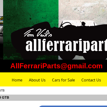
AllFerrariParts@gmail.com
Home
About Us
Cars for Sale
Contact Us
 GTB
99 GTB