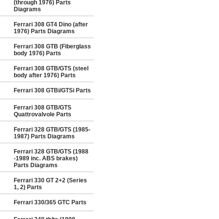
(through 1976) Parts
Diagrams
Ferrari 308 GT4 Dino (after
1976) Parts Diagrams
Ferrari 308 GTB (Fiberglass
body 1976) Parts
Ferrari 308 GTB/GTS (steel
body after 1976) Parts
Ferrari 308 GTBi/GTSi Parts
Ferrari 308 GTB/GTS
Quattrovalvole Parts
Ferrari 328 GTB/GTS (1985-
1987) Parts Diagrams
Ferrari 328 GTB/GTS (1988
-1989 inc. ABS brakes)
Parts Diagrams
Ferrari 330 GT 2+2 (Series
1, 2) Parts
Ferrari 330/365 GTC Parts