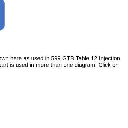
here as used in 599 GTB Table 12 Injection
 part is used in more than one diagram. Click on