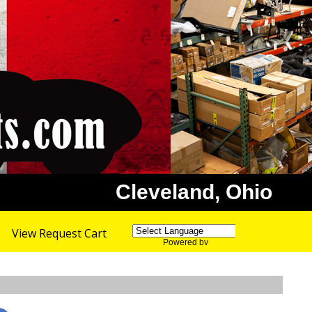
Cleveland, Ohio
View Request Cart
Powered by
Translate