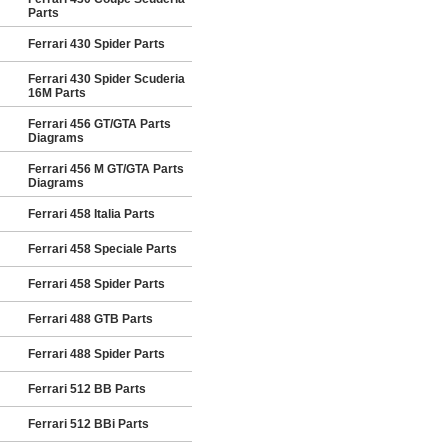
Parts
Ferrari 430 Spider Parts
Ferrari 430 Spider Scuderia
16M Parts
Ferrari 456 GT/GTA Parts
Diagrams
Ferrari 456 M GT/GTA Parts
Diagrams
Ferrari 458 Italia Parts
Ferrari 458 Speciale Parts
Ferrari 458 Spider Parts
Ferrari 488 GTB Parts
Ferrari 488 Spider Parts
Ferrari 512 BB Parts
Ferrari 512 BBi Parts