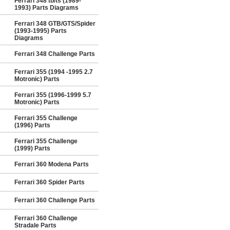
Ferrari 348 tb/ts (1989-
1993) Parts Diagrams
Ferrari 348 GTB/GTS/Spider
(1993-1995) Parts
Diagrams
Ferrari 348 Challenge Parts
Ferrari 355 (1994 -1995 2.7
Motronic) Parts
Ferrari 355 (1996-1999 5.7
Motronic) Parts
Ferrari 355 Challenge
(1996) Parts
Ferrari 355 Challenge
(1999) Parts
Ferrari 360 Modena Parts
Ferrari 360 Spider Parts
Ferrari 360 Challenge Parts
Ferrari 360 Challenge
Stradale Parts