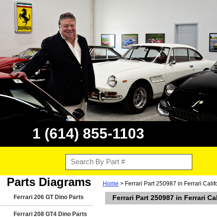
1 (614) 855-1103
Parts Diagrams
Home
> Ferrari Part 250987 in Ferrari Cali
Ferrari 206 GT Dino Parts
Ferrari Part 250987 in Ferrari Ca
Ferrari 208 GT4 Dino Parts