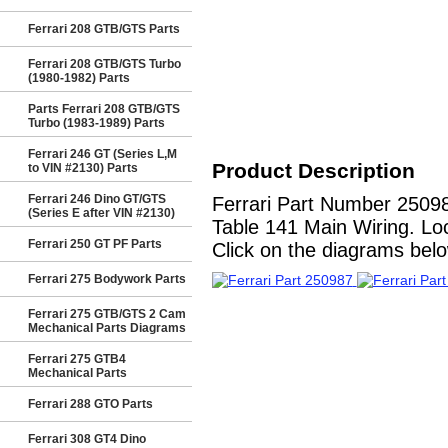
Ferrari 208 GTB/GTS Parts
Ferrari 208 GTB/GTS Turbo
(1980-1982) Parts
Parts Ferrari 208 GTB/GTS
Turbo (1983-1989) Parts
Ferrari 246 GT (Series L,M
Product Description
to VIN #2130) Parts
Ferrari 246 Dino GT/GTS
Ferrari Part Number 250
(Series E after VIN #2130)
Table 141 Main Wiring. Loc
Ferrari 250 GT PF Parts
Click on the diagrams below
Ferrari 275 Bodywork Parts
Ferrari 275 GTB/GTS 2 Cam
Mechanical Parts Diagrams
Ferrari 275 GTB4
Mechanical Parts
Ferrari 288 GTO Parts
Ferrari 308 GT4 Dino