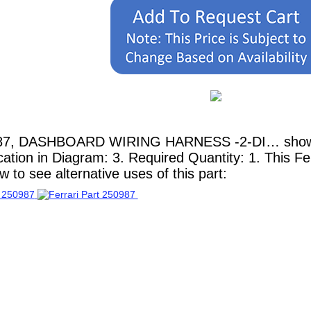
987, DASHBOARD WIRING HARNESS -2-DI… shown he
ation in Diagram: 3. Required Quantity: 1. This Fe
 to see alternative uses of this part: