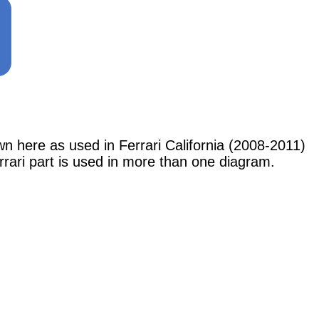
re as used in Ferrari California (2008-2011)
rrari part is used in more than one diagram.