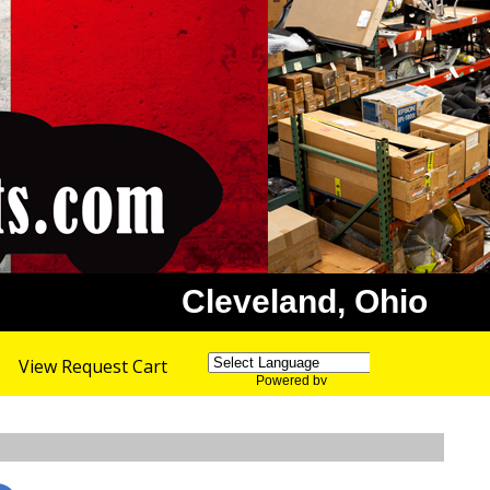
Cleveland, Ohio
View Request Cart
Powered by
Translate