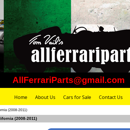
AllFerrariParts@gmail.com
Home
About Us
Cars for Sale
Contact Us
fornia (2008-2011)
lifornia (2008-2011)