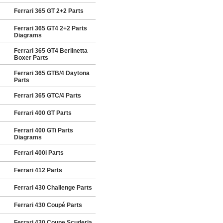
Ferrari 365 GT 2+2 Parts
Ferrari 365 GT4 2+2 Parts
Diagrams
Ferrari 365 GT4 Berlinetta
Boxer Parts
Ferrari 365 GTB/4 Daytona
Parts
Ferrari 365 GTC/4 Parts
Ferrari 400 GT Parts
Ferrari 400 GTi Parts
Diagrams
Ferrari 400i Parts
Ferrari 412 Parts
Ferrari 430 Challenge Parts
Ferrari 430 Coupé Parts
Ferrari 430 Coupe Scuderia