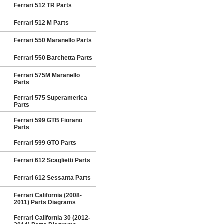
Ferrari 512 TR Parts
Ferrari 512 M Parts
Ferrari 550 Maranello Parts
Ferrari 550 Barchetta Parts
Ferrari 575M Maranello
Parts
Ferrari 575 Superamerica
Parts
Ferrari 599 GTB Fiorano
Parts
Ferrari 599 GTO Parts
Ferrari 612 Scaglietti Parts
Ferrari 612 Sessanta Parts
Ferrari California (2008-
2011) Parts Diagrams
Ferrari California 30 (2012-