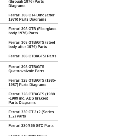
(through 1976) Parts
Diagrams
Ferrari 308 GT4 Dino (after
1976) Parts Diagrams
Ferrari 308 GTB (Fiberglass
body 1976) Parts
Ferrari 308 GTB/GTS (steel
body after 1976) Parts
Ferrari 308 GTBi/GTSi Parts
Ferrari 308 GTB/GTS
Quattrovalvole Parts
Ferrari 328 GTB/GTS (1985-
1987) Parts Diagrams
Ferrari 328 GTB/GTS (1988
-1989 inc. ABS brakes)
Parts Diagrams
Ferrari 330 GT 2+2 (Series
1, 2) Parts
Ferrari 330/365 GTC Parts