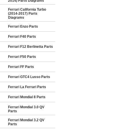
2014) Parts Diagrams
Ferrari California Turbo
(2014-2017) Parts
Diagrams
Ferrari Enzo Parts
Ferrari F40 Parts
Ferrari F12 Berlinetta Parts
Ferrari F50 Parts
Ferrari FF Parts
Ferrari GTC4 Lusso Parts
Ferrari La Ferrari Parts
Ferrari Mondial 8 Parts
Ferrari Mondial 3.0 QV
Parts
Ferrari Mondial 3.2 QV
Parts