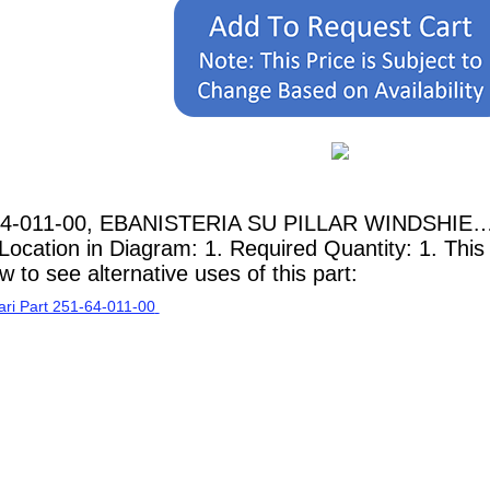
-64-011-00, EBANISTERIA SU PILLAR WINDSHIE… 
Location in Diagram: 1. Required Quantity: 1. This
 to see alternative uses of this part: