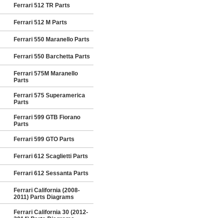
Ferrari 512 TR Parts
Ferrari 512 M Parts
Ferrari 550 Maranello Parts
Ferrari 550 Barchetta Parts
Ferrari 575M Maranello
Parts
Ferrari 575 Superamerica
Parts
Ferrari 599 GTB Fiorano
Parts
Ferrari 599 GTO Parts
Ferrari 612 Scaglietti Parts
Ferrari 612 Sessanta Parts
Ferrari California (2008-
2011) Parts Diagrams
Ferrari California 30 (2012-