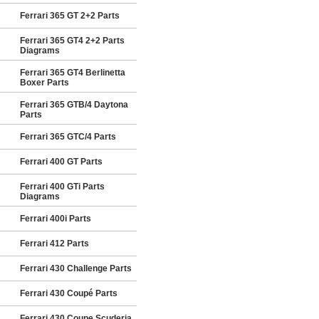
Ferrari 365 GT 2+2 Parts
Ferrari 365 GT4 2+2 Parts
Diagrams
Ferrari 365 GT4 Berlinetta
Boxer Parts
Ferrari 365 GTB/4 Daytona
Parts
Ferrari 365 GTC/4 Parts
Ferrari 400 GT Parts
Ferrari 400 GTi Parts
Diagrams
Ferrari 400i Parts
Ferrari 412 Parts
Ferrari 430 Challenge Parts
Ferrari 430 Coupé Parts
Ferrari 430 Coupe Scuderia