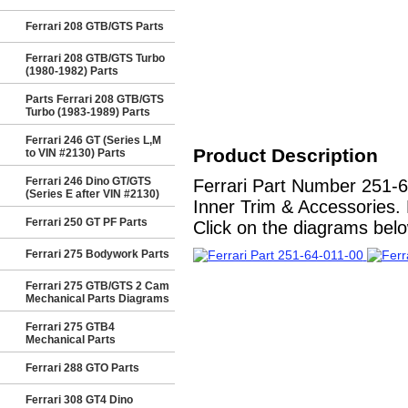
Ferrari 208 GTB/GTS Parts
Ferrari 208 GTB/GTS Turbo
(1980-1982) Parts
Parts Ferrari 208 GTB/GTS
Turbo (1983-1989) Parts
Ferrari 246 GT (Series L,M
Product Description
to VIN #2130) Parts
Ferrari 246 Dino GT/GTS
Ferrari Part Number 251
(Series E after VIN #2130)
Inner Trim & Accessories. 
Ferrari 250 GT PF Parts
Click on the diagrams below
Ferrari 275 Bodywork Parts
Ferrari 275 GTB/GTS 2 Cam
Mechanical Parts Diagrams
Ferrari 275 GTB4
Mechanical Parts
Ferrari 288 GTO Parts
Ferrari 308 GT4 Dino