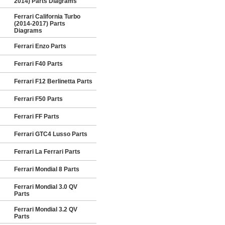
2014) Parts Diagrams
Ferrari California Turbo
(2014-2017) Parts
Diagrams
Ferrari Enzo Parts
Ferrari F40 Parts
Ferrari F12 Berlinetta Parts
Ferrari F50 Parts
Ferrari FF Parts
Ferrari GTC4 Lusso Parts
Ferrari La Ferrari Parts
Ferrari Mondial 8 Parts
Ferrari Mondial 3.0 QV
Parts
Ferrari Mondial 3.2 QV
Parts