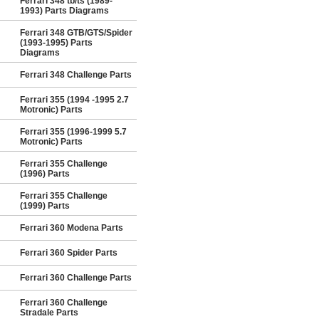
Ferrari 348 tb/ts (1989-
1993) Parts Diagrams
Ferrari 348 GTB/GTS/Spider
(1993-1995) Parts
Diagrams
Ferrari 348 Challenge Parts
Ferrari 355 (1994 -1995 2.7
Motronic) Parts
Ferrari 355 (1996-1999 5.7
Motronic) Parts
Ferrari 355 Challenge
(1996) Parts
Ferrari 355 Challenge
(1999) Parts
Ferrari 360 Modena Parts
Ferrari 360 Spider Parts
Ferrari 360 Challenge Parts
Ferrari 360 Challenge
Stradale Parts