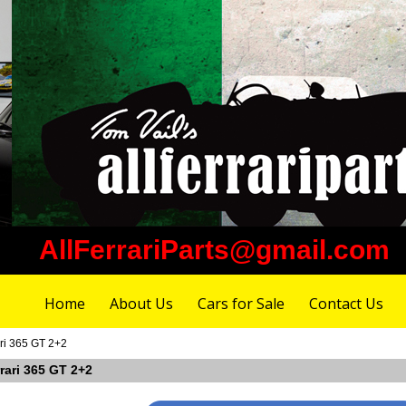
AllFerrariParts@gmail.com
Home
About Us
Cars for Sale
Contact Us
ari 365 GT 2+2
rrari 365 GT 2+2