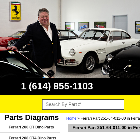
1 (614) 855-1103
Parts Diagrams
Home
> Ferrari Part 251-64-011-00 in Ferr
Ferrari 206 GT Dino Parts
Ferrari Part 251-64-011-00 in Fe
Ferrari 208 GT4 Dino Parts