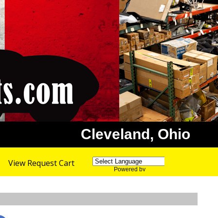
Cleveland, Ohio
View Request Cart
Powered by
Translate