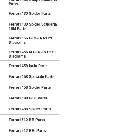
Parts
Ferrari 430 Spider Parts
Ferrari 430 Spider Scuderia
16M Parts
Ferrari 456 GT/GTA Parts
Diagrams
Ferrari 456 M GT/GTA Parts
Diagrams
Ferrari 458 Italia Parts
Ferrari 458 Speciale Parts
Ferrari 458 Spider Parts
Ferrari 488 GTB Parts
Ferrari 488 Spider Parts
Ferrari 512 BB Parts
Ferrari 512 BBi Parts