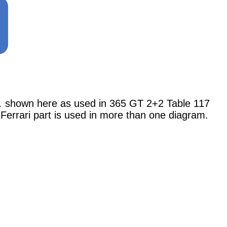
shown here as used in 365 GT 2+2 Table 117
 Ferrari part is used in more than one diagram.