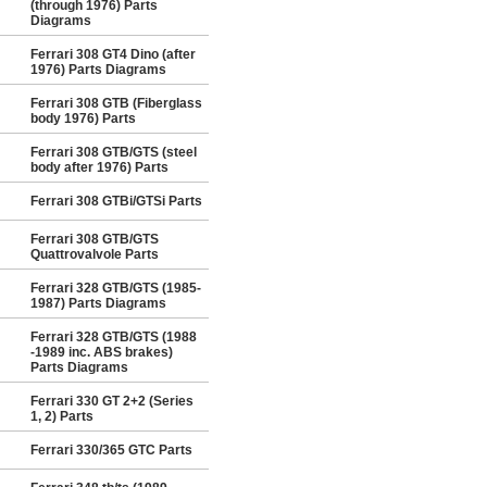
(through 1976) Parts
Diagrams
Ferrari 308 GT4 Dino (after
1976) Parts Diagrams
Ferrari 308 GTB (Fiberglass
body 1976) Parts
Ferrari 308 GTB/GTS (steel
body after 1976) Parts
Ferrari 308 GTBi/GTSi Parts
Ferrari 308 GTB/GTS
Quattrovalvole Parts
Ferrari 328 GTB/GTS (1985-
1987) Parts Diagrams
Ferrari 328 GTB/GTS (1988
-1989 inc. ABS brakes)
Parts Diagrams
Ferrari 330 GT 2+2 (Series
1, 2) Parts
Ferrari 330/365 GTC Parts