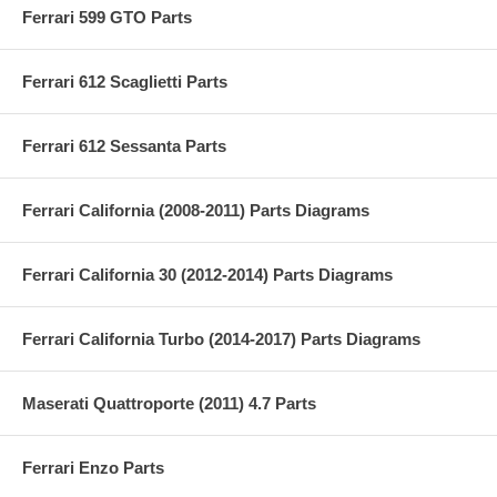
Ferrari 599 GTO Parts
Ferrari 612 Scaglietti Parts
Ferrari 612 Sessanta Parts
Ferrari California (2008-2011) Parts Diagrams
Ferrari California 30 (2012-2014) Parts Diagrams
Ferrari California Turbo (2014-2017) Parts Diagrams
Maserati Quattroporte (2011) 4.7 Parts
Ferrari Enzo Parts