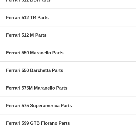
Ferrari 512 TR Parts
Ferrari 512 M Parts
Ferrari 550 Maranello Parts
Ferrari 550 Barchetta Parts
Ferrari 575M Maranello Parts
Ferrari 575 Superamerica Parts
Ferrari 599 GTB Fiorano Parts