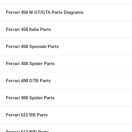
Ferrari 456 M GT/GTA Parts Diagrams
Ferrari 458 Italia Parts
Ferrari 458 Speciale Parts
Ferrari 458 Spider Parts
Ferrari 488 GTB Parts
Ferrari 488 Spider Parts
Ferrari 512 BB Parts
Ferrari 512 BBi Parts