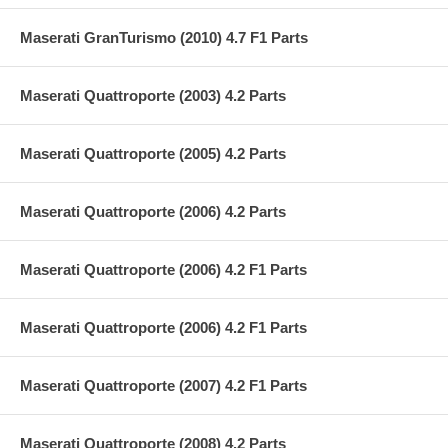
Maserati GranTurismo (2010) 4.7 F1 Parts
Maserati Quattroporte (2003) 4.2 Parts
Maserati Quattroporte (2005) 4.2 Parts
Maserati Quattroporte (2006) 4.2 Parts
Maserati Quattroporte (2006) 4.2 F1 Parts
Maserati Quattroporte (2006) 4.2 F1 Parts
Maserati Quattroporte (2007) 4.2 F1 Parts
Maserati Quattroporte (2008) 4.2 Parts