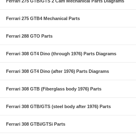
Ferrari 275 GTB/GTS 2 Cam Mechanical Parts Diagrams
Ferrari 275 GTB4 Mechanical Parts
Ferrari 288 GTO Parts
Ferrari 308 GT4 Dino (through 1976) Parts Diagrams
Ferrari 308 GT4 Dino (after 1976) Parts Diagrams
Ferrari 308 GTB (Fiberglass body 1976) Parts
Ferrari 308 GTB/GTS (steel body after 1976) Parts
Ferrari 308 GTBi/GTSi Parts