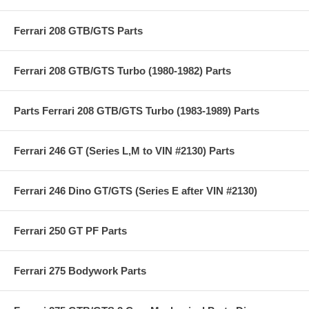
Ferrari 208 GTB/GTS Parts
Ferrari 208 GTB/GTS Turbo (1980-1982) Parts
Parts Ferrari 208 GTB/GTS Turbo (1983-1989) Parts
Ferrari 246 GT (Series L,M to VIN #2130) Parts
Ferrari 246 Dino GT/GTS (Series E after VIN #2130)
Ferrari 250 GT PF Parts
Ferrari 275 Bodywork Parts