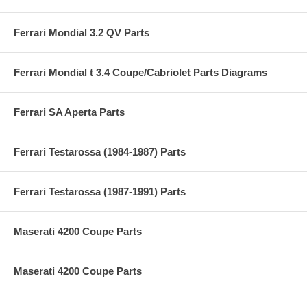
Ferrari Mondial 3.2 QV Parts
Ferrari Mondial t 3.4 Coupe/Cabriolet Parts Diagrams
Ferrari SA Aperta Parts
Ferrari Testarossa (1984-1987) Parts
Ferrari Testarossa (1987-1991) Parts
Maserati 4200 Coupe Parts
Maserati 4200 Coupe Parts