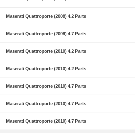
Maserati Quattroporte (2008) 4.2 Parts
Maserati Quattroporte (2009) 4.7 Parts
Maserati Quattroporte (2010) 4.2 Parts
Maserati Quattroporte (2010) 4.2 Parts
Maserati Quattroporte (2010) 4.7 Parts
Maserati Quattroporte (2010) 4.7 Parts
Maserati Quattroporte (2010) 4.7 Parts