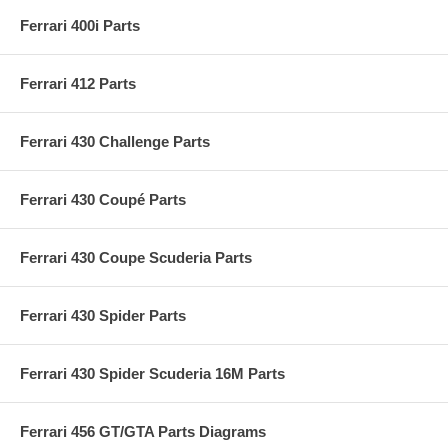
Ferrari 400i Parts
Ferrari 412 Parts
Ferrari 430 Challenge Parts
Ferrari 430 Coupé Parts
Ferrari 430 Coupe Scuderia Parts
Ferrari 430 Spider Parts
Ferrari 430 Spider Scuderia 16M Parts
Ferrari 456 GT/GTA Parts Diagrams