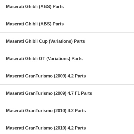
Maserati Ghibli (ABS) Parts
Maserati Ghibli (ABS) Parts
Maserati Ghibli Cup (Variations) Parts
Maserati Ghibli GT (Variations) Parts
Maserati GranTurismo (2009) 4.2 Parts
Maserati GranTurismo (2009) 4.7 F1 Parts
Maserati GranTurismo (2010) 4.2 Parts
Maserati GranTurismo (2010) 4.2 Parts