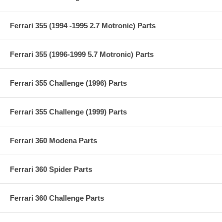
Ferrari 355 (1994 -1995 2.7 Motronic) Parts
Ferrari 355 (1996-1999 5.7 Motronic) Parts
Ferrari 355 Challenge (1996) Parts
Ferrari 355 Challenge (1999) Parts
Ferrari 360 Modena Parts
Ferrari 360 Spider Parts
Ferrari 360 Challenge Parts