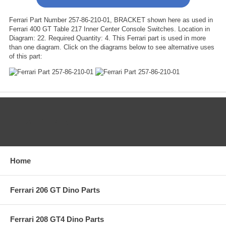
Ferrari Part Number 257-86-210-01, BRACKET shown here as used in
Ferrari 400 GT Table 217 Inner Center Console Switches. Location in
Diagram: 22. Required Quantity: 4. This Ferrari part is used in more
than one diagram. Click on the diagrams below to see alternative uses
of this part:
CATEGORIES
Home
Ferrari 206 GT Dino Parts
Ferrari 208 GT4 Dino Parts