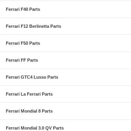
Ferrari F40 Parts
Ferrari F12 Berlinetta Parts
Ferrari F50 Parts
Ferrari FF Parts
Ferrari GTC4 Lusso Parts
Ferrari La Ferrari Parts
Ferrari Mondial 8 Parts
Ferrari Mondial 3.0 QV Parts