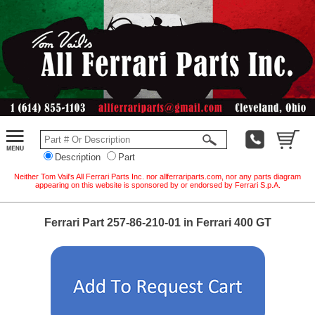
Description
Part
Neither Tom Vail's All Ferrari Parts Inc. nor allferrariparts.com, nor any parts diagram
appearing on this website is sponsored by or endorsed by Ferrari S.p.A.
Ferrari Part 257-86-210-01 in Ferrari 400 GT