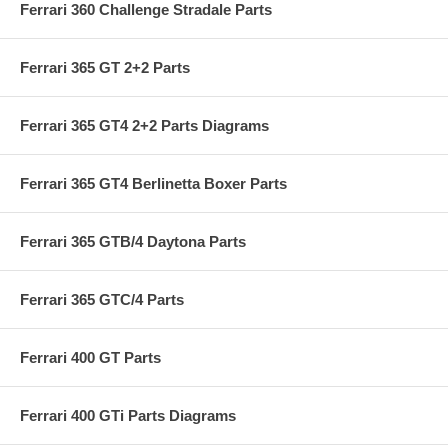
Ferrari 360 Challenge Stradale Parts
Ferrari 365 GT 2+2 Parts
Ferrari 365 GT4 2+2 Parts Diagrams
Ferrari 365 GT4 Berlinetta Boxer Parts
Ferrari 365 GTB/4 Daytona Parts
Ferrari 365 GTC/4 Parts
Ferrari 400 GT Parts
Ferrari 400 GTi Parts Diagrams