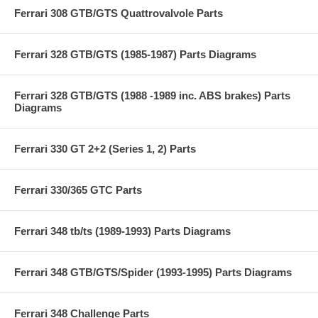
Ferrari 308 GTB/GTS Quattrovalvole Parts
Ferrari 328 GTB/GTS (1985-1987) Parts Diagrams
Ferrari 328 GTB/GTS (1988 -1989 inc. ABS brakes) Parts
Diagrams
Ferrari 330 GT 2+2 (Series 1, 2) Parts
Ferrari 330/365 GTC Parts
Ferrari 348 tb/ts (1989-1993) Parts Diagrams
Ferrari 348 GTB/GTS/Spider (1993-1995) Parts Diagrams
Ferrari 348 Challenge Parts