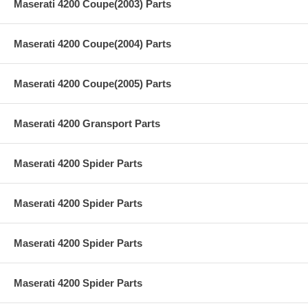
Maserati 4200 Coupe(2003) Parts
Maserati 4200 Coupe(2004) Parts
Maserati 4200 Coupe(2005) Parts
Maserati 4200 Gransport Parts
Maserati 4200 Spider Parts
Maserati 4200 Spider Parts
Maserati 4200 Spider Parts
Maserati 4200 Spider Parts