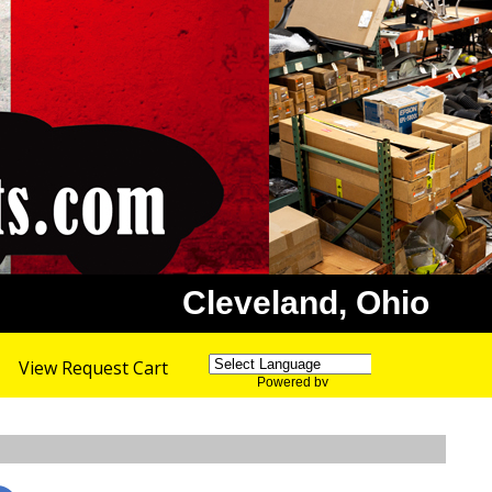
Cleveland, Ohio
View Request Cart
Powered by
Translate