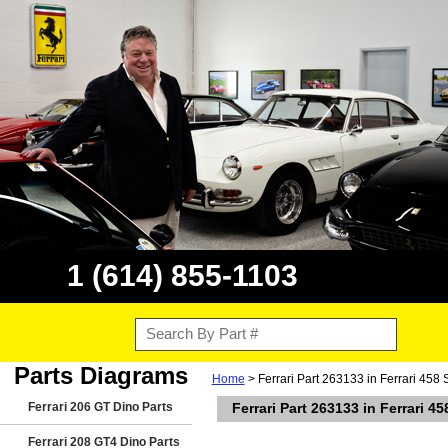
1 (614) 855-1103
Parts Diagrams
Home
> Ferrari Part 263133 in Ferrari 458 
Ferrari 206 GT Dino Parts
Ferrari Part 263133 in Ferrari 45
Ferrari 208 GT4 Dino Parts