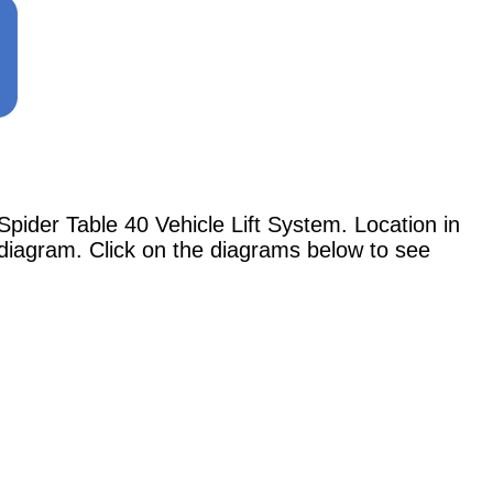
der Table 40 Vehicle Lift System. Location in
 diagram. Click on the diagrams below to see