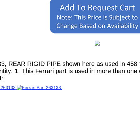
3, REAR RIGID PIPE shown here as used in 458 Spi
ity: 1. This Ferrari part is used in more than one
t: