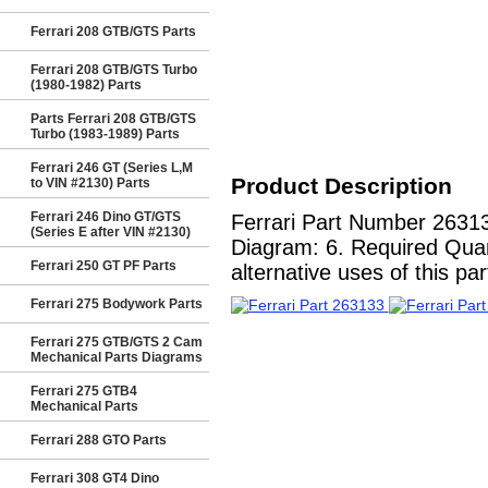
Ferrari 208 GTB/GTS Parts
Ferrari 208 GTB/GTS Turbo
(1980-1982) Parts
Parts Ferrari 208 GTB/GTS
Turbo (1983-1989) Parts
Ferrari 246 GT (Series L,M
Product Description
to VIN #2130) Parts
Ferrari 246 Dino GT/GTS
Ferrari Part Number 26313
(Series E after VIN #2130)
Diagram: 6. Required Quant
Ferrari 250 GT PF Parts
alternative uses of this par
Ferrari 275 Bodywork Parts
Ferrari 275 GTB/GTS 2 Cam
Mechanical Parts Diagrams
Ferrari 275 GTB4
Mechanical Parts
Ferrari 288 GTO Parts
Ferrari 308 GT4 Dino