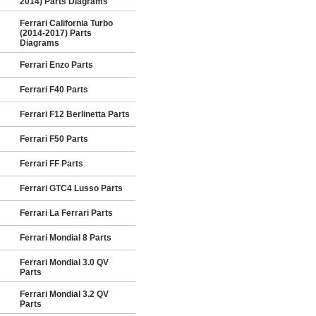
2014) Parts Diagrams
Ferrari California Turbo
(2014-2017) Parts
Diagrams
Ferrari Enzo Parts
Ferrari F40 Parts
Ferrari F12 Berlinetta Parts
Ferrari F50 Parts
Ferrari FF Parts
Ferrari GTC4 Lusso Parts
Ferrari La Ferrari Parts
Ferrari Mondial 8 Parts
Ferrari Mondial 3.0 QV
Parts
Ferrari Mondial 3.2 QV
Parts