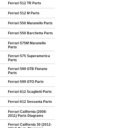
Ferrari 512 TR Parts
Ferrari 512 M Parts
Ferrari 550 Maranello Parts
Ferrari 550 Barchetta Parts
Ferrari 575M Maranello
Parts
Ferrari 575 Superamerica
Parts
Ferrari 599 GTB Fiorano
Parts
Ferrari 599 GTO Parts
Ferrari 612 Scaglietti Parts
Ferrari 612 Sessanta Parts
Ferrari California (2008-
2011) Parts Diagrams
Ferrari California 30 (2012-