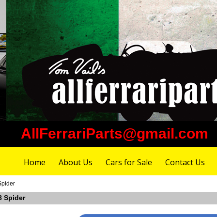
AllFerrariParts@gmail.com
Home
About Us
Cars for Sale
Contact Us
Spider
8 Spider