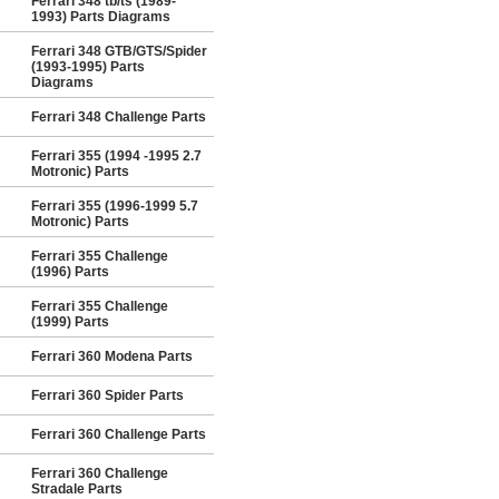
Ferrari 348 tb/ts (1989-
1993) Parts Diagrams
Ferrari 348 GTB/GTS/Spider
(1993-1995) Parts
Diagrams
Ferrari 348 Challenge Parts
Ferrari 355 (1994 -1995 2.7
Motronic) Parts
Ferrari 355 (1996-1999 5.7
Motronic) Parts
Ferrari 355 Challenge
(1996) Parts
Ferrari 355 Challenge
(1999) Parts
Ferrari 360 Modena Parts
Ferrari 360 Spider Parts
Ferrari 360 Challenge Parts
Ferrari 360 Challenge
Stradale Parts