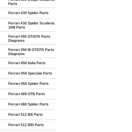
Parts
Ferrari 430 Spider Parts
Ferrari 430 Spider Scuderia
16M Parts
Ferrari 456 GT/GTA Parts
Diagrams
Ferrari 456 M GT/GTA Parts
Diagrams
Ferrari 458 Italia Parts
Ferrari 458 Speciale Parts
Ferrari 458 Spider Parts
Ferrari 488 GTB Parts
Ferrari 488 Spider Parts
Ferrari 512 BB Parts
Ferrari 512 BBi Parts