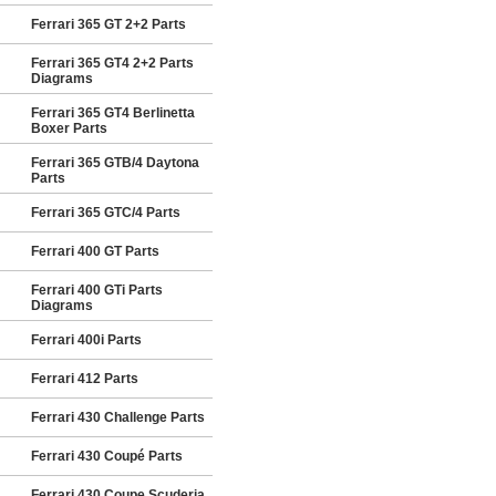
Ferrari 365 GT 2+2 Parts
Ferrari 365 GT4 2+2 Parts
Diagrams
Ferrari 365 GT4 Berlinetta
Boxer Parts
Ferrari 365 GTB/4 Daytona
Parts
Ferrari 365 GTC/4 Parts
Ferrari 400 GT Parts
Ferrari 400 GTi Parts
Diagrams
Ferrari 400i Parts
Ferrari 412 Parts
Ferrari 430 Challenge Parts
Ferrari 430 Coupé Parts
Ferrari 430 Coupe Scuderia