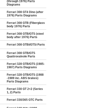
(through 1976) Parts
Diagrams
Ferrari 308 GT4 Dino (after
1976) Parts Diagrams
Ferrari 308 GTB (Fiberglass
body 1976) Parts
Ferrari 308 GTB/GTS (steel
body after 1976) Parts
Ferrari 308 GTBi/GTSi Parts
Ferrari 308 GTB/GTS
Quattrovalvole Parts
Ferrari 328 GTB/GTS (1985-
1987) Parts Diagrams
Ferrari 328 GTB/GTS (1988
-1989 inc. ABS brakes)
Parts Diagrams
Ferrari 330 GT 2+2 (Series
1, 2) Parts
Ferrari 330/365 GTC Parts