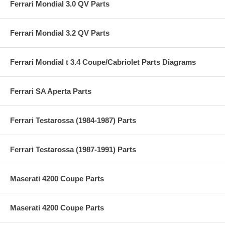
Ferrari Mondial 3.0 QV Parts
Ferrari Mondial 3.2 QV Parts
Ferrari Mondial t 3.4 Coupe/Cabriolet Parts Diagrams
Ferrari SA Aperta Parts
Ferrari Testarossa (1984-1987) Parts
Ferrari Testarossa (1987-1991) Parts
Maserati 4200 Coupe Parts
Maserati 4200 Coupe Parts