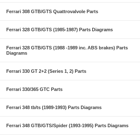
Ferrari 308 GTB/GTS Quattrovalvole Parts
Ferrari 328 GTB/GTS (1985-1987) Parts Diagrams
Ferrari 328 GTB/GTS (1988 -1989 inc. ABS brakes) Parts
Diagrams
Ferrari 330 GT 2+2 (Series 1, 2) Parts
Ferrari 330/365 GTC Parts
Ferrari 348 tb/ts (1989-1993) Parts Diagrams
Ferrari 348 GTB/GTS/Spider (1993-1995) Parts Diagrams