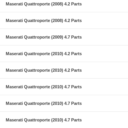
Maserati Quattroporte (2008) 4.2 Parts
Maserati Quattroporte (2008) 4.2 Parts
Maserati Quattroporte (2009) 4.7 Parts
Maserati Quattroporte (2010) 4.2 Parts
Maserati Quattroporte (2010) 4.2 Parts
Maserati Quattroporte (2010) 4.7 Parts
Maserati Quattroporte (2010) 4.7 Parts
Maserati Quattroporte (2010) 4.7 Parts