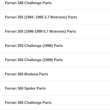
Ferrari 348 Challenge Parts
Ferrari 355 (1994 -1995 2.7 Motronic) Parts
Ferrari 355 (1996-1999 5.7 Motronic) Parts
Ferrari 355 Challenge (1996) Parts
Ferrari 355 Challenge (1999) Parts
Ferrari 360 Modena Parts
Ferrari 360 Spider Parts
Ferrari 360 Challenge Parts