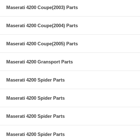
Maserati 4200 Coupe(2003) Parts
Maserati 4200 Coupe(2004) Parts
Maserati 4200 Coupe(2005) Parts
Maserati 4200 Gransport Parts
Maserati 4200 Spider Parts
Maserati 4200 Spider Parts
Maserati 4200 Spider Parts
Maserati 4200 Spider Parts