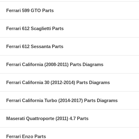
Ferrari 599 GTO Parts
Ferrari 612 Scaglietti Parts
Ferrari 612 Sessanta Parts
Ferrari California (2008-2011) Parts Diagrams
Ferrari California 30 (2012-2014) Parts Diagrams
Ferrari California Turbo (2014-2017) Parts Diagrams
Maserati Quattroporte (2011) 4.7 Parts
Ferrari Enzo Parts