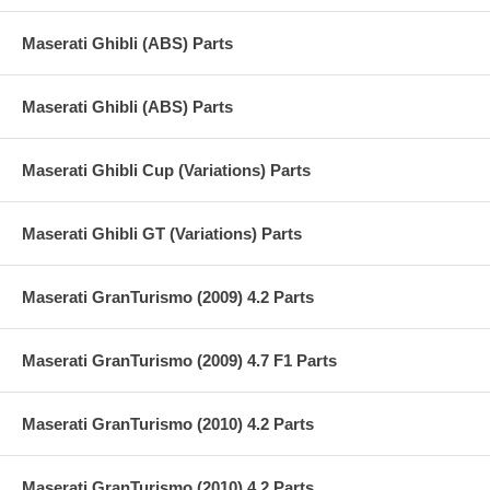
Maserati Ghibli (ABS) Parts
Maserati Ghibli (ABS) Parts
Maserati Ghibli Cup (Variations) Parts
Maserati Ghibli GT (Variations) Parts
Maserati GranTurismo (2009) 4.2 Parts
Maserati GranTurismo (2009) 4.7 F1 Parts
Maserati GranTurismo (2010) 4.2 Parts
Maserati GranTurismo (2010) 4.2 Parts