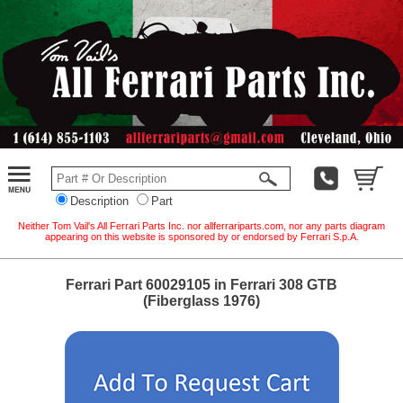
Description
Part
Neither Tom Vail's All Ferrari Parts Inc. nor allferrariparts.com, nor any parts diagram
appearing on this website is sponsored by or endorsed by Ferrari S.p.A.
Ferrari Part 60029105 in Ferrari 308 GTB
(Fiberglass 1976)