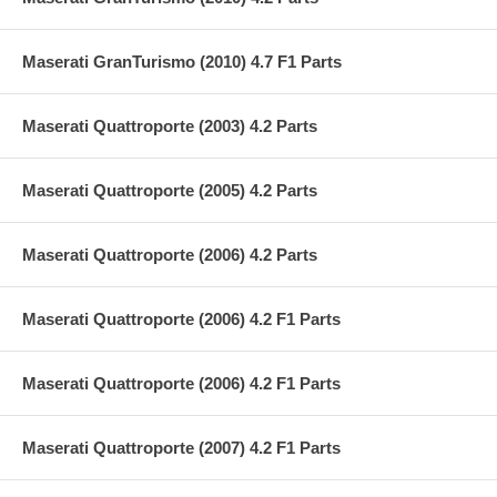
Maserati GranTurismo (2010) 4.7 F1 Parts
Maserati Quattroporte (2003) 4.2 Parts
Maserati Quattroporte (2005) 4.2 Parts
Maserati Quattroporte (2006) 4.2 Parts
Maserati Quattroporte (2006) 4.2 F1 Parts
Maserati Quattroporte (2006) 4.2 F1 Parts
Maserati Quattroporte (2007) 4.2 F1 Parts