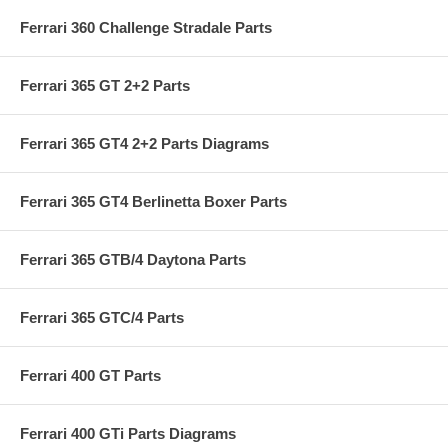
Ferrari 360 Challenge Stradale Parts
Ferrari 365 GT 2+2 Parts
Ferrari 365 GT4 2+2 Parts Diagrams
Ferrari 365 GT4 Berlinetta Boxer Parts
Ferrari 365 GTB/4 Daytona Parts
Ferrari 365 GTC/4 Parts
Ferrari 400 GT Parts
Ferrari 400 GTi Parts Diagrams