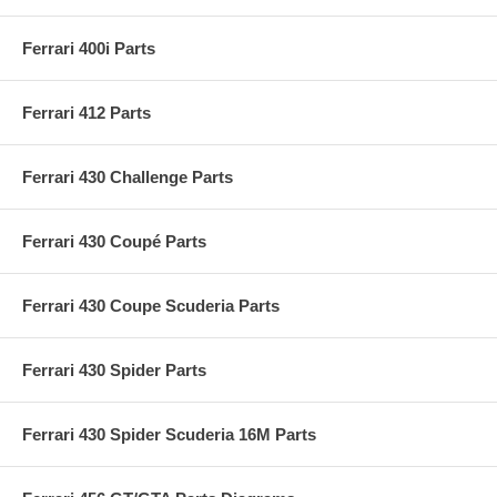
Ferrari 400i Parts
Ferrari 412 Parts
Ferrari 430 Challenge Parts
Ferrari 430 Coupé Parts
Ferrari 430 Coupe Scuderia Parts
Ferrari 430 Spider Parts
Ferrari 430 Spider Scuderia 16M Parts