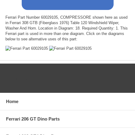
Ferrari Part Number 60029105, COMPRESSORE shown here as used
in Ferrari 308 GTB (Fiberglass 1976) Table 120 Windshield Wiper,
Washer And Horn. Location in Diagram: 18. Required Quantity: 1. This
Ferrari part is used in more than one diagram. Click on the diagrams
below to see alternative uses of this part:
CATEGORIES
Home
Ferrari 206 GT Dino Parts