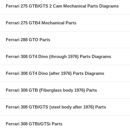
Ferrari 275 GTB/GTS 2 Cam Mechanical Parts Diagrams
Ferrari 275 GTB4 Mechanical Parts
Ferrari 288 GTO Parts
Ferrari 308 GT4 Dino (through 1976) Parts Diagrams
Ferrari 308 GT4 Dino (after 1976) Parts Diagrams
Ferrari 308 GTB (Fiberglass body 1976) Parts
Ferrari 308 GTB/GTS (steel body after 1976) Parts
Ferrari 308 GTBi/GTSi Parts