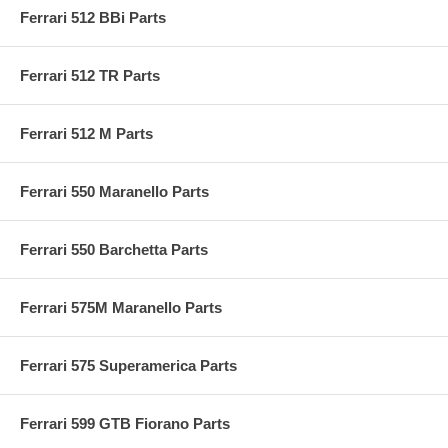
Ferrari 512 BBi Parts
Ferrari 512 TR Parts
Ferrari 512 M Parts
Ferrari 550 Maranello Parts
Ferrari 550 Barchetta Parts
Ferrari 575M Maranello Parts
Ferrari 575 Superamerica Parts
Ferrari 599 GTB Fiorano Parts