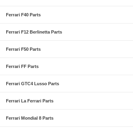
Ferrari F40 Parts
Ferrari F12 Berlinetta Parts
Ferrari F50 Parts
Ferrari FF Parts
Ferrari GTC4 Lusso Parts
Ferrari La Ferrari Parts
Ferrari Mondial 8 Parts