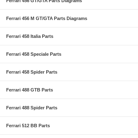
Ferrari 456 GT/GTA Parts Diagrams
Ferrari 456 M GT/GTA Parts Diagrams
Ferrari 458 Italia Parts
Ferrari 458 Speciale Parts
Ferrari 458 Spider Parts
Ferrari 488 GTB Parts
Ferrari 488 Spider Parts
Ferrari 512 BB Parts