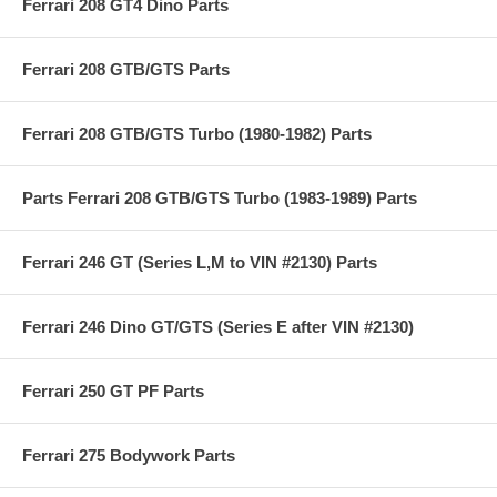
Ferrari 208 GT4 Dino Parts
Ferrari 208 GTB/GTS Parts
Ferrari 208 GTB/GTS Turbo (1980-1982) Parts
Parts Ferrari 208 GTB/GTS Turbo (1983-1989) Parts
Ferrari 246 GT (Series L,M to VIN #2130) Parts
Ferrari 246 Dino GT/GTS (Series E after VIN #2130)
Ferrari 250 GT PF Parts
Ferrari 275 Bodywork Parts