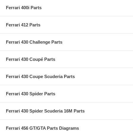
Ferrari 400i Parts
Ferrari 412 Parts
Ferrari 430 Challenge Parts
Ferrari 430 Coupé Parts
Ferrari 430 Coupe Scuderia Parts
Ferrari 430 Spider Parts
Ferrari 430 Spider Scuderia 16M Parts
Ferrari 456 GT/GTA Parts Diagrams