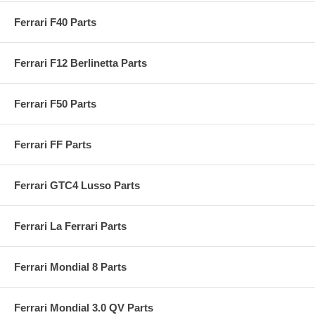
Ferrari F40 Parts
Ferrari F12 Berlinetta Parts
Ferrari F50 Parts
Ferrari FF Parts
Ferrari GTC4 Lusso Parts
Ferrari La Ferrari Parts
Ferrari Mondial 8 Parts
Ferrari Mondial 3.0 QV Parts