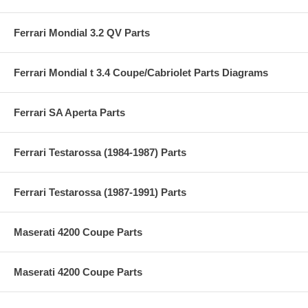
Ferrari Mondial 3.2 QV Parts
Ferrari Mondial t 3.4 Coupe/Cabriolet Parts Diagrams
Ferrari SA Aperta Parts
Ferrari Testarossa (1984-1987) Parts
Ferrari Testarossa (1987-1991) Parts
Maserati 4200 Coupe Parts
Maserati 4200 Coupe Parts