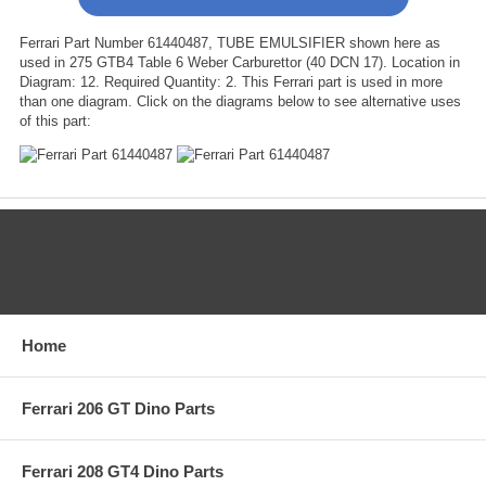
Ferrari Part Number 61440487, TUBE EMULSIFIER shown here as
used in 275 GTB4 Table 6 Weber Carburettor (40 DCN 17). Location in
Diagram: 12. Required Quantity: 2. This Ferrari part is used in more
than one diagram. Click on the diagrams below to see alternative uses
of this part:
CATEGORIES
Home
Ferrari 206 GT Dino Parts
Ferrari 208 GT4 Dino Parts