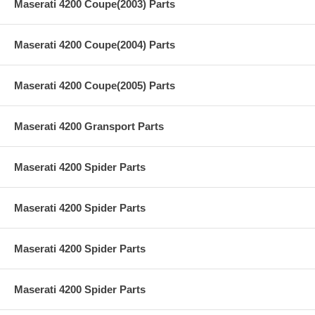
Maserati 4200 Coupe(2003) Parts
Maserati 4200 Coupe(2004) Parts
Maserati 4200 Coupe(2005) Parts
Maserati 4200 Gransport Parts
Maserati 4200 Spider Parts
Maserati 4200 Spider Parts
Maserati 4200 Spider Parts
Maserati 4200 Spider Parts