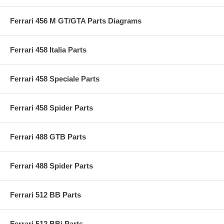
Ferrari 456 M GT/GTA Parts Diagrams
Ferrari 458 Italia Parts
Ferrari 458 Speciale Parts
Ferrari 458 Spider Parts
Ferrari 488 GTB Parts
Ferrari 488 Spider Parts
Ferrari 512 BB Parts
Ferrari 512 BBi Parts