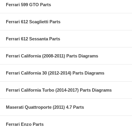
Ferrari 599 GTO Parts
Ferrari 612 Scaglietti Parts
Ferrari 612 Sessanta Parts
Ferrari California (2008-2011) Parts Diagrams
Ferrari California 30 (2012-2014) Parts Diagrams
Ferrari California Turbo (2014-2017) Parts Diagrams
Maserati Quattroporte (2011) 4.7 Parts
Ferrari Enzo Parts