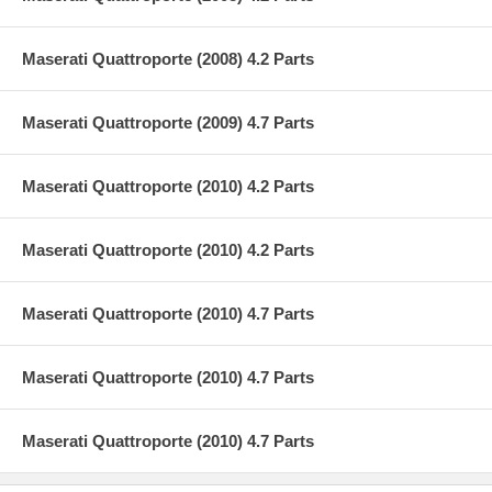
Maserati Quattroporte (2008) 4.2 Parts
Maserati Quattroporte (2009) 4.7 Parts
Maserati Quattroporte (2010) 4.2 Parts
Maserati Quattroporte (2010) 4.2 Parts
Maserati Quattroporte (2010) 4.7 Parts
Maserati Quattroporte (2010) 4.7 Parts
Maserati Quattroporte (2010) 4.7 Parts