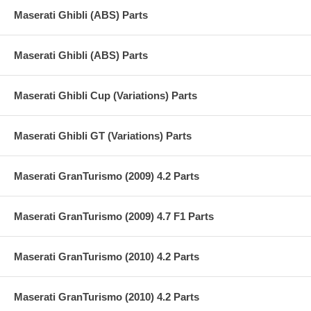
Maserati Ghibli (ABS) Parts
Maserati Ghibli (ABS) Parts
Maserati Ghibli Cup (Variations) Parts
Maserati Ghibli GT (Variations) Parts
Maserati GranTurismo (2009) 4.2 Parts
Maserati GranTurismo (2009) 4.7 F1 Parts
Maserati GranTurismo (2010) 4.2 Parts
Maserati GranTurismo (2010) 4.2 Parts