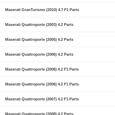
Maserati GranTurismo (2010) 4.7 F1 Parts
Maserati Quattroporte (2003) 4.2 Parts
Maserati Quattroporte (2005) 4.2 Parts
Maserati Quattroporte (2006) 4.2 Parts
Maserati Quattroporte (2006) 4.2 F1 Parts
Maserati Quattroporte (2006) 4.2 F1 Parts
Maserati Quattroporte (2007) 4.2 F1 Parts
Maserati Quattroporte (2008) 4.2 Parts