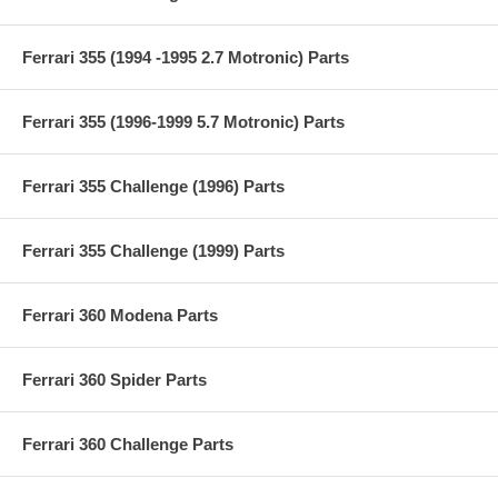
Ferrari 355 (1994 -1995 2.7 Motronic) Parts
Ferrari 355 (1996-1999 5.7 Motronic) Parts
Ferrari 355 Challenge (1996) Parts
Ferrari 355 Challenge (1999) Parts
Ferrari 360 Modena Parts
Ferrari 360 Spider Parts
Ferrari 360 Challenge Parts