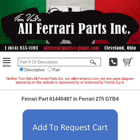
Description
Part
Neither Tom Vail's All Ferrari Parts Inc. nor allferrariparts.com, nor any parts diagram
appearing on this website is sponsored by or endorsed by Ferrari S.p.A.
Ferrari Part 61440487 in Ferrari 275 GTB4