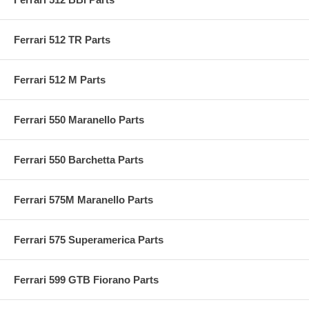
Ferrari 512 TR Parts
Ferrari 512 M Parts
Ferrari 550 Maranello Parts
Ferrari 550 Barchetta Parts
Ferrari 575M Maranello Parts
Ferrari 575 Superamerica Parts
Ferrari 599 GTB Fiorano Parts