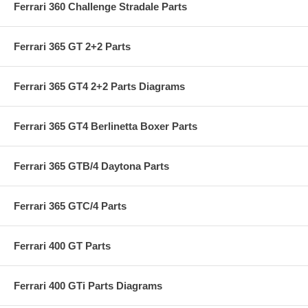
Ferrari 360 Challenge Stradale Parts
Ferrari 365 GT 2+2 Parts
Ferrari 365 GT4 2+2 Parts Diagrams
Ferrari 365 GT4 Berlinetta Boxer Parts
Ferrari 365 GTB/4 Daytona Parts
Ferrari 365 GTC/4 Parts
Ferrari 400 GT Parts
Ferrari 400 GTi Parts Diagrams