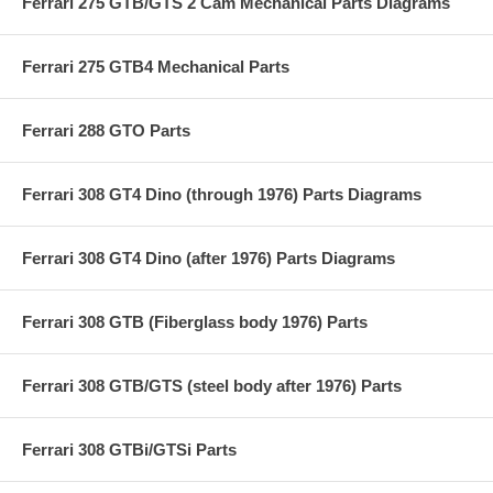
Ferrari 275 GTB/GTS 2 Cam Mechanical Parts Diagrams
Ferrari 275 GTB4 Mechanical Parts
Ferrari 288 GTO Parts
Ferrari 308 GT4 Dino (through 1976) Parts Diagrams
Ferrari 308 GT4 Dino (after 1976) Parts Diagrams
Ferrari 308 GTB (Fiberglass body 1976) Parts
Ferrari 308 GTB/GTS (steel body after 1976) Parts
Ferrari 308 GTBi/GTSi Parts