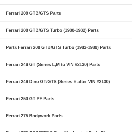
Ferrari 208 GTB/GTS Parts
Ferrari 208 GTB/GTS Turbo (1980-1982) Parts
Parts Ferrari 208 GTB/GTS Turbo (1983-1989) Parts
Ferrari 246 GT (Series L,M to VIN #2130) Parts
Ferrari 246 Dino GT/GTS (Series E after VIN #2130)
Ferrari 250 GT PF Parts
Ferrari 275 Bodywork Parts