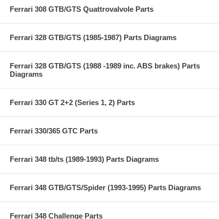
Ferrari 308 GTB/GTS Quattrovalvole Parts
Ferrari 328 GTB/GTS (1985-1987) Parts Diagrams
Ferrari 328 GTB/GTS (1988 -1989 inc. ABS brakes) Parts
Diagrams
Ferrari 330 GT 2+2 (Series 1, 2) Parts
Ferrari 330/365 GTC Parts
Ferrari 348 tb/ts (1989-1993) Parts Diagrams
Ferrari 348 GTB/GTS/Spider (1993-1995) Parts Diagrams
Ferrari 348 Challenge Parts