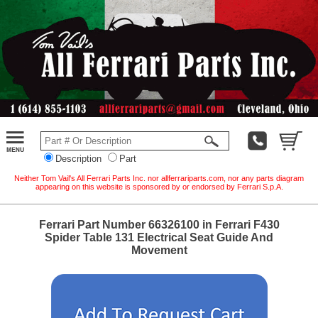
Description
Part
Neither Tom Vail's All Ferrari Parts Inc. nor allferrariparts.com, nor any parts diagram
appearing on this website is sponsored by or endorsed by Ferrari S.p.A.
Ferrari Part Number 66326100 in Ferrari F430
Spider Table 131 Electrical Seat Guide And
Movement