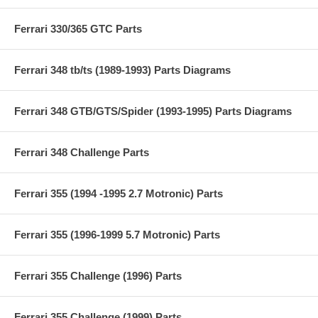
Ferrari 330/365 GTC Parts
Ferrari 348 tb/ts (1989-1993) Parts Diagrams
Ferrari 348 GTB/GTS/Spider (1993-1995) Parts Diagrams
Ferrari 348 Challenge Parts
Ferrari 355 (1994 -1995 2.7 Motronic) Parts
Ferrari 355 (1996-1999 5.7 Motronic) Parts
Ferrari 355 Challenge (1996) Parts
Ferrari 355 Challenge (1999) Parts