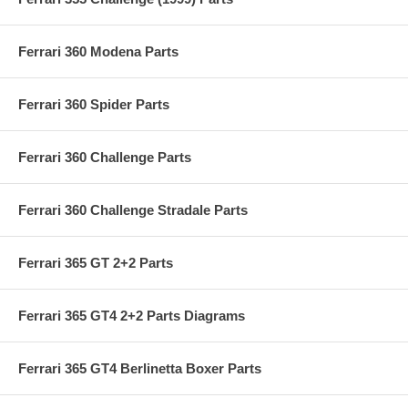
Ferrari 360 Modena Parts
Ferrari 360 Spider Parts
Ferrari 360 Challenge Parts
Ferrari 360 Challenge Stradale Parts
Ferrari 365 GT 2+2 Parts
Ferrari 365 GT4 2+2 Parts Diagrams
Ferrari 365 GT4 Berlinetta Boxer Parts