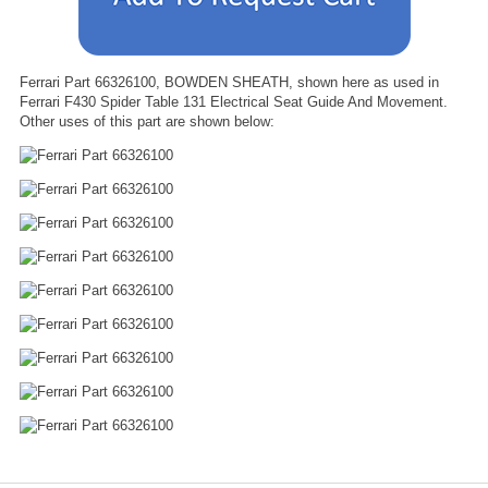
Ferrari Part 66326100, BOWDEN SHEATH, shown here as used in
Ferrari F430 Spider Table 131 Electrical Seat Guide And Movement.
Other uses of this part are shown below: