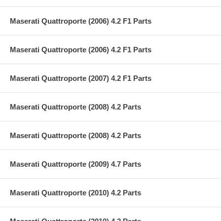
Maserati Quattroporte (2006) 4.2 F1 Parts
Maserati Quattroporte (2006) 4.2 F1 Parts
Maserati Quattroporte (2007) 4.2 F1 Parts
Maserati Quattroporte (2008) 4.2 Parts
Maserati Quattroporte (2008) 4.2 Parts
Maserati Quattroporte (2009) 4.7 Parts
Maserati Quattroporte (2010) 4.2 Parts