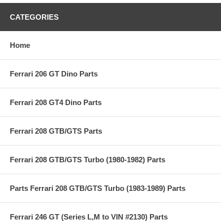
CATEGORIES
Home
Ferrari 206 GT Dino Parts
Ferrari 208 GT4 Dino Parts
Ferrari 208 GTB/GTS Parts
Ferrari 208 GTB/GTS Turbo (1980-1982) Parts
Parts Ferrari 208 GTB/GTS Turbo (1983-1989) Parts
Ferrari 246 GT (Series L,M to VIN #2130) Parts