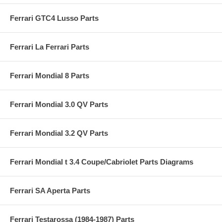
Ferrari GTC4 Lusso Parts
Ferrari La Ferrari Parts
Ferrari Mondial 8 Parts
Ferrari Mondial 3.0 QV Parts
Ferrari Mondial 3.2 QV Parts
Ferrari Mondial t 3.4 Coupe/Cabriolet Parts Diagrams
Ferrari SA Aperta Parts
Ferrari Testarossa (1984-1987) Parts