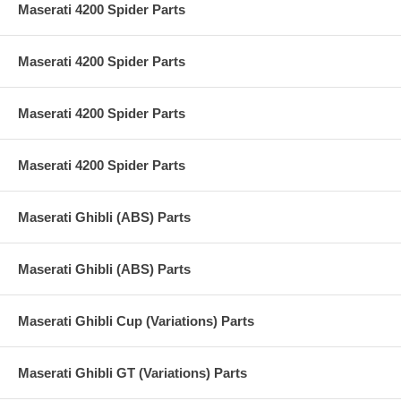
Maserati 4200 Spider Parts
Maserati 4200 Spider Parts
Maserati 4200 Spider Parts
Maserati 4200 Spider Parts
Maserati Ghibli (ABS) Parts
Maserati Ghibli (ABS) Parts
Maserati Ghibli Cup (Variations) Parts
Maserati Ghibli GT (Variations) Parts