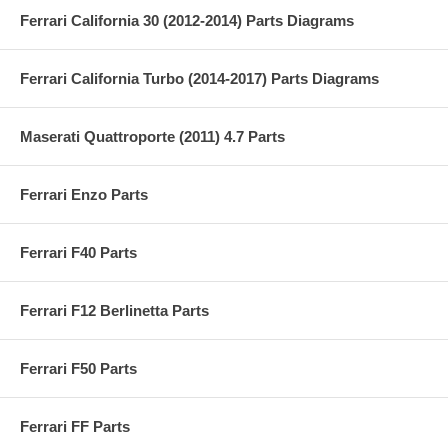
Ferrari California 30 (2012-2014) Parts Diagrams
Ferrari California Turbo (2014-2017) Parts Diagrams
Maserati Quattroporte (2011) 4.7 Parts
Ferrari Enzo Parts
Ferrari F40 Parts
Ferrari F12 Berlinetta Parts
Ferrari F50 Parts
Ferrari FF Parts