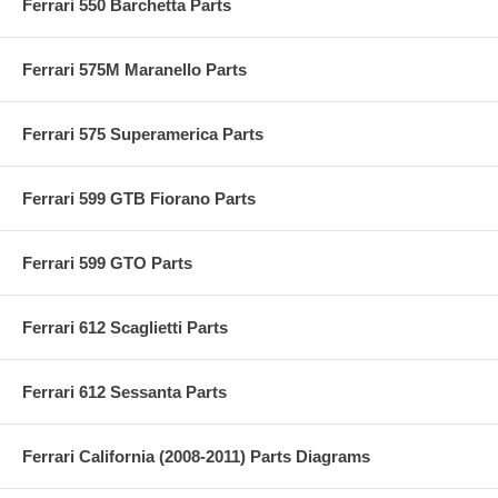
Ferrari 550 Barchetta Parts
Ferrari 575M Maranello Parts
Ferrari 575 Superamerica Parts
Ferrari 599 GTB Fiorano Parts
Ferrari 599 GTO Parts
Ferrari 612 Scaglietti Parts
Ferrari 612 Sessanta Parts
Ferrari California (2008-2011) Parts Diagrams