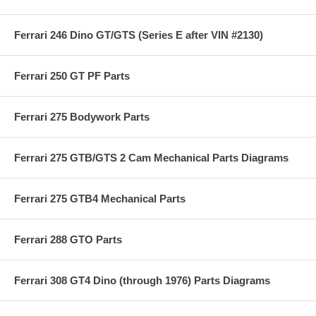
Ferrari 246 Dino GT/GTS (Series E after VIN #2130)
Ferrari 250 GT PF Parts
Ferrari 275 Bodywork Parts
Ferrari 275 GTB/GTS 2 Cam Mechanical Parts Diagrams
Ferrari 275 GTB4 Mechanical Parts
Ferrari 288 GTO Parts
Ferrari 308 GT4 Dino (through 1976) Parts Diagrams