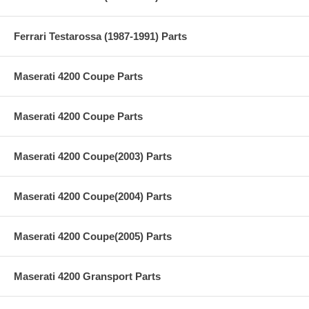
Ferrari Testarossa (1987-1991) Parts
Maserati 4200 Coupe Parts
Maserati 4200 Coupe Parts
Maserati 4200 Coupe(2003) Parts
Maserati 4200 Coupe(2004) Parts
Maserati 4200 Coupe(2005) Parts
Maserati 4200 Gransport Parts