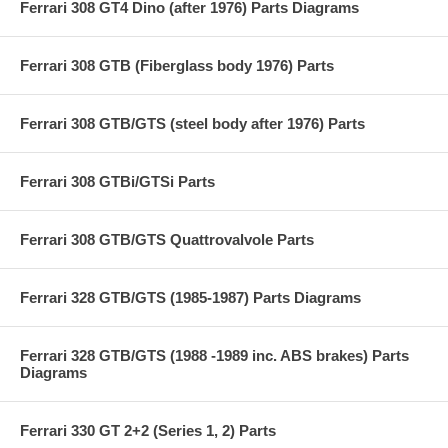
Ferrari 308 GT4 Dino (after 1976) Parts Diagrams
Ferrari 308 GTB (Fiberglass body 1976) Parts
Ferrari 308 GTB/GTS (steel body after 1976) Parts
Ferrari 308 GTBi/GTSi Parts
Ferrari 308 GTB/GTS Quattrovalvole Parts
Ferrari 328 GTB/GTS (1985-1987) Parts Diagrams
Ferrari 328 GTB/GTS (1988 -1989 inc. ABS brakes) Parts
Diagrams
Ferrari 330 GT 2+2 (Series 1, 2) Parts