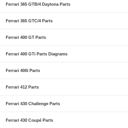
Ferrari 365 GTB/4 Daytona Parts
Ferrari 365 GTC/4 Parts
Ferrari 400 GT Parts
Ferrari 400 GTi Parts Diagrams
Ferrari 400i Parts
Ferrari 412 Parts
Ferrari 430 Challenge Parts
Ferrari 430 Coupé Parts