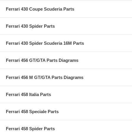
Ferrari 430 Coupe Scuderia Parts
Ferrari 430 Spider Parts
Ferrari 430 Spider Scuderia 16M Parts
Ferrari 456 GT/GTA Parts Diagrams
Ferrari 456 M GT/GTA Parts Diagrams
Ferrari 458 Italia Parts
Ferrari 458 Speciale Parts
Ferrari 458 Spider Parts