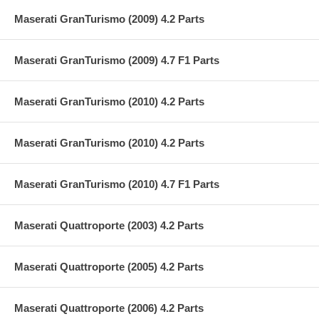
Maserati GranTurismo (2009) 4.2 Parts
Maserati GranTurismo (2009) 4.7 F1 Parts
Maserati GranTurismo (2010) 4.2 Parts
Maserati GranTurismo (2010) 4.2 Parts
Maserati GranTurismo (2010) 4.7 F1 Parts
Maserati Quattroporte (2003) 4.2 Parts
Maserati Quattroporte (2005) 4.2 Parts
Maserati Quattroporte (2006) 4.2 Parts