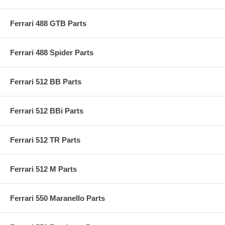
Ferrari 488 GTB Parts
Ferrari 488 Spider Parts
Ferrari 512 BB Parts
Ferrari 512 BBi Parts
Ferrari 512 TR Parts
Ferrari 512 M Parts
Ferrari 550 Maranello Parts