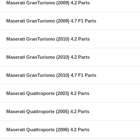
Maserati GranTurismo (2009) 4.2 Parts
Maserati GranTurismo (2009) 4.7 F1 Parts
Maserati GranTurismo (2010) 4.2 Parts
Maserati GranTurismo (2010) 4.2 Parts
Maserati GranTurismo (2010) 4.7 F1 Parts
Maserati Quattroporte (2003) 4.2 Parts
Maserati Quattroporte (2005) 4.2 Parts
Maserati Quattroporte (2006) 4.2 Parts