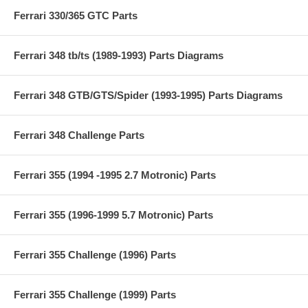
Ferrari 330/365 GTC Parts
Ferrari 348 tb/ts (1989-1993) Parts Diagrams
Ferrari 348 GTB/GTS/Spider (1993-1995) Parts Diagrams
Ferrari 348 Challenge Parts
Ferrari 355 (1994 -1995 2.7 Motronic) Parts
Ferrari 355 (1996-1999 5.7 Motronic) Parts
Ferrari 355 Challenge (1996) Parts
Ferrari 355 Challenge (1999) Parts