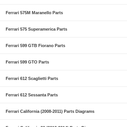
Ferrari 575M Maranello Parts
Ferrari 575 Superamerica Parts
Ferrari 599 GTB Fiorano Parts
Ferrari 599 GTO Parts
Ferrari 612 Scaglietti Parts
Ferrari 612 Sessanta Parts
Ferrari California (2008-2011) Parts Diagrams