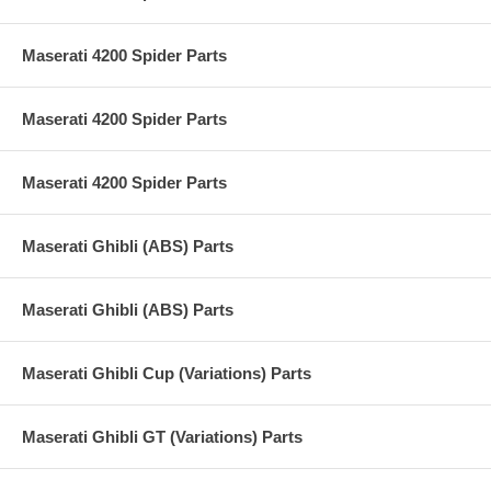
Maserati 4200 Spider Parts
Maserati 4200 Spider Parts
Maserati 4200 Spider Parts
Maserati Ghibli (ABS) Parts
Maserati Ghibli (ABS) Parts
Maserati Ghibli Cup (Variations) Parts
Maserati Ghibli GT (Variations) Parts