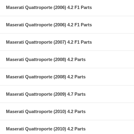
Maserati Quattroporte (2006) 4.2 F1 Parts
Maserati Quattroporte (2006) 4.2 F1 Parts
Maserati Quattroporte (2007) 4.2 F1 Parts
Maserati Quattroporte (2008) 4.2 Parts
Maserati Quattroporte (2008) 4.2 Parts
Maserati Quattroporte (2009) 4.7 Parts
Maserati Quattroporte (2010) 4.2 Parts
Maserati Quattroporte (2010) 4.2 Parts