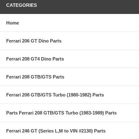
CATEGORIES
Home
Ferrari 206 GT Dino Parts
Ferrari 208 GT4 Dino Parts
Ferrari 208 GTB/GTS Parts
Ferrari 208 GTB/GTS Turbo (1980-1982) Parts
Parts Ferrari 208 GTB/GTS Turbo (1983-1989) Parts
Ferrari 246 GT (Series L,M to VIN #2130) Parts