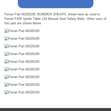
Ferrari Part 66326100, BOWDEN SHEATH, shown here as used in
Ferrari F430 Spider Table 129 Manual Seat Safety Belts. Other uses of
this part are shown below: