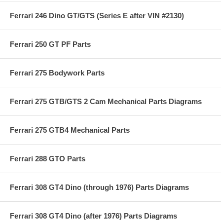
Ferrari 246 Dino GT/GTS (Series E after VIN #2130)
Ferrari 250 GT PF Parts
Ferrari 275 Bodywork Parts
Ferrari 275 GTB/GTS 2 Cam Mechanical Parts Diagrams
Ferrari 275 GTB4 Mechanical Parts
Ferrari 288 GTO Parts
Ferrari 308 GT4 Dino (through 1976) Parts Diagrams
Ferrari 308 GT4 Dino (after 1976) Parts Diagrams