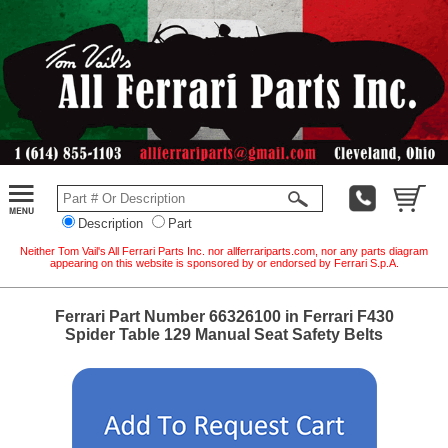
Description
Part
Neither Tom Vail's All Ferrari Parts Inc. nor allferrariparts.com, nor any parts diagram
appearing on this website is sponsored by or endorsed by Ferrari S.p.A.
Ferrari Part Number 66326100 in Ferrari F430
Spider Table 129 Manual Seat Safety Belts