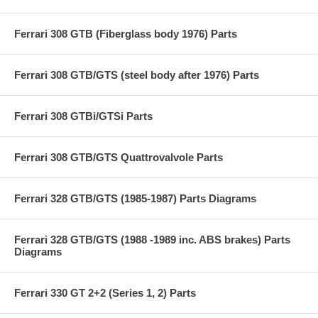
Ferrari 308 GTB (Fiberglass body 1976) Parts
Ferrari 308 GTB/GTS (steel body after 1976) Parts
Ferrari 308 GTBi/GTSi Parts
Ferrari 308 GTB/GTS Quattrovalvole Parts
Ferrari 328 GTB/GTS (1985-1987) Parts Diagrams
Ferrari 328 GTB/GTS (1988 -1989 inc. ABS brakes) Parts
Diagrams
Ferrari 330 GT 2+2 (Series 1, 2) Parts