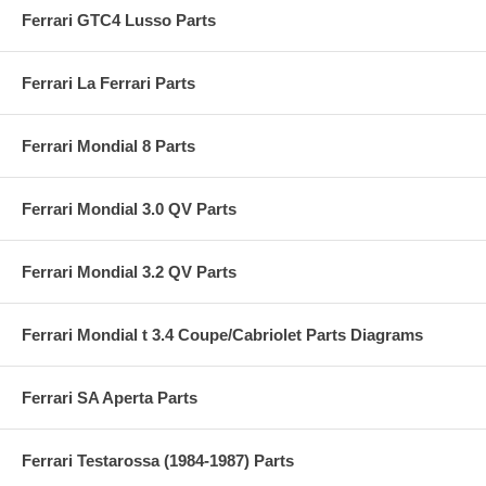
Ferrari GTC4 Lusso Parts
Ferrari La Ferrari Parts
Ferrari Mondial 8 Parts
Ferrari Mondial 3.0 QV Parts
Ferrari Mondial 3.2 QV Parts
Ferrari Mondial t 3.4 Coupe/Cabriolet Parts Diagrams
Ferrari SA Aperta Parts
Ferrari Testarossa (1984-1987) Parts