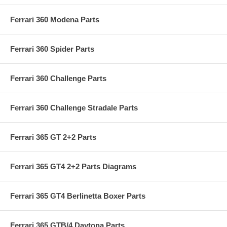
Ferrari 360 Modena Parts
Ferrari 360 Spider Parts
Ferrari 360 Challenge Parts
Ferrari 360 Challenge Stradale Parts
Ferrari 365 GT 2+2 Parts
Ferrari 365 GT4 2+2 Parts Diagrams
Ferrari 365 GT4 Berlinetta Boxer Parts
Ferrari 365 GTB/4 Daytona Parts