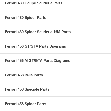
Ferrari 430 Coupe Scuderia Parts
Ferrari 430 Spider Parts
Ferrari 430 Spider Scuderia 16M Parts
Ferrari 456 GT/GTA Parts Diagrams
Ferrari 456 M GT/GTA Parts Diagrams
Ferrari 458 Italia Parts
Ferrari 458 Speciale Parts
Ferrari 458 Spider Parts