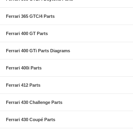
Ferrari 365 GTC/4 Parts
Ferrari 400 GT Parts
Ferrari 400 GTi Parts Diagrams
Ferrari 400i Parts
Ferrari 412 Parts
Ferrari 430 Challenge Parts
Ferrari 430 Coupé Parts