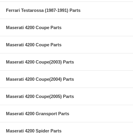
Ferrari Testarossa (1987-1991) Parts
Maserati 4200 Coupe Parts
Maserati 4200 Coupe Parts
Maserati 4200 Coupe(2003) Parts
Maserati 4200 Coupe(2004) Parts
Maserati 4200 Coupe(2005) Parts
Maserati 4200 Gransport Parts
Maserati 4200 Spider Parts