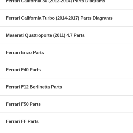
Ferrari California 30 (2012-2014) Parts Diagrams
Ferrari California Turbo (2014-2017) Parts Diagrams
Maserati Quattroporte (2011) 4.7 Parts
Ferrari Enzo Parts
Ferrari F40 Parts
Ferrari F12 Berlinetta Parts
Ferrari F50 Parts
Ferrari FF Parts