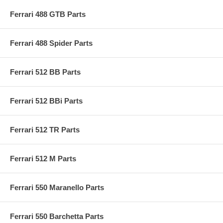
Ferrari 488 GTB Parts
Ferrari 488 Spider Parts
Ferrari 512 BB Parts
Ferrari 512 BBi Parts
Ferrari 512 TR Parts
Ferrari 512 M Parts
Ferrari 550 Maranello Parts
Ferrari 550 Barchetta Parts