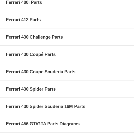
Ferrari 400i Parts
Ferrari 412 Parts
Ferrari 430 Challenge Parts
Ferrari 430 Coupé Parts
Ferrari 430 Coupe Scuderia Parts
Ferrari 430 Spider Parts
Ferrari 430 Spider Scuderia 16M Parts
Ferrari 456 GT/GTA Parts Diagrams