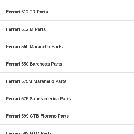
Ferrari 512 TR Parts
Ferrari 512 M Parts
Ferrari 550 Maranello Parts
Ferrari 550 Barchetta Parts
Ferrari 575M Maranello Parts
Ferrari 575 Superamerica Parts
Ferrari 599 GTB Fiorano Parts
Ferrari 599 GTO Parts