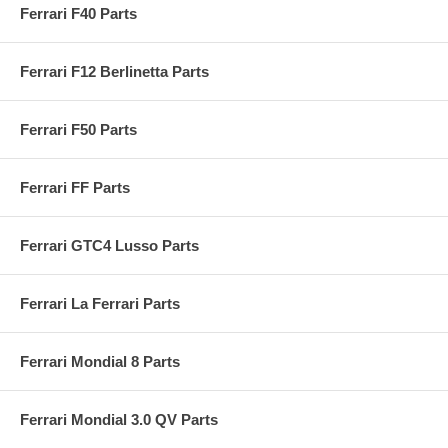
Ferrari F40 Parts
Ferrari F12 Berlinetta Parts
Ferrari F50 Parts
Ferrari FF Parts
Ferrari GTC4 Lusso Parts
Ferrari La Ferrari Parts
Ferrari Mondial 8 Parts
Ferrari Mondial 3.0 QV Parts