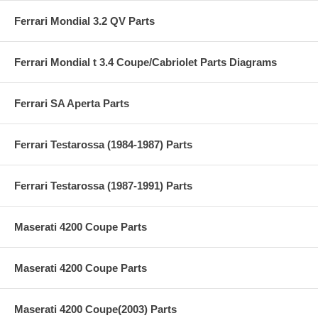
Ferrari Mondial 3.2 QV Parts
Ferrari Mondial t 3.4 Coupe/Cabriolet Parts Diagrams
Ferrari SA Aperta Parts
Ferrari Testarossa (1984-1987) Parts
Ferrari Testarossa (1987-1991) Parts
Maserati 4200 Coupe Parts
Maserati 4200 Coupe Parts
Maserati 4200 Coupe(2003) Parts