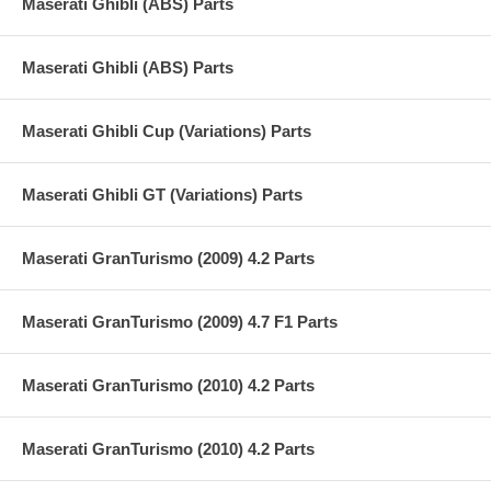
Maserati Ghibli (ABS) Parts
Maserati Ghibli (ABS) Parts
Maserati Ghibli Cup (Variations) Parts
Maserati Ghibli GT (Variations) Parts
Maserati GranTurismo (2009) 4.2 Parts
Maserati GranTurismo (2009) 4.7 F1 Parts
Maserati GranTurismo (2010) 4.2 Parts
Maserati GranTurismo (2010) 4.2 Parts