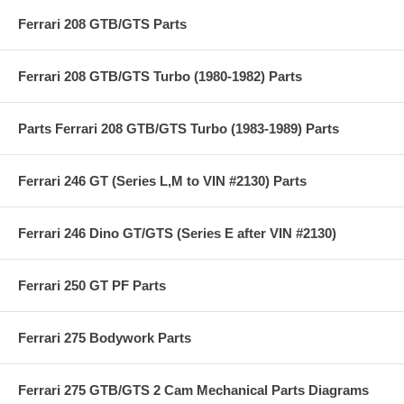
Ferrari 208 GTB/GTS Parts
Ferrari 208 GTB/GTS Turbo (1980-1982) Parts
Parts Ferrari 208 GTB/GTS Turbo (1983-1989) Parts
Ferrari 246 GT (Series L,M to VIN #2130) Parts
Ferrari 246 Dino GT/GTS (Series E after VIN #2130)
Ferrari 250 GT PF Parts
Ferrari 275 Bodywork Parts
Ferrari 275 GTB/GTS 2 Cam Mechanical Parts Diagrams