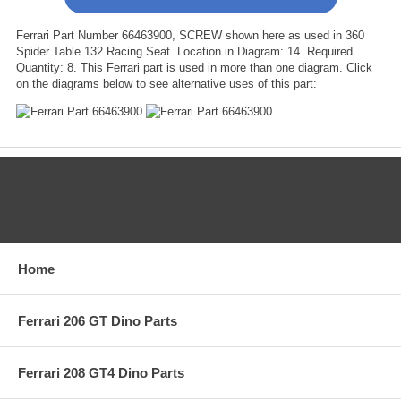
Ferrari Part Number 66463900, SCREW shown here as used in 360
Spider Table 132 Racing Seat. Location in Diagram: 14. Required
Quantity: 8. This Ferrari part is used in more than one diagram. Click
on the diagrams below to see alternative uses of this part:
CATEGORIES
Home
Ferrari 206 GT Dino Parts
Ferrari 208 GT4 Dino Parts