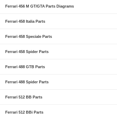
Ferrari 456 M GT/GTA Parts Diagrams
Ferrari 458 Italia Parts
Ferrari 458 Speciale Parts
Ferrari 458 Spider Parts
Ferrari 488 GTB Parts
Ferrari 488 Spider Parts
Ferrari 512 BB Parts
Ferrari 512 BBi Parts