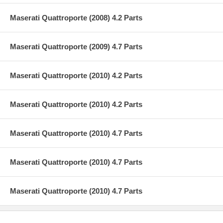
Maserati Quattroporte (2008) 4.2 Parts
Maserati Quattroporte (2009) 4.7 Parts
Maserati Quattroporte (2010) 4.2 Parts
Maserati Quattroporte (2010) 4.2 Parts
Maserati Quattroporte (2010) 4.7 Parts
Maserati Quattroporte (2010) 4.7 Parts
Maserati Quattroporte (2010) 4.7 Parts