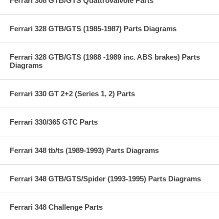
Ferrari 308 GTB/GTS Quattrovalvole Parts
Ferrari 328 GTB/GTS (1985-1987) Parts Diagrams
Ferrari 328 GTB/GTS (1988 -1989 inc. ABS brakes) Parts
Diagrams
Ferrari 330 GT 2+2 (Series 1, 2) Parts
Ferrari 330/365 GTC Parts
Ferrari 348 tb/ts (1989-1993) Parts Diagrams
Ferrari 348 GTB/GTS/Spider (1993-1995) Parts Diagrams
Ferrari 348 Challenge Parts