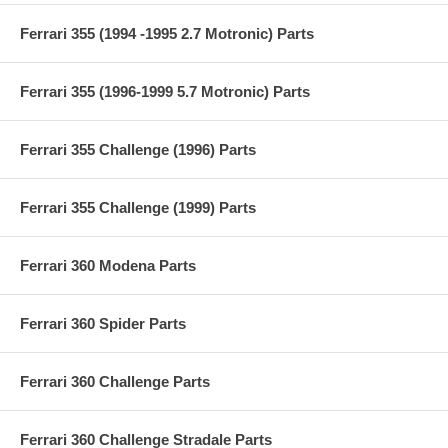
Ferrari 355 (1994 -1995 2.7 Motronic) Parts
Ferrari 355 (1996-1999 5.7 Motronic) Parts
Ferrari 355 Challenge (1996) Parts
Ferrari 355 Challenge (1999) Parts
Ferrari 360 Modena Parts
Ferrari 360 Spider Parts
Ferrari 360 Challenge Parts
Ferrari 360 Challenge Stradale Parts