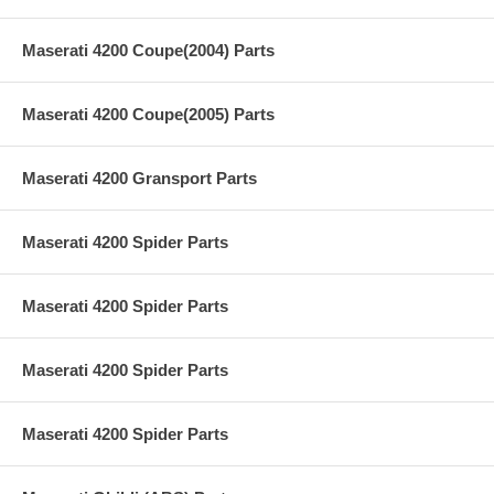
Maserati 4200 Coupe(2004) Parts
Maserati 4200 Coupe(2005) Parts
Maserati 4200 Gransport Parts
Maserati 4200 Spider Parts
Maserati 4200 Spider Parts
Maserati 4200 Spider Parts
Maserati 4200 Spider Parts