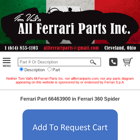
Description
Part
Neither Tom Vail's All Ferrari Parts Inc. nor allferrariparts.com, nor any parts diagram
appearing on this website is sponsored by or endorsed by Ferrari S.p.A.
Ferrari Part 66463900 in Ferrari 360 Spider