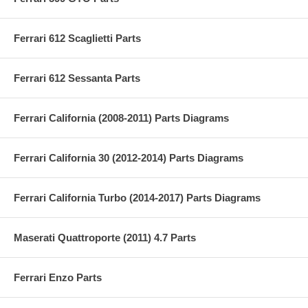
Ferrari 612 Scaglietti Parts
Ferrari 612 Sessanta Parts
Ferrari California (2008-2011) Parts Diagrams
Ferrari California 30 (2012-2014) Parts Diagrams
Ferrari California Turbo (2014-2017) Parts Diagrams
Maserati Quattroporte (2011) 4.7 Parts
Ferrari Enzo Parts