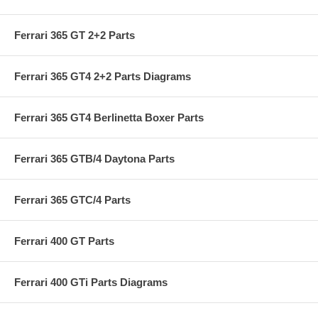
Ferrari 365 GT 2+2 Parts
Ferrari 365 GT4 2+2 Parts Diagrams
Ferrari 365 GT4 Berlinetta Boxer Parts
Ferrari 365 GTB/4 Daytona Parts
Ferrari 365 GTC/4 Parts
Ferrari 400 GT Parts
Ferrari 400 GTi Parts Diagrams