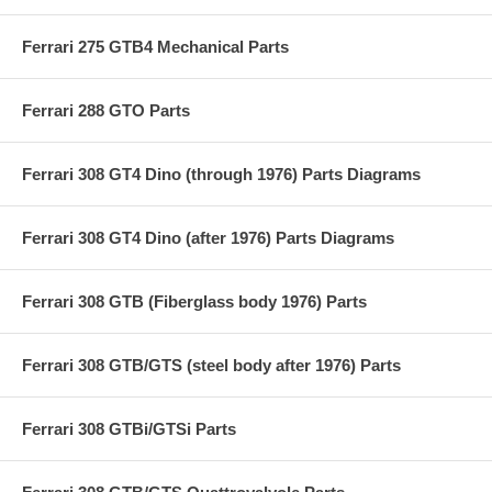
Ferrari 275 GTB4 Mechanical Parts
Ferrari 288 GTO Parts
Ferrari 308 GT4 Dino (through 1976) Parts Diagrams
Ferrari 308 GT4 Dino (after 1976) Parts Diagrams
Ferrari 308 GTB (Fiberglass body 1976) Parts
Ferrari 308 GTB/GTS (steel body after 1976) Parts
Ferrari 308 GTBi/GTSi Parts