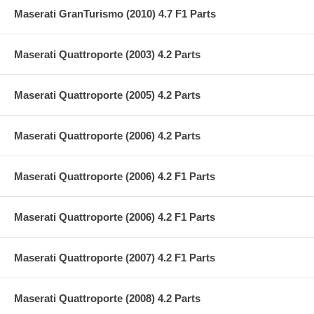
Maserati GranTurismo (2010) 4.7 F1 Parts
Maserati Quattroporte (2003) 4.2 Parts
Maserati Quattroporte (2005) 4.2 Parts
Maserati Quattroporte (2006) 4.2 Parts
Maserati Quattroporte (2006) 4.2 F1 Parts
Maserati Quattroporte (2006) 4.2 F1 Parts
Maserati Quattroporte (2007) 4.2 F1 Parts
Maserati Quattroporte (2008) 4.2 Parts