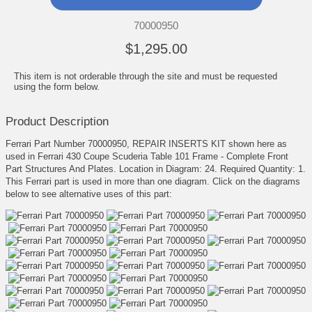
70000950
$1,295.00
This item is not orderable through the site and must be requested
using the form below.
Product Description
Ferrari Part Number 70000950, REPAIR INSERTS KIT shown here as
used in Ferrari 430 Coupe Scuderia Table 101 Frame - Complete Front
Part Structures And Plates. Location in Diagram: 24. Required Quantity: 1.
This Ferrari part is used in more than one diagram. Click on the diagrams
below to see alternative uses of this part: