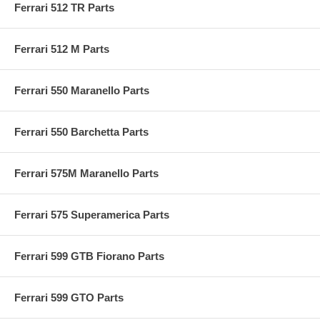
Ferrari 512 TR Parts
Ferrari 512 M Parts
Ferrari 550 Maranello Parts
Ferrari 550 Barchetta Parts
Ferrari 575M Maranello Parts
Ferrari 575 Superamerica Parts
Ferrari 599 GTB Fiorano Parts
Ferrari 599 GTO Parts