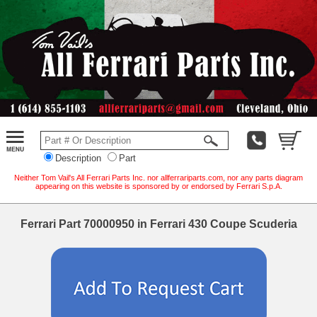
Description
Part
Neither Tom Vail's All Ferrari Parts Inc. nor allferrariparts.com, nor any parts diagram
appearing on this website is sponsored by or endorsed by Ferrari S.p.A.
Ferrari Part 70000950 in Ferrari 430 Coupe Scuderia