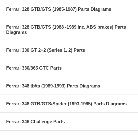
Ferrari 328 GTB/GTS (1985-1987) Parts Diagrams
Ferrari 328 GTB/GTS (1988 -1989 inc. ABS brakes) Parts
Diagrams
Ferrari 330 GT 2+2 (Series 1, 2) Parts
Ferrari 330/365 GTC Parts
Ferrari 348 tb/ts (1989-1993) Parts Diagrams
Ferrari 348 GTB/GTS/Spider (1993-1995) Parts Diagrams
Ferrari 348 Challenge Parts