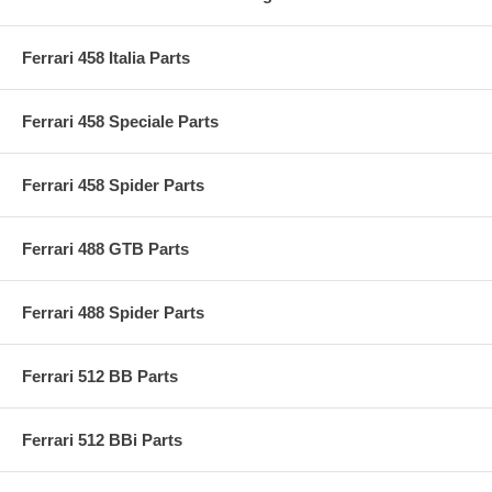
Ferrari 458 Italia Parts
Ferrari 458 Speciale Parts
Ferrari 458 Spider Parts
Ferrari 488 GTB Parts
Ferrari 488 Spider Parts
Ferrari 512 BB Parts
Ferrari 512 BBi Parts