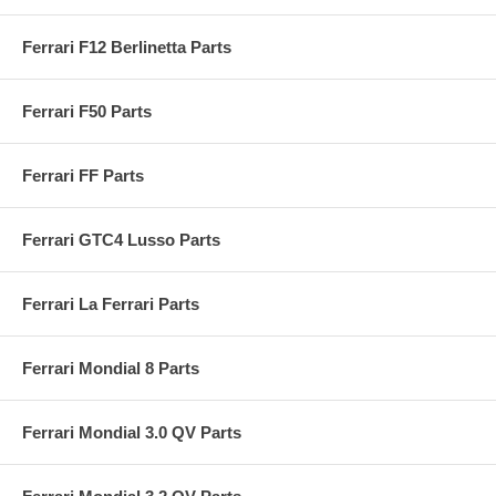
Ferrari F12 Berlinetta Parts
Ferrari F50 Parts
Ferrari FF Parts
Ferrari GTC4 Lusso Parts
Ferrari La Ferrari Parts
Ferrari Mondial 8 Parts
Ferrari Mondial 3.0 QV Parts