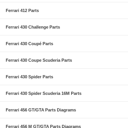
Ferrari 412 Parts
Ferrari 430 Challenge Parts
Ferrari 430 Coupé Parts
Ferrari 430 Coupe Scuderia Parts
Ferrari 430 Spider Parts
Ferrari 430 Spider Scuderia 16M Parts
Ferrari 456 GT/GTA Parts Diagrams
Ferrari 456 M GT/GTA Parts Diagrams