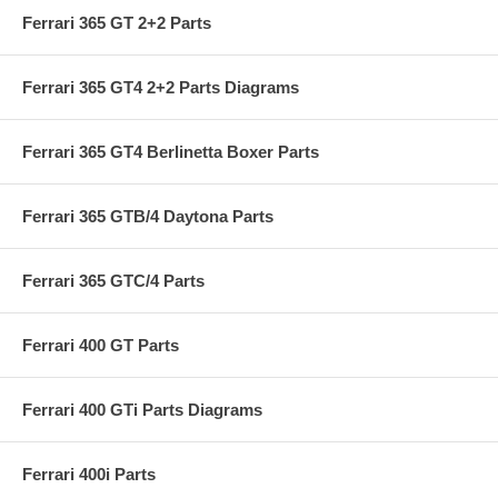
Ferrari 365 GT 2+2 Parts
Ferrari 365 GT4 2+2 Parts Diagrams
Ferrari 365 GT4 Berlinetta Boxer Parts
Ferrari 365 GTB/4 Daytona Parts
Ferrari 365 GTC/4 Parts
Ferrari 400 GT Parts
Ferrari 400 GTi Parts Diagrams
Ferrari 400i Parts