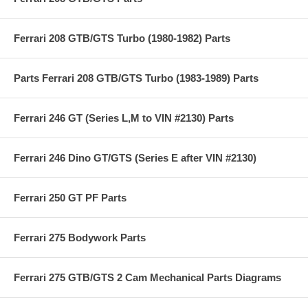
Ferrari 208 GTB/GTS Turbo (1980-1982) Parts
Parts Ferrari 208 GTB/GTS Turbo (1983-1989) Parts
Ferrari 246 GT (Series L,M to VIN #2130) Parts
Ferrari 246 Dino GT/GTS (Series E after VIN #2130)
Ferrari 250 GT PF Parts
Ferrari 275 Bodywork Parts
Ferrari 275 GTB/GTS 2 Cam Mechanical Parts Diagrams