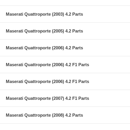
Maserati Quattroporte (2003) 4.2 Parts
Maserati Quattroporte (2005) 4.2 Parts
Maserati Quattroporte (2006) 4.2 Parts
Maserati Quattroporte (2006) 4.2 F1 Parts
Maserati Quattroporte (2006) 4.2 F1 Parts
Maserati Quattroporte (2007) 4.2 F1 Parts
Maserati Quattroporte (2008) 4.2 Parts