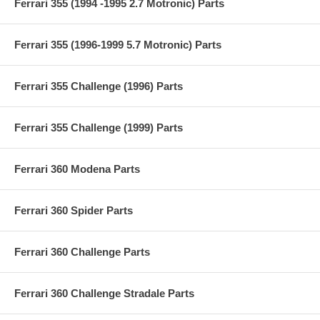
Ferrari 355 (1994 -1995 2.7 Motronic) Parts
Ferrari 355 (1996-1999 5.7 Motronic) Parts
Ferrari 355 Challenge (1996) Parts
Ferrari 355 Challenge (1999) Parts
Ferrari 360 Modena Parts
Ferrari 360 Spider Parts
Ferrari 360 Challenge Parts
Ferrari 360 Challenge Stradale Parts