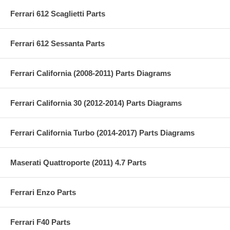
Ferrari 612 Scaglietti Parts
Ferrari 612 Sessanta Parts
Ferrari California (2008-2011) Parts Diagrams
Ferrari California 30 (2012-2014) Parts Diagrams
Ferrari California Turbo (2014-2017) Parts Diagrams
Maserati Quattroporte (2011) 4.7 Parts
Ferrari Enzo Parts
Ferrari F40 Parts