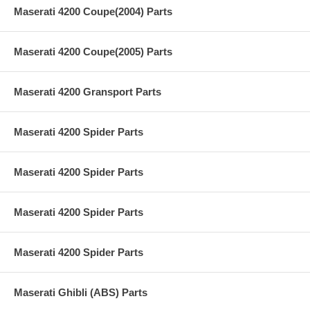
Maserati 4200 Coupe(2004) Parts
Maserati 4200 Coupe(2005) Parts
Maserati 4200 Gransport Parts
Maserati 4200 Spider Parts
Maserati 4200 Spider Parts
Maserati 4200 Spider Parts
Maserati 4200 Spider Parts
Maserati Ghibli (ABS) Parts