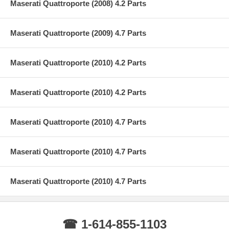
Maserati Quattroporte (2008) 4.2 Parts
Maserati Quattroporte (2009) 4.7 Parts
Maserati Quattroporte (2010) 4.2 Parts
Maserati Quattroporte (2010) 4.2 Parts
Maserati Quattroporte (2010) 4.7 Parts
Maserati Quattroporte (2010) 4.7 Parts
Maserati Quattroporte (2010) 4.7 Parts
☎ 1-614-855-1103