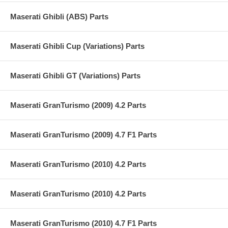
Maserati Ghibli (ABS) Parts
Maserati Ghibli Cup (Variations) Parts
Maserati Ghibli GT (Variations) Parts
Maserati GranTurismo (2009) 4.2 Parts
Maserati GranTurismo (2009) 4.7 F1 Parts
Maserati GranTurismo (2010) 4.2 Parts
Maserati GranTurismo (2010) 4.2 Parts
Maserati GranTurismo (2010) 4.7 F1 Parts