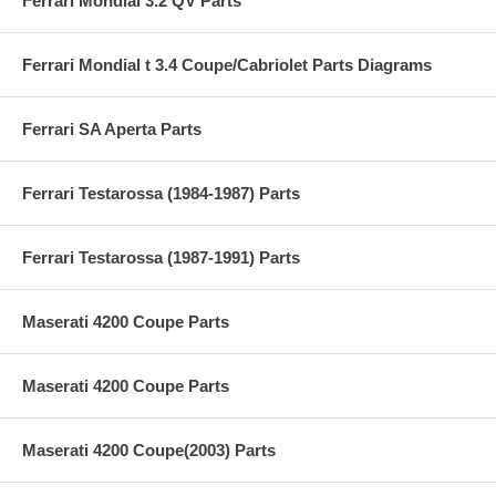
Ferrari Mondial 3.2 QV Parts
Ferrari Mondial t 3.4 Coupe/Cabriolet Parts Diagrams
Ferrari SA Aperta Parts
Ferrari Testarossa (1984-1987) Parts
Ferrari Testarossa (1987-1991) Parts
Maserati 4200 Coupe Parts
Maserati 4200 Coupe Parts
Maserati 4200 Coupe(2003) Parts