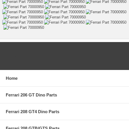
CATEGORIES
Home
Ferrari 206 GT Dino Parts
Ferrari 208 GT4 Dino Parts
Ferrari 208 GTB/GTS Parts