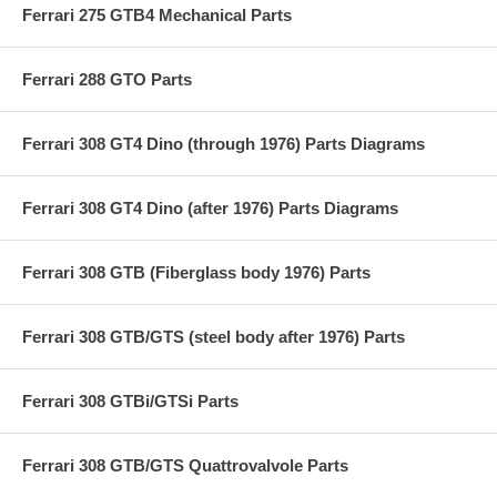
Ferrari 275 GTB4 Mechanical Parts
Ferrari 288 GTO Parts
Ferrari 308 GT4 Dino (through 1976) Parts Diagrams
Ferrari 308 GT4 Dino (after 1976) Parts Diagrams
Ferrari 308 GTB (Fiberglass body 1976) Parts
Ferrari 308 GTB/GTS (steel body after 1976) Parts
Ferrari 308 GTBi/GTSi Parts
Ferrari 308 GTB/GTS Quattrovalvole Parts