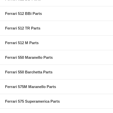
Ferrari 512 BBi Parts
Ferrari 512 TR Parts
Ferrari 512 M Parts
Ferrari 550 Maranello Parts
Ferrari 550 Barchetta Parts
Ferrari 575M Maranello Parts
Ferrari 575 Superamerica Parts