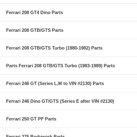
Ferrari 208 GT4 Dino Parts
Ferrari 208 GTB/GTS Parts
Ferrari 208 GTB/GTS Turbo (1980-1982) Parts
Parts Ferrari 208 GTB/GTS Turbo (1983-1989) Parts
Ferrari 246 GT (Series L,M to VIN #2130) Parts
Ferrari 246 Dino GT/GTS (Series E after VIN #2130)
Ferrari 250 GT PF Parts
Ferrari 275 Bodywork Parts