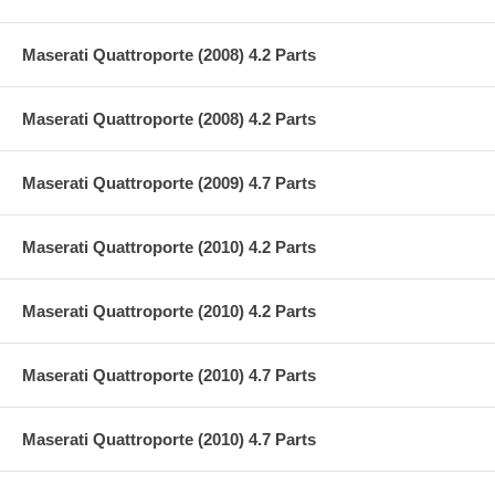
Maserati Quattroporte (2008) 4.2 Parts
Maserati Quattroporte (2008) 4.2 Parts
Maserati Quattroporte (2009) 4.7 Parts
Maserati Quattroporte (2010) 4.2 Parts
Maserati Quattroporte (2010) 4.2 Parts
Maserati Quattroporte (2010) 4.7 Parts
Maserati Quattroporte (2010) 4.7 Parts