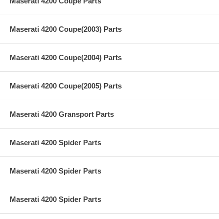
Maserati 4200 Coupe Parts
Maserati 4200 Coupe(2003) Parts
Maserati 4200 Coupe(2004) Parts
Maserati 4200 Coupe(2005) Parts
Maserati 4200 Gransport Parts
Maserati 4200 Spider Parts
Maserati 4200 Spider Parts
Maserati 4200 Spider Parts