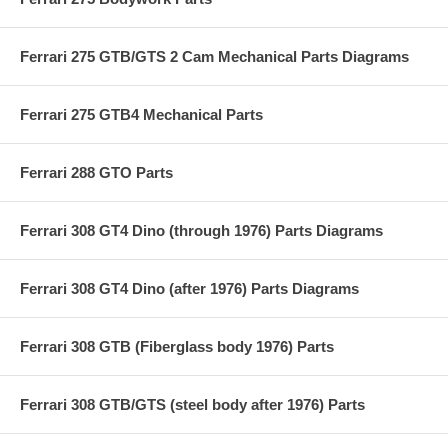
Ferrari 275 GTB/GTS 2 Cam Mechanical Parts Diagrams
Ferrari 275 GTB4 Mechanical Parts
Ferrari 288 GTO Parts
Ferrari 308 GT4 Dino (through 1976) Parts Diagrams
Ferrari 308 GT4 Dino (after 1976) Parts Diagrams
Ferrari 308 GTB (Fiberglass body 1976) Parts
Ferrari 308 GTB/GTS (steel body after 1976) Parts