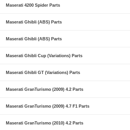
Maserati 4200 Spider Parts
Maserati Ghibli (ABS) Parts
Maserati Ghibli (ABS) Parts
Maserati Ghibli Cup (Variations) Parts
Maserati Ghibli GT (Variations) Parts
Maserati GranTurismo (2009) 4.2 Parts
Maserati GranTurismo (2009) 4.7 F1 Parts
Maserati GranTurismo (2010) 4.2 Parts