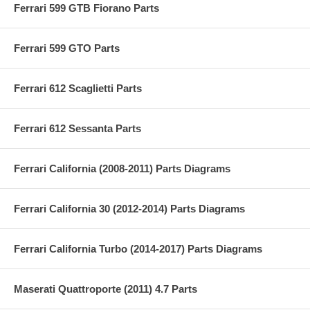
Ferrari 599 GTB Fiorano Parts
Ferrari 599 GTO Parts
Ferrari 612 Scaglietti Parts
Ferrari 612 Sessanta Parts
Ferrari California (2008-2011) Parts Diagrams
Ferrari California 30 (2012-2014) Parts Diagrams
Ferrari California Turbo (2014-2017) Parts Diagrams
Maserati Quattroporte (2011) 4.7 Parts