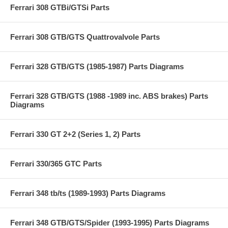
Ferrari 308 GTBi/GTSi Parts
Ferrari 308 GTB/GTS Quattrovalvole Parts
Ferrari 328 GTB/GTS (1985-1987) Parts Diagrams
Ferrari 328 GTB/GTS (1988 -1989 inc. ABS brakes) Parts
Diagrams
Ferrari 330 GT 2+2 (Series 1, 2) Parts
Ferrari 330/365 GTC Parts
Ferrari 348 tb/ts (1989-1993) Parts Diagrams
Ferrari 348 GTB/GTS/Spider (1993-1995) Parts Diagrams