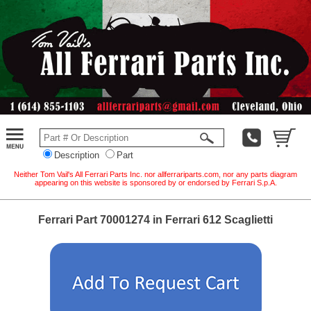
Description
Part
Neither Tom Vail's All Ferrari Parts Inc. nor allferrariparts.com, nor any parts diagram
appearing on this website is sponsored by or endorsed by Ferrari S.p.A.
Ferrari Part 70001274 in Ferrari 612 Scaglietti