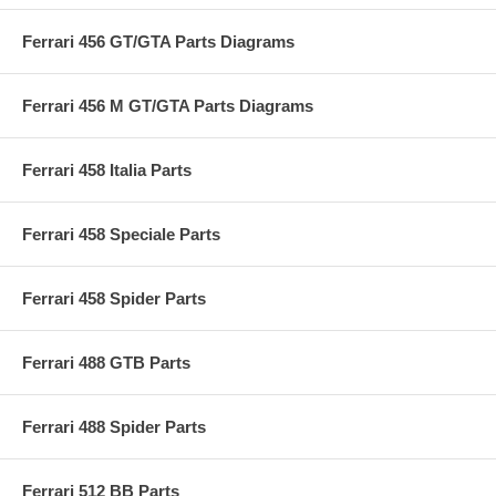
Ferrari 456 GT/GTA Parts Diagrams
Ferrari 456 M GT/GTA Parts Diagrams
Ferrari 458 Italia Parts
Ferrari 458 Speciale Parts
Ferrari 458 Spider Parts
Ferrari 488 GTB Parts
Ferrari 488 Spider Parts
Ferrari 512 BB Parts