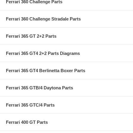
Ferrari 360 Challenge Parts
Ferrari 360 Challenge Stradale Parts
Ferrari 365 GT 2+2 Parts
Ferrari 365 GT4 2+2 Parts Diagrams
Ferrari 365 GT4 Berlinetta Boxer Parts
Ferrari 365 GTB/4 Daytona Parts
Ferrari 365 GTC/4 Parts
Ferrari 400 GT Parts