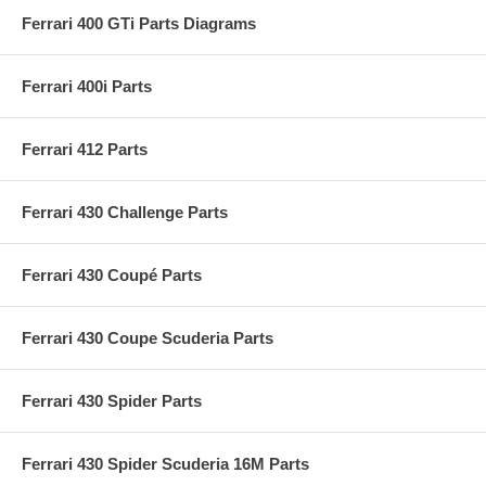
Ferrari 400 GTi Parts Diagrams
Ferrari 400i Parts
Ferrari 412 Parts
Ferrari 430 Challenge Parts
Ferrari 430 Coupé Parts
Ferrari 430 Coupe Scuderia Parts
Ferrari 430 Spider Parts
Ferrari 430 Spider Scuderia 16M Parts