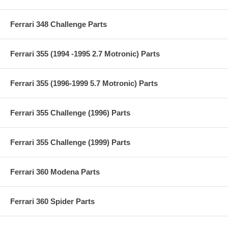
Ferrari 348 Challenge Parts
Ferrari 355 (1994 -1995 2.7 Motronic) Parts
Ferrari 355 (1996-1999 5.7 Motronic) Parts
Ferrari 355 Challenge (1996) Parts
Ferrari 355 Challenge (1999) Parts
Ferrari 360 Modena Parts
Ferrari 360 Spider Parts