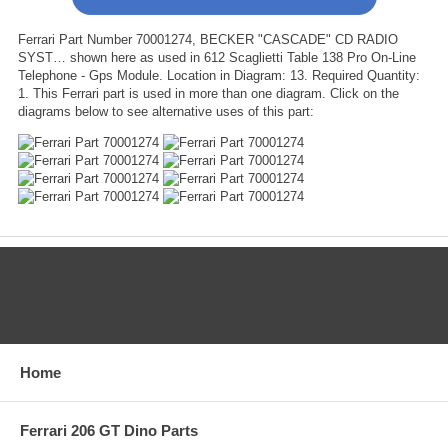
Ferrari Part Number 70001274, BECKER "CASCADE" CD RADIO
SYST… shown here as used in 612 Scaglietti Table 138 Pro On-Line
Telephone - Gps Module. Location in Diagram: 13. Required Quantity:
1. This Ferrari part is used in more than one diagram. Click on the
diagrams below to see alternative uses of this part:
CATEGORIES
Home
Ferrari 206 GT Dino Parts