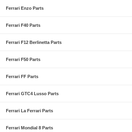
Ferrari Enzo Parts
Ferrari F40 Parts
Ferrari F12 Berlinetta Parts
Ferrari F50 Parts
Ferrari FF Parts
Ferrari GTC4 Lusso Parts
Ferrari La Ferrari Parts
Ferrari Mondial 8 Parts