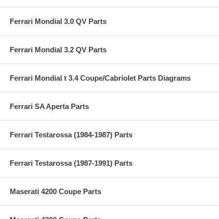
Ferrari Mondial 3.0 QV Parts
Ferrari Mondial 3.2 QV Parts
Ferrari Mondial t 3.4 Coupe/Cabriolet Parts Diagrams
Ferrari SA Aperta Parts
Ferrari Testarossa (1984-1987) Parts
Ferrari Testarossa (1987-1991) Parts
Maserati 4200 Coupe Parts