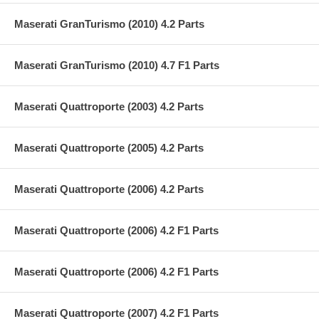
Maserati GranTurismo (2010) 4.2 Parts
Maserati GranTurismo (2010) 4.7 F1 Parts
Maserati Quattroporte (2003) 4.2 Parts
Maserati Quattroporte (2005) 4.2 Parts
Maserati Quattroporte (2006) 4.2 Parts
Maserati Quattroporte (2006) 4.2 F1 Parts
Maserati Quattroporte (2006) 4.2 F1 Parts
Maserati Quattroporte (2007) 4.2 F1 Parts