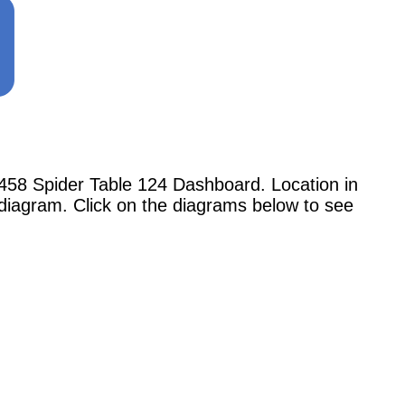
58 Spider Table 124 Dashboard. Location in
 diagram. Click on the diagrams below to see