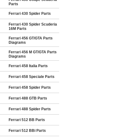
Parts
Ferrari 430 Spider Parts
Ferrari 430 Spider Scuderia
16M Parts
Ferrari 456 GT/GTA Parts
Diagrams
Ferrari 456 M GT/GTA Parts
Diagrams
Ferrari 458 Italia Parts
Ferrari 458 Speciale Parts
Ferrari 458 Spider Parts
Ferrari 488 GTB Parts
Ferrari 488 Spider Parts
Ferrari 512 BB Parts
Ferrari 512 BBi Parts