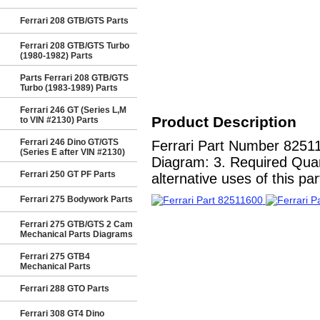
Ferrari 208 GTB/GTS Parts
Ferrari 208 GTB/GTS Turbo
(1980-1982) Parts
Parts Ferrari 208 GTB/GTS
Turbo (1983-1989) Parts
Ferrari 246 GT (Series L,M
Product Description
to VIN #2130) Parts
Ferrari 246 Dino GT/GTS
Ferrari Part Number 8251
(Series E after VIN #2130)
Diagram: 3. Required Quant
Ferrari 250 GT PF Parts
alternative uses of this par
Ferrari 275 Bodywork Parts
Ferrari 275 GTB/GTS 2 Cam
Mechanical Parts Diagrams
Ferrari 275 GTB4
Mechanical Parts
Ferrari 288 GTO Parts
Ferrari 308 GT4 Dino