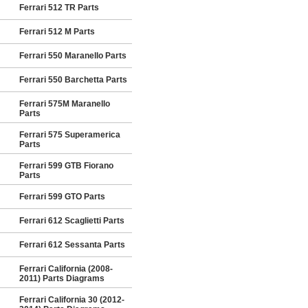
Ferrari 512 TR Parts
Ferrari 512 M Parts
Ferrari 550 Maranello Parts
Ferrari 550 Barchetta Parts
Ferrari 575M Maranello
Parts
Ferrari 575 Superamerica
Parts
Ferrari 599 GTB Fiorano
Parts
Ferrari 599 GTO Parts
Ferrari 612 Scaglietti Parts
Ferrari 612 Sessanta Parts
Ferrari California (2008-
2011) Parts Diagrams
Ferrari California 30 (2012-