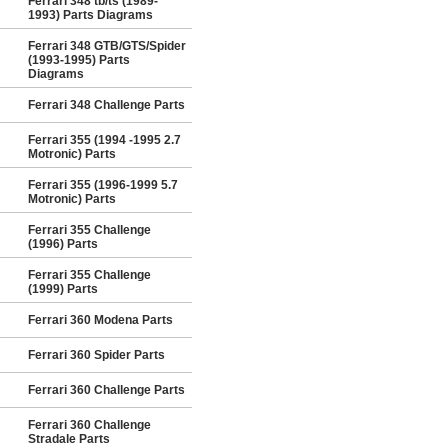
Ferrari 348 tb/ts (1989-
1993) Parts Diagrams
Ferrari 348 GTB/GTS/Spider
(1993-1995) Parts
Diagrams
Ferrari 348 Challenge Parts
Ferrari 355 (1994 -1995 2.7
Motronic) Parts
Ferrari 355 (1996-1999 5.7
Motronic) Parts
Ferrari 355 Challenge
(1996) Parts
Ferrari 355 Challenge
(1999) Parts
Ferrari 360 Modena Parts
Ferrari 360 Spider Parts
Ferrari 360 Challenge Parts
Ferrari 360 Challenge
Stradale Parts