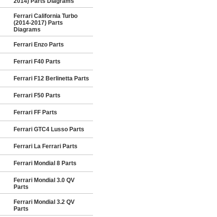
2014) Parts Diagrams
Ferrari California Turbo
(2014-2017) Parts
Diagrams
Ferrari Enzo Parts
Ferrari F40 Parts
Ferrari F12 Berlinetta Parts
Ferrari F50 Parts
Ferrari FF Parts
Ferrari GTC4 Lusso Parts
Ferrari La Ferrari Parts
Ferrari Mondial 8 Parts
Ferrari Mondial 3.0 QV
Parts
Ferrari Mondial 3.2 QV
Parts