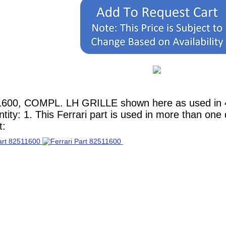
1600, COMPL. LH GRILLE shown here as used in 4
ity: 1. This Ferrari part is used in more than one
t: