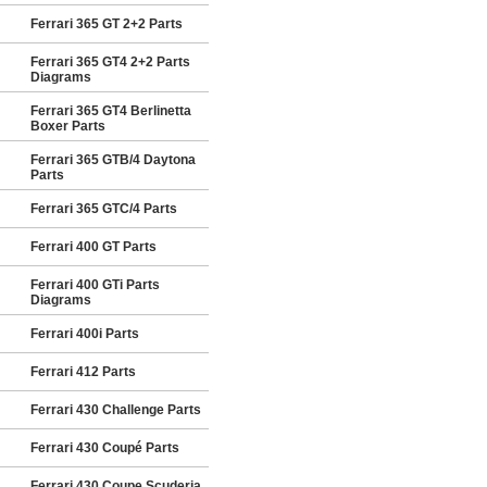
Ferrari 365 GT 2+2 Parts
Ferrari 365 GT4 2+2 Parts
Diagrams
Ferrari 365 GT4 Berlinetta
Boxer Parts
Ferrari 365 GTB/4 Daytona
Parts
Ferrari 365 GTC/4 Parts
Ferrari 400 GT Parts
Ferrari 400 GTi Parts
Diagrams
Ferrari 400i Parts
Ferrari 412 Parts
Ferrari 430 Challenge Parts
Ferrari 430 Coupé Parts
Ferrari 430 Coupe Scuderia