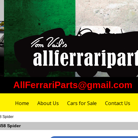
AllFerrariParts@gmail.com
Home
About Us
Cars for Sale
Contact Us
8 Spider
 458 Spider