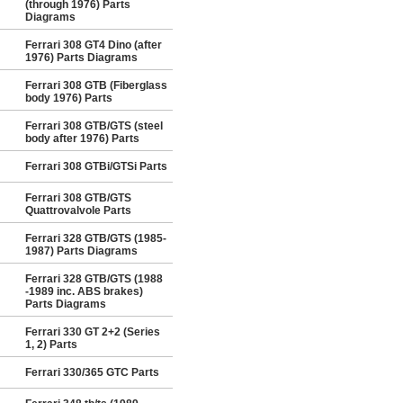
(through 1976) Parts
Diagrams
Ferrari 308 GT4 Dino (after
1976) Parts Diagrams
Ferrari 308 GTB (Fiberglass
body 1976) Parts
Ferrari 308 GTB/GTS (steel
body after 1976) Parts
Ferrari 308 GTBi/GTSi Parts
Ferrari 308 GTB/GTS
Quattrovalvole Parts
Ferrari 328 GTB/GTS (1985-
1987) Parts Diagrams
Ferrari 328 GTB/GTS (1988
-1989 inc. ABS brakes)
Parts Diagrams
Ferrari 330 GT 2+2 (Series
1, 2) Parts
Ferrari 330/365 GTC Parts