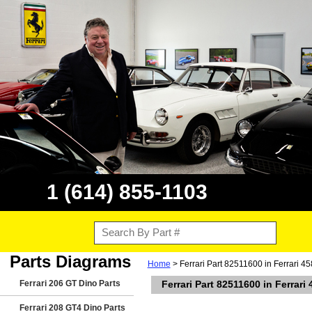
1 (614) 855-1103
Parts Diagrams
Home
> Ferrari Part 82511600 in Ferrari 45
Ferrari 206 GT Dino Parts
Ferrari Part 82511600 in Ferrari
Ferrari 208 GT4 Dino Parts