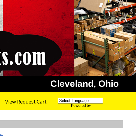
Cleveland, Ohio
View Request Cart
Powered by
Translate