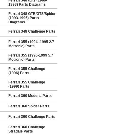
Ferrari 348 tb/ts (1989-
1993) Parts Diagrams
Ferrari 348 GTB/GTS/Spider
(1993-1995) Parts
Diagrams
Ferrari 348 Challenge Parts
Ferrari 355 (1994 -1995 2.7
Motronic) Parts
Ferrari 355 (1996-1999 5.7
Motronic) Parts
Ferrari 355 Challenge
(1996) Parts
Ferrari 355 Challenge
(1999) Parts
Ferrari 360 Modena Parts
Ferrari 360 Spider Parts
Ferrari 360 Challenge Parts
Ferrari 360 Challenge
Stradale Parts