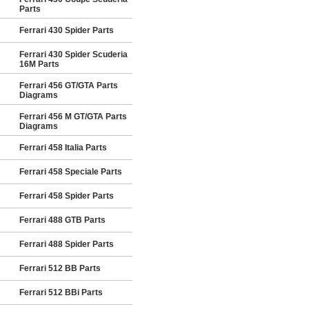
Parts
Ferrari 430 Spider Parts
Ferrari 430 Spider Scuderia
16M Parts
Ferrari 456 GT/GTA Parts
Diagrams
Ferrari 456 M GT/GTA Parts
Diagrams
Ferrari 458 Italia Parts
Ferrari 458 Speciale Parts
Ferrari 458 Spider Parts
Ferrari 488 GTB Parts
Ferrari 488 Spider Parts
Ferrari 512 BB Parts
Ferrari 512 BBi Parts