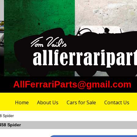
AllFerrariParts@gmail.com
Home
About Us
Cars for Sale
Contact Us
58 Spider
 458 Spider