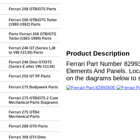
Ferrari 208 GTB/GTS Parts
Ferrari 208 GTB/GTS Turbo
(1980-1982) Parts
Parts Ferrari 208 GTB/GTS
Turbo (1983-1989) Parts
Ferrari 246 GT (Series L,M
Product Description
to VIN #2130) Parts
Ferrari 246 Dino GT/GTS
Ferrari Part Number 8299
(Series E after VIN #2130)
Elements And Panels. Locat
Ferrari 250 GT PF Parts
on the diagrams below to se
Ferrari 275 Bodywork Parts
Ferrari 275 GTB/GTS 2 Cam
Mechanical Parts Diagrams
Ferrari 275 GTB4
Mechanical Parts
Ferrari 288 GTO Parts
Ferrari 308 GT4 Dino