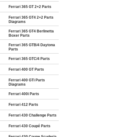
Ferrari 365 GT 2+2 Parts
Ferrari 365 GT4 2+2 Parts
Diagrams
Ferrari 365 GT4 Berlinetta
Boxer Parts
Ferrari 365 GTB/4 Daytona
Parts
Ferrari 365 GTC/4 Parts
Ferrari 400 GT Parts
Ferrari 400 GTi Parts
Diagrams
Ferrari 400i Parts
Ferrari 412 Parts
Ferrari 430 Challenge Parts
Ferrari 430 Coupé Parts
Ferrari 430 Coupe Scuderia