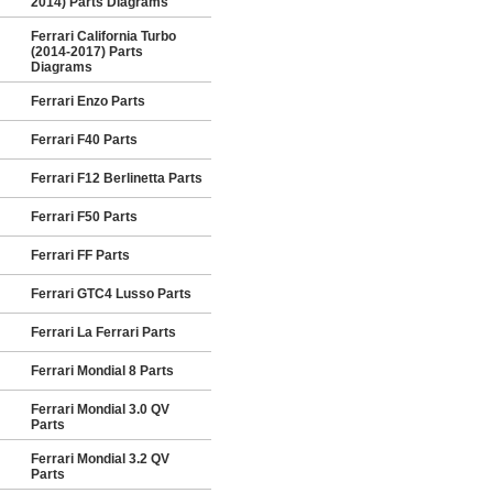
2014) Parts Diagrams
Ferrari California Turbo
(2014-2017) Parts
Diagrams
Ferrari Enzo Parts
Ferrari F40 Parts
Ferrari F12 Berlinetta Parts
Ferrari F50 Parts
Ferrari FF Parts
Ferrari GTC4 Lusso Parts
Ferrari La Ferrari Parts
Ferrari Mondial 8 Parts
Ferrari Mondial 3.0 QV
Parts
Ferrari Mondial 3.2 QV
Parts