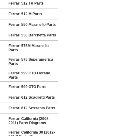
Ferrari 512 TR Parts
Ferrari 512 M Parts
Ferrari 550 Maranello Parts
Ferrari 550 Barchetta Parts
Ferrari 575M Maranello
Parts
Ferrari 575 Superamerica
Parts
Ferrari 599 GTB Fiorano
Parts
Ferrari 599 GTO Parts
Ferrari 612 Scaglietti Parts
Ferrari 612 Sessanta Parts
Ferrari California (2008-
2011) Parts Diagrams
Ferrari California 30 (2012-