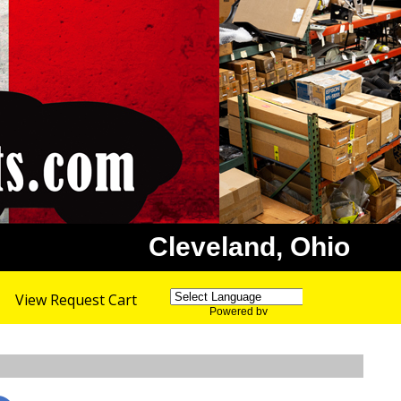
Cleveland, Ohio
View Request Cart
Powered by
Translate