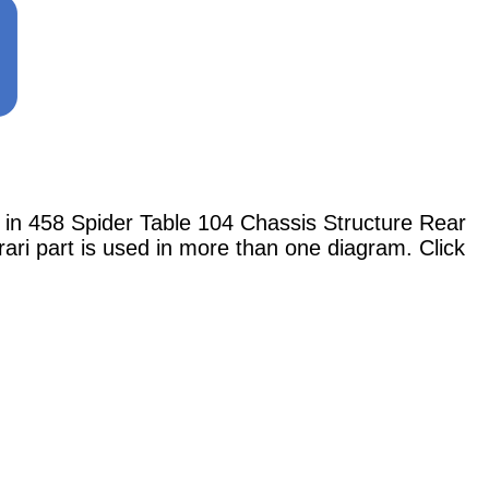
 458 Spider Table 104 Chassis Structure Rear
ari part is used in more than one diagram. Click