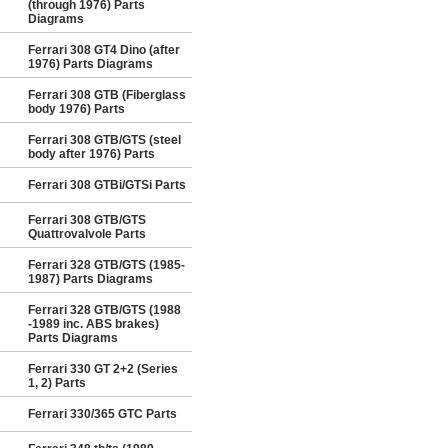
(through 1976) Parts
Diagrams
Ferrari 308 GT4 Dino (after
1976) Parts Diagrams
Ferrari 308 GTB (Fiberglass
body 1976) Parts
Ferrari 308 GTB/GTS (steel
body after 1976) Parts
Ferrari 308 GTBi/GTSi Parts
Ferrari 308 GTB/GTS
Quattrovalvole Parts
Ferrari 328 GTB/GTS (1985-
1987) Parts Diagrams
Ferrari 328 GTB/GTS (1988
-1989 inc. ABS brakes)
Parts Diagrams
Ferrari 330 GT 2+2 (Series
1, 2) Parts
Ferrari 330/365 GTC Parts