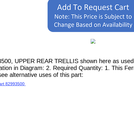
3500, UPPER REAR TRELLIS shown here as used in
ion in Diagram: 2. Required Quantity: 1. This Ferr
e alternative uses of this part: