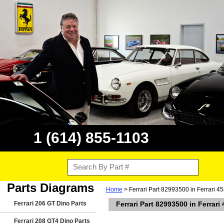
1 (614) 855-1103
Parts Diagrams
Home
> Ferrari Part 82993500 in Ferrari 4
Ferrari 206 GT Dino Parts
Ferrari Part 82993500 in Ferrari
Ferrari 208 GT4 Dino Parts