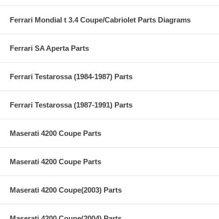
Ferrari Mondial t 3.4 Coupe/Cabriolet Parts Diagrams
Ferrari SA Aperta Parts
Ferrari Testarossa (1984-1987) Parts
Ferrari Testarossa (1987-1991) Parts
Maserati 4200 Coupe Parts
Maserati 4200 Coupe Parts
Maserati 4200 Coupe(2003) Parts
Maserati 4200 Coupe(2004) Parts