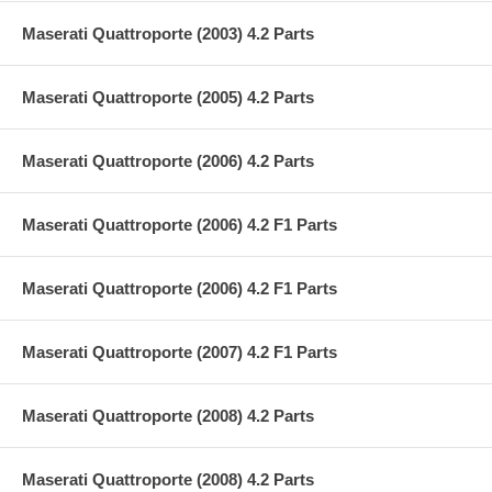
Maserati Quattroporte (2003) 4.2 Parts
Maserati Quattroporte (2005) 4.2 Parts
Maserati Quattroporte (2006) 4.2 Parts
Maserati Quattroporte (2006) 4.2 F1 Parts
Maserati Quattroporte (2006) 4.2 F1 Parts
Maserati Quattroporte (2007) 4.2 F1 Parts
Maserati Quattroporte (2008) 4.2 Parts
Maserati Quattroporte (2008) 4.2 Parts