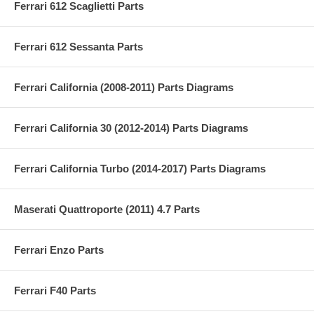
Ferrari 612 Scaglietti Parts
Ferrari 612 Sessanta Parts
Ferrari California (2008-2011) Parts Diagrams
Ferrari California 30 (2012-2014) Parts Diagrams
Ferrari California Turbo (2014-2017) Parts Diagrams
Maserati Quattroporte (2011) 4.7 Parts
Ferrari Enzo Parts
Ferrari F40 Parts