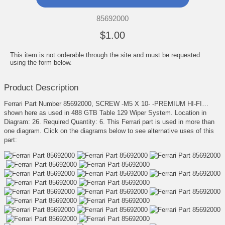
85692000
$1.00
This item is not orderable through the site and must be requested
using the form below.
Product Description
Ferrari Part Number 85692000, SCREW -M5 X 10- -PREMIUM HI-FI…
shown here as used in 488 GTB Table 129 Wiper System. Location in
Diagram: 26. Required Quantity: 6. This Ferrari part is used in more than
one diagram. Click on the diagrams below to see alternative uses of this
part: