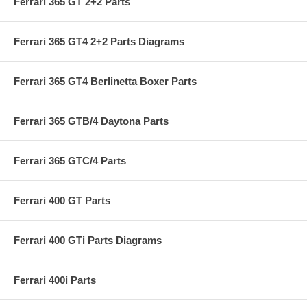
Ferrari 365 GT 2+2 Parts
Ferrari 365 GT4 2+2 Parts Diagrams
Ferrari 365 GT4 Berlinetta Boxer Parts
Ferrari 365 GTB/4 Daytona Parts
Ferrari 365 GTC/4 Parts
Ferrari 400 GT Parts
Ferrari 400 GTi Parts Diagrams
Ferrari 400i Parts