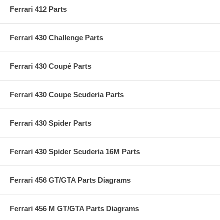
Ferrari 412 Parts
Ferrari 430 Challenge Parts
Ferrari 430 Coupé Parts
Ferrari 430 Coupe Scuderia Parts
Ferrari 430 Spider Parts
Ferrari 430 Spider Scuderia 16M Parts
Ferrari 456 GT/GTA Parts Diagrams
Ferrari 456 M GT/GTA Parts Diagrams