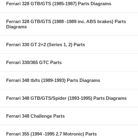
Ferrari 328 GTB/GTS (1985-1987) Parts Diagrams
Ferrari 328 GTB/GTS (1988 -1989 inc. ABS brakes) Parts
Diagrams
Ferrari 330 GT 2+2 (Series 1, 2) Parts
Ferrari 330/365 GTC Parts
Ferrari 348 tb/ts (1989-1993) Parts Diagrams
Ferrari 348 GTB/GTS/Spider (1993-1995) Parts Diagrams
Ferrari 348 Challenge Parts
Ferrari 355 (1994 -1995 2.7 Motronic) Parts