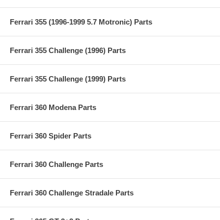
Ferrari 355 (1996-1999 5.7 Motronic) Parts
Ferrari 355 Challenge (1996) Parts
Ferrari 355 Challenge (1999) Parts
Ferrari 360 Modena Parts
Ferrari 360 Spider Parts
Ferrari 360 Challenge Parts
Ferrari 360 Challenge Stradale Parts