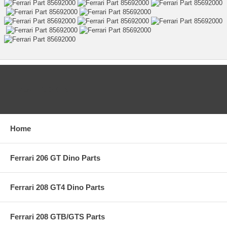
CATEGORIES
Home
Ferrari 206 GT Dino Parts
Ferrari 208 GT4 Dino Parts
Ferrari 208 GTB/GTS Parts