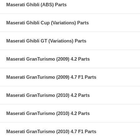
Maserati Ghibli (ABS) Parts
Maserati Ghibli Cup (Variations) Parts
Maserati Ghibli GT (Variations) Parts
Maserati GranTurismo (2009) 4.2 Parts
Maserati GranTurismo (2009) 4.7 F1 Parts
Maserati GranTurismo (2010) 4.2 Parts
Maserati GranTurismo (2010) 4.2 Parts
Maserati GranTurismo (2010) 4.7 F1 Parts