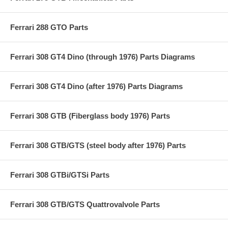
Ferrari 288 GTO Parts
Ferrari 308 GT4 Dino (through 1976) Parts Diagrams
Ferrari 308 GT4 Dino (after 1976) Parts Diagrams
Ferrari 308 GTB (Fiberglass body 1976) Parts
Ferrari 308 GTB/GTS (steel body after 1976) Parts
Ferrari 308 GTBi/GTSi Parts
Ferrari 308 GTB/GTS Quattrovalvole Parts