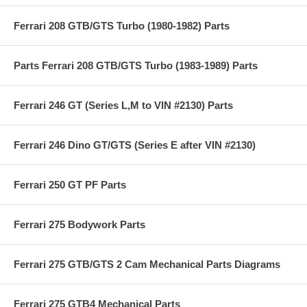
Ferrari 208 GTB/GTS Turbo (1980-1982) Parts
Parts Ferrari 208 GTB/GTS Turbo (1983-1989) Parts
Ferrari 246 GT (Series L,M to VIN #2130) Parts
Ferrari 246 Dino GT/GTS (Series E after VIN #2130)
Ferrari 250 GT PF Parts
Ferrari 275 Bodywork Parts
Ferrari 275 GTB/GTS 2 Cam Mechanical Parts Diagrams
Ferrari 275 GTB4 Mechanical Parts