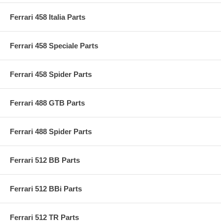
Ferrari 458 Italia Parts
Ferrari 458 Speciale Parts
Ferrari 458 Spider Parts
Ferrari 488 GTB Parts
Ferrari 488 Spider Parts
Ferrari 512 BB Parts
Ferrari 512 BBi Parts
Ferrari 512 TR Parts