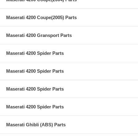
Maserati 4200 Coupe(2005) Parts
Maserati 4200 Gransport Parts
Maserati 4200 Spider Parts
Maserati 4200 Spider Parts
Maserati 4200 Spider Parts
Maserati 4200 Spider Parts
Maserati Ghibli (ABS) Parts