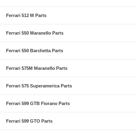
Ferrari 512 M Parts
Ferrari 550 Maranello Parts
Ferrari 550 Barchetta Parts
Ferrari 575M Maranello Parts
Ferrari 575 Superamerica Parts
Ferrari 599 GTB Fiorano Parts
Ferrari 599 GTO Parts