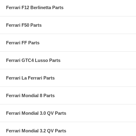
Ferrari F12 Berlinetta Parts
Ferrari F50 Parts
Ferrari FF Parts
Ferrari GTC4 Lusso Parts
Ferrari La Ferrari Parts
Ferrari Mondial 8 Parts
Ferrari Mondial 3.0 QV Parts
Ferrari Mondial 3.2 QV Parts