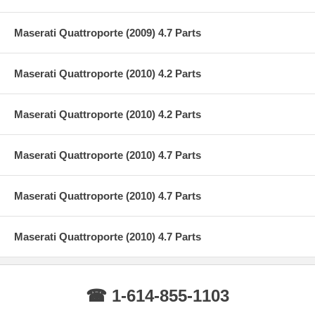
Maserati Quattroporte (2009) 4.7 Parts
Maserati Quattroporte (2010) 4.2 Parts
Maserati Quattroporte (2010) 4.2 Parts
Maserati Quattroporte (2010) 4.7 Parts
Maserati Quattroporte (2010) 4.7 Parts
Maserati Quattroporte (2010) 4.7 Parts
☎ 1-614-855-1103