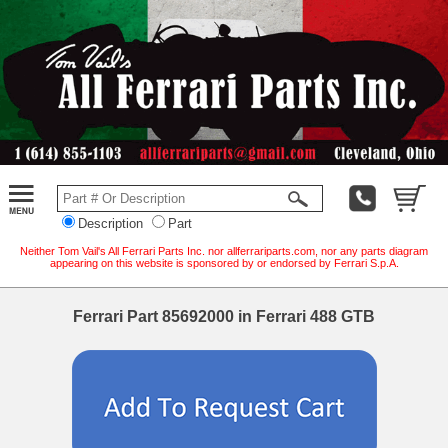
Description
Part
Neither Tom Vail's All Ferrari Parts Inc. nor allferrariparts.com, nor any parts diagram
appearing on this website is sponsored by or endorsed by Ferrari S.p.A.
Ferrari Part 85692000 in Ferrari 488 GTB