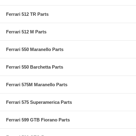
Ferrari 512 TR Parts
Ferrari 512 M Parts
Ferrari 550 Maranello Parts
Ferrari 550 Barchetta Parts
Ferrari 575M Maranello Parts
Ferrari 575 Superamerica Parts
Ferrari 599 GTB Fiorano Parts