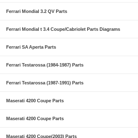
Ferrari Mondial 3.2 QV Parts
Ferrari Mondial t 3.4 Coupe/Cabriolet Parts Diagrams
Ferrari SA Aperta Parts
Ferrari Testarossa (1984-1987) Parts
Ferrari Testarossa (1987-1991) Parts
Maserati 4200 Coupe Parts
Maserati 4200 Coupe Parts
Maserati 4200 Coupe(2003) Parts