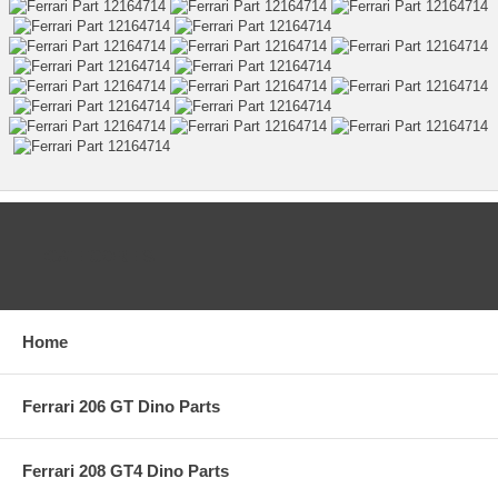
CATEGORIES
Home
Ferrari 206 GT Dino Parts
Ferrari 208 GT4 Dino Parts