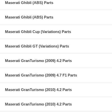
Maserati Ghibli (ABS) Parts
Maserati Ghibli (ABS) Parts
Maserati Ghibli Cup (Variations) Parts
Maserati Ghibli GT (Variations) Parts
Maserati GranTurismo (2009) 4.2 Parts
Maserati GranTurismo (2009) 4.7 F1 Parts
Maserati GranTurismo (2010) 4.2 Parts
Maserati GranTurismo (2010) 4.2 Parts