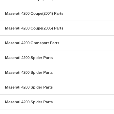
Maserati 4200 Coupe(2004) Parts
Maserati 4200 Coupe(2005) Parts
Maserati 4200 Gransport Parts
Maserati 4200 Spider Parts
Maserati 4200 Spider Parts
Maserati 4200 Spider Parts
Maserati 4200 Spider Parts