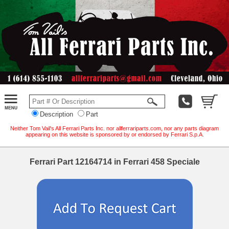
Description
Part
Neither Tom Vail's All Ferrari Parts Inc. nor allferrariparts.com, nor any parts diagram
appearing on this website is sponsored by or endorsed by Ferrari S.p.A.
Ferrari Part 12164714 in Ferrari 458 Speciale