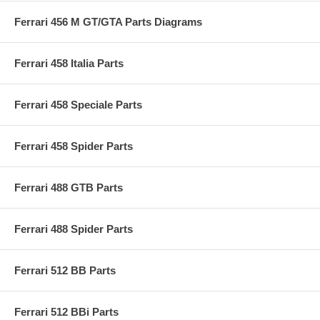
Ferrari 456 M GT/GTA Parts Diagrams
Ferrari 458 Italia Parts
Ferrari 458 Speciale Parts
Ferrari 458 Spider Parts
Ferrari 488 GTB Parts
Ferrari 488 Spider Parts
Ferrari 512 BB Parts
Ferrari 512 BBi Parts