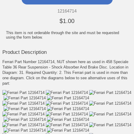
12164714
$1.00
This item is not orderable through the site and must be requested
using the form below.
Product Description
Ferrari Part Number 12164714, NUT shown here as used in 458 Speciale
Table 36 Rear Suspension - Shock Absorber And Brake Disc. Location in
Diagram: 31. Required Quantity: 2. This Ferrari part is used in more than
one diagram. Click on the diagrams below to see alternative uses of this
part: