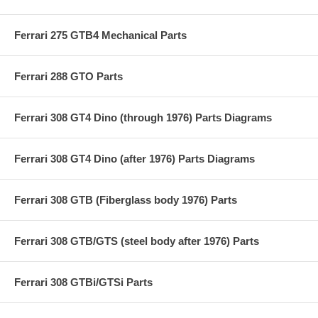
Ferrari 275 GTB4 Mechanical Parts
Ferrari 288 GTO Parts
Ferrari 308 GT4 Dino (through 1976) Parts Diagrams
Ferrari 308 GT4 Dino (after 1976) Parts Diagrams
Ferrari 308 GTB (Fiberglass body 1976) Parts
Ferrari 308 GTB/GTS (steel body after 1976) Parts
Ferrari 308 GTBi/GTSi Parts