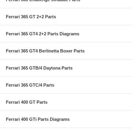
Ferrari 365 GT 2+2 Parts
Ferrari 365 GT4 2+2 Parts Diagrams
Ferrari 365 GT4 Berlinetta Boxer Parts
Ferrari 365 GTB/4 Daytona Parts
Ferrari 365 GTC/4 Parts
Ferrari 400 GT Parts
Ferrari 400 GTi Parts Diagrams