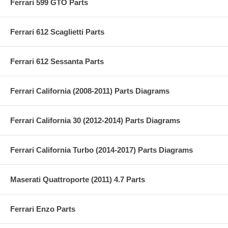
Ferrari 599 GTO Parts
Ferrari 612 Scaglietti Parts
Ferrari 612 Sessanta Parts
Ferrari California (2008-2011) Parts Diagrams
Ferrari California 30 (2012-2014) Parts Diagrams
Ferrari California Turbo (2014-2017) Parts Diagrams
Maserati Quattroporte (2011) 4.7 Parts
Ferrari Enzo Parts