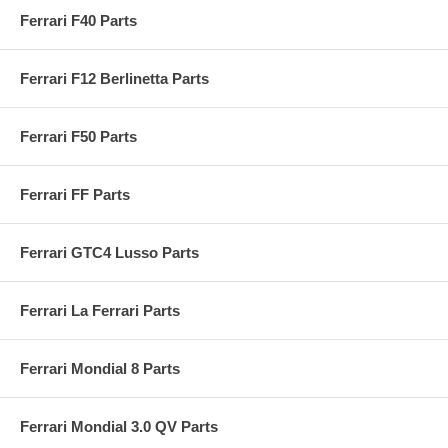
Ferrari F40 Parts
Ferrari F12 Berlinetta Parts
Ferrari F50 Parts
Ferrari FF Parts
Ferrari GTC4 Lusso Parts
Ferrari La Ferrari Parts
Ferrari Mondial 8 Parts
Ferrari Mondial 3.0 QV Parts