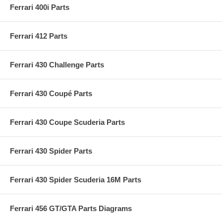
Ferrari 400i Parts
Ferrari 412 Parts
Ferrari 430 Challenge Parts
Ferrari 430 Coupé Parts
Ferrari 430 Coupe Scuderia Parts
Ferrari 430 Spider Parts
Ferrari 430 Spider Scuderia 16M Parts
Ferrari 456 GT/GTA Parts Diagrams