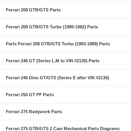
Ferrari 208 GTB/GTS Parts
Ferrari 208 GTB/GTS Turbo (1980-1982) Parts
Parts Ferrari 208 GTB/GTS Turbo (1983-1989) Parts
Ferrari 246 GT (Series L,M to VIN #2130) Parts
Ferrari 246 Dino GT/GTS (Series E after VIN #2130)
Ferrari 250 GT PF Parts
Ferrari 275 Bodywork Parts
Ferrari 275 GTB/GTS 2 Cam Mechanical Parts Diagrams