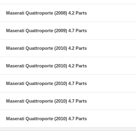
Maserati Quattroporte (2008) 4.2 Parts
Maserati Quattroporte (2009) 4.7 Parts
Maserati Quattroporte (2010) 4.2 Parts
Maserati Quattroporte (2010) 4.2 Parts
Maserati Quattroporte (2010) 4.7 Parts
Maserati Quattroporte (2010) 4.7 Parts
Maserati Quattroporte (2010) 4.7 Parts