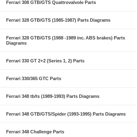
Ferrari 308 GTB/GTS Quattrovalvole Parts
Ferrari 328 GTB/GTS (1985-1987) Parts Diagrams
Ferrari 328 GTB/GTS (1988 -1989 inc. ABS brakes) Parts
Diagrams
Ferrari 330 GT 2+2 (Series 1, 2) Parts
Ferrari 330/365 GTC Parts
Ferrari 348 tb/ts (1989-1993) Parts Diagrams
Ferrari 348 GTB/GTS/Spider (1993-1995) Parts Diagrams
Ferrari 348 Challenge Parts