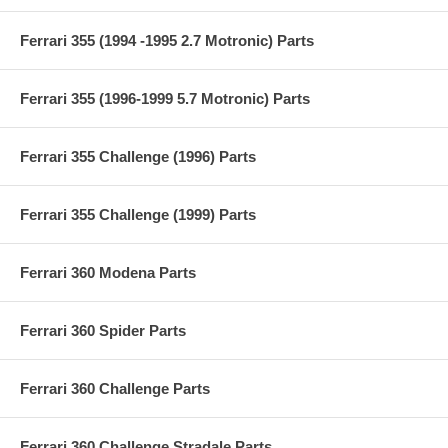
Ferrari 355 (1994 -1995 2.7 Motronic) Parts
Ferrari 355 (1996-1999 5.7 Motronic) Parts
Ferrari 355 Challenge (1996) Parts
Ferrari 355 Challenge (1999) Parts
Ferrari 360 Modena Parts
Ferrari 360 Spider Parts
Ferrari 360 Challenge Parts
Ferrari 360 Challenge Stradale Parts