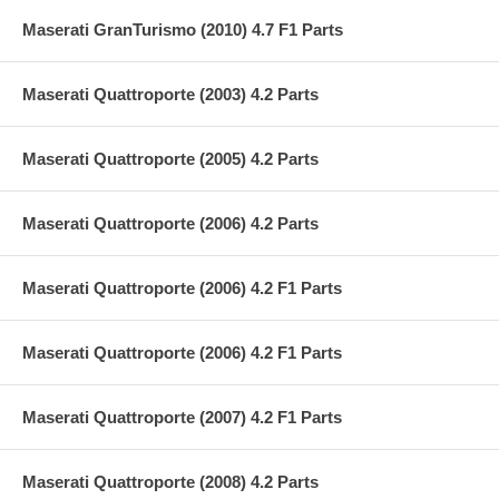
Maserati GranTurismo (2010) 4.7 F1 Parts
Maserati Quattroporte (2003) 4.2 Parts
Maserati Quattroporte (2005) 4.2 Parts
Maserati Quattroporte (2006) 4.2 Parts
Maserati Quattroporte (2006) 4.2 F1 Parts
Maserati Quattroporte (2006) 4.2 F1 Parts
Maserati Quattroporte (2007) 4.2 F1 Parts
Maserati Quattroporte (2008) 4.2 Parts