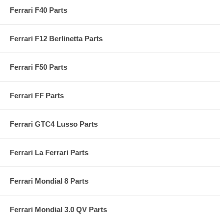
Ferrari F40 Parts
Ferrari F12 Berlinetta Parts
Ferrari F50 Parts
Ferrari FF Parts
Ferrari GTC4 Lusso Parts
Ferrari La Ferrari Parts
Ferrari Mondial 8 Parts
Ferrari Mondial 3.0 QV Parts