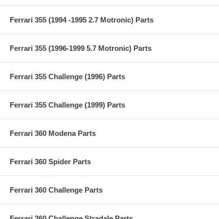
Ferrari 355 (1994 -1995 2.7 Motronic) Parts
Ferrari 355 (1996-1999 5.7 Motronic) Parts
Ferrari 355 Challenge (1996) Parts
Ferrari 355 Challenge (1999) Parts
Ferrari 360 Modena Parts
Ferrari 360 Spider Parts
Ferrari 360 Challenge Parts
Ferrari 360 Challenge Stradale Parts