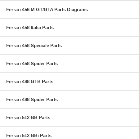
Ferrari 456 M GT/GTA Parts Diagrams
Ferrari 458 Italia Parts
Ferrari 458 Speciale Parts
Ferrari 458 Spider Parts
Ferrari 488 GTB Parts
Ferrari 488 Spider Parts
Ferrari 512 BB Parts
Ferrari 512 BBi Parts