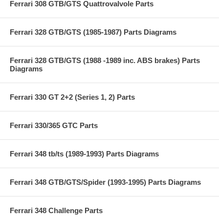
Ferrari 308 GTB/GTS Quattrovalvole Parts
Ferrari 328 GTB/GTS (1985-1987) Parts Diagrams
Ferrari 328 GTB/GTS (1988 -1989 inc. ABS brakes) Parts
Diagrams
Ferrari 330 GT 2+2 (Series 1, 2) Parts
Ferrari 330/365 GTC Parts
Ferrari 348 tb/ts (1989-1993) Parts Diagrams
Ferrari 348 GTB/GTS/Spider (1993-1995) Parts Diagrams
Ferrari 348 Challenge Parts