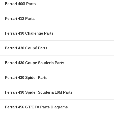
Ferrari 400i Parts
Ferrari 412 Parts
Ferrari 430 Challenge Parts
Ferrari 430 Coupé Parts
Ferrari 430 Coupe Scuderia Parts
Ferrari 430 Spider Parts
Ferrari 430 Spider Scuderia 16M Parts
Ferrari 456 GT/GTA Parts Diagrams