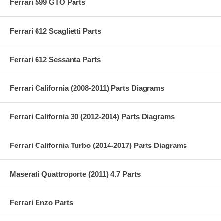
Ferrari 599 GTO Parts
Ferrari 612 Scaglietti Parts
Ferrari 612 Sessanta Parts
Ferrari California (2008-2011) Parts Diagrams
Ferrari California 30 (2012-2014) Parts Diagrams
Ferrari California Turbo (2014-2017) Parts Diagrams
Maserati Quattroporte (2011) 4.7 Parts
Ferrari Enzo Parts