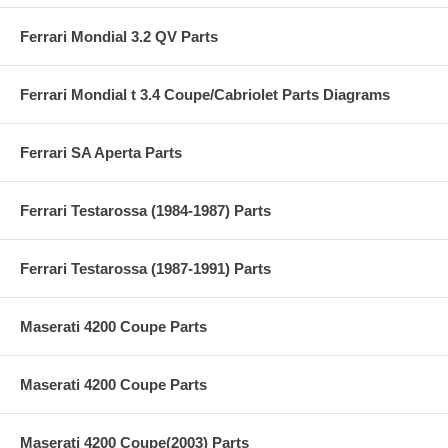
Ferrari Mondial 3.2 QV Parts
Ferrari Mondial t 3.4 Coupe/Cabriolet Parts Diagrams
Ferrari SA Aperta Parts
Ferrari Testarossa (1984-1987) Parts
Ferrari Testarossa (1987-1991) Parts
Maserati 4200 Coupe Parts
Maserati 4200 Coupe Parts
Maserati 4200 Coupe(2003) Parts