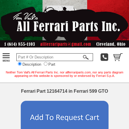
Description
Part
Neither Tom Vail's All Ferrari Parts Inc. nor allferrariparts.com, nor any parts diagram
appearing on this website is sponsored by or endorsed by Ferrari S.p.A.
Ferrari Part 12164714 in Ferrari 599 GTO