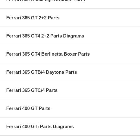
Ferrari 365 GT 2+2 Parts
Ferrari 365 GT4 2+2 Parts Diagrams
Ferrari 365 GT4 Berlinetta Boxer Parts
Ferrari 365 GTB/4 Daytona Parts
Ferrari 365 GTC/4 Parts
Ferrari 400 GT Parts
Ferrari 400 GTi Parts Diagrams