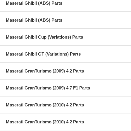
Maserati Ghibli (ABS) Parts
Maserati Ghibli (ABS) Parts
Maserati Ghibli Cup (Variations) Parts
Maserati Ghibli GT (Variations) Parts
Maserati GranTurismo (2009) 4.2 Parts
Maserati GranTurismo (2009) 4.7 F1 Parts
Maserati GranTurismo (2010) 4.2 Parts
Maserati GranTurismo (2010) 4.2 Parts