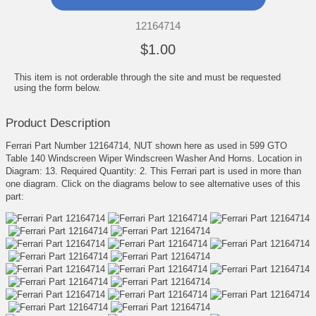
12164714
$1.00
This item is not orderable through the site and must be requested
using the form below.
Product Description
Ferrari Part Number 12164714, NUT shown here as used in 599 GTO
Table 140 Windscreen Wiper Windscreen Washer And Horns. Location in
Diagram: 13. Required Quantity: 2. This Ferrari part is used in more than
one diagram. Click on the diagrams below to see alternative uses of this
part: