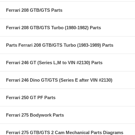
Ferrari 208 GTB/GTS Parts
Ferrari 208 GTB/GTS Turbo (1980-1982) Parts
Parts Ferrari 208 GTB/GTS Turbo (1983-1989) Parts
Ferrari 246 GT (Series L,M to VIN #2130) Parts
Ferrari 246 Dino GT/GTS (Series E after VIN #2130)
Ferrari 250 GT PF Parts
Ferrari 275 Bodywork Parts
Ferrari 275 GTB/GTS 2 Cam Mechanical Parts Diagrams