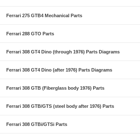
Ferrari 275 GTB4 Mechanical Parts
Ferrari 288 GTO Parts
Ferrari 308 GT4 Dino (through 1976) Parts Diagrams
Ferrari 308 GT4 Dino (after 1976) Parts Diagrams
Ferrari 308 GTB (Fiberglass body 1976) Parts
Ferrari 308 GTB/GTS (steel body after 1976) Parts
Ferrari 308 GTBi/GTSi Parts