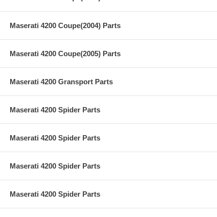
Maserati 4200 Coupe(2004) Parts
Maserati 4200 Coupe(2005) Parts
Maserati 4200 Gransport Parts
Maserati 4200 Spider Parts
Maserati 4200 Spider Parts
Maserati 4200 Spider Parts
Maserati 4200 Spider Parts