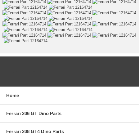
CATEGORIES
Home
Ferrari 206 GT Dino Parts
Ferrari 208 GT4 Dino Parts