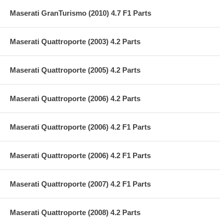
Maserati GranTurismo (2010) 4.7 F1 Parts
Maserati Quattroporte (2003) 4.2 Parts
Maserati Quattroporte (2005) 4.2 Parts
Maserati Quattroporte (2006) 4.2 Parts
Maserati Quattroporte (2006) 4.2 F1 Parts
Maserati Quattroporte (2006) 4.2 F1 Parts
Maserati Quattroporte (2007) 4.2 F1 Parts
Maserati Quattroporte (2008) 4.2 Parts