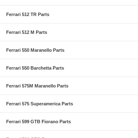
Ferrari 512 TR Parts
Ferrari 512 M Parts
Ferrari 550 Maranello Parts
Ferrari 550 Barchetta Parts
Ferrari 575M Maranello Parts
Ferrari 575 Superamerica Parts
Ferrari 599 GTB Fiorano Parts