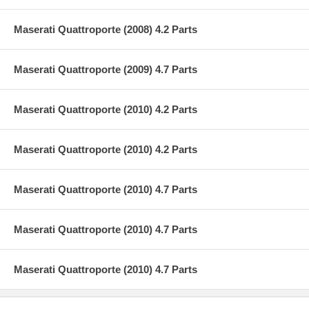
Maserati Quattroporte (2008) 4.2 Parts
Maserati Quattroporte (2009) 4.7 Parts
Maserati Quattroporte (2010) 4.2 Parts
Maserati Quattroporte (2010) 4.2 Parts
Maserati Quattroporte (2010) 4.7 Parts
Maserati Quattroporte (2010) 4.7 Parts
Maserati Quattroporte (2010) 4.7 Parts