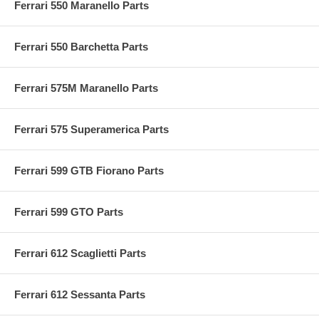
Ferrari 550 Maranello Parts
Ferrari 550 Barchetta Parts
Ferrari 575M Maranello Parts
Ferrari 575 Superamerica Parts
Ferrari 599 GTB Fiorano Parts
Ferrari 599 GTO Parts
Ferrari 612 Scaglietti Parts
Ferrari 612 Sessanta Parts