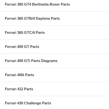
Ferrari 365 GT4 Berlinetta Boxer Parts
Ferrari 365 GTB/4 Daytona Parts
Ferrari 365 GTC/4 Parts
Ferrari 400 GT Parts
Ferrari 400 GTi Parts Diagrams
Ferrari 400i Parts
Ferrari 412 Parts
Ferrari 430 Challenge Parts