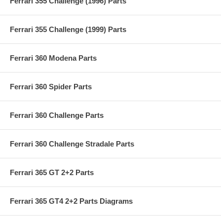
Ferrari 355 Challenge (1996) Parts
Ferrari 355 Challenge (1999) Parts
Ferrari 360 Modena Parts
Ferrari 360 Spider Parts
Ferrari 360 Challenge Parts
Ferrari 360 Challenge Stradale Parts
Ferrari 365 GT 2+2 Parts
Ferrari 365 GT4 2+2 Parts Diagrams