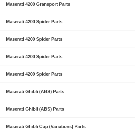
Maserati 4200 Gransport Parts
Maserati 4200 Spider Parts
Maserati 4200 Spider Parts
Maserati 4200 Spider Parts
Maserati 4200 Spider Parts
Maserati Ghibli (ABS) Parts
Maserati Ghibli (ABS) Parts
Maserati Ghibli Cup (Variations) Parts