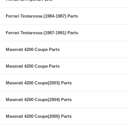
Ferrari Testarossa (1984-1987) Parts
Ferrari Testarossa (1987-1991) Parts
Maserati 4200 Coupe Parts
Maserati 4200 Coupe Parts
Maserati 4200 Coupe(2003) Parts
Maserati 4200 Coupe(2004) Parts
Maserati 4200 Coupe(2005) Parts