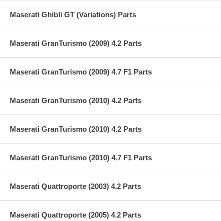
Maserati Ghibli GT (Variations) Parts
Maserati GranTurismo (2009) 4.2 Parts
Maserati GranTurismo (2009) 4.7 F1 Parts
Maserati GranTurismo (2010) 4.2 Parts
Maserati GranTurismo (2010) 4.2 Parts
Maserati GranTurismo (2010) 4.7 F1 Parts
Maserati Quattroporte (2003) 4.2 Parts
Maserati Quattroporte (2005) 4.2 Parts