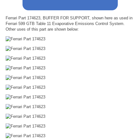
Ferrari Part 174623, BUFFER FOR SUPPORT, shown here as used in
Ferrari 599 GTB Table 11 Evaporative Emissions Control System.
Other uses of this part are shown below: