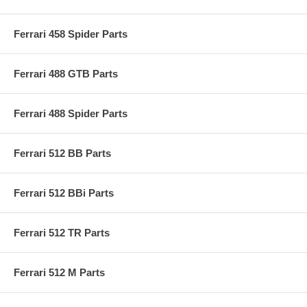
Ferrari 458 Spider Parts
Ferrari 488 GTB Parts
Ferrari 488 Spider Parts
Ferrari 512 BB Parts
Ferrari 512 BBi Parts
Ferrari 512 TR Parts
Ferrari 512 M Parts