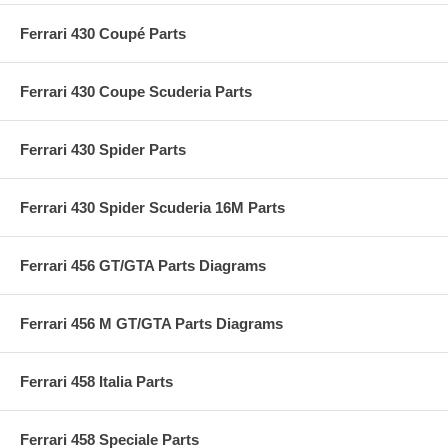
Ferrari 430 Coupé Parts
Ferrari 430 Coupe Scuderia Parts
Ferrari 430 Spider Parts
Ferrari 430 Spider Scuderia 16M Parts
Ferrari 456 GT/GTA Parts Diagrams
Ferrari 456 M GT/GTA Parts Diagrams
Ferrari 458 Italia Parts
Ferrari 458 Speciale Parts