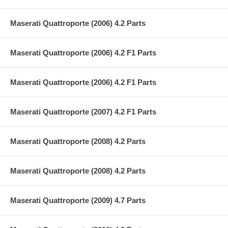
Maserati Quattroporte (2006) 4.2 Parts
Maserati Quattroporte (2006) 4.2 F1 Parts
Maserati Quattroporte (2006) 4.2 F1 Parts
Maserati Quattroporte (2007) 4.2 F1 Parts
Maserati Quattroporte (2008) 4.2 Parts
Maserati Quattroporte (2008) 4.2 Parts
Maserati Quattroporte (2009) 4.7 Parts