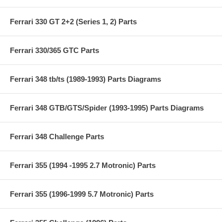
Ferrari 330 GT 2+2 (Series 1, 2) Parts
Ferrari 330/365 GTC Parts
Ferrari 348 tb/ts (1989-1993) Parts Diagrams
Ferrari 348 GTB/GTS/Spider (1993-1995) Parts Diagrams
Ferrari 348 Challenge Parts
Ferrari 355 (1994 -1995 2.7 Motronic) Parts
Ferrari 355 (1996-1999 5.7 Motronic) Parts