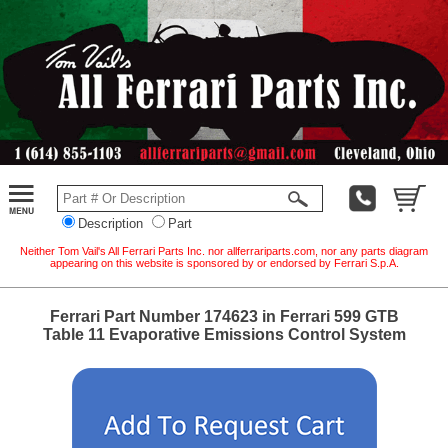
Description
Part
Neither Tom Vail's All Ferrari Parts Inc. nor allferrariparts.com, nor any parts diagram
appearing on this website is sponsored by or endorsed by Ferrari S.p.A.
Ferrari Part Number 174623 in Ferrari 599 GTB
Table 11 Evaporative Emissions Control System