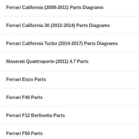
Ferrari California (2008-2011) Parts Diagrams
Ferrari California 30 (2012-2014) Parts Diagrams
Ferrari California Turbo (2014-2017) Parts Diagrams
Maserati Quattroporte (2011) 4.7 Parts
Ferrari Enzo Parts
Ferrari F40 Parts
Ferrari F12 Berlinetta Parts
Ferrari F50 Parts