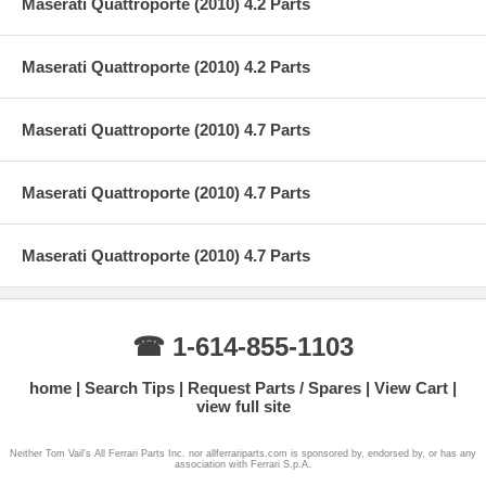
Maserati Quattroporte (2010) 4.2 Parts
Maserati Quattroporte (2010) 4.2 Parts
Maserati Quattroporte (2010) 4.7 Parts
Maserati Quattroporte (2010) 4.7 Parts
Maserati Quattroporte (2010) 4.7 Parts
☎ 1-614-855-1103
home
Search Tips
Request Parts / Spares
View Cart
view full site
Neither Tom Vail's All Ferrari Parts Inc. nor allferrariparts.com is sponsored by, endorsed by, or has any
association with Ferrari S.p.A.