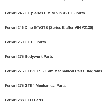
Ferrari 246 GT (Series L,M to VIN #2130) Parts
Ferrari 246 Dino GT/GTS (Series E after VIN #2130)
Ferrari 250 GT PF Parts
Ferrari 275 Bodywork Parts
Ferrari 275 GTB/GTS 2 Cam Mechanical Parts Diagrams
Ferrari 275 GTB4 Mechanical Parts
Ferrari 288 GTO Parts