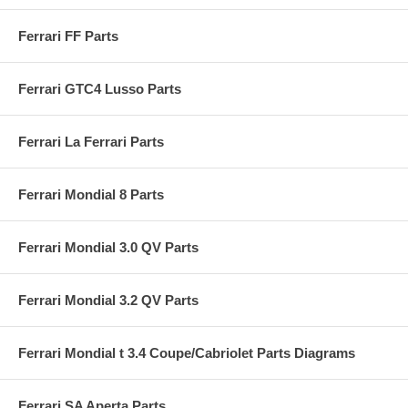
Ferrari FF Parts
Ferrari GTC4 Lusso Parts
Ferrari La Ferrari Parts
Ferrari Mondial 8 Parts
Ferrari Mondial 3.0 QV Parts
Ferrari Mondial 3.2 QV Parts
Ferrari Mondial t 3.4 Coupe/Cabriolet Parts Diagrams
Ferrari SA Aperta Parts