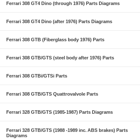
Ferrari 308 GT4 Dino (through 1976) Parts Diagrams
Ferrari 308 GT4 Dino (after 1976) Parts Diagrams
Ferrari 308 GTB (Fiberglass body 1976) Parts
Ferrari 308 GTB/GTS (steel body after 1976) Parts
Ferrari 308 GTBi/GTSi Parts
Ferrari 308 GTB/GTS Quattrovalvole Parts
Ferrari 328 GTB/GTS (1985-1987) Parts Diagrams
Ferrari 328 GTB/GTS (1988 -1989 inc. ABS brakes) Parts
Diagrams