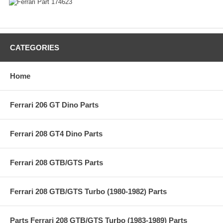
CATEGORIES
Home
Ferrari 206 GT Dino Parts
Ferrari 208 GT4 Dino Parts
Ferrari 208 GTB/GTS Parts
Ferrari 208 GTB/GTS Turbo (1980-1982) Parts
Parts Ferrari 208 GTB/GTS Turbo (1983-1989) Parts