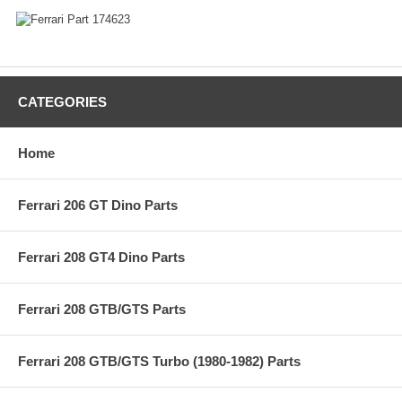
CATEGORIES
Home
Ferrari 206 GT Dino Parts
Ferrari 208 GT4 Dino Parts
Ferrari 208 GTB/GTS Parts
Ferrari 208 GTB/GTS Turbo (1980-1982) Parts