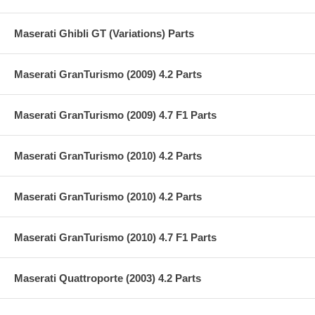
Maserati Ghibli GT (Variations) Parts
Maserati GranTurismo (2009) 4.2 Parts
Maserati GranTurismo (2009) 4.7 F1 Parts
Maserati GranTurismo (2010) 4.2 Parts
Maserati GranTurismo (2010) 4.2 Parts
Maserati GranTurismo (2010) 4.7 F1 Parts
Maserati Quattroporte (2003) 4.2 Parts