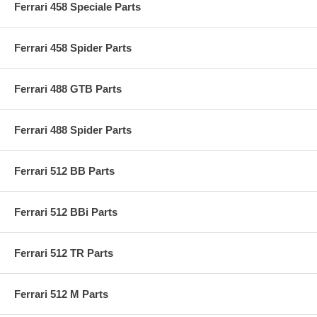
Ferrari 458 Speciale Parts
Ferrari 458 Spider Parts
Ferrari 488 GTB Parts
Ferrari 488 Spider Parts
Ferrari 512 BB Parts
Ferrari 512 BBi Parts
Ferrari 512 TR Parts
Ferrari 512 M Parts