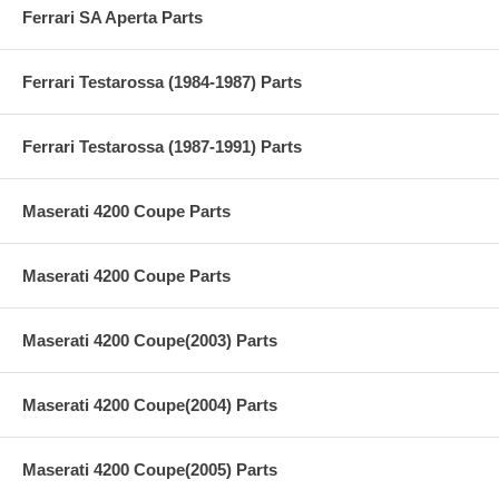
Ferrari SA Aperta Parts
Ferrari Testarossa (1984-1987) Parts
Ferrari Testarossa (1987-1991) Parts
Maserati 4200 Coupe Parts
Maserati 4200 Coupe Parts
Maserati 4200 Coupe(2003) Parts
Maserati 4200 Coupe(2004) Parts
Maserati 4200 Coupe(2005) Parts