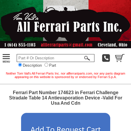
Description
Part
Neither Tom Vail's All Ferrari Parts Inc. nor allferrariparts.com, nor any parts diagram
appearing on this website is sponsored by or endorsed by Ferrari S.p.A.
Ferrari Part Number 174623 in Ferrari Challenge
Stradale Table 14 Antievaporation Device -Valid For
Usa And Cdn