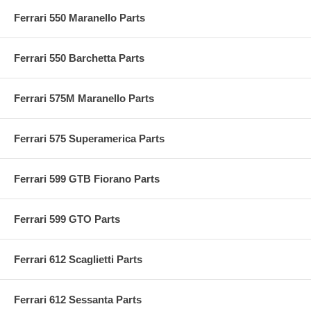
Ferrari 550 Maranello Parts
Ferrari 550 Barchetta Parts
Ferrari 575M Maranello Parts
Ferrari 575 Superamerica Parts
Ferrari 599 GTB Fiorano Parts
Ferrari 599 GTO Parts
Ferrari 612 Scaglietti Parts
Ferrari 612 Sessanta Parts