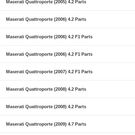
Maserati Quattroporte (2005) 4.2 Parts
Maserati Quattroporte (2006) 4.2 Parts
Maserati Quattroporte (2006) 4.2 F1 Parts
Maserati Quattroporte (2006) 4.2 F1 Parts
Maserati Quattroporte (2007) 4.2 F1 Parts
Maserati Quattroporte (2008) 4.2 Parts
Maserati Quattroporte (2008) 4.2 Parts
Maserati Quattroporte (2009) 4.7 Parts