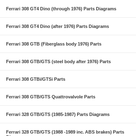
Ferrari 308 GT4 Dino (through 1976) Parts Diagrams
Ferrari 308 GT4 Dino (after 1976) Parts Diagrams
Ferrari 308 GTB (Fiberglass body 1976) Parts
Ferrari 308 GTB/GTS (steel body after 1976) Parts
Ferrari 308 GTBi/GTSi Parts
Ferrari 308 GTB/GTS Quattrovalvole Parts
Ferrari 328 GTB/GTS (1985-1987) Parts Diagrams
Ferrari 328 GTB/GTS (1988 -1989 inc. ABS brakes) Parts