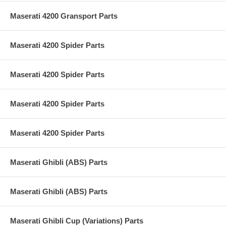
Maserati 4200 Gransport Parts
Maserati 4200 Spider Parts
Maserati 4200 Spider Parts
Maserati 4200 Spider Parts
Maserati 4200 Spider Parts
Maserati Ghibli (ABS) Parts
Maserati Ghibli (ABS) Parts
Maserati Ghibli Cup (Variations) Parts