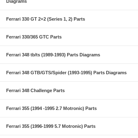
Diagrams
Ferrari 330 GT 2+2 (Series 1, 2) Parts
Ferrari 330/365 GTC Parts
Ferrari 348 tb/ts (1989-1993) Parts Diagrams
Ferrari 348 GTB/GTS/Spider (1993-1995) Parts Diagrams
Ferrari 348 Challenge Parts
Ferrari 355 (1994 -1995 2.7 Motronic) Parts
Ferrari 355 (1996-1999 5.7 Motronic) Parts