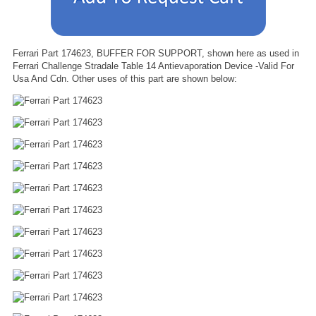
Ferrari Part 174623, BUFFER FOR SUPPORT, shown here as used in
Ferrari Challenge Stradale Table 14 Antievaporation Device -Valid For
Usa And Cdn. Other uses of this part are shown below: