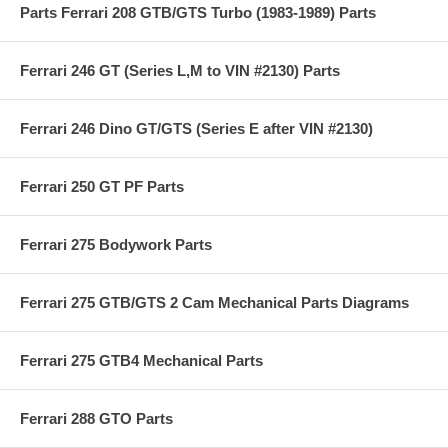
Parts Ferrari 208 GTB/GTS Turbo (1983-1989) Parts
Ferrari 246 GT (Series L,M to VIN #2130) Parts
Ferrari 246 Dino GT/GTS (Series E after VIN #2130)
Ferrari 250 GT PF Parts
Ferrari 275 Bodywork Parts
Ferrari 275 GTB/GTS 2 Cam Mechanical Parts Diagrams
Ferrari 275 GTB4 Mechanical Parts
Ferrari 288 GTO Parts