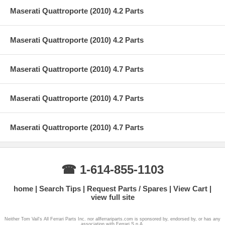
Maserati Quattroporte (2010) 4.2 Parts
Maserati Quattroporte (2010) 4.2 Parts
Maserati Quattroporte (2010) 4.7 Parts
Maserati Quattroporte (2010) 4.7 Parts
Maserati Quattroporte (2010) 4.7 Parts
☎ 1-614-855-1103
home
Search Tips
Request Parts / Spares
View Cart
view full site
Neither Tom Vail's All Ferrari Parts Inc. nor allferrariparts.com is sponsored by, endorsed by, or has any
association with Ferrari S.p.A.