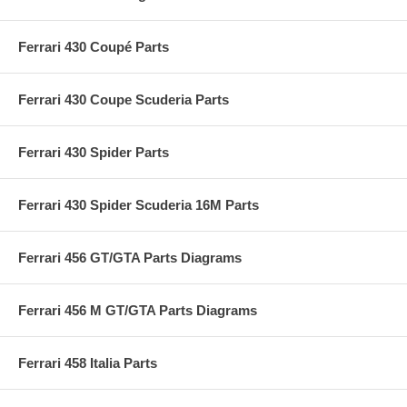
Ferrari 430 Coupé Parts
Ferrari 430 Coupe Scuderia Parts
Ferrari 430 Spider Parts
Ferrari 430 Spider Scuderia 16M Parts
Ferrari 456 GT/GTA Parts Diagrams
Ferrari 456 M GT/GTA Parts Diagrams
Ferrari 458 Italia Parts