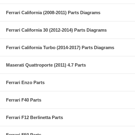
Ferrari California (2008-2011) Parts Diagrams
Ferrari California 30 (2012-2014) Parts Diagrams
Ferrari California Turbo (2014-2017) Parts Diagrams
Maserati Quattroporte (2011) 4.7 Parts
Ferrari Enzo Parts
Ferrari F40 Parts
Ferrari F12 Berlinetta Parts
Ferrari F50 Parts