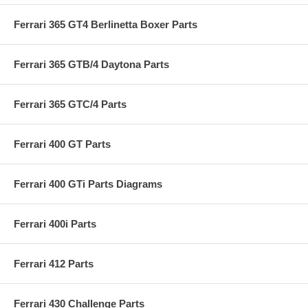
Ferrari 365 GT4 Berlinetta Boxer Parts
Ferrari 365 GTB/4 Daytona Parts
Ferrari 365 GTC/4 Parts
Ferrari 400 GT Parts
Ferrari 400 GTi Parts Diagrams
Ferrari 400i Parts
Ferrari 412 Parts
Ferrari 430 Challenge Parts