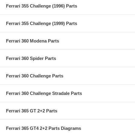
Ferrari 355 Challenge (1996) Parts
Ferrari 355 Challenge (1999) Parts
Ferrari 360 Modena Parts
Ferrari 360 Spider Parts
Ferrari 360 Challenge Parts
Ferrari 360 Challenge Stradale Parts
Ferrari 365 GT 2+2 Parts
Ferrari 365 GT4 2+2 Parts Diagrams