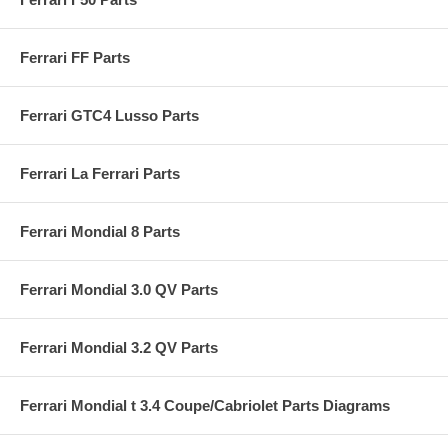
Ferrari FF Parts
Ferrari GTC4 Lusso Parts
Ferrari La Ferrari Parts
Ferrari Mondial 8 Parts
Ferrari Mondial 3.0 QV Parts
Ferrari Mondial 3.2 QV Parts
Ferrari Mondial t 3.4 Coupe/Cabriolet Parts Diagrams