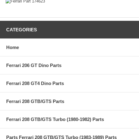
CATEGORIES
Home
Ferrari 206 GT Dino Parts
Ferrari 208 GT4 Dino Parts
Ferrari 208 GTB/GTS Parts
Ferrari 208 GTB/GTS Turbo (1980-1982) Parts
Parts Ferrari 208 GTB/GTS Turbo (1983-1989) Parts