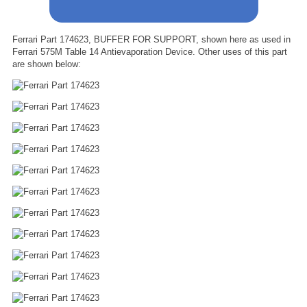
Ferrari Part 174623, BUFFER FOR SUPPORT, shown here as used in
Ferrari 575M Table 14 Antievaporation Device. Other uses of this part
are shown below: