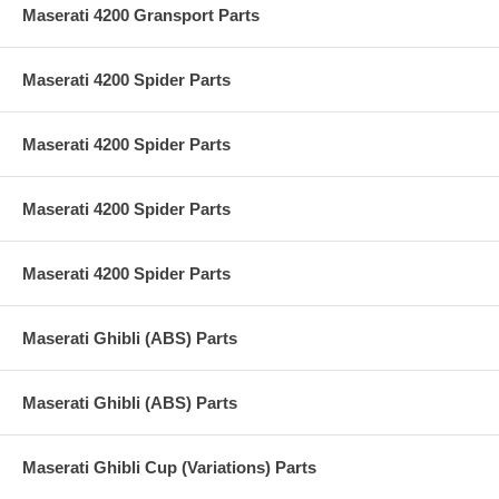
Maserati 4200 Gransport Parts
Maserati 4200 Spider Parts
Maserati 4200 Spider Parts
Maserati 4200 Spider Parts
Maserati 4200 Spider Parts
Maserati Ghibli (ABS) Parts
Maserati Ghibli (ABS) Parts
Maserati Ghibli Cup (Variations) Parts