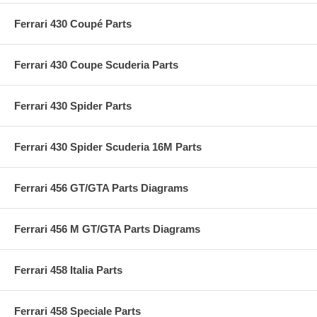
Ferrari 430 Coupé Parts
Ferrari 430 Coupe Scuderia Parts
Ferrari 430 Spider Parts
Ferrari 430 Spider Scuderia 16M Parts
Ferrari 456 GT/GTA Parts Diagrams
Ferrari 456 M GT/GTA Parts Diagrams
Ferrari 458 Italia Parts
Ferrari 458 Speciale Parts