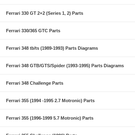
Ferrari 330 GT 2+2 (Series 1, 2) Parts
Ferrari 330/365 GTC Parts
Ferrari 348 tb/ts (1989-1993) Parts Diagrams
Ferrari 348 GTB/GTS/Spider (1993-1995) Parts Diagrams
Ferrari 348 Challenge Parts
Ferrari 355 (1994 -1995 2.7 Motronic) Parts
Ferrari 355 (1996-1999 5.7 Motronic) Parts