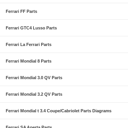
Ferrari FF Parts
Ferrari GTC4 Lusso Parts
Ferrari La Ferrari Parts
Ferrari Mondial 8 Parts
Ferrari Mondial 3.0 QV Parts
Ferrari Mondial 3.2 QV Parts
Ferrari Mondial t 3.4 Coupe/Cabriolet Parts Diagrams
Ferrari SA Aperta Parts