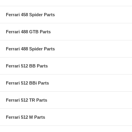
Ferrari 458 Spider Parts
Ferrari 488 GTB Parts
Ferrari 488 Spider Parts
Ferrari 512 BB Parts
Ferrari 512 BBi Parts
Ferrari 512 TR Parts
Ferrari 512 M Parts