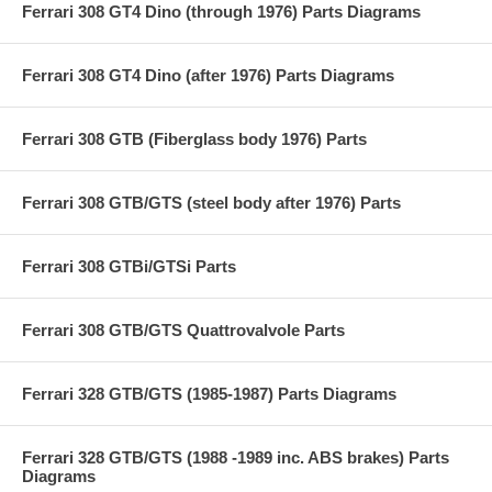
Ferrari 308 GT4 Dino (through 1976) Parts Diagrams
Ferrari 308 GT4 Dino (after 1976) Parts Diagrams
Ferrari 308 GTB (Fiberglass body 1976) Parts
Ferrari 308 GTB/GTS (steel body after 1976) Parts
Ferrari 308 GTBi/GTSi Parts
Ferrari 308 GTB/GTS Quattrovalvole Parts
Ferrari 328 GTB/GTS (1985-1987) Parts Diagrams
Ferrari 328 GTB/GTS (1988 -1989 inc. ABS brakes) Parts
Diagrams