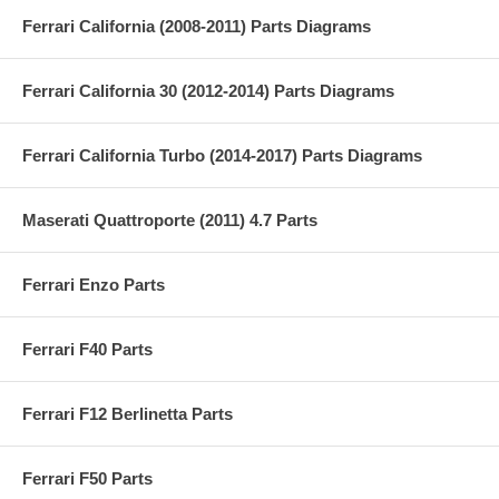
Ferrari California (2008-2011) Parts Diagrams
Ferrari California 30 (2012-2014) Parts Diagrams
Ferrari California Turbo (2014-2017) Parts Diagrams
Maserati Quattroporte (2011) 4.7 Parts
Ferrari Enzo Parts
Ferrari F40 Parts
Ferrari F12 Berlinetta Parts
Ferrari F50 Parts