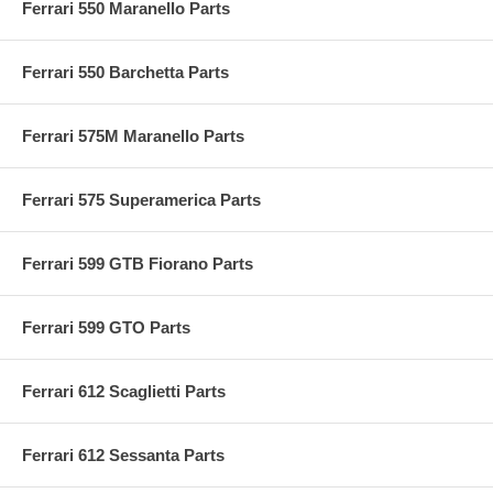
Ferrari 550 Maranello Parts
Ferrari 550 Barchetta Parts
Ferrari 575M Maranello Parts
Ferrari 575 Superamerica Parts
Ferrari 599 GTB Fiorano Parts
Ferrari 599 GTO Parts
Ferrari 612 Scaglietti Parts
Ferrari 612 Sessanta Parts