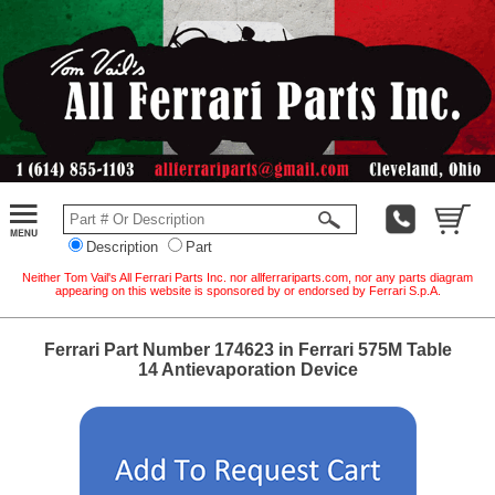
Description
Part
Neither Tom Vail's All Ferrari Parts Inc. nor allferrariparts.com, nor any parts diagram
appearing on this website is sponsored by or endorsed by Ferrari S.p.A.
Ferrari Part Number 174623 in Ferrari 575M Table
14 Antievaporation Device