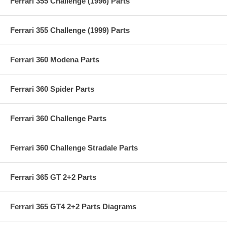
Ferrari 355 Challenge (1996) Parts
Ferrari 355 Challenge (1999) Parts
Ferrari 360 Modena Parts
Ferrari 360 Spider Parts
Ferrari 360 Challenge Parts
Ferrari 360 Challenge Stradale Parts
Ferrari 365 GT 2+2 Parts
Ferrari 365 GT4 2+2 Parts Diagrams