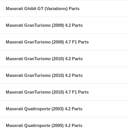
Maserati Ghibli GT (Variations) Parts
Maserati GranTurismo (2009) 4.2 Parts
Maserati GranTurismo (2009) 4.7 F1 Parts
Maserati GranTurismo (2010) 4.2 Parts
Maserati GranTurismo (2010) 4.2 Parts
Maserati GranTurismo (2010) 4.7 F1 Parts
Maserati Quattroporte (2003) 4.2 Parts
Maserati Quattroporte (2005) 4.2 Parts