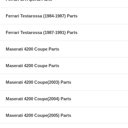
Ferrari Testarossa (1984-1987) Parts
Ferrari Testarossa (1987-1991) Parts
Maserati 4200 Coupe Parts
Maserati 4200 Coupe Parts
Maserati 4200 Coupe(2003) Parts
Maserati 4200 Coupe(2004) Parts
Maserati 4200 Coupe(2005) Parts