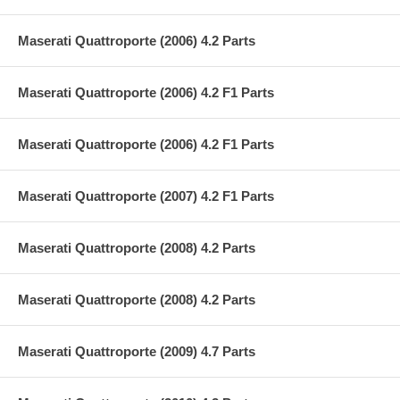
Maserati Quattroporte (2006) 4.2 Parts
Maserati Quattroporte (2006) 4.2 F1 Parts
Maserati Quattroporte (2006) 4.2 F1 Parts
Maserati Quattroporte (2007) 4.2 F1 Parts
Maserati Quattroporte (2008) 4.2 Parts
Maserati Quattroporte (2008) 4.2 Parts
Maserati Quattroporte (2009) 4.7 Parts