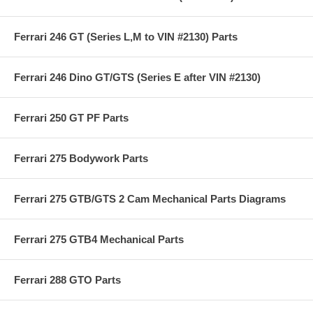
Ferrari 246 GT (Series L,M to VIN #2130) Parts
Ferrari 246 Dino GT/GTS (Series E after VIN #2130)
Ferrari 250 GT PF Parts
Ferrari 275 Bodywork Parts
Ferrari 275 GTB/GTS 2 Cam Mechanical Parts Diagrams
Ferrari 275 GTB4 Mechanical Parts
Ferrari 288 GTO Parts