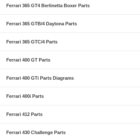
Ferrari 365 GT4 Berlinetta Boxer Parts
Ferrari 365 GTB/4 Daytona Parts
Ferrari 365 GTC/4 Parts
Ferrari 400 GT Parts
Ferrari 400 GTi Parts Diagrams
Ferrari 400i Parts
Ferrari 412 Parts
Ferrari 430 Challenge Parts