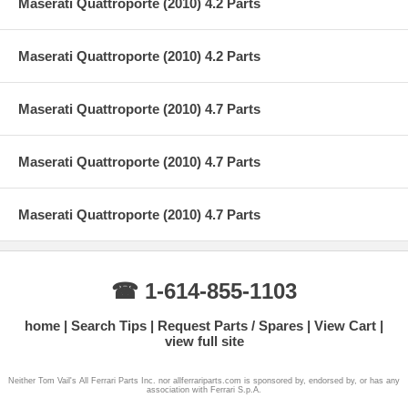
Maserati Quattroporte (2010) 4.2 Parts
Maserati Quattroporte (2010) 4.2 Parts
Maserati Quattroporte (2010) 4.7 Parts
Maserati Quattroporte (2010) 4.7 Parts
Maserati Quattroporte (2010) 4.7 Parts
☎ 1-614-855-1103
home
Search Tips
Request Parts / Spares
View Cart
view full site
Neither Tom Vail's All Ferrari Parts Inc. nor allferrariparts.com is sponsored by, endorsed by, or has any
association with Ferrari S.p.A.